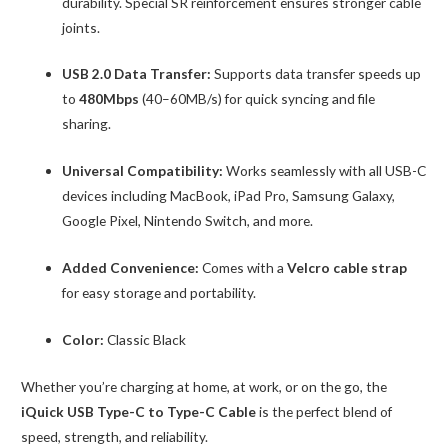
durability. Special SR reinforcement ensures stronger cable
joints.
USB 2.0 Data Transfer:
Supports data transfer speeds up
to
480Mbps
(40–60MB/s) for quick syncing and file
sharing.
Universal Compatibility:
Works seamlessly with all USB-C
devices including MacBook, iPad Pro, Samsung Galaxy,
Google Pixel, Nintendo Switch, and more.
Added Convenience:
Comes with a
Velcro cable strap
for easy storage and portability.
Color:
Classic Black
Whether you’re charging at home, at work, or on the go, the
iQuick USB Type-C to Type-C Cable
is the perfect blend of
speed, strength, and reliability.