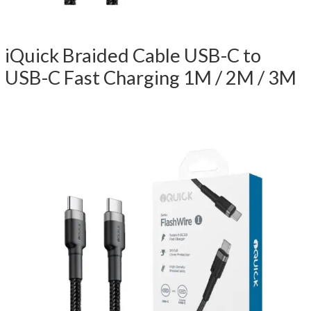
iQuick Braided Cable USB-C to
USB-C Fast Charging 1M / 2M / 3M