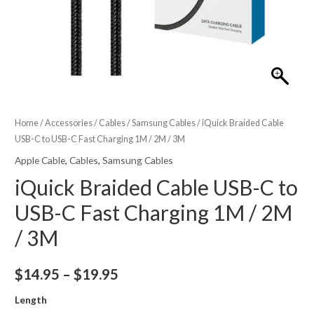
Home
/
Accessories
/
Cables
/
Samsung Cables
/ iQuick Braided Cable
USB-C to USB-C Fast Charging 1M / 2M / 3M
Apple Cable
,
Cables
,
Samsung Cables
iQuick Braided Cable USB-C to
USB-C Fast Charging 1M / 2M
/ 3M
Price
$
14.95
–
$
19.95
range:
Length