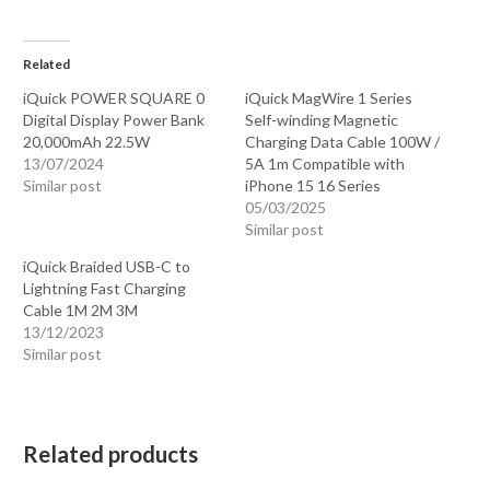
Related
iQuick POWER SQUARE 0
iQuick MagWire 1 Series
Digital Display Power Bank
Self-winding Magnetic
20,000mAh 22.5W
Charging Data Cable 100W /
13/07/2024
5A 1m Compatible with
Similar post
iPhone 15 16 Series
05/03/2025
Similar post
iQuick Braided USB-C to
Lightning Fast Charging
Cable 1M 2M 3M
13/12/2023
Similar post
Related products