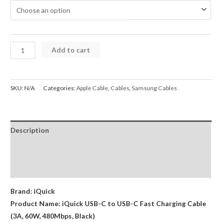
$14.95
through
$19.95
iQuick
Add to cart
Braided
Cable
USB-
SKU:
N/A
Categories:
Apple Cable
,
Cables
,
Samsung Cables
C
to
USB-
Description
C
Fast
Additional information
Charging
Reviews (0)
1M
/
Brand: iQuick
2M
Product Name: iQuick USB-C to USB-C Fast Charging Cable
/
(3A, 60W, 480Mbps, Black)
3M