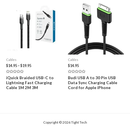
Cables
Cables
Price
$
14.95
–
$
19.95
$
14.95
range:
$14.95
Rated
Rated
iQuick Braided USB-C to
Budi USB A to 30 Pin USB
through
0
0
Lightning Fast Charging
Data Sync Charging Cable
out
out
$19.95
of
of
Cable 1M 2M 3M
Cord for Apple iPhone
5
5
Copyright © 2026 Tight Tech