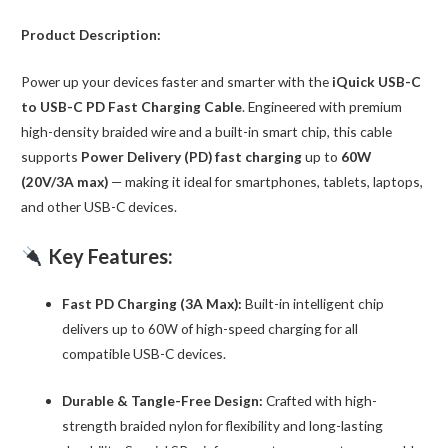
quantity
Product Description:
Power up your devices faster and smarter with the
iQuick USB-C
to USB-C PD Fast Charging Cable
. Engineered with premium
high-density braided wire and a built-in smart chip, this cable
supports
Power Delivery (PD) fast charging
up to
60W
(20V/3A max)
— making it ideal for smartphones, tablets, laptops,
and other USB-C devices.
Key Features:
Fast PD Charging (3A Max):
Built-in intelligent chip
delivers up to 60W of high-speed charging for all
compatible USB-C devices.
Durable & Tangle-Free Design:
Crafted with high-
strength braided nylon for flexibility and long-lasting