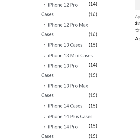
(14)
iPhone 12 Pro
Cases
(16)
Ap
$
2
iPhone 12 Pro Max
Cases
(16)
Ra
Ap
0
ou
iPhone 13 Cases
(15)
of
5
iPhone 13 Mini Cases
(14)
iPhone 13 Pro
Cases
(15)
iPhone 13 Pro Max
Cases
(15)
iPhone 14 Cases
(15)
iPhone 14 Plus Cases
(15)
iPhone 14 Pro
Cases
(15)