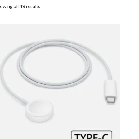
owing all 48 results