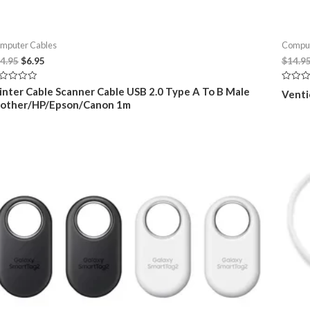
mputer Cables
Comput
Original
Current
4.95
$
6.95
$
14.9
price
price
was:
is:
ted
Rated
inter Cable Scanner Cable USB 2.0 Type A To B Male
Venti
$14.95.
$6.95.
0
rother/HP/Epson/Canon 1m
t
out
of
5