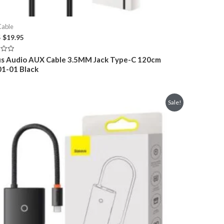
Cable
Original
Current
5
$
19.95
price
price
was:
is:
s Audio AUX Cable 3.5MM Jack Type-C 120cm
$29.95.
$19.95.
1-01 Black
Sale!