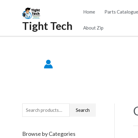
Skip
Home
Parts Catalogu
to
Tight Tech
content
About Zip
S
Search
e
a
Browse by Categories
r