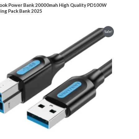
was:
is:
ok Power Bank 20000mah High Quality PD100W
$149.00.
$109.00.
ing Pack Bank 2025
Sale!