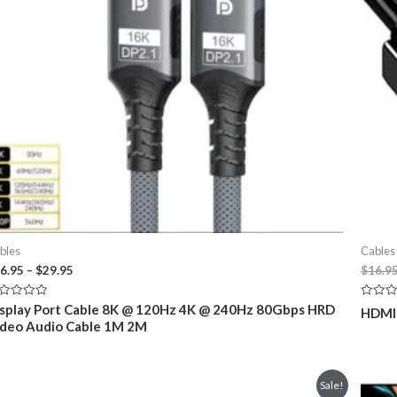
bles
Cables
Price
6.95
–
$
29.95
$
16.9
range:
$26.95
ted
Rated
splay Port Cable 8K @ 120Hz 4K @ 240Hz 80Gbps HRD
HDMI 
through
0
deo Audio Cable 1M 2M
t
out
$29.95
of
5
Sale!