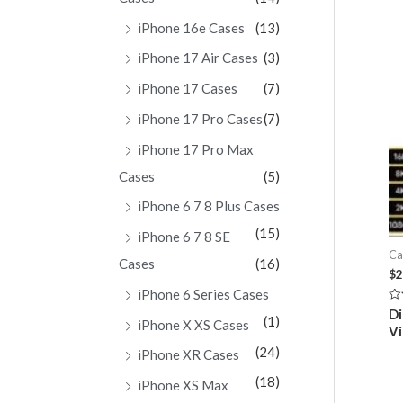
iPhone 16e Cases
(13)
iPhone 17 Air Cases
(3)
iPhone 17 Cases
(7)
iPhone 17 Pro Cases
(7)
iPhone 17 Pro Max
Cases
(5)
iPhone 6 7 8 Plus Cases
(15)
iPhone 6 7 8 SE
Ca
Cases
(16)
$
2
iPhone 6 Series Cases
Ra
Di
(1)
0
iPhone X XS Cases
Vi
ou
of
(24)
iPhone XR Cases
5
(18)
iPhone XS Max