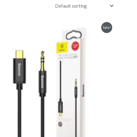
Sale!