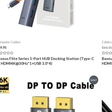
mputer Cables
Cables
9.95
$
66.0
ted
Rated
seus Flite Series 5-Port HUB Docking Station (Type-C
Baseu
0
o HDMI4K@30Hz*1+USB 3.0*4)
HDMI+
t
out
of
5
Sale!