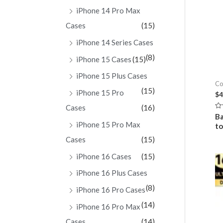
iPhone 14 Pro Max
Cases
(15)
iPhone 14 Series Cases
(8)
iPhone 15 Cases
(15)
iPhone 15 Plus Cases
Co
(15)
iPhone 15 Pro
$
4
Cases
(16)
Ra
Ba
0
iPhone 15 Pro Max
t
ou
of
Cases
(15)
5
iPhone 16 Cases
(15)
iPhone 16 Plus Cases
(8)
iPhone 16 Pro Cases
(14)
iPhone 16 Pro Max
Cases
(14)