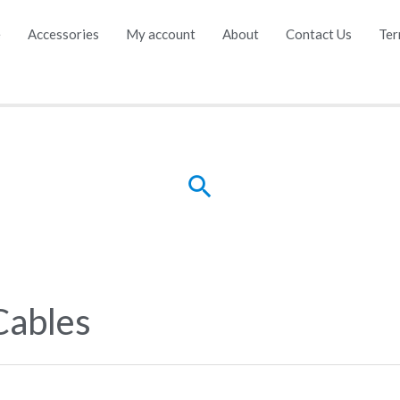
e
Accessories
My account
About
Contact Us
Ter
Search
Cables