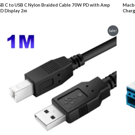
was:
is:
ted
Rated
B C to USB C Nylon Braided Cable 70W PD with Amp
Macbo
$29.95.
$24.95.
0
D Display 2m
Charg
t
out
of
5
Sale!