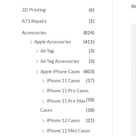
Sh
c
3D Printing
(6)
h
A71 Repairs
(1)
f
Accessories
(824)
o
Apple Accessories
(411)
r
AirTag
(3)
:
AirTag Accessories
(3)
Apple iPhone Cases
(403)
iPhone 11 Cases
(17)
iPhone 11 Pro Cases
(18)
iPhone 11 Pro Max
Cases
(18)
iPhone 12 Cases
(21)
iPhone 12 Mini Cases