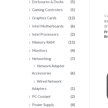
Enclosures & Docks
(5)
Gaming Controlers
(1)
Co
Graphics Cards
(12)
$
1
Intel Motherboards
(6)
Ra
Pr
Intel Processors
(2)
0
B
ou
of
Memory RAM
(15)
5
Monitors
(4)
Networking
(7)
Network Adapter
Accessories
(6)
Wired Network
Adapters
(1)
PC Coolant
(2)
Power Supply
(4)