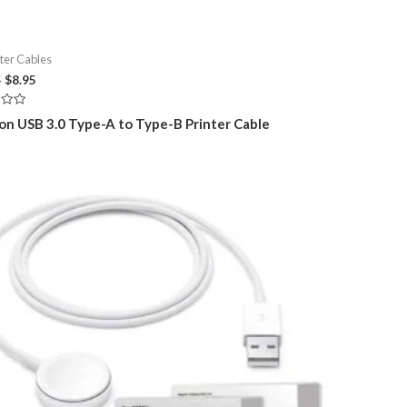
er Cables
Original
Current
5
$
8.95
price
price
was:
is:
on USB 3.0 Type-A to Type-B Printer Cable
$14.95.
$8.95.