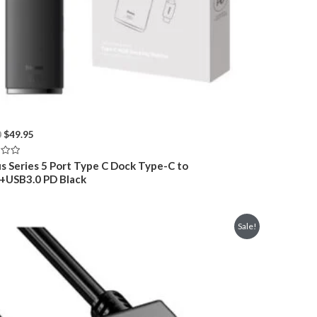
Original
Current
0
$
49.95
price
price
was:
is:
s Series 5 Port Type C Dock Type-C to
$66.00.
$49.95.
USB3.0 PD Black
Sale!