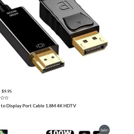
Original
Current
5
$
9.95
price
price
was:
is:
to Display Port Cable 1.8M 4K HDTV
$16.95.
$9.95.
Sale!