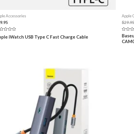
ple Accessories
Apple 
9.95
$
29.9
ted
Rated
Baseu
ple iWatch USB Type C Fast Charge Cable
0
CAM0
t
out
of
5