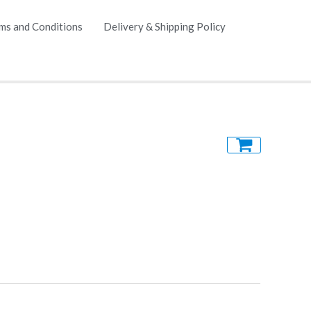
ms and Conditions
Delivery & Shipping Policy