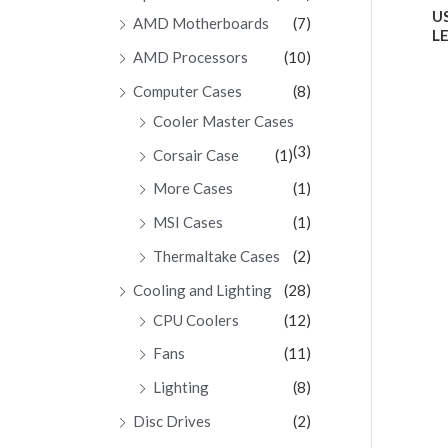
Ra
US
AMD Motherboards
(7)
0
LE
ou
of
AMD Processors
(10)
5
Computer Cases
(8)
Cooler Master Cases
(3)
Corsair Case
(1)
More Cases
(1)
MSI Cases
(1)
Thermaltake Cases
(2)
Cooling and Lighting
(28)
CPU Coolers
(12)
Fans
(11)
Lighting
(8)
Disc Drives
(2)