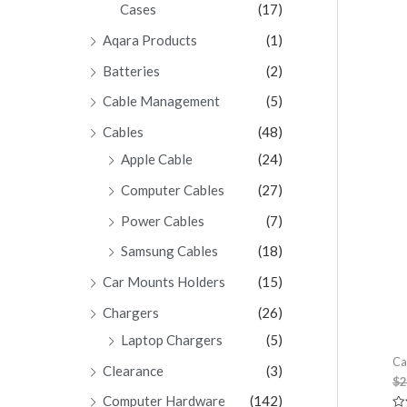
Cases
(17)
Aqara Products
(1)
Batteries
(2)
Cable Management
(5)
Cables
(48)
Apple Cable
(24)
Computer Cables
(27)
Power Cables
(7)
Samsung Cables
(18)
Car Mounts Holders
(15)
Chargers
(26)
Laptop Chargers
(5)
Ca
Clearance
(3)
$
2
Computer Hardware
(142)