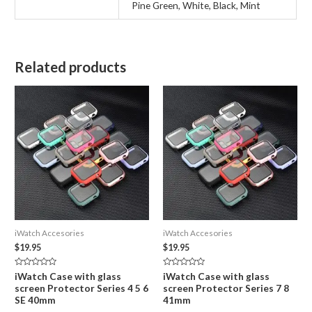
Pine Green, White, Black, Mint
Related products
iWatch Accesories
iWatch Accesories
$
19.95
$
19.95
Rated
Rated
iWatch Case with glass
iWatch Case with glass
0
0
screen Protector Series 4 5 6
screen Protector Series 7 8
out
out
of
of
SE 40mm
41mm
5
5