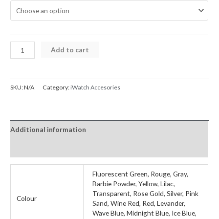
iWatch
Add to cart
Case
with
glass
SKU:
N/A
Category:
iWatch Accesories
screen
Protector
Series
Additional information
7
8
Reviews (0)
45mm
quantity
Fluorescent Green, Rouge, Gray,
Barbie Powder, Yellow, Lilac,
Transparent, Rose Gold, Silver, Pink
Colour
Sand, Wine Red, Red, Levander,
Wave Blue, Midnight Blue, Ice Blue,