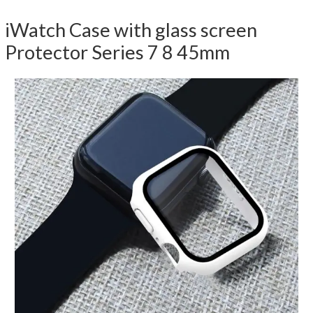
iWatch Case with glass screen
Protector Series 7 8 45mm