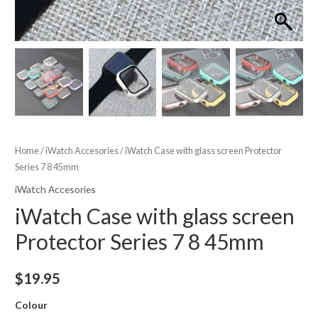
Home
/
iWatch Accesories
/ iWatch Case with glass screen Protector
Series 7 8 45mm
iWatch Accesories
iWatch Case with glass screen
Protector Series 7 8 45mm
$
19.95
Colour