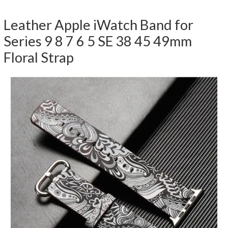
Leather Apple iWatch Band for
Series 9 8 7 6 5 SE 38 45 49mm
Floral Strap