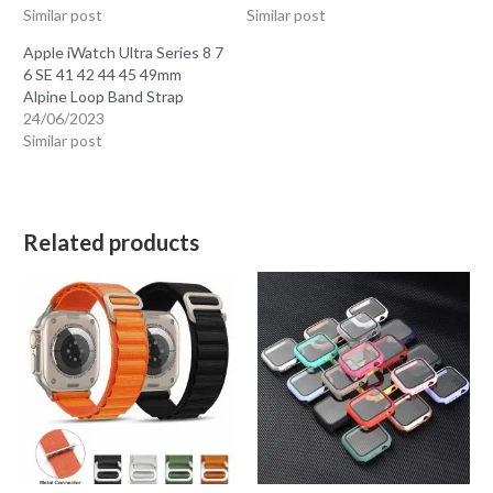
Similar post
Similar post
Apple iWatch Ultra Series 8 7
6 SE 41 42 44 45 49mm
Alpine Loop Band Strap
24/06/2023
Similar post
Related products