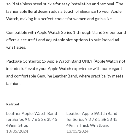
solid stainless steel buckle for easy installation and removal. The
fashionable floral design adds a touch of elegance to your Apple
Watch, making it a perfect choice for women and girls alike.
Compatible with Apple Watch Series 1 through 8 and SE, our band
offers a secure fit and adjustable size options to suit individual
wrist sizes.
Package Contents: 1x Apple Watch Band ONLY (Apple Watch not
included). Elevate your Apple Watch experience with our elegant
and comfortable Genuine Leather Band, where practicality meets
fashion.
Related
Leather Apple iWatch Band
Leather Apple iWatch Band
for Series 9 8 7 6 5 SE 38 45
for Series 9 8 7 6 5 SE 38 45
49mm Strap
49mm Thick Wristband
13/05/2024
13/05/2024