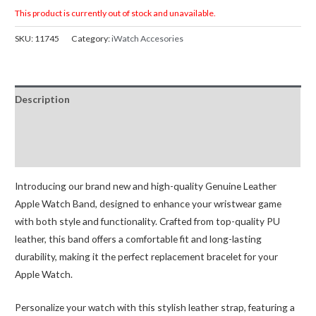
This product is currently out of stock and unavailable.
SKU:
11745
Category:
iWatch Accesories
Description
Additional information
Reviews (0)
Introducing our brand new and high-quality Genuine Leather
Apple Watch Band, designed to enhance your wristwear game
with both style and functionality. Crafted from top-quality PU
leather, this band offers a comfortable fit and long-lasting
durability, making it the perfect replacement bracelet for your
Apple Watch.
Personalize your watch with this stylish leather strap, featuring a