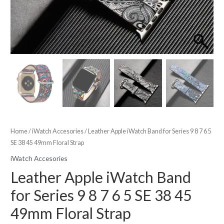
Home
/
iWatch Accesories
/ Leather Apple iWatch Band for Series 9 8 7 6 5
SE 38 45 49mm Floral Strap
iWatch Accesories
Leather Apple iWatch Band
for Series 9 8 7 6 5 SE 38 45
49mm Floral Strap