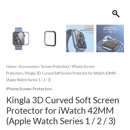
Home
/
Accessories
/
Screen Protectors
/
iPhone Screen
Protectors
/ Kingla 3D Curved Soft Screen Protector for iWatch 42MM
(Apple Watch Series 1 / 2 / 3)
iPhone Screen Protectors
Kingla 3D Curved Soft Screen
Protector for iWatch 42MM
(Apple Watch Series 1 / 2 / 3)