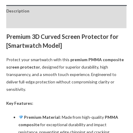
for
Description
iWatch
42MM
Reviews (0)
(Apple
Watch
Premium 3D Curved Screen Protector for
Series
[Smartwatch Model]
1
/
Protect your smartwatch with this
premium PMMA composite
2
screen protector
, designed for superior durability, high
/
transparency, and a smooth touch experience. Engineered to
3)
deliver full-edge protection without compromising clarity or
quantity
sensitivity.
Key Features:
Premium Material:
Made from high-quality
PMMA
composite
for exceptional durability and impact
resistance, preventing edge chipping and cracking.