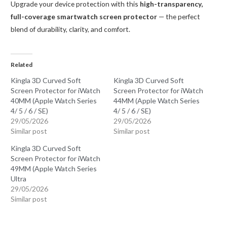
Upgrade your device protection with this
high-transparency,
full-coverage smartwatch screen protector
— the perfect
blend of durability, clarity, and comfort.
Related
Kingla 3D Curved Soft
Kingla 3D Curved Soft
Screen Protector for iWatch
Screen Protector for iWatch
40MM (Apple Watch Series
44MM (Apple Watch Series
4/ 5 / 6 / SE)
4/ 5 / 6 / SE)
29/05/2026
29/05/2026
Similar post
Similar post
Kingla 3D Curved Soft
Screen Protector for iWatch
49MM (Apple Watch Series
Ultra
29/05/2026
Similar post