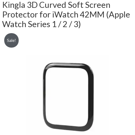
Kingla 3D Curved Soft Screen
Protector for iWatch 42MM (Apple
Watch Series 1 / 2 / 3)
Sale!