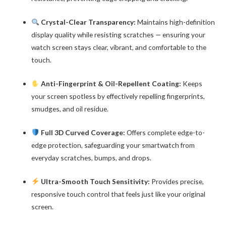
Crystal-Clear Transparency:
Maintains high-definition
display quality while resisting scratches — ensuring your
watch screen stays clear, vibrant, and comfortable to the
touch.
Anti-Fingerprint & Oil-Repellent Coating:
Keeps
your screen spotless by effectively repelling fingerprints,
smudges, and oil residue.
Full 3D Curved Coverage:
Offers complete edge-to-
edge protection, safeguarding your smartwatch from
everyday scratches, bumps, and drops.
Ultra-Smooth Touch Sensitivity:
Provides precise,
responsive touch control that feels just like your original
screen.