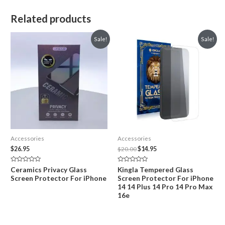
Related products
Sale!
Sale!
Accessories
Accessories
Original
Current
$
26.95
$
20.00
$
14.95
price
price
was:
is:
Rated
Rated
Ceramics Privacy Glass
Kingla Tempered Glass
$20.00.
$14.95.
0
0
Screen Protector For iPhone
Screen Protector For iPhone
out
out
of
of
14 14 Plus 14 Pro 14 Pro Max
5
5
16e