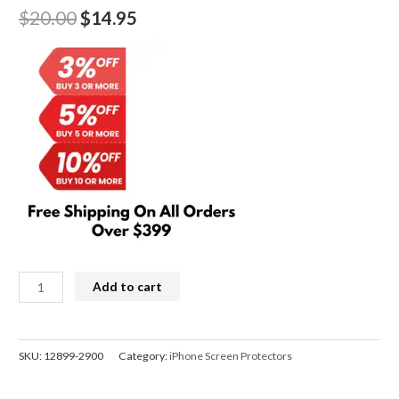
Original
Current
$
20.00
$
14.95
price
price
was:
is:
$20.00.
$14.95.
Kingla
Add to cart
3D
Curved
Soft
SKU:
12899-2900
Category:
iPhone Screen Protectors
Screen
Protector