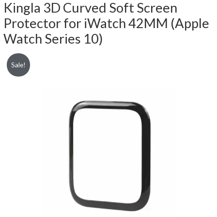
Kingla 3D Curved Soft Screen
Protector for iWatch 42MM (Apple
Watch Series 10)
Sale!