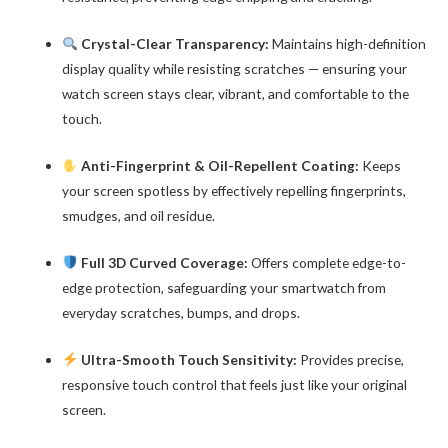
Crystal-Clear Transparency:
Maintains high-definition
display quality while resisting scratches — ensuring your
watch screen stays clear, vibrant, and comfortable to the
touch.
Anti-Fingerprint & Oil-Repellent Coating:
Keeps
your screen spotless by effectively repelling fingerprints,
smudges, and oil residue.
Full 3D Curved Coverage:
Offers complete edge-to-
edge protection, safeguarding your smartwatch from
everyday scratches, bumps, and drops.
Ultra-Smooth Touch Sensitivity:
Provides precise,
responsive touch control that feels just like your original
screen.