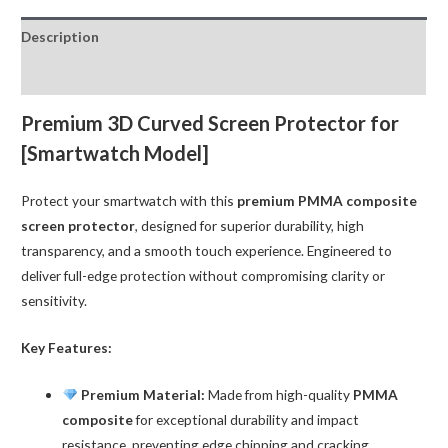
for
Description
iWatch
42MM
Reviews (0)
(Apple
Watch
Premium 3D Curved Screen Protector for
Series
[Smartwatch Model]
10)
quantity
Protect your smartwatch with this
premium PMMA composite
screen protector
, designed for superior durability, high
transparency, and a smooth touch experience. Engineered to
deliver full-edge protection without compromising clarity or
sensitivity.
Key Features:
Premium Material:
Made from high-quality
PMMA
composite
for exceptional durability and impact
resistance, preventing edge chipping and cracking.