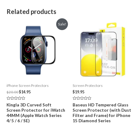
Related products
Sale!
iPhone Screen Protectors
Screen Protectors
Original
Current
$
20.00
$
14.95
$
19.95
price
price
was:
is:
Rated
Rated
Kingla 3D Curved Soft
Baseus HD Tempered Glass
$20.00.
$14.95.
0
0
Screen Protector for iWatch
Screen Protector (with Dust
out
out
of
of
44MM (Apple Watch Series
Filter and Frame) for iPhone
5
5
4/ 5 / 6 / SE)
15 Diamond Series