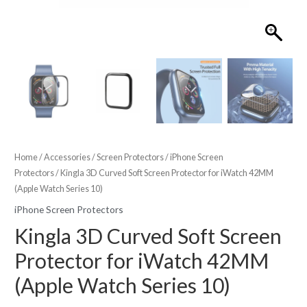
Home
/
Accessories
/
Screen Protectors
/
iPhone Screen
Protectors
/ Kingla 3D Curved Soft Screen Protector for iWatch 42MM
(Apple Watch Series 10)
iPhone Screen Protectors
Kingla 3D Curved Soft Screen
Protector for iWatch 42MM
(Apple Watch Series 10)