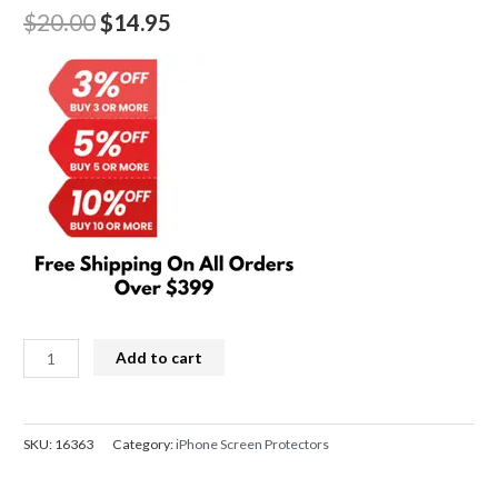
Original
Current
$
20.00
$
14.95
price
price
was:
is:
$20.00.
$14.95.
Kingla
Add to cart
3D
Curved
Soft
SKU:
16363
Category:
iPhone Screen Protectors
Screen
Protector