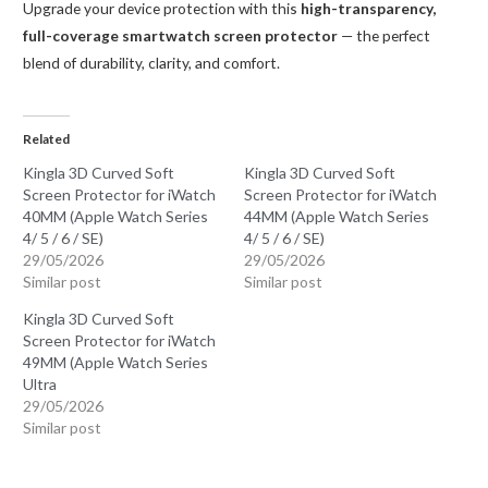
Upgrade your device protection with this
high-transparency,
full-coverage smartwatch screen protector
— the perfect
blend of durability, clarity, and comfort.
Related
Kingla 3D Curved Soft
Kingla 3D Curved Soft
Screen Protector for iWatch
Screen Protector for iWatch
40MM (Apple Watch Series
44MM (Apple Watch Series
4/ 5 / 6 / SE)
4/ 5 / 6 / SE)
29/05/2026
29/05/2026
Similar post
Similar post
Kingla 3D Curved Soft
Screen Protector for iWatch
49MM (Apple Watch Series
Ultra
29/05/2026
Similar post