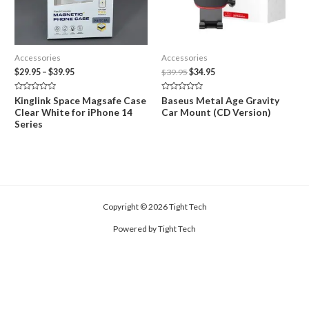
Accessories
Accessories
Price
Original
Current
$
29.95
–
$
39.95
$
39.95
$
34.95
range:
price
price
$29.95
was:
is:
Rated
Rated
Kinglink Space Magsafe Case
Baseus Metal Age Gravity
through
$39.95.
$34.95.
0
0
Clear White for iPhone 14
Car Mount (CD Version)
out
out
$39.95
of
of
Series
5
5
Copyright © 2026 Tight Tech
Powered by Tight Tech