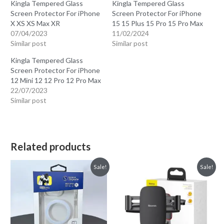
Kingla Tempered Glass
Kingla Tempered Glass
Screen Protector For iPhone
Screen Protector For iPhone
X XS XS Max XR
15 15 Plus 15 Pro 15 Pro Max
07/04/2023
11/02/2024
Similar post
Similar post
Kingla Tempered Glass
Screen Protector For iPhone
12 Mini 12 12 Pro 12 Pro Max
22/07/2023
Similar post
Related products
Sale!
Sale!