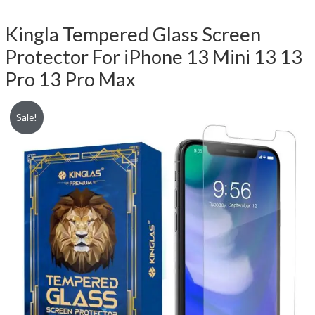
Kingla Tempered Glass Screen
Protector For iPhone 13 Mini 13 13
Pro 13 Pro Max
Sale!