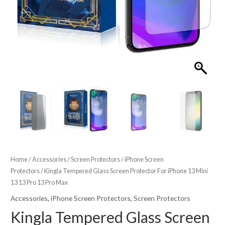
Home
/
Accessories
/
Screen Protectors
/
iPhone Screen
Protectors
/ Kingla Tempered Glass Screen Protector For iPhone 13 Mini
13 13 Pro 13 Pro Max
Accessories
,
iPhone Screen Protectors
,
Screen Protectors
Kingla Tempered Glass Screen