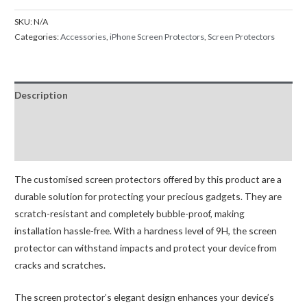
Screen
SKU:
N/A
Protector
Categories:
Accessories
,
iPhone Screen Protectors
,
Screen Protectors
For
iPhone
13
Description
Mini
13
Additional information
13
Reviews (0)
Pro
13
The customised screen protectors offered by this product are a
Pro
durable solution for protecting your precious gadgets. They are
Max
scratch-resistant and completely bubble-proof, making
quantity
installation hassle-free. With a hardness level of 9H, the screen
protector can withstand impacts and protect your device from
cracks and scratches.
The screen protector’s elegant design enhances your device’s