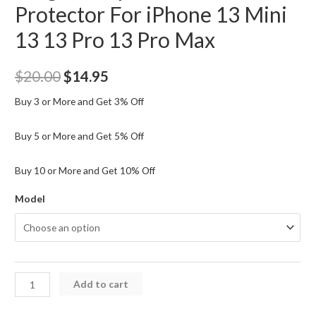
Protector For iPhone 13 Mini
13 13 Pro 13 Pro Max
Original
Current
$
20.00
$
14.95
price
price
Buy 3 or More and Get 3% Off
was:
is:
Buy 5 or More and Get 5% Off
$20.00.
$14.95.
Buy 10 or More and Get 10% Off
Model
Kingla
Add to cart
Tempered
Glass