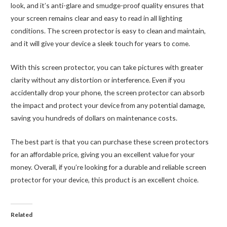
look, and it’s anti-glare and smudge-proof quality ensures that
your screen remains clear and easy to read in all lighting
conditions. The screen protector is easy to clean and maintain,
and it will give your device a sleek touch for years to come.
With this screen protector, you can take pictures with greater
clarity without any distortion or interference. Even if you
accidentally drop your phone, the screen protector can absorb
the impact and protect your device from any potential damage,
saving you hundreds of dollars on maintenance costs.
The best part is that you can purchase these screen protectors
for an affordable price, giving you an excellent value for your
money. Overall, if you’re looking for a durable and reliable screen
protector for your device, this product is an excellent choice.
Related