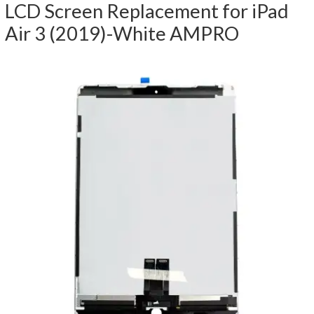
LCD Screen Replacement for iPad
Air 3 (2019)-White AMPRO