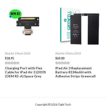
iPad Air 3 Parts 2019
iPad Air 3 Parts 2019
$
18.95
$
69.00
Rated
Rated
Charging Port with Flex
IPad Air 3 Replacement
0
0
Cable for iPad Air 3 (2019)
Battery 8134mAH with
out
out
of
of
(OEM R2-A) Space Grey
Adhesive Strips Greencell
5
5
Copyright © 2026 Tight Tech