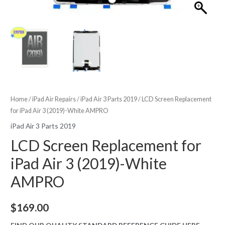
Home
/
iPad Air Repairs
/
iPad Air 3 Parts 2019
/ LCD Screen Replacement
for iPad Air 3 (2019)-White AMPRO
iPad Air 3 Parts 2019
LCD Screen Replacement for
iPad Air 3 (2019)-White
AMPRO
$
169.00