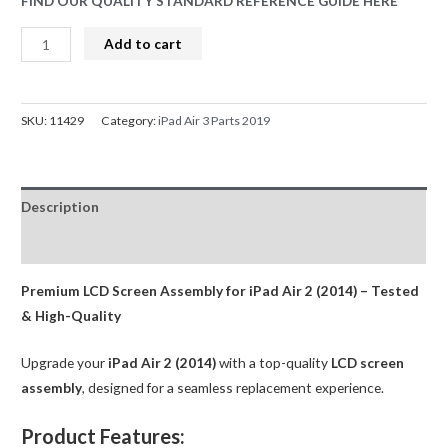
FIND OUR QUALITY STANDARD REFERENCE GUIDE HERE
LCD
Add to cart
Screen
Replacement
for
SKU:
11429
Category:
iPad Air 3 Parts 2019
iPad
Air
3
Description
(2019)-
White
Reviews (0)
AMPRO
quantity
Premium LCD Screen Assembly for iPad Air 2 (2014) – Tested
& High-Quality
Upgrade your
iPad Air 2 (2014)
with a top-quality
LCD screen
assembly
, designed for a seamless replacement experience.
Product Features: