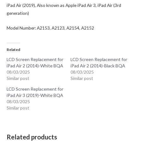
iPad Air (2019), Also known as Apple iPad Air 3, iPad Air (3rd
generation)
Model Number: A2153, A2123, A2154, A2152
Related
LCD Screen Replacement for
LCD Screen Replacement for
iPad Air 2 (2014)-White BQA
iPad Air 2 (2014)-Black BQA
08/03/2025
08/03/2025
Similar post
Similar post
LCD Screen Replacement for
iPad Air 3 (2019)-White BQA
08/03/2025
Similar post
Related products