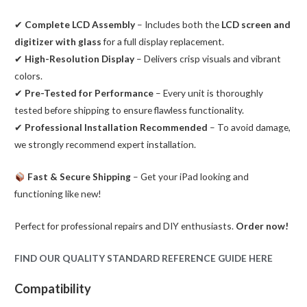
✔
Complete LCD Assembly
– Includes both the
LCD screen and
digitizer with glass
for a full display replacement.
✔
High-Resolution Display
– Delivers crisp visuals and vibrant
colors.
✔
Pre-Tested for Performance
– Every unit is thoroughly
tested before shipping to ensure flawless functionality.
✔
Professional Installation Recommended
– To avoid damage,
we strongly recommend expert installation.
Fast & Secure Shipping
– Get your iPad looking and
functioning like new!
Perfect for professional repairs and DIY enthusiasts.
Order now!
FIND OUR QUALITY STANDARD REFERENCE GUIDE HERE
Compatibility