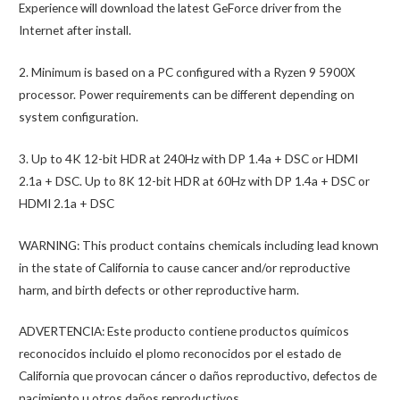
Experience will download the latest GeForce driver from the
Internet after install.
2. Minimum is based on a PC configured with a Ryzen 9 5900X
processor. Power requirements can be different depending on
system configuration.
3. Up to 4K 12-bit HDR at 240Hz with DP 1.4a + DSC or HDMI
2.1a + DSC. Up to 8K 12-bit HDR at 60Hz with DP 1.4a + DSC or
HDMI 2.1a + DSC
WARNING: This product contains chemicals including lead known
in the state of California to cause cancer and/or reproductive
harm, and birth defects or other reproductive harm.
ADVERTENCIA: Este producto contiene productos químicos
reconocidos incluido el plomo reconocidos por el estado de
California que provocan cáncer o daños reproductivo, defectos de
nacimiento u otros daños reproductivos