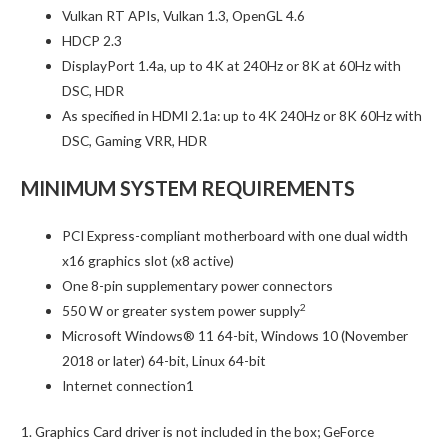
Vulkan RT APIs, Vulkan 1.3, OpenGL 4.6
HDCP 2.3
DisplayPort 1.4a, up to 4K at 240Hz or 8K at 60Hz with
DSC, HDR
As specified in HDMI 2.1a: up to 4K 240Hz or 8K 60Hz with
DSC, Gaming VRR, HDR
MINIMUM SYSTEM REQUIREMENTS
PCI Express-compliant motherboard with one dual width
x16 graphics slot (x8 active)
One 8-pin supplementary power connectors
2
550 W or greater system power supply
Microsoft Windows® 11 64-bit, Windows 10 (November
2018 or later) 64-bit, Linux 64-bit
Internet connection1
1. Graphics Card driver is not included in the box; GeForce