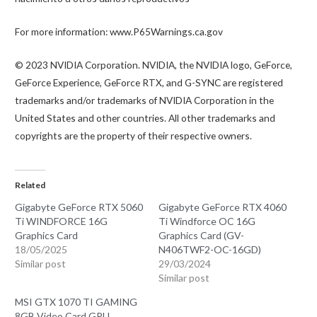
For more information: www.P65Warnings.ca.gov
© 2023 NVIDIA Corporation. NVIDIA, the NVIDIA logo, GeForce,
GeForce Experience, GeForce RTX, and G-SYNC are registered
trademarks and/or trademarks of NVIDIA Corporation in the
United States and other countries. All other trademarks and
copyrights are the property of their respective owners.
Related
Gigabyte GeForce RTX 5060
Gigabyte GeForce RTX 4060
Ti WINDFORCE 16G
Ti Windforce OC 16G
Graphics Card
Graphics Card (GV-
18/05/2025
N406TWF2-OC-16GD)
Similar post
29/03/2024
Similar post
MSI GTX 1070 TI GAMING
8GB Video Card GPU