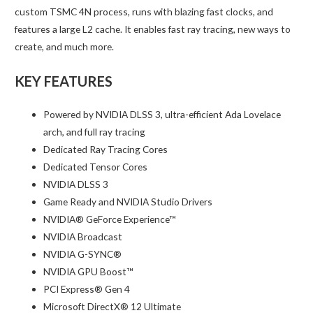
custom TSMC 4N process, runs with blazing fast clocks, and
features a large L2 cache. It enables fast ray tracing, new ways to
create, and much more.
KEY FEATURES
Powered by NVIDIA DLSS 3, ultra-efficient Ada Lovelace
arch, and full ray tracing
Dedicated Ray Tracing Cores
Dedicated Tensor Cores
NVIDIA DLSS 3
Game Ready and NVIDIA Studio Drivers
NVIDIA® GeForce Experience™
NVIDIA Broadcast
NVIDIA G-SYNC®
NVIDIA GPU Boost™
PCI Express® Gen 4
Microsoft DirectX® 12 Ultimate