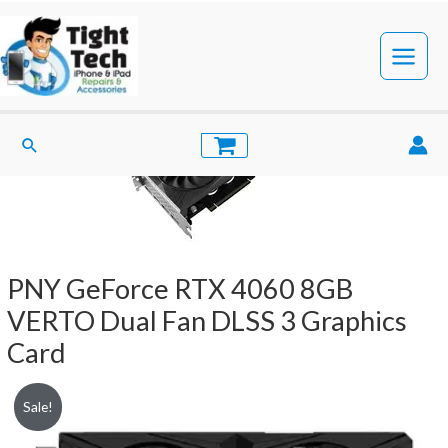
Skip
to
content
Main
Menu
Search
PNY GeForce RTX 4060 8GB
VERTO Dual Fan DLSS 3 Graphics
Card
Sale!