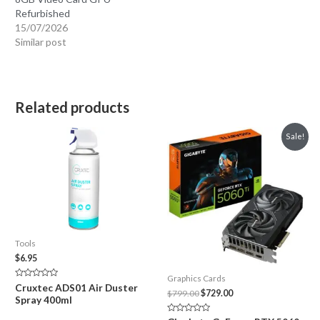
Refurbished
15/07/2026
Similar post
Related products
Sale!
Tools
$
6.95
Graphics Cards
Rated
Cruxtec ADS01 Air Duster
Original
Current
$
799.00
$
729.00
0
Spray 400ml
out
price
price
of
was:
is:
5
Rated