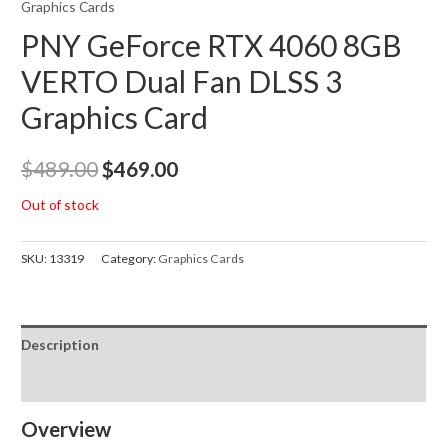
Graphics Cards
PNY GeForce RTX 4060 8GB
VERTO Dual Fan DLSS 3
Graphics Card
Original
Current
$
489.00
$
469.00
price
price
Out of stock
was:
is:
SKU:
13319
Category:
Graphics Cards
$489.00.
$469.00.
Description
Reviews (0)
Overview