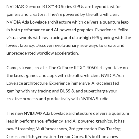
NVIDIA® GeForce RTX™ 40 Series GPUs are beyond fast for
gamers and creators. They’re powered by the ultra-efficient
NVIDIA Ada Lovelace architecture which delivers a quantum leap
in both performance and AI-powered graphics. Experience lifelike
virtual worlds with ray tracing and ultra-high FPS gaming with the
lowest latency. Discover revolutionary new ways to create and
unprecedented workflow acceleration.
Game, stream, create. The GeForce RTX™ 4060 lets you take on
the latest games and apps with the ultra-efficient NVIDIA Ada
Lovelace architecture. Experience immersive, AI-accelerated
gaming with ray tracing and DLSS 3, and supercharge your
creative process and productivity with NVIDIA Studio.
The new NVIDIA® Ada Lovelace architecture delivers a quantum
leap in performance, efficiency, and AI-powered graphics. It has
new Streaming Multiprocessors, 3rd generation Ray Tracing
Cores, and 4th generation Tensor Cores. It’s built on a new