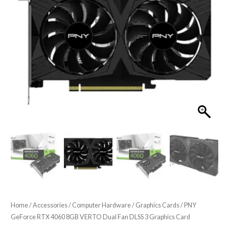
Home
/
Accessories
/
Computer Hardware
/
Graphics Cards
/ PNY
GeForce RTX 4060 8GB VERTO Dual Fan DLSS 3 Graphics Card