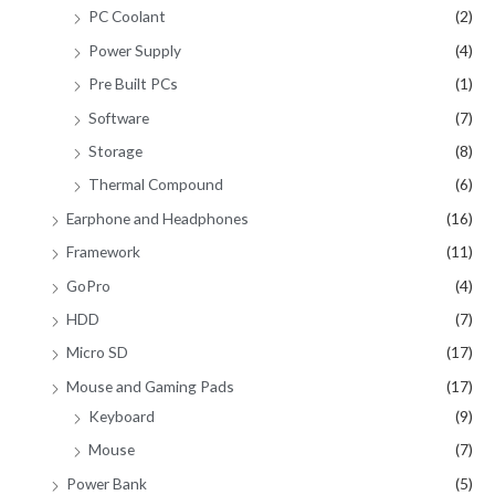
PC Coolant
(2)
Power Supply
(4)
Pre Built PCs
(1)
Software
(7)
Storage
(8)
Thermal Compound
(6)
Earphone and Headphones
(16)
Framework
(11)
GoPro
(4)
HDD
(7)
Micro SD
(17)
Mouse and Gaming Pads
(17)
Keyboard
(9)
Mouse
(7)
Power Bank
(5)