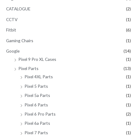
CATALOGUE
(2)
CCTV
(1)
Fitbit
(6)
Gaming Chairs
(1)
Google
(14)
Pixel 9 Pro XL Cases
(1)
Pixel Parts
(13)
Pixel 4XL Parts
(1)
Pixel 5 Parts
(1)
Pixel 5a Parts
(1)
Pixel 6 Parts
(1)
Pixel 6 Pro Parts
(2)
Pixel 6a Parts
(1)
Pixel 7 Parts
(1)