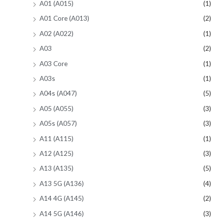
A01 (A015)
(1)
A01 Core (A013)
(2)
A02 (A022)
(1)
A03
(2)
A03 Core
(1)
A03s
(1)
A04s (A047)
(5)
A05 (A055)
(3)
A05s (A057)
(3)
A11 (A115)
(1)
A12 (A125)
(3)
A13 (A135)
(5)
A13 5G (A136)
(4)
A14 4G (A145)
(2)
A14 5G (A146)
(3)