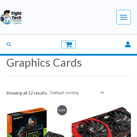
Skip
to
Main
content
Menu
Search
Graphics Cards
Showing all 12 results
Sale!