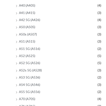
A40 (A405)
(4)
A41 (A415)
(3)
A42 5G (A426)
(4)
A50 (A505)
(3)
A50s (A507)
(3)
A51 (A515)
(3)
A51 5G (A516)
(2)
A52 (A525)
(5)
A52 5G (A526)
(5)
A52s 5G (A528)
(3)
A53 5G (A536)
(2)
A54 5G (A546)
(3)
A55 5G (A556)
(2)
A70 (A705)
(4)