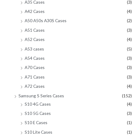
A35 Cases
(3)
A42 Cases
(4)
A50 A50s A30S Cases
(2)
A51 Cases
(3)
A52 Cases
(4)
A53 cases
(5)
A54 Cases
(3)
A70 Cases
(3)
A71 Cases
(3)
A72 Cases
(4)
Samsung S Series Cases
(152)
S10 4G Cases
(4)
S10 5G Cases
(3)
S10 E Cases
(1)
S10 Lite Cases
(1)