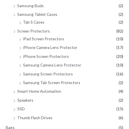
Samsung Buds
(2)
Samsung Tablet Cases
(2)
Tab S Cases
(2)
Screen Protectors
(82)
iPad Screen Protectors
(10)
iPhone Camera Lens Protector
(17)
iPhone Screen Protectors
(20)
Samsung Camera Lens Protector
(10)
Samsung Screen Protectors
(16)
Samsung Tab Screen Protectors
(2)
Smart Home Automation
(4)
Speakers
(2)
SSD
(15)
Thumb Flash Drives
(6)
Bags
(5)