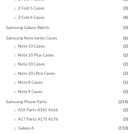
Z Fold 5 Cases
(3)
Z Fold 6 Cases
(4)
Samsung Galaxy Watch
(3)
Samsung Note Series Cases
(6)
Note 10 Cases
(2)
Note 10 Plus Cases
(2)
Note 20 Cases
(2)
Note 20 Ultra Cases
(2)
Note 8 Cases
(1)
Note 9 Cases
(2)
Samsung Phone Parts
(214)
A16 Parts A165 A166
(2)
A17 Parts A175 A176
(3)
Galaxy A
(110)