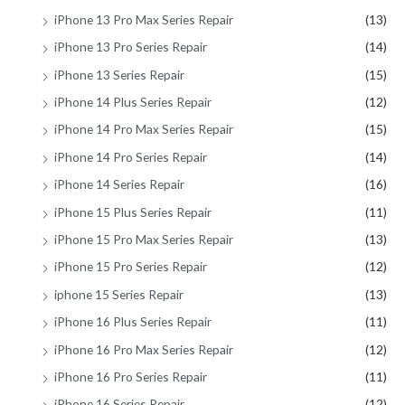
iPhone 13 Pro Max Series Repair
(13)
iPhone 13 Pro Series Repair
(14)
iPhone 13 Series Repair
(15)
iPhone 14 Plus Series Repair
(12)
iPhone 14 Pro Max Series Repair
(15)
iPhone 14 Pro Series Repair
(14)
iPhone 14 Series Repair
(16)
iPhone 15 Plus Series Repair
(11)
iPhone 15 Pro Max Series Repair
(13)
iPhone 15 Pro Series Repair
(12)
iphone 15 Series Repair
(13)
iPhone 16 Plus Series Repair
(11)
iPhone 16 Pro Max Series Repair
(12)
iPhone 16 Pro Series Repair
(11)
iPhone 16 Series Repair
(12)