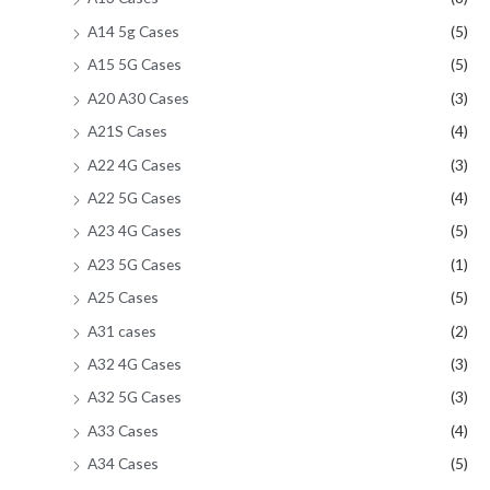
A14 5g Cases
(5)
A15 5G Cases
(5)
A20 A30 Cases
(3)
A21S Cases
(4)
A22 4G Cases
(3)
A22 5G Cases
(4)
A23 4G Cases
(5)
A23 5G Cases
(1)
A25 Cases
(5)
A31 cases
(2)
A32 4G Cases
(3)
A32 5G Cases
(3)
A33 Cases
(4)
A34 Cases
(5)