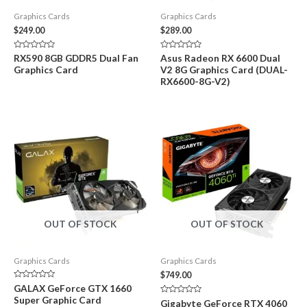
Graphics Cards
Graphics Cards
$
249.00
$
289.00
Rated
Rated
RX590 8GB GDDR5 Dual Fan
Asus Radeon RX 6600 Dual
0
0
Graphics Card
V2 8G Graphics Card (DUAL-
out
out
of
of
RX6600-8G-V2)
5
5
OUT OF STOCK
OUT OF STOCK
Graphics Cards
Graphics Cards
$
749.00
Rated
GALAX GeForce GTX 1660
0
Super Graphic Card
out
Rated
Gigabyte GeForce RTX 4060