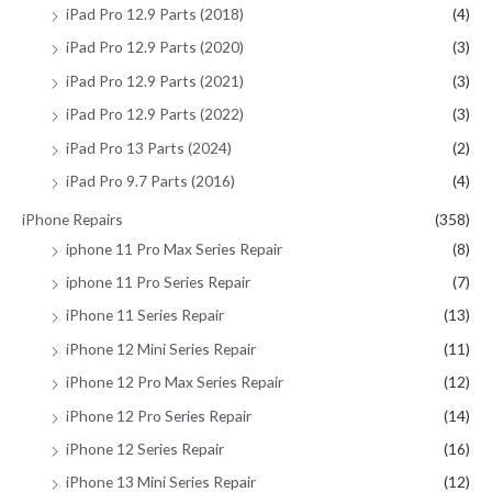
iPad Pro 12.9 Parts (2018)
(4)
iPad Pro 12.9 Parts (2020)
(3)
iPad Pro 12.9 Parts (2021)
(3)
iPad Pro 12.9 Parts (2022)
(3)
iPad Pro 13 Parts (2024)
(2)
iPad Pro 9.7 Parts (2016)
(4)
iPhone Repairs
(358)
iphone 11 Pro Max Series Repair
(8)
iphone 11 Pro Series Repair
(7)
iPhone 11 Series Repair
(13)
iPhone 12 Mini Series Repair
(11)
iPhone 12 Pro Max Series Repair
(12)
iPhone 12 Pro Series Repair
(14)
iPhone 12 Series Repair
(16)
iPhone 13 Mini Series Repair
(12)