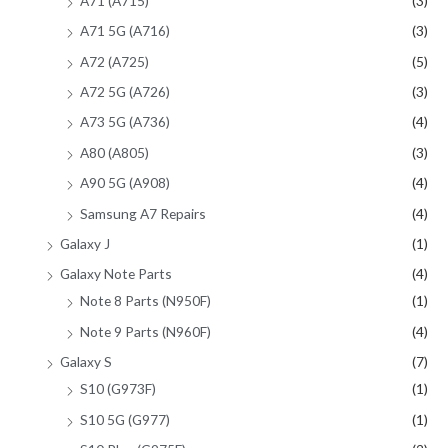
A71 (A715)
(3)
A71 5G (A716)
(3)
A72 (A725)
(5)
A72 5G (A726)
(3)
A73 5G (A736)
(4)
A80 (A805)
(3)
A90 5G (A908)
(4)
Samsung A7 Repairs
(4)
Galaxy J
(1)
Galaxy Note Parts
(4)
Note 8 Parts (N950F)
(1)
Note 9 Parts (N960F)
(4)
Galaxy S
(7)
S10 (G973F)
(1)
S10 5G (G977)
(1)