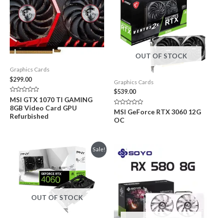
OUT OF STOCK
Graphics Cards
$
299.00
Graphics Cards
$
539.00
Rated
MSI GTX 1070 TI GAMING
0
8GB Video Card GPU
out
Rated
MSI GeForce RTX 3060 12G
of
Refurbished
0
OC
5
out
of
5
Sale!
OUT OF STOCK