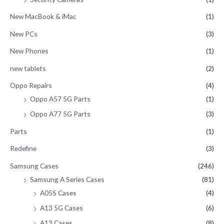
New MacBook & iMac
(1)
New PCs
(3)
New Phones
(1)
new tablets
(2)
Oppo Repairs
(4)
Oppo A57 5G Parts
(1)
Oppo A77 5G Parts
(3)
Parts
(1)
Redefine
(3)
Samsung Cases
(246)
Samsung A Series Cases
(81)
A05S Cases
(4)
A13 5G Cases
(6)
A13 Cases
(8)