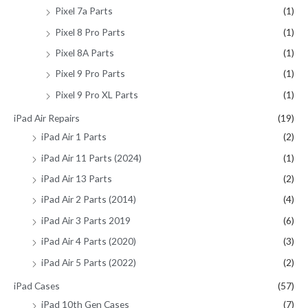
Pixel 7a Parts
(1)
Pixel 8 Pro Parts
(1)
Pixel 8A Parts
(1)
Pixel 9 Pro Parts
(1)
Pixel 9 Pro XL Parts
(1)
iPad Air Repairs
(19)
iPad Air 1 Parts
(2)
iPad Air 11 Parts (2024)
(1)
iPad Air 13 Parts
(2)
iPad Air 2 Parts (2014)
(4)
iPad Air 3 Parts 2019
(6)
iPad Air 4 Parts (2020)
(3)
iPad Air 5 Parts (2022)
(2)
iPad Cases
(57)
iPad 10th Gen Cases
(7)