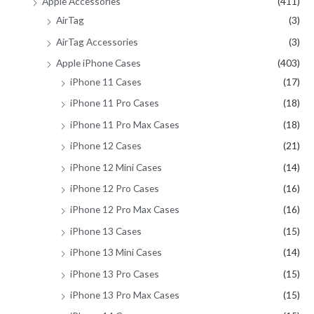
Apple Accessories
(411)
r
AirTag
(3)
:
AirTag Accessories
(3)
Apple iPhone Cases
(403)
iPhone 11 Cases
(17)
iPhone 11 Pro Cases
(18)
iPhone 11 Pro Max Cases
(18)
iPhone 12 Cases
(21)
iPhone 12 Mini Cases
(14)
iPhone 12 Pro Cases
(16)
iPhone 12 Pro Max Cases
(16)
iPhone 13 Cases
(15)
iPhone 13 Mini Cases
(14)
iPhone 13 Pro Cases
(15)
iPhone 13 Pro Max Cases
(15)