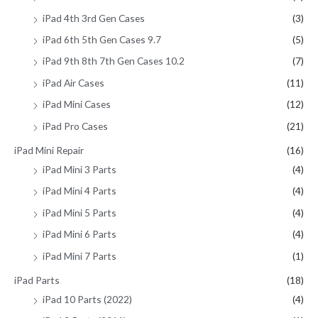
iPad 4th 3rd Gen Cases
(3)
iPad 6th 5th Gen Cases 9.7
(5)
iPad 9th 8th 7th Gen Cases 10.2
(7)
iPad Air Cases
(11)
iPad Mini Cases
(12)
iPad Pro Cases
(21)
iPad Mini Repair
(16)
iPad Mini 3 Parts
(4)
iPad Mini 4 Parts
(4)
iPad Mini 5 Parts
(4)
iPad Mini 6 Parts
(4)
iPad Mini 7 Parts
(1)
iPad Parts
(18)
iPad 10 Parts (2022)
(4)