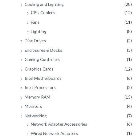
Cooling and Lighting
(28)
CPU Coolers
(12)
Fans
(11)
Lighting
(8)
Disc Drives
(2)
Enclosures & Docks
(5)
Gaming Controlers
(1)
Graphics Cards
(12)
Intel Motherboards
(6)
Intel Processors
(2)
Memory RAM
(15)
Monitors
(4)
Networking
(7)
Network Adapter Accessories
(6)
Wired Network Adapters
(1)