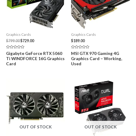
Graphics Cards
Graphics Cards
Original
Current
$
799.00
$
729.00
$
189.00
price
price
was:
is:
Rated
Rated
Gigabyte GeForce RTX 5060
MSI GTX 970 Gaming 4G
$799.00.
$729.00.
0
0
Ti WINDFORCE 16G Graphics
Graphics Card – Working,
out
out
of
of
Card
Used
5
5
OUT OF STOCK
OUT OF STOCK