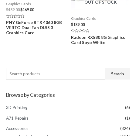
OUT OF STOCK
Graphics Cards
Original
Current
$
489.00
$
469.00
price
price
Graphics Cards
was:
is:
Rated
PNY GeForce RTX 4060 8GB
$489.00.
$469.00.
$
189.00
0
VERTO Dual Fan DLSS 3
out
of
Graphics Card
5
Rated
Radeon RX580 8G Graphics
0
Card Soyo White
out
of
5
S
Search
e
a
Browse by Categories
r
c
3D Printing
(6)
h
A71 Repairs
(1)
f
Accessories
(824)
o