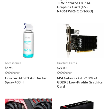
of
0
Ti Windforce OC 16G
5
out
of
Graphics Card (GV-
5
N406TWF2-OC-16GD)
Accessories
Graphics Cards
$
6.95
$
79.00
Rated
Rated
Cruxtec ADS01 Air Duster
MSI GeForce GT 710 2GB
0
0
Spray 400ml
GDDR3 Low-Profile Graphics
out
out
of
of
Card
5
5