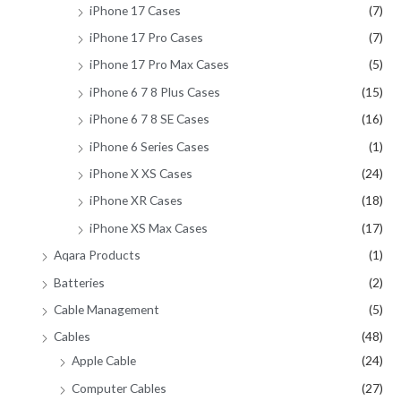
iPhone 17 Cases
(7)
iPhone 17 Pro Cases
(7)
iPhone 17 Pro Max Cases
(5)
iPhone 6 7 8 Plus Cases
(15)
iPhone 6 7 8 SE Cases
(16)
iPhone 6 Series Cases
(1)
iPhone X XS Cases
(24)
iPhone XR Cases
(18)
iPhone XS Max Cases
(17)
Aqara Products
(1)
Batteries
(2)
Cable Management
(5)
Cables
(48)
Apple Cable
(24)
Computer Cables
(27)