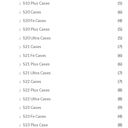
S10 Plus Cases
(1)
S20 Cases
(6)
S20 Fe Cases
(4)
S20 Plus Cases
(5)
S20 Ultra Cases
(5)
S21 Cases
(7)
S21 Fe Cases
(6)
S21 Plus Cases
(6)
S21 Ultra Cases
(7)
S22 Cases
(7)
S22 Plus Cases
(8)
S22 Ultra Cases
(8)
S23 Cases
(9)
S23 Fe Cases
(4)
S23 Plus Case
(8)