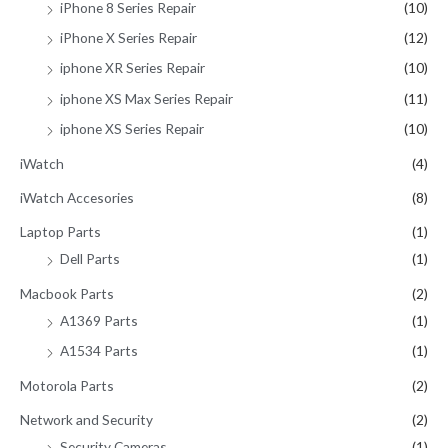
iPhone 8 Series Repair
(10)
iPhone X Series Repair
(12)
iphone XR Series Repair
(10)
iphone XS Max Series Repair
(11)
iphone XS Series Repair
(10)
iWatch
(4)
iWatch Accesories
(8)
Laptop Parts
(1)
Dell Parts
(1)
Macbook Parts
(2)
A1369 Parts
(1)
A1534 Parts
(1)
Motorola Parts
(2)
Network and Security
(2)
Security Cameras
(1)