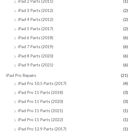
iPad 2 Parts (2011)
(1)
iPad 3 Parts (2012)
(2)
iPad 4 Parts (2012)
(2)
iPad 5 Parts (2017)
(2)
iPad 6 Parts (2018)
(6)
iPad 7 Parts (2019)
(6)
iPad 8 Parts (2020)
(6)
iPad 9 Parts (2021)
(6)
iPad Pro Repairs
(21)
iPad Pro 10.5 Parts (2017)
(4)
iPad Pro 11 Parts (2018)
(3)
iPad Pro 11 Parts (2020)
(3)
iPad Pro 11 Parts (2021)
(1)
iPad Pro 11 Parts (2022)
(1)
iPad Pro 12.9 Parts (2017)
(1)