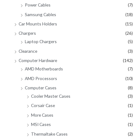
Power Cables
(7)
Samsung Cables
(18)
Car Mounts Holders
(15)
Chargers
(26)
Laptop Chargers
(5)
Clearance
(3)
Computer Hardware
(142)
AMD Motherboards
(7)
AMD Processors
(10)
Computer Cases
(8)
Cooler Master Cases
(3)
Corsair Case
(1)
More Cases
(1)
MSI Cases
(1)
Thermaltake Cases
(2)