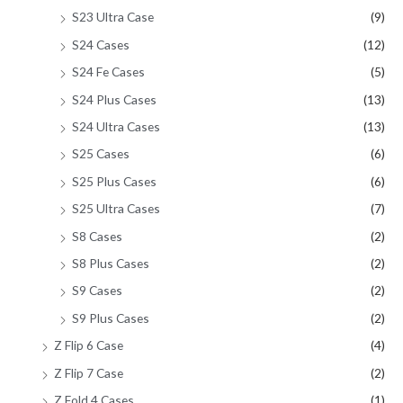
S23 Ultra Case
(9)
S24 Cases
(12)
S24 Fe Cases
(5)
S24 Plus Cases
(13)
S24 Ultra Cases
(13)
S25 Cases
(6)
S25 Plus Cases
(6)
S25 Ultra Cases
(7)
S8 Cases
(2)
S8 Plus Cases
(2)
S9 Cases
(2)
S9 Plus Cases
(2)
Z Flip 6 Case
(4)
Z Flip 7 Case
(2)
Z Fold 4 Cases
(1)