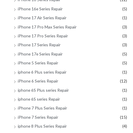
iPhone 16e Series Repair
(5)
iPhone 17 Air Series Repair
(1)
iPhone 17 Pro Max Series Repair
(3)
iPhone 17 Pro Series Repair
(3)
iPhone 17 Series Repair
(3)
iPhone 17e Series Repair
(5)
iPhone 5 Series Repair
(5)
iphone 6 Plus series Repair
(1)
iPhone 6 Series Repair
(12)
iphone 6S Plus series Repair
(1)
iphone 6S series Repair
(1)
iPhone 7 Plus Series Repair
(1)
iPhone 7 Series Repair
(15)
iphone 8 Plus Series Repair
(4)