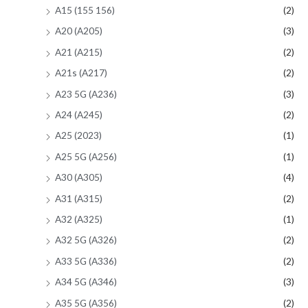
A15 (155 156)
(2)
A20 (A205)
(3)
A21 (A215)
(2)
A21s (A217)
(2)
A23 5G (A236)
(3)
A24 (A245)
(2)
A25 (2023)
(1)
A25 5G (A256)
(1)
A30 (A305)
(4)
A31 (A315)
(2)
A32 (A325)
(1)
A32 5G (A326)
(2)
A33 5G (A336)
(2)
A34 5G (A346)
(3)
A35 5G (A356)
(2)