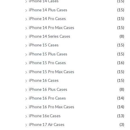
iPhone 14 Cases
(15)
iPhone 14 Plus Cases
(15)
iPhone 14 Pro Cases
(15)
iPhone 14 Pro Max Cases
(15)
iPhone 14 Series Cases
(8)
iPhone 15 Cases
(15)
iPhone 15 Plus Cases
(15)
iPhone 15 Pro Cases
(16)
iPhone 15 Pro Max Cases
(15)
iPhone 16 Cases
(15)
iPhone 16 Plus Cases
(8)
iPhone 16 Pro Cases
(14)
iPhone 16 Pro Max Cases
(14)
iPhone 16e Cases
(13)
iPhone 17 Air Cases
(3)