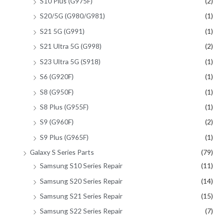
S10 Plus (G975F)
(2)
S20/5G (G980/G981)
(1)
S21 5G (G991)
(1)
S21 Ultra 5G (G998)
(2)
S23 Ultra 5G (S918)
(1)
S6 (G920F)
(1)
S8 (G950F)
(1)
S8 Plus (G955F)
(1)
S9 (G960F)
(2)
S9 Plus (G965F)
(1)
Galaxy S Series Parts
(79)
Samsung S10 Series Repair
(11)
Samsung S20 Series Repair
(14)
Samsung S21 Series Repair
(15)
Samsung S22 Series Repair
(7)