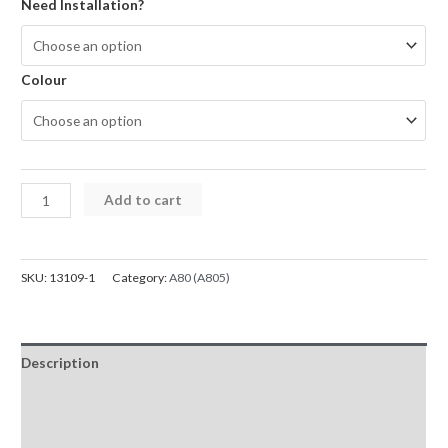
$29.95
Need Installation?
through
$119.00
Colour
Rear
Add to cart
Cover
Glass
For
SKU:
13109-1
Category:
A80 (A805)
Samsung
Galaxy
A80
Description
A805F
quantity
Additional information
Reviews (0)