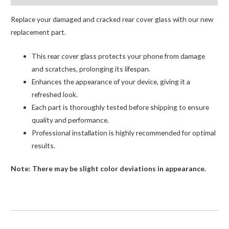
Replace your damaged and cracked rear cover glass with our new
replacement part.
This rear cover glass protects your phone from damage
and scratches, prolonging its lifespan.
Enhances the appearance of your device, giving it a
refreshed look.
Each part is thoroughly tested before shipping to ensure
quality and performance.
Professional installation is highly recommended for optimal
results.
Note: There may be slight color deviations in appearance.