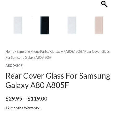
Home
/
Samsung Phone Parts
/
Galaxy A
/
A80 (A805)
/ Rear Cover Glass
For Samsung Galaxy A80 A805F
A80 (A805)
Rear Cover Glass For Samsung
Galaxy A80 A805F
Price
$
29.95
–
$
119.00
range:
12 Months Warranty!