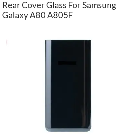
Rear Cover Glass For Samsung
Galaxy A80 A805F