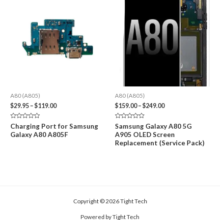
A80 (A805)
A80 (A805)
Price
Price
$
29.95
–
$
119.00
$
159.00
–
$
249.00
range:
range:
$29.95
$159.00
Rated
Rated
Charging Port for Samsung
Samsung Galaxy A80 5G
through
through
0
0
Galaxy A80 A805F
A905 OLED Screen
out
out
$119.00
$249.00
of
of
Replacement (Service Pack)
5
5
Copyright © 2026 Tight Tech
Powered by Tight Tech