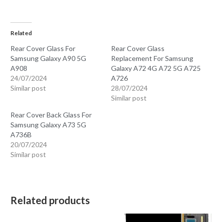
Related
Rear Cover Glass For
Rear Cover Glass
Samsung Galaxy A90 5G
Replacement For Samsung
A908
Galaxy A72 4G A72 5G A725
24/07/2024
A726
Similar post
28/07/2024
Similar post
Rear Cover Back Glass For
Samsung Galaxy A73 5G
A736B
20/07/2024
Similar post
Related products