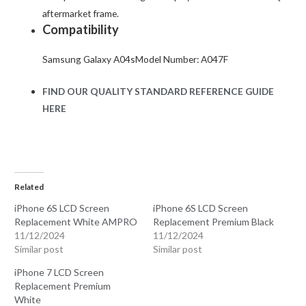
aftermarket frame.
Compatibility
Samsung Galaxy A04sModel Number: A047F
FIND OUR QUALITY STANDARD REFERENCE GUIDE
HERE
Related
iPhone 6S LCD Screen
iPhone 6S LCD Screen
Replacement White AMPRO
Replacement Premium Black
11/12/2024
11/12/2024
Similar post
Similar post
iPhone 7 LCD Screen
Replacement Premium
White