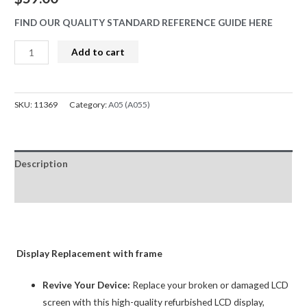
FIND OUR QUALITY STANDARD REFERENCE GUIDE HERE
Samsung
Add to cart
Galaxy
A04s
A047F
SKU:
11369
Category:
A05 (A055)
LCD
Screen
Replacement
Description
Digitizer
GH82-
Reviews (0)
29805A
BQA
quantity
Display Replacement with frame
Revive Your Device:
Replace your broken or damaged LCD
screen with this high-quality refurbished LCD display,