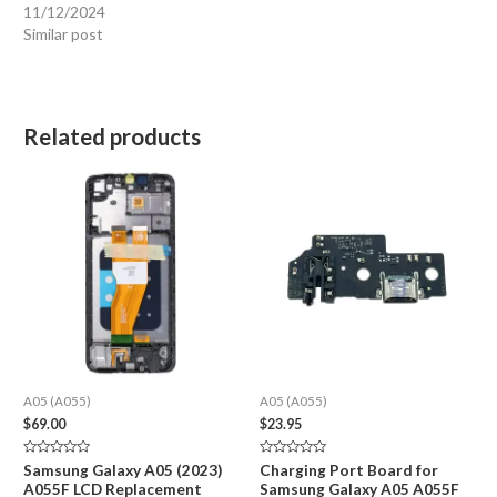
11/12/2024
Similar post
Related products
A05 (A055)
A05 (A055)
$
69.00
$
23.95
Rated
Rated
Samsung Galaxy A05 (2023)
Charging Port Board for
0
0
A055F LCD Replacement
Samsung Galaxy A05 A055F
out
out