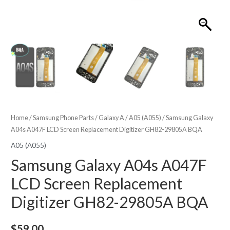
Home
/
Samsung Phone Parts
/
Galaxy A
/
A05 (A055)
/ Samsung Galaxy
A04s A047F LCD Screen Replacement Digitizer GH82-29805A BQA
A05 (A055)
Samsung Galaxy A04s A047F
LCD Screen Replacement
Digitizer GH82-29805A BQA
$
59.00