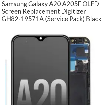
Samsung Galaxy A20 A205F OLED
Screen Replacement Digitizer
GH82-19571A (Service Pack) Black