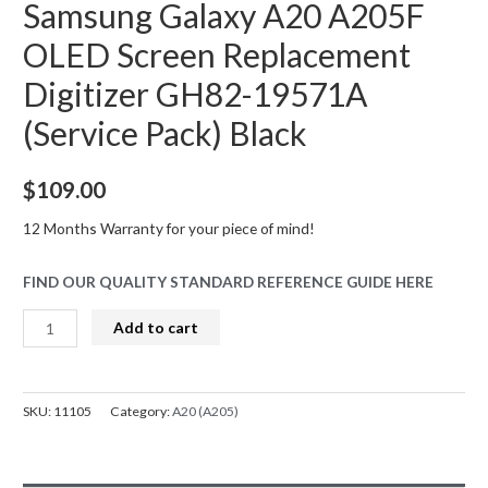
Samsung Galaxy A20 A205F
OLED Screen Replacement
Digitizer GH82-19571A
(Service Pack) Black
$
109.00
12 Months Warranty for your piece of mind!
FIND OUR QUALITY STANDARD REFERENCE GUIDE HERE
Samsung
Add to cart
Galaxy
A20
A205F
SKU:
11105
Category:
A20 (A205)
OLED
Screen
Replacement