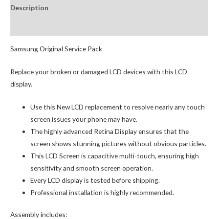
Description
Digitizer
GH82-
Reviews (0)
19571A
(Service
Samsung Original Service Pack
Pack)
Replace your broken or damaged LCD devices with this LCD
Black
display.
quantity
Use this New LCD replacement to resolve nearly any touch
screen issues your phone may have.
The highly advanced Retina Display ensures that the
screen shows stunning pictures without obvious particles.
This LCD Screen is capacitive multi-touch, ensuring high
sensitivity and smooth screen operation.
Every LCD display is tested before shipping.
Professional installation is highly recommended.
Assembly includes: