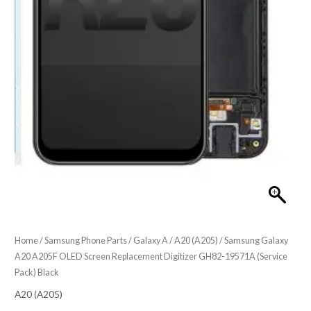
Home
/
Samsung Phone Parts
/
Galaxy A
/
A20 (A205)
/ Samsung Galaxy
A20 A205F OLED Screen Replacement Digitizer GH82-19571A (Service
Pack) Black
A20 (A205)