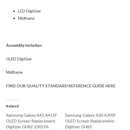
LCD Digitizer
Midframe
Assembly includes:
OLED
Digitizer
Midframe
FIND OUR QUALITY STANDARD REFERENCE GUIDE HERE
Related
Samsung Galaxy A41 A415F
Samsung Galaxy A30 A305F
OLED Screen Replacement
OLED Screen Replacement
Digitizer GH82-23019A
Digitizer GH82-