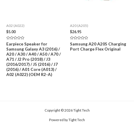
A02 (A022)
A20 (A205)
$
5.00
$
26.95
Rated
Rated
Earpiece Speaker for
Samsung A20 A205 Charging
0
0
Samsung Galaxy A3 (2016) /
Port Charge Flex Original
out
out
of
of
A20 / A30 / A40 / A50 / A70 /
5
5
A71 / J2 Pro (2018) / J3
(2016/2017) / J5 (2016) / J7
(2016) / A01 Core (A013) /
A02 (A022) (OEM R2-A)
Copyright © 2026 Tight Tech
Powered by Tight Tech