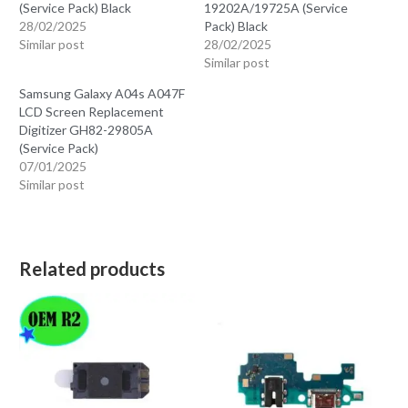
(Service Pack) Black
19202A/19725A (Service
28/02/2025
Pack) Black
Similar post
28/02/2025
Similar post
Samsung Galaxy A04s A047F
LCD Screen Replacement
Digitizer GH82-29805A
(Service Pack)
07/01/2025
Similar post
Related products