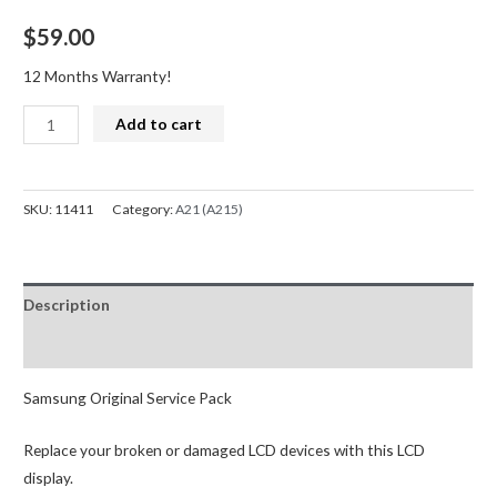
$
59.00
12 Months Warranty!
Samsung
Add to cart
Galaxy
A21
A215F
SKU:
11411
Category:
A21 (A215)
LCD
Screen
Replacement
Description
Digitizer
with
Reviews (0)
Frame
(Service
Samsung Original Service Pack
Pack)
Replace your broken or damaged LCD devices with this LCD
quantity
display.