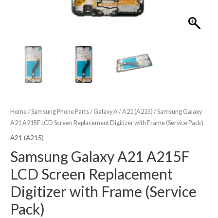
Home
/
Samsung Phone Parts
/
Galaxy A
/
A21 (A215)
/ Samsung Galaxy
A21 A215F LCD Screen Replacement Digitizer with Frame (Service Pack)
A21 (A215)
Samsung Galaxy A21 A215F
LCD Screen Replacement
Digitizer with Frame (Service
Pack)