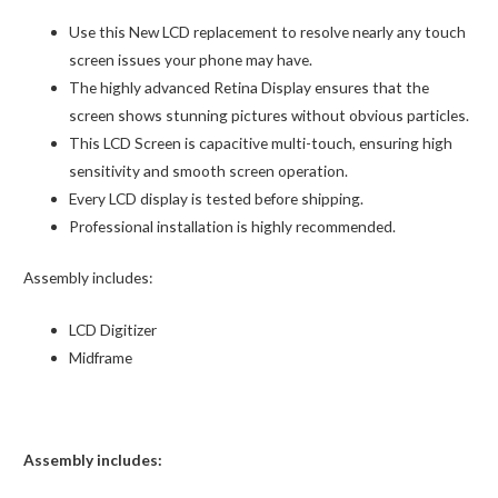
Use this New LCD replacement to resolve nearly any touch
screen issues your phone may have.
The highly advanced Retina Display ensures that the
screen shows stunning pictures without obvious particles.
This LCD Screen is capacitive multi-touch, ensuring high
sensitivity and smooth screen operation.
Every LCD display is tested before shipping.
Professional installation is highly recommended.
Assembly includes:
LCD Digitizer
Midframe
Assembly includes: