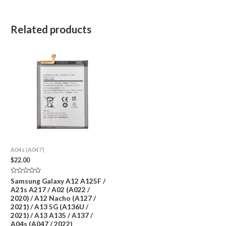
Related products
A04s (A047)
$
22.00
Rated
Samsung Galaxy A12 A125F /
0
A21s A217 / A02 (A022 /
out
of
2020) / A12 Nacho (A127 /
5
2021) / A13 5G (A136U /
2021) / A13 A135 / A137 /
A04s (A047 / 2022)