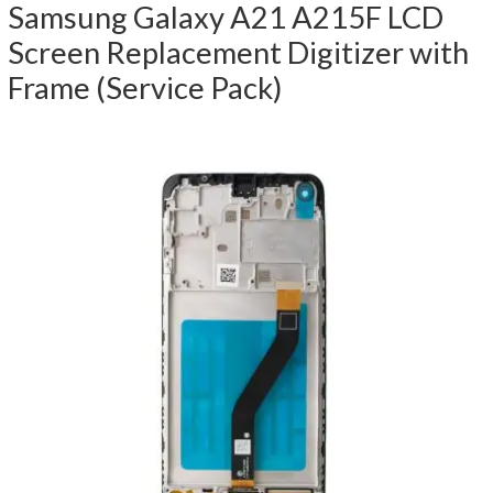
Samsung Galaxy A21 A215F LCD
Screen Replacement Digitizer with
Frame (Service Pack)