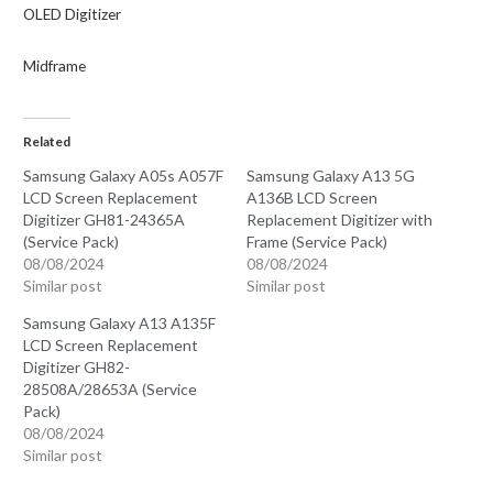
OLED
Digitizer
Midframe
Related
Samsung Galaxy A05s A057F
Samsung Galaxy A13 5G
LCD Screen Replacement
A136B LCD Screen
Digitizer GH81-24365A
Replacement Digitizer with
(Service Pack)
Frame (Service Pack)
08/08/2024
08/08/2024
Similar post
Similar post
Samsung Galaxy A13 A135F
LCD Screen Replacement
Digitizer GH82-
28508A/28653A (Service
Pack)
08/08/2024
Similar post