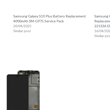
Samsung Galaxy S10 Plus Battery Replacement
Samsung G
4000mAh SM-G975 Service Pack
Replacem
20/04/2025
22133A 
Similar post
16/04/20
Similar po