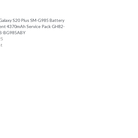
alaxy S20 Plus SM-G985 Battery
ent 4370mAh Service Pack GH82-
EB-BG985ABY
25
st