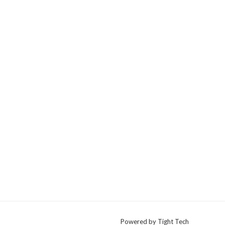
Powered by Tight Tech