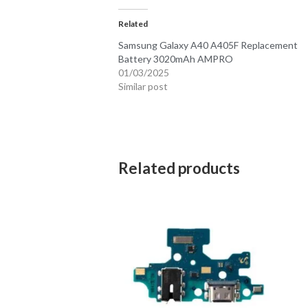
Related
Samsung Galaxy A40 A405F Replacement
Battery 3020mAh AMPRO
01/03/2025
Similar post
Related products