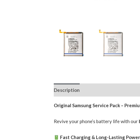
Description
Additional information
Original Samsung Service Pack – Prem
Revive your phone’s battery life with our
Fast Charging & Long-Lasting Powe