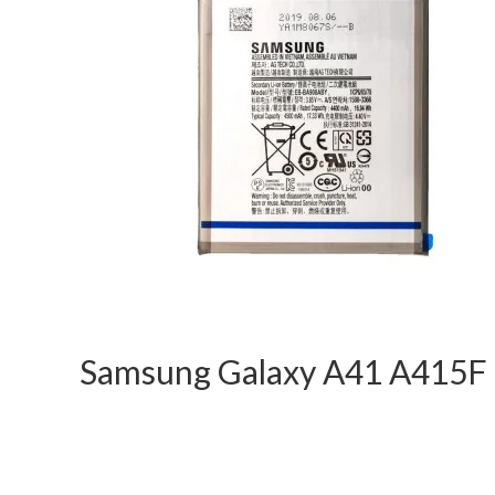
Samsung Galaxy A41 A415F 