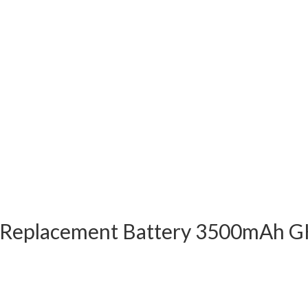
Replacement Battery 3500mAh GH