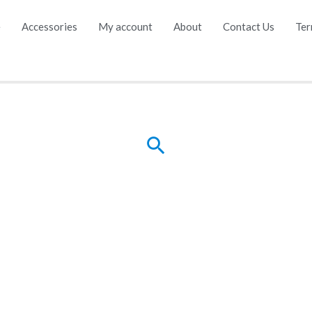
e
Accessories
My account
About
Contact Us
Ter
Search