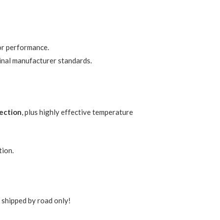
or performance.
inal manufacturer standards.
tection
, plus highly effective temperature
tion.
s shipped by road only!