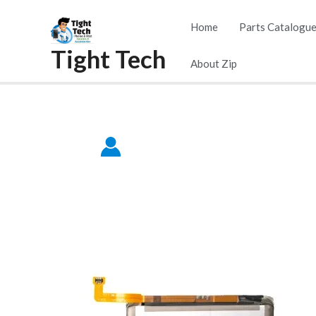
Skip
Home
Parts Catalogu
to
Tight Tech
content
About Zip