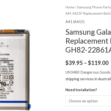
Home
/
Samsung Phone Parts
A41 A415F Replacement Batt
A41 (A415)
Samsung Gal
Replacement
GH82-22861A 
P
$
39.95
–
$
119.00
r
UN3480 Dangerous Goods
shipping services in Austral
Need Installation?