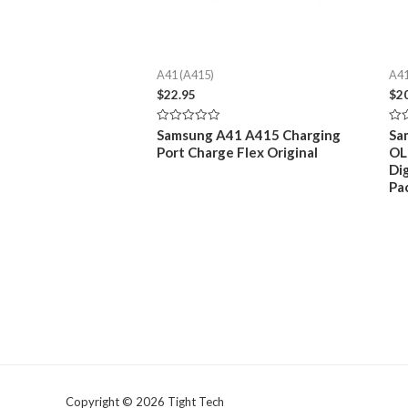
A41 (A415)
A41
$
22.95
$
2
Rated
Rat
Samsung A41 A415 Charging
Sa
0
0
Port Charge Flex Original
OL
out
out
of
of
Di
5
5
Pa
Copyright © 2026 Tight Tech