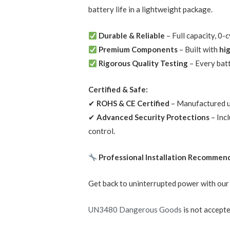
battery life in a lightweight package.
Durable & Reliable
– Full capacity, 0
Premium Components
– Built with
hi
Rigorous Quality Testing
– Every bat
Certified & Safe:
✔
ROHS & CE Certified
– Manufactured un
✔
Advanced Security Protections
– Inc
control.
Professional Installation Recommen
Get back to uninterrupted power with ou
UN3480 Dangerous Goods
is not accepte