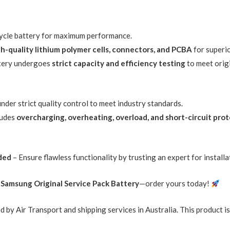
-cycle battery for maximum performance.
gh-quality lithium polymer cells, connectors, and PCBA
for superi
tery undergoes
strict capacity and efficiency testing
to meet orig
der strict quality control to meet industry standards.
ludes
overcharging, overheating, overload, and short-circuit pro
ded
– Ensure flawless functionality by trusting an expert for installa
r
Samsung Original Service Pack Battery
—order yours today!
d by Air Transport and shipping services in Australia. This product i