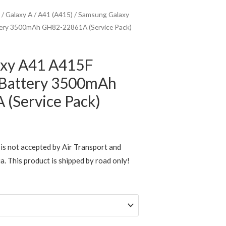
/
Galaxy A
/
A41 (A415)
/ Samsung Galaxy
ery 3500mAh GH82-22861A (Service Pack)
axy A41 A415F
 Battery 3500mAh
(Service Pack)
rice
ange:
is not accepted by Air Transport and
ia. This product is shipped by road only!
$39.95
through
$119.00