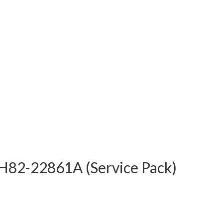
82-22861A (Service Pack)