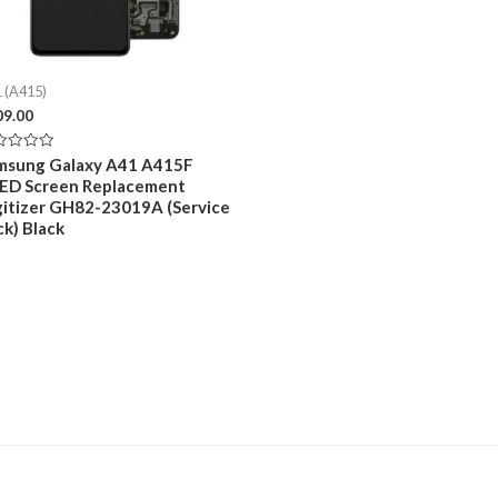
 (A415)
09.00
ed
msung Galaxy A41 A415F
ED Screen Replacement
gitizer GH82-23019A (Service
ck) Black