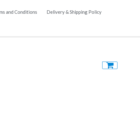
ms and Conditions
Delivery & Shipping Policy