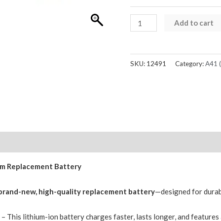
Samsung
Add to cart
Galaxy
A41
A415F
SKU:
12491
Category:
A41 
Replacement
Battery
3500mAh
GH82-
22861A
(Service
Reviews (0)
Pack)
ium Replacement Battery
quantity
brand-new, high-quality replacement battery
—designed for durabil
r
– This lithium-ion battery charges faster, lasts longer, and feature