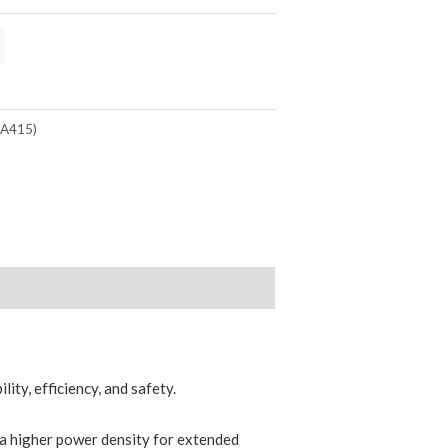
(A415)
ity, efficiency, and safety.
s a higher power density for extended