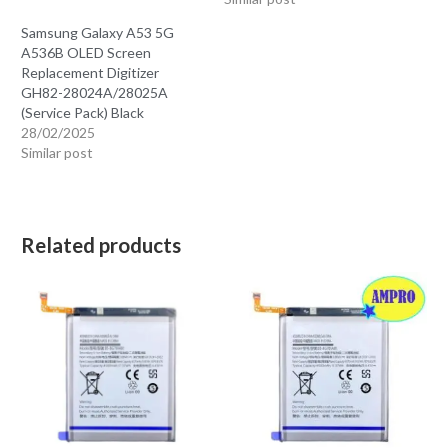
Samsung Galaxy A53 5G
A536B OLED Screen
Replacement Digitizer
GH82-28024A/28025A
(Service Pack) Black
28/02/2025
Similar post
Related products