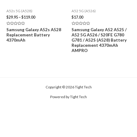
A52s 5G (A528)
A52 5G (A526)
Price
$
29.95
–
$
119.00
$
17.00
range:
$29.95
Rated
Rated
Samsung Galaxy A52s A528
Samsung Galaxy A52 A525 /
through
0
0
Replacement Battery
A52 5G A526 / S20FE G780
out
out
$119.00
of
of
4370mAh
G781 / A52S (A528) Battery
5
5
Replacement 4370mAh
AMPRO
Copyright © 2026 Tight Tech
Powered by Tight Tech