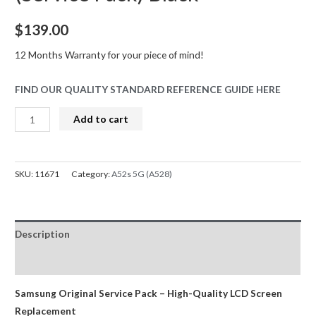
$
139.00
12 Months Warranty for your piece of mind!
FIND OUR QUALITY STANDARD REFERENCE GUIDE HERE
Samsung
Add to cart
Galaxy
A52s
5G
SKU:
11671
Category:
A52s 5G (A528)
A528B
OLED
Screen
Description
Replacement
Digitizer
Reviews (0)
GH82-
26861A/GH82-
Samsung Original Service Pack – High-Quality LCD Screen
26863A
Replacement