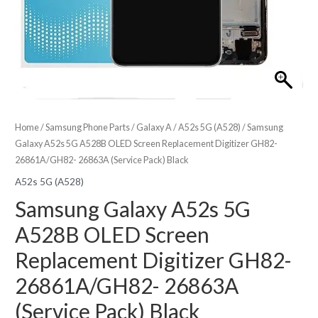
Home
/
Samsung Phone Parts
/
Galaxy A
/
A52s 5G (A528)
/ Samsung
Galaxy A52s 5G A528B OLED Screen Replacement Digitizer GH82-
26861A/GH82- 26863A (Service Pack) Black
A52s 5G (A528)
Samsung Galaxy A52s 5G
A528B OLED Screen
Replacement Digitizer GH82-
26861A/GH82- 26863A
(Service Pack) Black