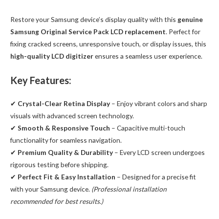
(Service
Restore your Samsung device’s display quality with this
genuine
Pack)
Samsung Original Service Pack LCD replacement
. Perfect for
Black
fixing cracked screens, unresponsive touch, or display issues, this
quantity
high-quality LCD digitizer
ensures a seamless user experience.
Key Features:
✔
Crystal-Clear Retina Display
– Enjoy vibrant colors and sharp
visuals with advanced screen technology.
✔
Smooth & Responsive Touch
– Capacitive multi-touch
functionality for seamless navigation.
✔
Premium Quality & Durability
– Every LCD screen undergoes
rigorous testing before shipping.
✔
Perfect Fit & Easy Installation
– Designed for a precise fit
with your Samsung device.
(Professional installation
recommended for best results.)