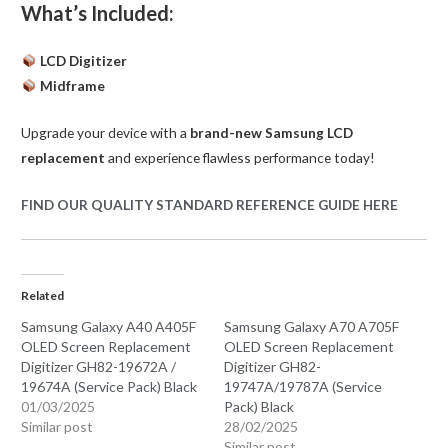
What’s Included:
LCD Digitizer
Midframe
Upgrade your device with a
brand-new Samsung LCD
replacement
and experience flawless performance today!
FIND OUR QUALITY STANDARD REFERENCE GUIDE HERE
Related
Samsung Galaxy A40 A405F
Samsung Galaxy A70 A705F
OLED Screen Replacement
OLED Screen Replacement
Digitizer GH82-19672A /
Digitizer GH82-
19674A (Service Pack) Black
19747A/19787A (Service
01/03/2025
Pack) Black
Similar post
28/02/2025
Similar post