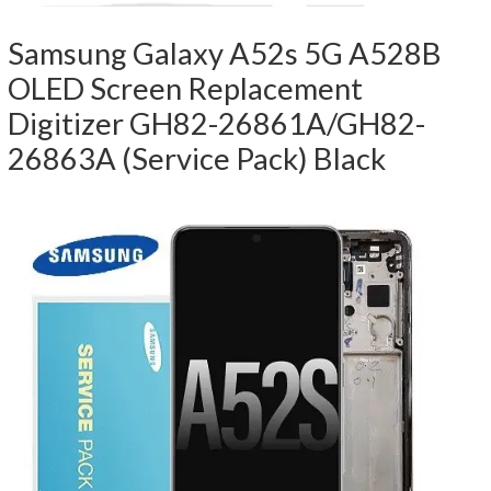
Samsung Galaxy A52s 5G A528B
OLED Screen Replacement
Digitizer GH82-26861A/GH82-
26863A (Service Pack) Black