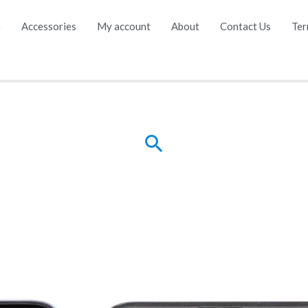
e
Accessories
My account
About
Contact Us
Ter
Search