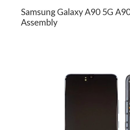
Samsung Galaxy A90 5G A90
Assembly