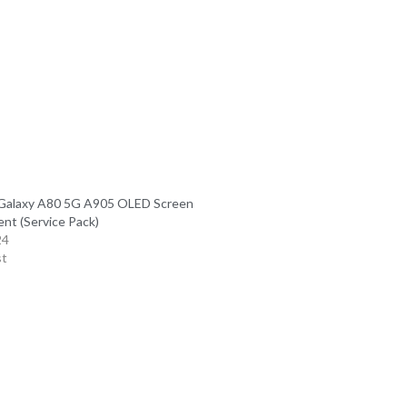
Galaxy A80 5G A905 OLED Screen
nt (Service Pack)
24
st