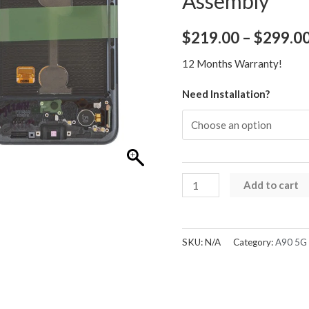
Assembly
$
219.00
–
$
299.0
12 Months Warranty!
Need Installation?
Samsung
Add to cart
Galaxy
A90
5G
SKU:
N/A
Category:
A90 5G 
A908
OLED
Screen