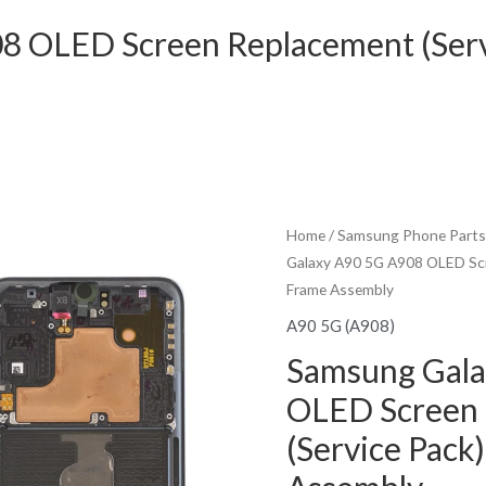
8 OLED Screen Replacement (Serv
Home
/
Samsung Phone Parts
Galaxy A90 5G A908 OLED Scr
Frame Assembly
A90 5G (A908)
Samsung Gala
OLED Screen
(Service Pack