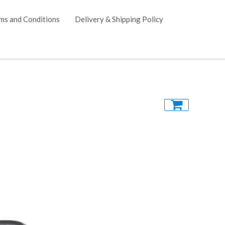
ms and Conditions
Delivery & Shipping Policy