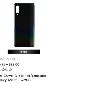
 5G (A908)
Price
6.95
–
$
99.00
range:
$26.95
ed
ar Cover Glass For Samsung
through
laxy A90 5G A908
$99.00