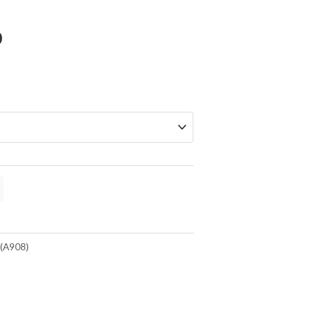
Price
0
range:
$219.00
through
$299.00
(A908)