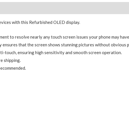
Replacement
Reviews (0)
(Service
Pack)
ices with this Refurbished OLED display.
Black
With
ment to resolve nearly any touch screen issues your phone may have
Frame
 ensures that the screen shows stunning pictures without obvious p
Assembly
ti-touch, ensuring high sensitivity and smooth screen operation.
quantity
e shipping.
y recommended.