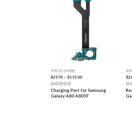
A90 5G (A908)
A90
Price
$
29.95
–
$
119.00
$
2
range:
$29.95
Rated
Rat
Charging Port for Samsung
Re
through
0
0
Galaxy A80 A805F
Ga
out
out
$119.00
of
of
5
5