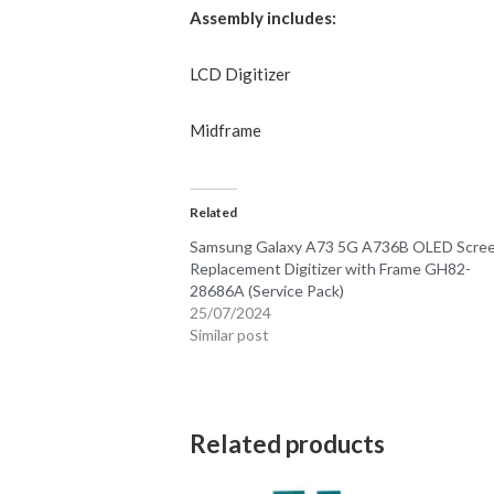
Assembly includes:
LCD
Digitizer
Midframe
Related
Samsung Galaxy A73 5G A736B OLED Scre
Replacement Digitizer with Frame GH82-
28686A (Service Pack)
25/07/2024
Similar post
Related products