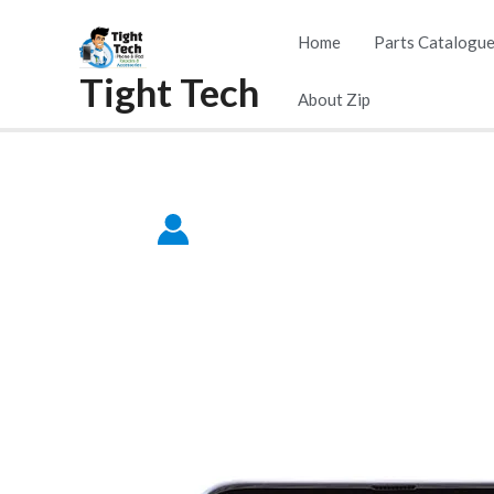
Skip
Home
Parts Catalogu
to
Tight Tech
content
About Zip