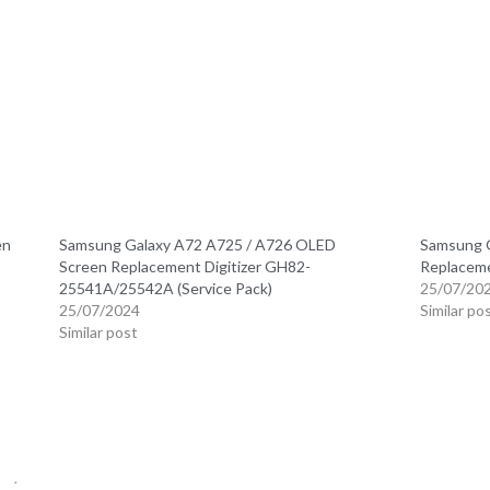
en
Samsung Galaxy A72 A725 / A726 OLED
Samsung 
Screen Replacement Digitizer GH82-
Replaceme
25541A/25542A (Service Pack)
25/07/20
25/07/2024
Similar po
Similar post