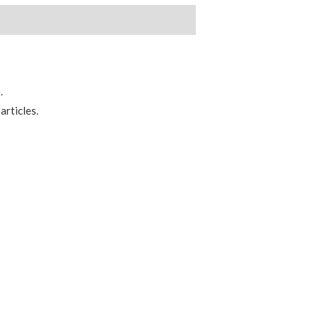
.
articles.