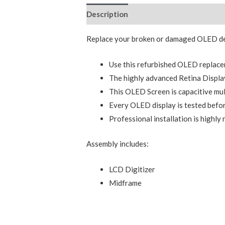
Description
Additional information
Replace your broken or damaged OLED dev
Use this refurbished OLED replace
The highly advanced Retina Display
This OLED Screen is capacitive mul
Every OLED display is tested befor
Professional installation is highl
Assembly includes:
LCD Digitizer
Midframe