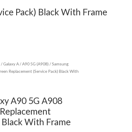
ice Pack) Black With Frame
/
Galaxy A
/
A90 5G (A908)
/ Samsung
een Replacement (Service Pack) Black With
xy A90 5G A908
 Replacement
) Black With Frame