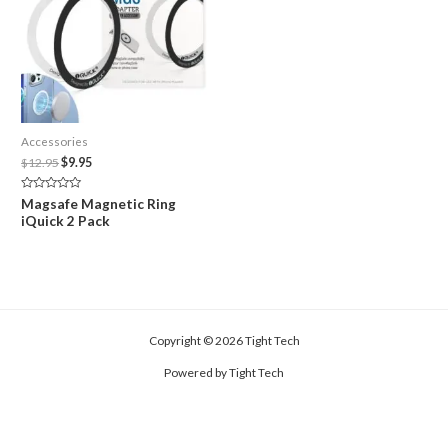
Accessories
Original
Current
$
12.95
$
9.95
price
price
was:
is:
Rated
Magsafe Magnetic Ring
$12.95.
$9.95.
0
iQuick 2 Pack
out
of
5
Copyright © 2026 Tight Tech
Powered by Tight Tech