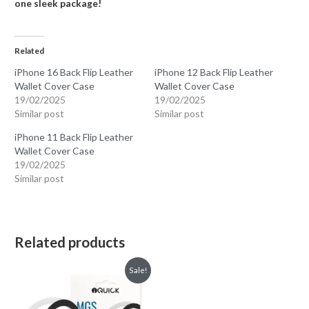
one sleek package!
Related
iPhone 16 Back Flip Leather
iPhone 12 Back Flip Leather
Wallet Cover Case
Wallet Cover Case
19/02/2025
19/02/2025
Similar post
Similar post
iPhone 11 Back Flip Leather
Wallet Cover Case
19/02/2025
Similar post
Related products
Sale!