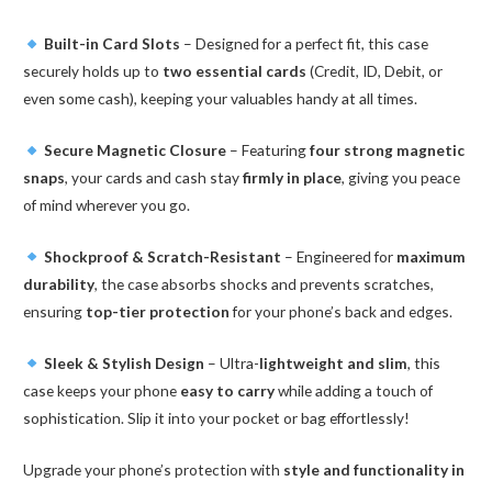
Built-in Card Slots
– Designed for a perfect fit, this case
securely holds up to
two essential cards
(Credit, ID, Debit, or
even some cash), keeping your valuables handy at all times.
Secure Magnetic Closure
– Featuring
four strong magnetic
snaps
, your cards and cash stay
firmly in place
, giving you peace
of mind wherever you go.
Shockproof & Scratch-Resistant
– Engineered for
maximum
durability
, the case absorbs shocks and prevents scratches,
ensuring
top-tier protection
for your phone’s back and edges.
Sleek & Stylish Design
– Ultra-
lightweight and slim
, this
case keeps your phone
easy to carry
while adding a touch of
sophistication. Slip it into your pocket or bag effortlessly!
Upgrade your phone’s protection with
style and functionality in