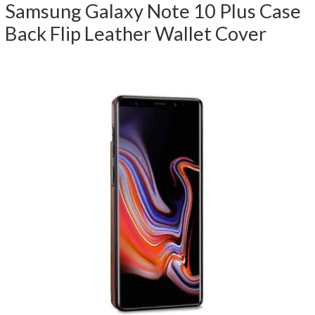
Samsung Galaxy Note 10 Plus Case
Back Flip Leather Wallet Cover