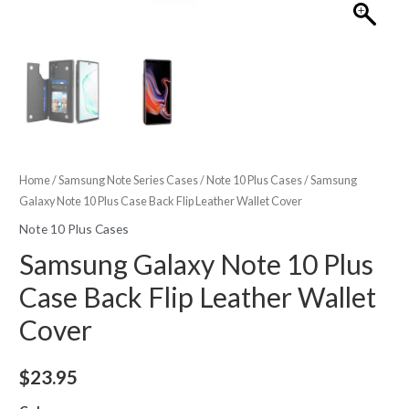
Home
/
Samsung Note Series Cases
/
Note 10 Plus Cases
/ Samsung
Galaxy Note 10 Plus Case Back Flip Leather Wallet Cover
Note 10 Plus Cases
Samsung Galaxy Note 10 Plus
Case Back Flip Leather Wallet
Cover
$
23.95