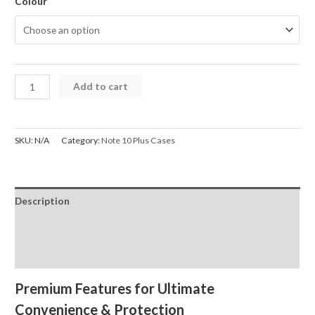
Colour
Samsung
Add to cart
Galaxy
Note
10
SKU:
N/A
Category:
Note 10 Plus Cases
Plus
Case
Back
Description
Flip
Leather
Additional information
Wallet
Reviews (0)
Cover
quantity
Premium Features for Ultimate
Convenience & Protection