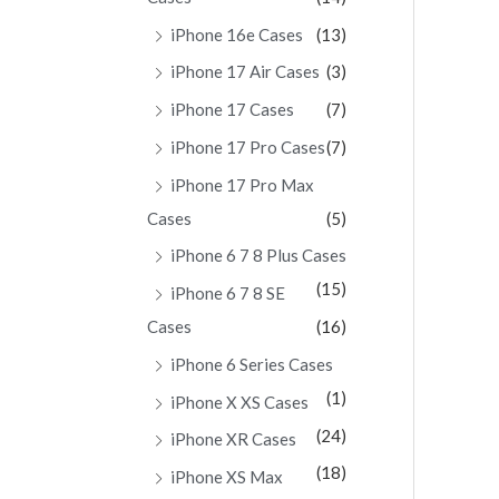
iPhone 16e Cases
(13)
iPhone 17 Air Cases
(3)
iPhone 17 Cases
(7)
iPhone 17 Pro Cases
(7)
iPhone 17 Pro Max
Cases
(5)
iPhone 6 7 8 Plus Cases
(15)
iPhone 6 7 8 SE
Cases
(16)
iPhone 6 Series Cases
(1)
iPhone X XS Cases
(24)
iPhone XR Cases
(18)
iPhone XS Max