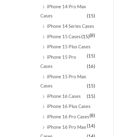
iPhone 14 Pro Max
Cases
(15)
iPhone 14 Series Cases
(8)
iPhone 15 Cases
(15)
iPhone 15 Plus Cases
(15)
iPhone 15 Pro
Cases
(16)
iPhone 15 Pro Max
Cases
(15)
iPhone 16 Cases
(15)
iPhone 16 Plus Cases
(8)
iPhone 16 Pro Cases
(14)
iPhone 16 Pro Max
Cases
(14)