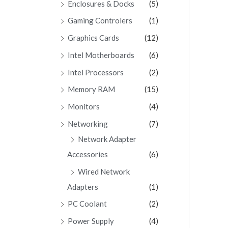
Enclosures & Docks
(5)
Gaming Controlers
(1)
Graphics Cards
(12)
Intel Motherboards
(6)
Intel Processors
(2)
Memory RAM
(15)
Monitors
(4)
Networking
(7)
Network Adapter
Accessories
(6)
Wired Network
Adapters
(1)
PC Coolant
(2)
Power Supply
(4)