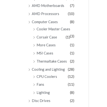
AMD Motherboards
(7)
AMD Processors
(10)
Computer Cases
(8)
Cooler Master Cases
(3)
Corsair Case
(1)
More Cases
(1)
MSI Cases
(1)
Thermaltake Cases
(2)
Cooling and Lighting
(28)
CPU Coolers
(12)
Fans
(11)
Lighting
(8)
Disc Drives
(2)