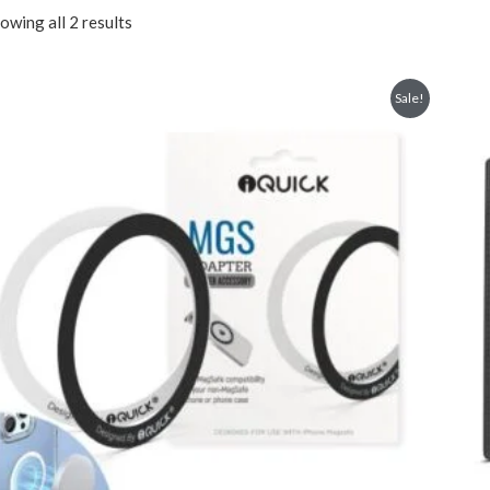
owing all 2 results
Sale!