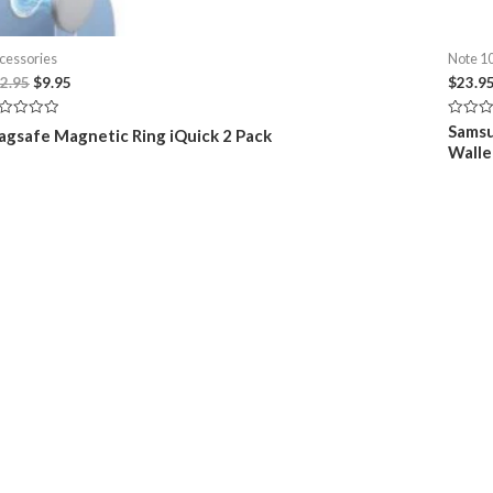
cessories
Note 10
Original
Current
2.95
$
9.95
$
23.9
price
price
was:
is:
ted
Rated
Samsu
gsafe Magnetic Ring iQuick 2 Pack
$12.95.
$9.95.
0
Walle
t
out
of
5