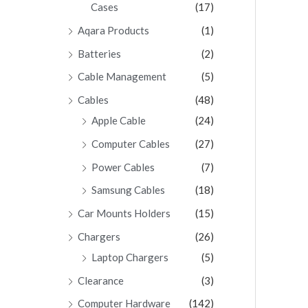
Cases
(17)
Aqara Products
(1)
Batteries
(2)
Cable Management
(5)
Cables
(48)
Apple Cable
(24)
Computer Cables
(27)
Power Cables
(7)
Samsung Cables
(18)
Car Mounts Holders
(15)
Chargers
(26)
Laptop Chargers
(5)
Clearance
(3)
Computer Hardware
(142)