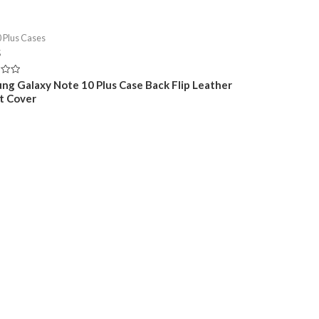
 Plus Cases
5
ng Galaxy Note 10 Plus Case Back Flip Leather
t Cover