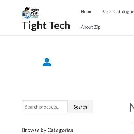
Skip
Home
Parts Catalogu
to
Tight Tech
content
About Zip
S
Search
e
a
Browse by Categories
r