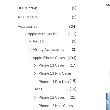
Sh
c
3D Printing
(6)
h
A71 Repairs
(1)
f
Accessories
(824)
o
Apple Accessories
(411)
r
AirTag
(3)
:
AirTag Accessories
(3)
Apple iPhone Cases
(403)
iPhone 11 Cases
(17)
iPhone 11 Pro Cases
(18)
iPhone 11 Pro Max
Cases
(18)
iPhone 12 Cases
(21)
iPhone 12 Mini Cases