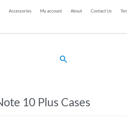
e
Accessories
My account
About
Contact Us
Ter
Search
Note 10 Plus Cases