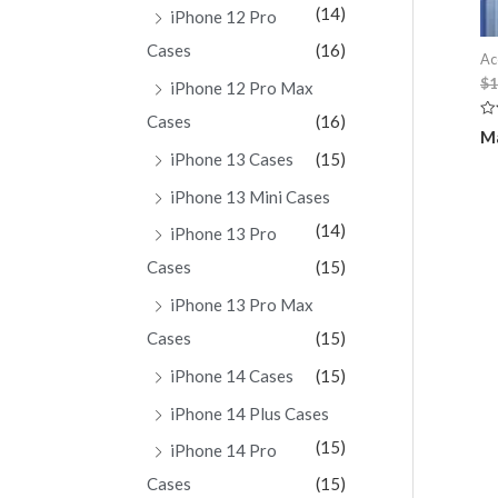
(14)
iPhone 12 Pro
Cases
(16)
Ac
$
1
iPhone 12 Pro Max
Cases
(16)
Ra
Ma
0
ou
iPhone 13 Cases
(15)
of
5
iPhone 13 Mini Cases
(14)
iPhone 13 Pro
Cases
(15)
iPhone 13 Pro Max
Cases
(15)
iPhone 14 Cases
(15)
iPhone 14 Plus Cases
(15)
iPhone 14 Pro
Cases
(15)