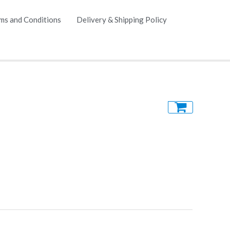
ms and Conditions
Delivery & Shipping Policy