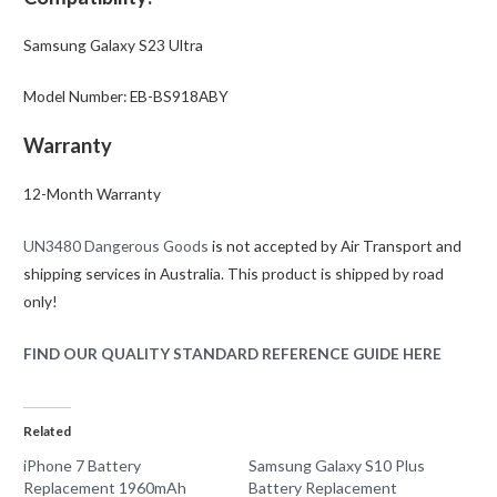
Samsung Galaxy S23 Ultra
Model Number: EB-BS918ABY
Warranty
12-Month Warranty
UN3480 Dangerous Goods
is not accepted by Air Transport and
shipping services in Australia. This product is shipped by road
only!
FIND OUR QUALITY STANDARD REFERENCE GUIDE HERE
Related
iPhone 7 Battery
Samsung Galaxy S10 Plus
Replacement 1960mAh
Battery Replacement