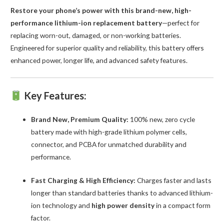
Restore your phone’s power with this brand-new, high-
quantity
performance lithium-ion replacement battery
—perfect for
replacing worn-out, damaged, or non-working batteries.
Engineered for superior quality and reliability, this battery offers
enhanced power, longer life, and advanced safety features.
Key Features:
Brand New, Premium Quality:
100% new, zero cycle
battery made with high-grade lithium polymer cells,
connector, and PCBA for unmatched durability and
performance.
Fast Charging & High Efficiency:
Charges faster and lasts
longer than standard batteries thanks to advanced lithium-
ion technology and
high power density
in a compact form
factor.