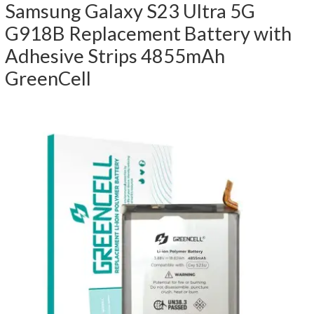
Samsung Galaxy S23 Ultra 5G
G918B Replacement Battery with
Adhesive Strips 4855mAh
GreenCell