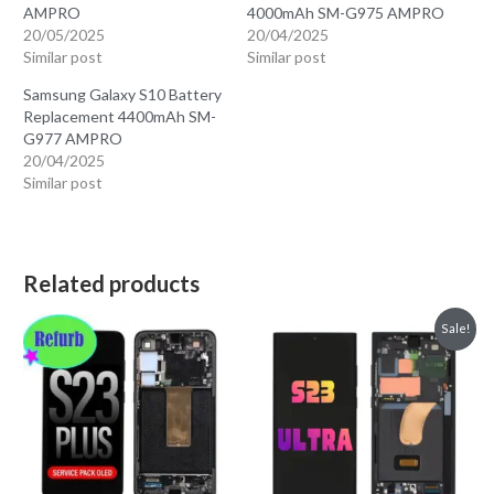
AMPRO
4000mAh SM-G975 AMPRO
20/05/2025
20/04/2025
Similar post
Similar post
Samsung Galaxy S10 Battery
Replacement 4400mAh SM-
G977 AMPRO
20/04/2025
Similar post
Related products
Sale!