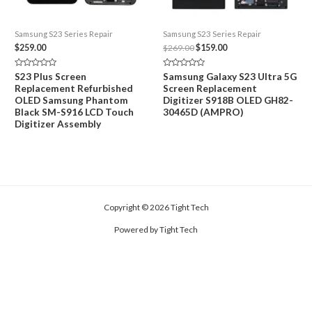
Samsung S23 Series Repair
Samsung S23 Series Repair
Original
Current
$
259.00
$
269.00
$
159.00
price
price
was:
is:
Rated
Rated
S23 Plus Screen
Samsung Galaxy S23 Ultra 5G
$269.00.
$159.00.
0
0
Replacement Refurbished
Screen Replacement
out
out
of
of
OLED Samsung Phantom
Digitizer S918B OLED GH82-
5
5
Black SM-S916 LCD Touch
30465D (AMPRO)
Digitizer Assembly
Copyright © 2026 Tight Tech
Powered by Tight Tech