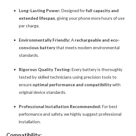
Long-Lasting Power:
Designed for
full capacity and
extended lifespan
, giving your phone more hours of use
per charge.
Environmentally Friendly:
A
rechargeable and eco-
conscious battery
that meets modern environmental
standards.
Rigorous Quality Testing:
Every battery is thoroughly
tested by skilled technicians using precision tools to
ensure
optimal performance and compatibility
with
original device standards.
Professional Installation Recommended:
For best
performance and safety, we highly suggest professional
installation.
Compatibility: