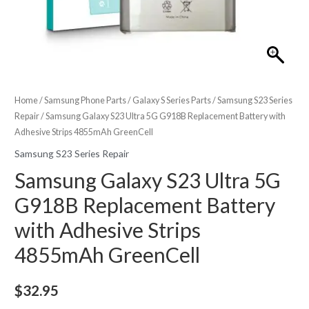
Home
/
Samsung Phone Parts
/
Galaxy S Series Parts
/
Samsung S23 Series
Repair
/ Samsung Galaxy S23 Ultra 5G G918B Replacement Battery with
Adhesive Strips 4855mAh GreenCell
Samsung S23 Series Repair
Samsung Galaxy S23 Ultra 5G
G918B Replacement Battery
with Adhesive Strips
4855mAh GreenCell
$
32.95