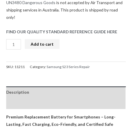
UN3480 Dangerous Goods
is not accepted by Air Transport and
shipping services in Australia. This product is shipped by road
only!
FIND OUR QUALITY STANDARD REFERENCE GUIDE HERE
Samsung
Add to cart
Galaxy
S23
Ultra
SKU:
11211
Category:
Samsung S23 Series Repair
5G
G918B
Replacement
Description
Battery
with
Reviews (0)
Adhesive
Strips
Premium Replacement Battery for Smartphones – Long-
4855mAh
Lasting, Fast Charging, Eco-Friendly, and Certified Safe
GreenCell