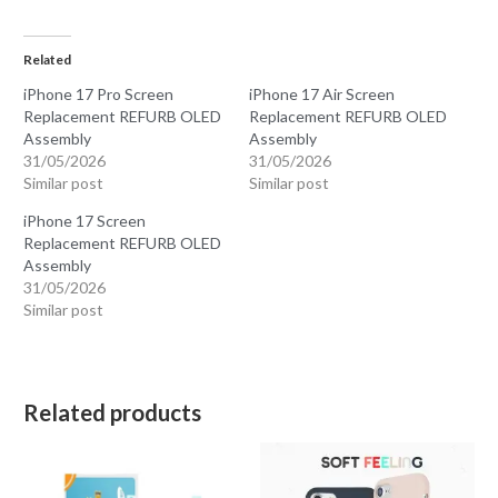
Related
iPhone 17 Pro Screen
iPhone 17 Air Screen
Replacement REFURB OLED
Replacement REFURB OLED
Assembly
Assembly
31/05/2026
31/05/2026
Similar post
Similar post
iPhone 17 Screen
Replacement REFURB OLED
Assembly
31/05/2026
Similar post
Related products