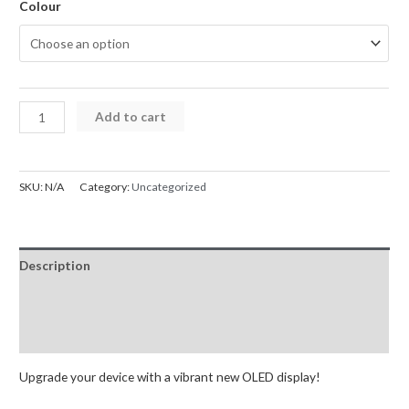
Colour
Samsung
Add to cart
Galaxy
S24
Ultra
SKU:
N/A
Category:
Uncategorized
5G
Screen
Replacement
Description
Digitizer
S918B
Additional information
OLED
Reviews (0)
GH82-
30465D
Upgrade your device with a vibrant new OLED display!
(Service
Pack)