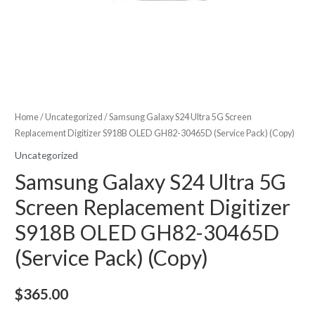
Home
/
Uncategorized
/ Samsung Galaxy S24 Ultra 5G Screen
Replacement Digitizer S918B OLED GH82-30465D (Service Pack) (Copy)
Uncategorized
Samsung Galaxy S24 Ultra 5G
Screen Replacement Digitizer
S918B OLED GH82-30465D
(Service Pack) (Copy)
$
365.00