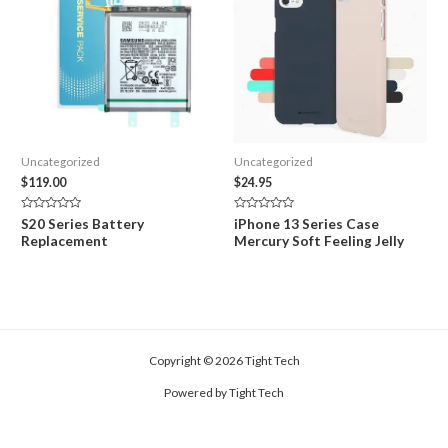
Uncategorized
Uncategorized
$
119.00
$
24.95
Rated
Rated
S20 Series Battery
iPhone 13 Series Case
0
0
Replacement
Mercury Soft Feeling Jelly
out
out
of
of
5
5
Copyright © 2026 Tight Tech
Powered by Tight Tech