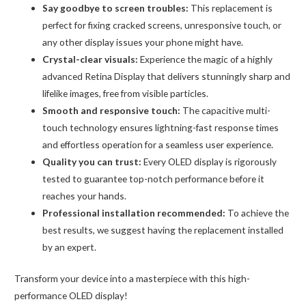
Say goodbye to screen troubles:
This replacement is
(Copy)
perfect for fixing cracked screens, unresponsive touch, or
quantity
any other display issues your phone might have.
Crystal-clear visuals:
Experience the magic of a highly
advanced Retina Display that delivers stunningly sharp and
lifelike images, free from visible particles.
Smooth and responsive touch:
The capacitive multi-
touch technology ensures lightning-fast response times
and effortless operation for a seamless user experience.
Quality you can trust:
Every OLED display is rigorously
tested to guarantee top-notch performance before it
reaches your hands.
Professional installation recommended:
To achieve the
best results, we suggest having the replacement installed
by an expert.
Transform your device into a masterpiece with this high-
performance OLED display!