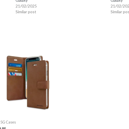
Galaxy
Galaxy
21/02/2025
21/02/20
Similar post
Similar po
 5G Cases
9.95