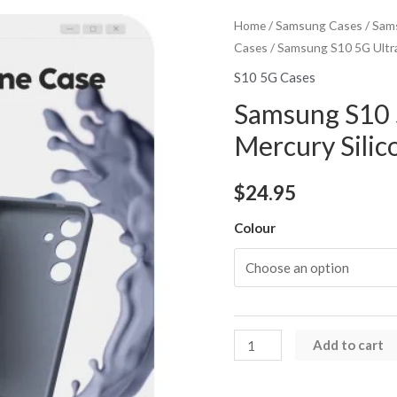
Home
/
Samsung Cases
/
Sams
Cases
/ Samsung S10 5G Ultra
S10 5G Cases
Samsung S10 
Mercury Silic
$
24.95
Colour
Samsung
Add to cart
S10
5G