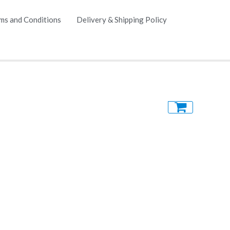
ms and Conditions
Delivery & Shipping Policy