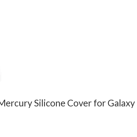
ercury Silicone Cover for Galaxy