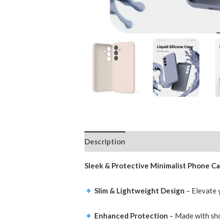
Description
Additional information
Sleek & Protective Minimalist Phone Ca
Slim & Lightweight Design
– Elevate y
Enhanced Protection
– Made with sho