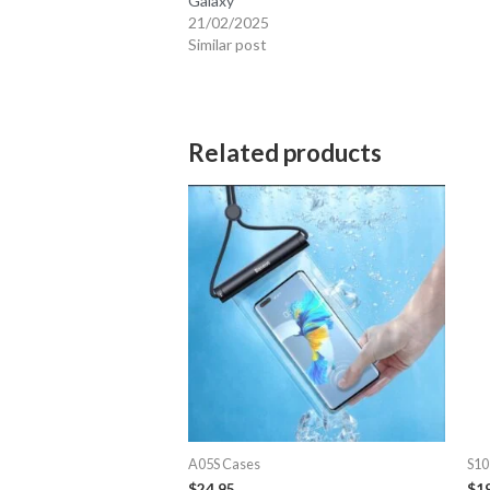
Galaxy
21/02/2025
Similar post
Related products
A05S Cases
S10
$
24.95
$
1