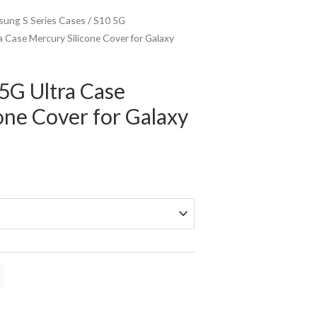
ung S Series Cases
/
S10 5G
 Case Mercury Silicone Cover for Galaxy
5G Ultra Case
one Cover for Galaxy