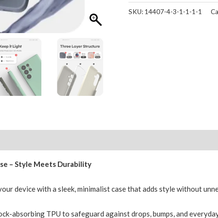
Ultra
SKU:
14407-4-3-1-1-1-1
Ca
Case
Mercury
Silicone
Cover
for
Galaxy
quantity
Reviews (0)
se – Style Meets Durability
our device with a sleek, minimalist case that adds style without unn
ck-absorbing TPU to safeguard against drops, bumps, and everyday