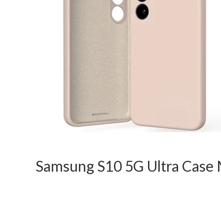
Samsung S10 5G Ultra Case M