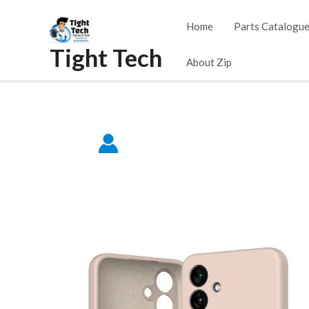
Skip
Home
Parts Catalogu
to
Tight Tech
content
About Zip