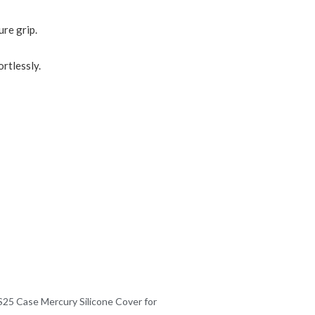
ure grip.
rtlessly.
25 Case Mercury Silicone Cover for