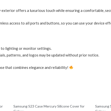
y exterior offers a luxurious touch while ensuring a comfortable, sec
less access to all ports and buttons, so you can use your device effo
 to lighting or monitor settings.
als, patterns, and logos may be updated without prior notice.
se that combines elegance and reliability!
or
Samsung S23 Case Mercury Silicone Cover for
Samsung S