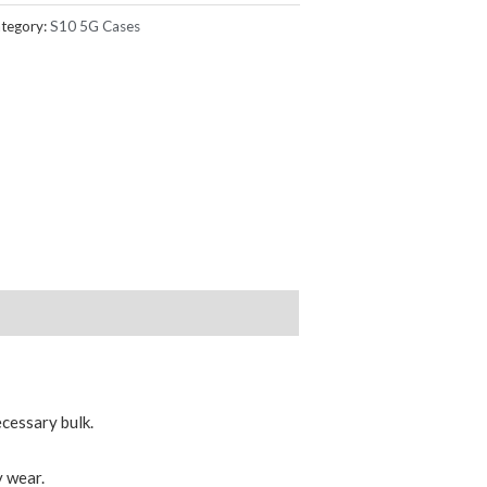
tegory:
S10 5G Cases
ecessary bulk.
 wear.