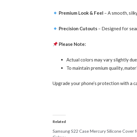
Premium Look & Feel
– A smooth, silk
Precision Cutouts
– Designed for seam
Please Note:
Actual colors may vary slightly due
To maintain premium quality, materi
Upgrade your phone’s protection with a ca
Related
Samsung S22 Case Mercury Silicone Cover f