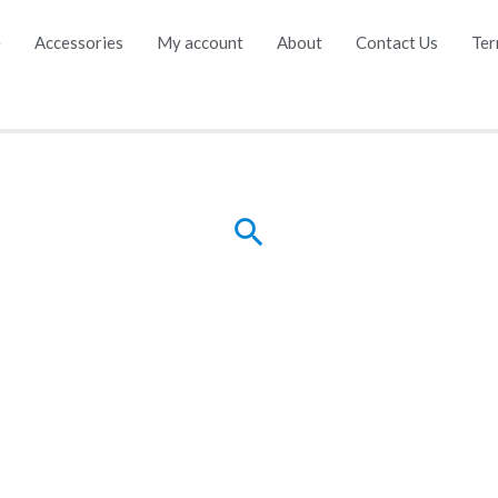
e
Accessories
My account
About
Contact Us
Ter
Search