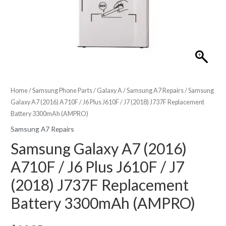
Home
/
Samsung Phone Parts
/
Galaxy A
/
Samsung A7 Repairs
/ Samsung
Galaxy A7 (2016) A710F / J6 Plus J610F / J7 (2018) J737F Replacement
Battery 3300mAh (AMPRO)
Samsung A7 Repairs
Samsung Galaxy A7 (2016)
A710F / J6 Plus J610F / J7
(2018) J737F Replacement
Battery 3300mAh (AMPRO)