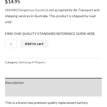
$
14.95
UN3480 Dangerous Goods
is not accepted by Air Transport and
shipping services in Australia. This product is shipped by road
only!
FIND OUR QUALITY STANDARD REFERENCE GUIDE HERE
Samsung
Add to cart
Galaxy
A7
(2016)
Category:
Samsung A7 Repairs
A710F
/
J6
Description
Plus
J610F
Reviews (0)
/
J7
This is a brand new premium quality replacement battery