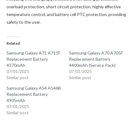
overload protection, short circuit protection, highly effective
temperature control, and battery cell PTC protection, providing
safety to the user.
Related
Samsung Galaxy A71 A715F
Samsung Galaxy A70 A705F
Replacement Battery
Replacement Battery
4370mAh
4400mAh (Service Pack)
07/01/2025
07/01/2025
Similar post
Similar post
Samsung Galaxy A54 A546B
Replacement Battery
4905mAh
07/01/2025
Similar post