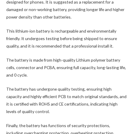
(2018)
designed for phones. It is suggested as a replacement for a
J737F
damaged or non-working battery, providing longer life and higher
Replacement
power density than other batteries.
Battery
This lithium-ion battery is rechargeable and environmentally
3300mAh
friendly. It undergoes testing before being shipped to ensure
(AMPRO)
quality, and it is recommended that a professional install it.
quantity
The battery is made from high-quality Lithium polymer battery
cells, connector and PCBA, ensuring full capacity, long-lasting life,
and 0 cycle.
The battery has undergone quality testing, ensuring high
capacity and highly efficient PCB to match original standards, and
it is certified with ROHS and CE certifications, indicating high
levels of quality control.
Finally, the battery has functions of security protections,
including overcharging protection, overheating protection,