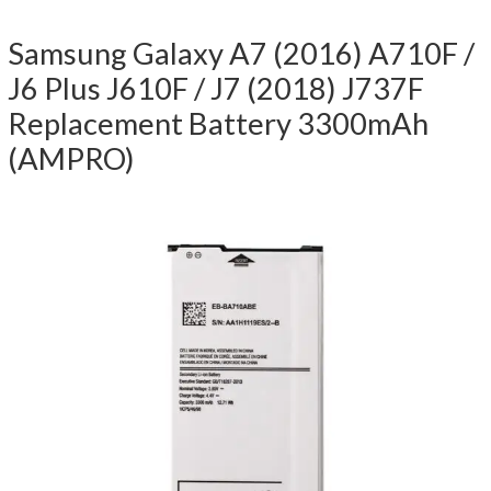
Samsung Galaxy A7 (2016) A710F /
J6 Plus J610F / J7 (2018) J737F
Replacement Battery 3300mAh
(AMPRO)