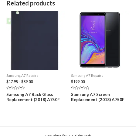
Related products
Samsung A7 Repairs
Samsung A7 Repairs
Price
$
17.95
–
$
89.00
$
199.00
range:
$17.95
Rated
Rated
Samsung A7 Back Glass
Samsung A7 Screen
through
0
0
Replacement (2018) A750F
Replacement (2018) A750F
out
out
$89.00
of
of
5
5
Copyright © 2026 Tight Tech