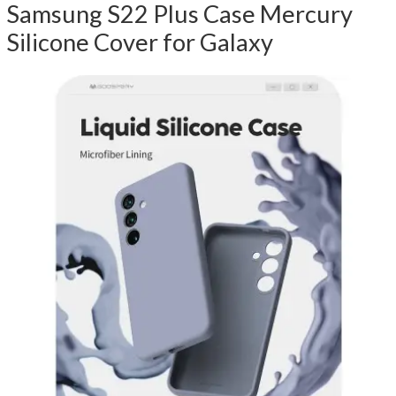
Samsung S22 Plus Case Mercury
Silicone Cover for Galaxy