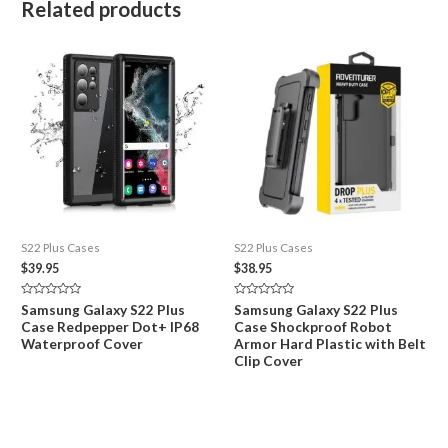
Related products
S22 Plus Cases
S22 Plus Cases
$
39.95
$
38.95
Rated
Rated
Samsung Galaxy S22 Plus
Samsung Galaxy S22 Plus
0
0
Case Redpepper Dot+ IP68
Case Shockproof Robot
out
out
of
of
Waterproof Cover
Armor Hard Plastic with Belt
5
5
Clip Cover