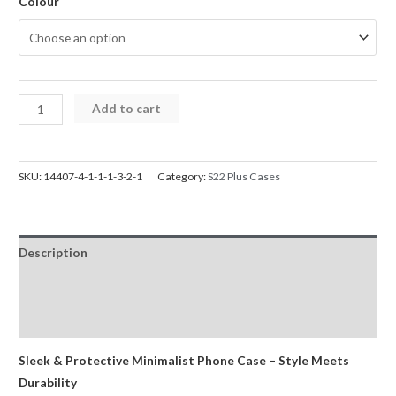
Colour
Samsung
Add to cart
S22
Plus
Case
SKU:
14407-4-1-1-1-3-2-1
Category:
S22 Plus Cases
Mercury
Silicone
Cover
Description
for
Galaxy
Additional information
quantity
Reviews (0)
Sleek & Protective Minimalist Phone Case – Style Meets
Durability