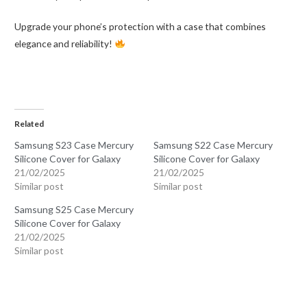
Upgrade your phone’s protection with a case that combines
elegance and reliability!
Related
Samsung S23 Case Mercury
Samsung S22 Case Mercury
Silicone Cover for Galaxy
Silicone Cover for Galaxy
21/02/2025
21/02/2025
Similar post
Similar post
Samsung S25 Case Mercury
Silicone Cover for Galaxy
21/02/2025
Similar post