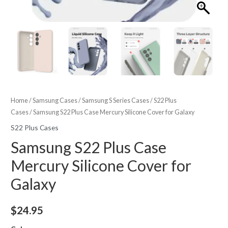
Home
/
Samsung Cases
/
Samsung S Series Cases
/
S22 Plus
Cases
/ Samsung S22 Plus Case Mercury Silicone Cover for Galaxy
S22 Plus Cases
Samsung S22 Plus Case
Mercury Silicone Cover for
Galaxy
$
24.95