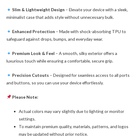
Slim & Lightweight Design
– Elevate your device with a sleek,
minimalist case that adds style without unnecessary bulk.
Enhanced Protection
– Made with shock-absorbing TPU to
safeguard against drops, bumps, and everyday wear.
Premium Look & Feel
– A smooth, silky exterior offers a
luxurious touch while ensuring a comfortable, secure grip.
Precision Cutouts
– Designed for seamless access to all ports
and buttons, so you can use your device effortlessly.
Please Note:
Actual colors may vary slightly due to lighting or monitor
settings.
To maintain premium quality, materials, patterns, and logos
may be updated without prior notice.