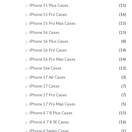
iPhone 15 Plus Cases
(15)
iPhone 15 Pro Cases
(16)
iPhone 15 Pro Max Cases
(15)
iPhone 16 Cases
(15)
iPhone 16 Plus Cases
(8)
iPhone 16 Pro Cases
(14)
iPhone 16 Pro Max Cases
(14)
iPhone 16e Cases
(13)
iPhone 17 Air Cases
(3)
iPhone 17 Cases
(7)
iPhone 17 Pro Cases
(7)
iPhone 17 Pro Max Cases
(5)
iPhone 6 7 8 Plus Cases
(15)
iPhone 6 7 8 SE Cases
(16)
iPhone 6 Series Cases
(1)