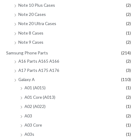
Note 10 Plus Cases
(2)
Note 20 Cases
(2)
Note 20 Ultra Cases
(2)
Note 8 Cases
(1)
Note 9 Cases
(2)
Samsung Phone Parts
(214)
A16 Parts A165 A166
(2)
A17 Parts A175 A176
(3)
Galaxy A
(110)
A01 (A015)
(1)
A01 Core (A013)
(2)
A02 (A022)
(1)
A03
(2)
A03 Core
(1)
A03s
(1)