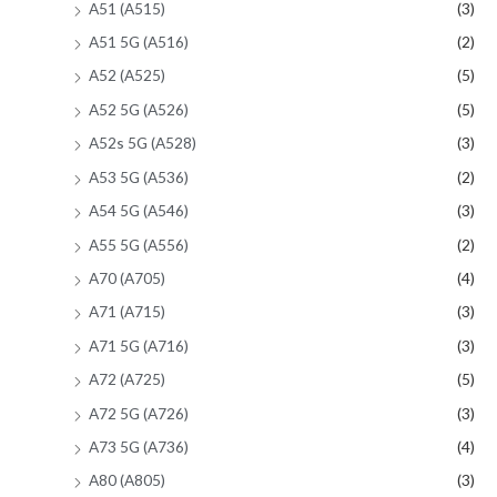
A51 (A515)
(3)
A51 5G (A516)
(2)
A52 (A525)
(5)
A52 5G (A526)
(5)
A52s 5G (A528)
(3)
A53 5G (A536)
(2)
A54 5G (A546)
(3)
A55 5G (A556)
(2)
A70 (A705)
(4)
A71 (A715)
(3)
A71 5G (A716)
(3)
A72 (A725)
(5)
A72 5G (A726)
(3)
A73 5G (A736)
(4)
A80 (A805)
(3)