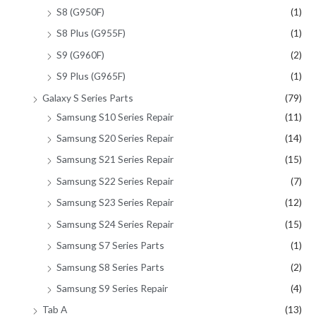
S8 (G950F)
(1)
S8 Plus (G955F)
(1)
S9 (G960F)
(2)
S9 Plus (G965F)
(1)
Galaxy S Series Parts
(79)
Samsung S10 Series Repair
(11)
Samsung S20 Series Repair
(14)
Samsung S21 Series Repair
(15)
Samsung S22 Series Repair
(7)
Samsung S23 Series Repair
(12)
Samsung S24 Series Repair
(15)
Samsung S7 Series Parts
(1)
Samsung S8 Series Parts
(2)
Samsung S9 Series Repair
(4)
Tab A
(13)