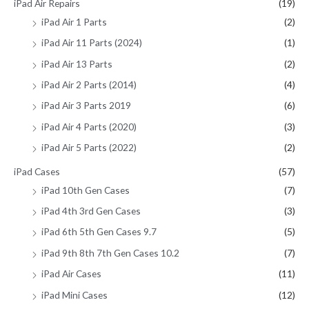
iPad Air Repairs
(19)
iPad Air 1 Parts
(2)
iPad Air 11 Parts (2024)
(1)
iPad Air 13 Parts
(2)
iPad Air 2 Parts (2014)
(4)
iPad Air 3 Parts 2019
(6)
iPad Air 4 Parts (2020)
(3)
iPad Air 5 Parts (2022)
(2)
iPad Cases
(57)
iPad 10th Gen Cases
(7)
iPad 4th 3rd Gen Cases
(3)
iPad 6th 5th Gen Cases 9.7
(5)
iPad 9th 8th 7th Gen Cases 10.2
(7)
iPad Air Cases
(11)
iPad Mini Cases
(12)