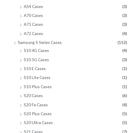
A54 Cases
(3)
A70 Cases
(3)
A71 Cases
(3)
A72 Cases
(4)
Samsung S Series Cases
(152)
S10 4G Cases
(4)
S10 5G Cases
(3)
S10 E Cases
(1)
S10 Lite Cases
(1)
S10 Plus Cases
(1)
S20 Cases
(6)
S20 Fe Cases
(4)
S20 Plus Cases
(5)
S20 Ultra Cases
(5)
S21 Cases
(7)