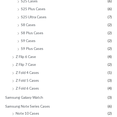
S25 Cases
(6)
S25 Plus Cases
(6)
S25 Ultra Cases
(7)
S8 Cases
(2)
S8 Plus Cases
(2)
S9 Cases
(2)
S9 Plus Cases
(2)
Z Flip 6 Case
(4)
Z Flip 7 Case
(2)
Z Fold 4 Cases
(1)
Z Fold 5 Cases
(3)
Z Fold 6 Cases
(4)
Samsung Galaxy Watch
(3)
Samsung Note Series Cases
(6)
Note 10 Cases
(2)