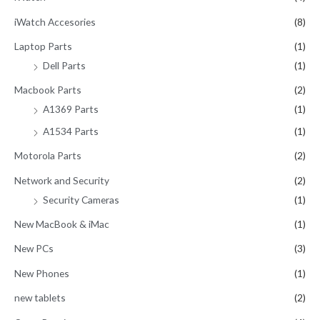
iWatch Accesories
(8)
Laptop Parts
(1)
Dell Parts
(1)
Macbook Parts
(2)
A1369 Parts
(1)
A1534 Parts
(1)
Motorola Parts
(2)
Network and Security
(2)
Security Cameras
(1)
New MacBook & iMac
(1)
New PCs
(3)
New Phones
(1)
new tablets
(2)