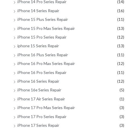
iPhone 14 Pro Series Repair
(14)
iPhone 14 Series Repair
(16)
iPhone 15 Plus Series Repair
(11)
iPhone 15 Pro Max Series Repair
(13)
iPhone 15 Pro Series Repair
(12)
iphone 15 Series Repair
(13)
iPhone 16 Plus Series Repair
(11)
iPhone 16 Pro Max Series Repair
(12)
iPhone 16 Pro Series Repair
(11)
iPhone 16 Series Repair
(12)
iPhone 16e Series Repair
(5)
iPhone 17 Air Series Repair
(1)
iPhone 17 Pro Max Series Repair
(3)
iPhone 17 Pro Series Repair
(3)
iPhone 17 Series Repair
(3)