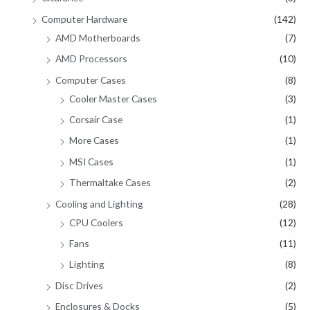
Computer Hardware
(142)
AMD Motherboards
(7)
AMD Processors
(10)
Computer Cases
(8)
Cooler Master Cases
(3)
Corsair Case
(1)
More Cases
(1)
MSI Cases
(1)
Thermaltake Cases
(2)
Cooling and Lighting
(28)
CPU Coolers
(12)
Fans
(11)
Lighting
(8)
Disc Drives
(2)
Enclosures & Docks
(5)