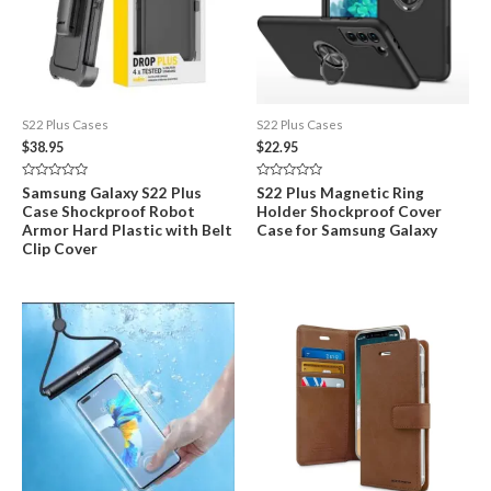
S22 Plus Cases
S22 Plus Cases
$
38.95
$
22.95
Rated
Rated
Samsung Galaxy S22 Plus
S22 Plus Magnetic Ring
0
0
Case Shockproof Robot
Holder Shockproof Cover
out
out
of
of
Armor Hard Plastic with Belt
Case for Samsung Galaxy
5
5
Clip Cover