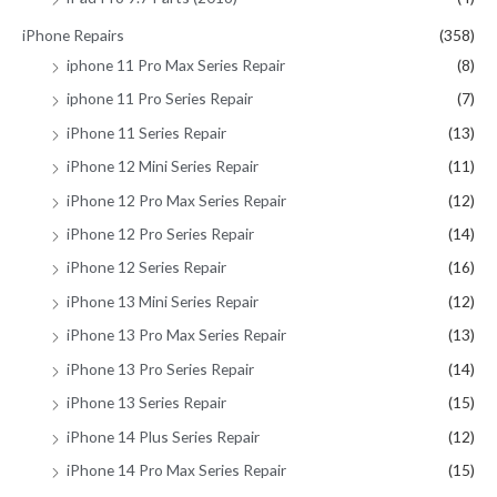
iPhone Repairs
(358)
iphone 11 Pro Max Series Repair
(8)
iphone 11 Pro Series Repair
(7)
iPhone 11 Series Repair
(13)
iPhone 12 Mini Series Repair
(11)
iPhone 12 Pro Max Series Repair
(12)
iPhone 12 Pro Series Repair
(14)
iPhone 12 Series Repair
(16)
iPhone 13 Mini Series Repair
(12)
iPhone 13 Pro Max Series Repair
(13)
iPhone 13 Pro Series Repair
(14)
iPhone 13 Series Repair
(15)
iPhone 14 Plus Series Repair
(12)
iPhone 14 Pro Max Series Repair
(15)