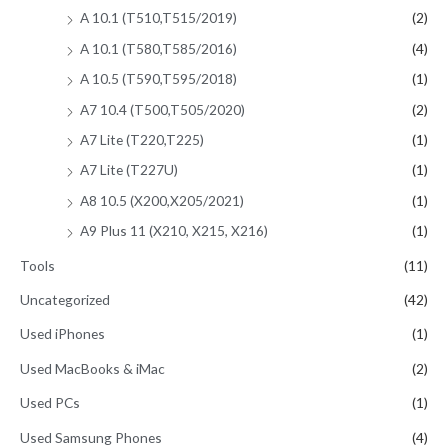
A 10.1 (T510,T515/2019)
(2)
A 10.1 (T580,T585/2016)
(4)
A 10.5 (T590,T595/2018)
(1)
A7 10.4 (T500,T505/2020)
(2)
A7 Lite (T220,T225)
(1)
A7 Lite (T227U)
(1)
A8 10.5 (X200,X205/2021)
(1)
A9 Plus 11 (X210, X215, X216)
(1)
Tools
(11)
Uncategorized
(42)
Used iPhones
(1)
Used MacBooks & iMac
(2)
Used PCs
(1)
Used Samsung Phones
(4)