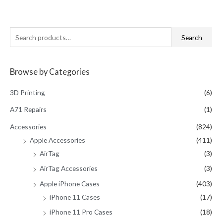
S
Search
e
a
Browse by Categories
r
c
3D Printing
(6)
h
A71 Repairs
(1)
f
Accessories
(824)
o
Apple Accessories
(411)
r
AirTag
(3)
:
AirTag Accessories
(3)
Apple iPhone Cases
(403)
iPhone 11 Cases
(17)
iPhone 11 Pro Cases
(18)