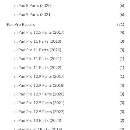
iPad 8 Parts (2020)
(6)
iPad 9 Parts (2021)
(6)
iPad Pro Repairs
(21)
iPad Pro 10.5 Parts (2017)
(4)
iPad Pro 11 Parts (2018)
(3)
iPad Pro 11 Parts (2020)
(3)
iPad Pro 11 Parts (2021)
(1)
iPad Pro 11 Parts (2022)
(1)
iPad Pro 12.9 Parts (2017)
(1)
iPad Pro 12.9 Parts (2018)
(4)
iPad Pro 12.9 Parts (2020)
(3)
iPad Pro 12.9 Parts (2021)
(3)
iPad Pro 12.9 Parts (2022)
(3)
iPad Pro 13 Parts (2024)
(2)
iPad Pro 9.7 Parts (2016)
(4)