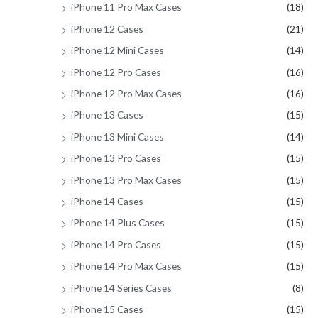
iPhone 11 Pro Max Cases
(18)
iPhone 12 Cases
(21)
iPhone 12 Mini Cases
(14)
iPhone 12 Pro Cases
(16)
iPhone 12 Pro Max Cases
(16)
iPhone 13 Cases
(15)
iPhone 13 Mini Cases
(14)
iPhone 13 Pro Cases
(15)
iPhone 13 Pro Max Cases
(15)
iPhone 14 Cases
(15)
iPhone 14 Plus Cases
(15)
iPhone 14 Pro Cases
(15)
iPhone 14 Pro Max Cases
(15)
iPhone 14 Series Cases
(8)
iPhone 15 Cases
(15)