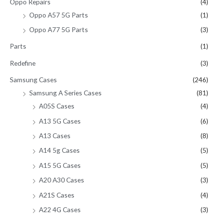
Oppo Repairs
(4)
Oppo A57 5G Parts
(1)
Oppo A77 5G Parts
(3)
Parts
(1)
Redefine
(3)
Samsung Cases
(246)
Samsung A Series Cases
(81)
A05S Cases
(4)
A13 5G Cases
(6)
A13 Cases
(8)
A14 5g Cases
(5)
A15 5G Cases
(5)
A20 A30 Cases
(3)
A21S Cases
(4)
A22 4G Cases
(3)