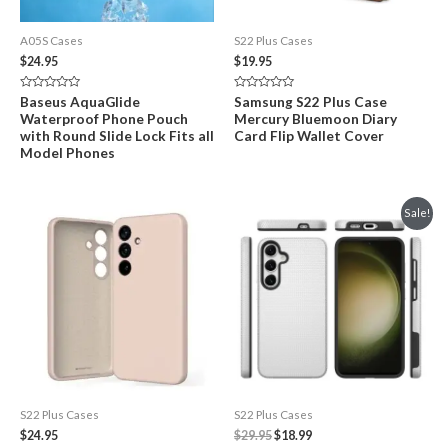
A05S Cases
S22 Plus Cases
$
24.95
$
19.95
Rated
Rated
Baseus AquaGlide
Samsung S22 Plus Case
0
0
Waterproof Phone Pouch
Mercury Bluemoon Diary
out
out
of
of
with Round Slide Lock Fits all
Card Flip Wallet Cover
5
5
Model Phones
Sale!
S22 Plus Cases
S22 Plus Cases
Original
Current
$
24.95
$
29.95
$
18.99