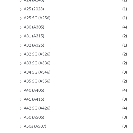
A25 (2023)
(1)
A25 5G (A256)
(1)
A30 (A305)
(4)
A31 (A315)
(2)
A32 (A325)
(1)
A32 5G (A326)
(2)
A33 5G (A336)
(2)
A34 5G (A346)
(3)
A35 5G (A356)
(2)
A40 (A405)
(4)
A41 (A415)
(3)
A42 5G (A426)
(4)
A50 (A505)
(3)
A50s (A507)
(3)