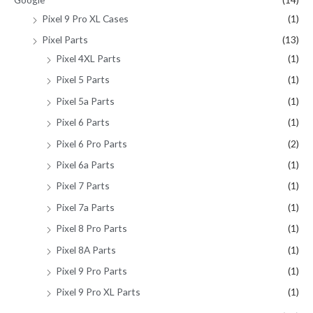
Pixel 9 Pro XL Cases
(1)
Pixel Parts
(13)
Pixel 4XL Parts
(1)
Pixel 5 Parts
(1)
Pixel 5a Parts
(1)
Pixel 6 Parts
(1)
Pixel 6 Pro Parts
(2)
Pixel 6a Parts
(1)
Pixel 7 Parts
(1)
Pixel 7a Parts
(1)
Pixel 8 Pro Parts
(1)
Pixel 8A Parts
(1)
Pixel 9 Pro Parts
(1)
Pixel 9 Pro XL Parts
(1)