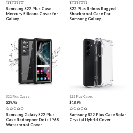
price
price
was:
is:
Rated
Rated
Samsung S22 Plus Case
S22 Plus Rhinos Rugged
$29.95.
$18.99.
0
0
Mercury Silicone Cover for
Shockproof Case For
out
out
of
of
Galaxy
Samsung Galaxy
5
5
S22 Plus Cases
S22 Plus Cases
$
39.95
$
18.95
Rated
Rated
Samsung Galaxy S22 Plus
Samsung S22 Plus Case Solar
0
0
Case Redpepper Dot+ IP68
Crystal Hybrid Cover
out
out
of
of
Waterproof Cover
5
5