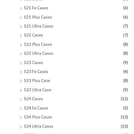
S21 Fe Cases
(6)
S21 Plus Cases
(6)
S21 Ultra Cases
(7)
S22 Cases
(7)
S22 Plus Cases
(8)
S22 Ultra Cases
(8)
S23 Cases
(9)
S23 Fe Cases
(4)
S23 Plus Case
(8)
S23 Ultra Case
(9)
S24 Cases
(12)
S24 Fe Cases
(5)
S24 Plus Cases
(13)
S24 Ultra Cases
(13)