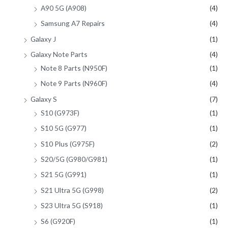
A90 5G (A908)
(4)
Samsung A7 Repairs
(4)
Galaxy J
(1)
Galaxy Note Parts
(4)
Note 8 Parts (N950F)
(1)
Note 9 Parts (N960F)
(4)
Galaxy S
(7)
S10 (G973F)
(1)
S10 5G (G977)
(1)
S10 Plus (G975F)
(2)
S20/5G (G980/G981)
(1)
S21 5G (G991)
(1)
S21 Ultra 5G (G998)
(2)
S23 Ultra 5G (S918)
(1)
S6 (G920F)
(1)