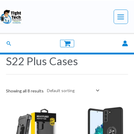
Skip
to
Main
content
Menu
Search
S22 Plus Cases
Showing all 8 results