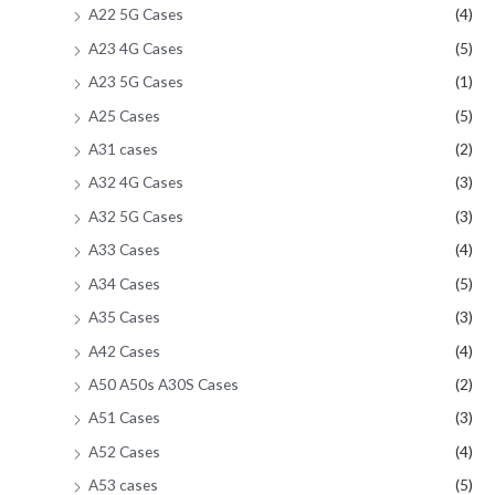
A22 5G Cases
(4)
A23 4G Cases
(5)
A23 5G Cases
(1)
A25 Cases
(5)
A31 cases
(2)
A32 4G Cases
(3)
A32 5G Cases
(3)
A33 Cases
(4)
A34 Cases
(5)
A35 Cases
(3)
A42 Cases
(4)
A50 A50s A30S Cases
(2)
A51 Cases
(3)
A52 Cases
(4)
A53 cases
(5)