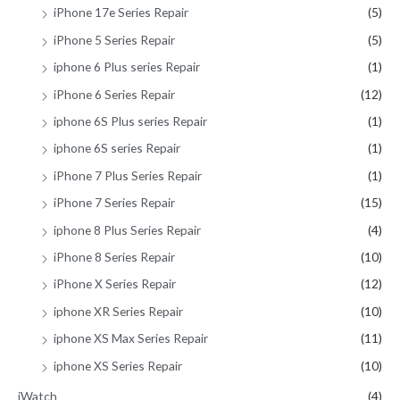
iPhone 17e Series Repair
(5)
iPhone 5 Series Repair
(5)
iphone 6 Plus series Repair
(1)
iPhone 6 Series Repair
(12)
iphone 6S Plus series Repair
(1)
iphone 6S series Repair
(1)
iPhone 7 Plus Series Repair
(1)
iPhone 7 Series Repair
(15)
iphone 8 Plus Series Repair
(4)
iPhone 8 Series Repair
(10)
iPhone X Series Repair
(12)
iphone XR Series Repair
(10)
iphone XS Max Series Repair
(11)
iphone XS Series Repair
(10)
iWatch
(4)