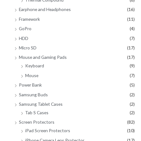
Earphone and Headphones
(16)
Framework
(11)
GoPro
(4)
HDD
(7)
Micro SD
(17)
Mouse and Gaming Pads
(17)
Keyboard
(9)
Mouse
(7)
Power Bank
(5)
Samsung Buds
(2)
Samsung Tablet Cases
(2)
Tab S Cases
(2)
Screen Protectors
(82)
iPad Screen Protectors
(10)
iPhone Camera Lens Protector
(17)