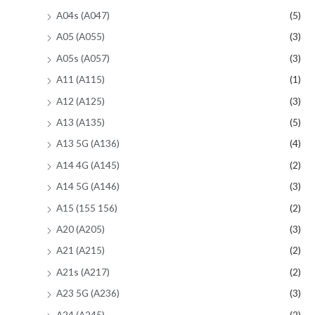
A04s (A047)
(5)
A05 (A055)
(3)
A05s (A057)
(3)
A11 (A115)
(1)
A12 (A125)
(3)
A13 (A135)
(5)
A13 5G (A136)
(4)
A14 4G (A145)
(2)
A14 5G (A146)
(3)
A15 (155 156)
(2)
A20 (A205)
(3)
A21 (A215)
(2)
A21s (A217)
(2)
A23 5G (A236)
(3)
A24 (A245)
(2)