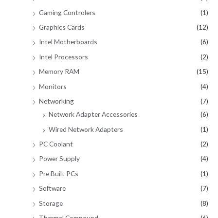
Gaming Controlers
(1)
Graphics Cards
(12)
Intel Motherboards
(6)
Intel Processors
(2)
Memory RAM
(15)
Monitors
(4)
Networking
(7)
Network Adapter Accessories
(6)
Wired Network Adapters
(1)
PC Coolant
(2)
Power Supply
(4)
Pre Built PCs
(1)
Software
(7)
Storage
(8)
Thermal Compound
(6)