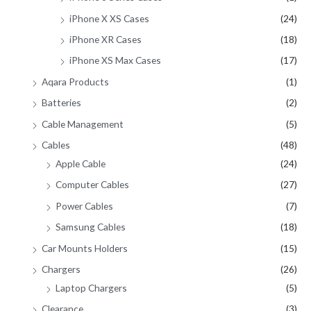
iPhone X XS Cases
(24)
iPhone XR Cases
(18)
iPhone XS Max Cases
(17)
Aqara Products
(1)
Batteries
(2)
Cable Management
(5)
Cables
(48)
Apple Cable
(24)
Computer Cables
(27)
Power Cables
(7)
Samsung Cables
(18)
Car Mounts Holders
(15)
Chargers
(26)
Laptop Chargers
(5)
Clearance
(3)