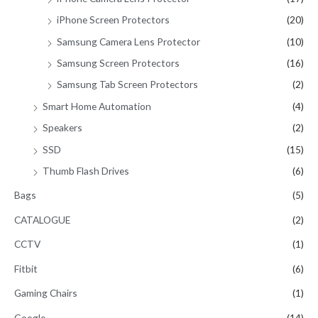
iPhone Screen Protectors
(20)
Samsung Camera Lens Protector
(10)
Samsung Screen Protectors
(16)
Samsung Tab Screen Protectors
(2)
Smart Home Automation
(4)
Speakers
(2)
SSD
(15)
Thumb Flash Drives
(6)
Bags
(5)
CATALOGUE
(2)
CCTV
(1)
Fitbit
(6)
Gaming Chairs
(1)
Google
(14)