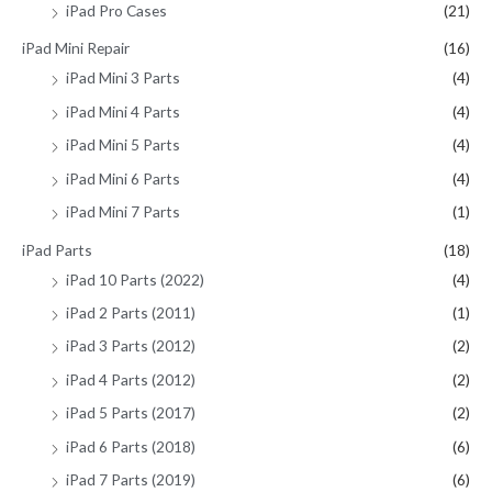
iPad Pro Cases
(21)
iPad Mini Repair
(16)
iPad Mini 3 Parts
(4)
iPad Mini 4 Parts
(4)
iPad Mini 5 Parts
(4)
iPad Mini 6 Parts
(4)
iPad Mini 7 Parts
(1)
iPad Parts
(18)
iPad 10 Parts (2022)
(4)
iPad 2 Parts (2011)
(1)
iPad 3 Parts (2012)
(2)
iPad 4 Parts (2012)
(2)
iPad 5 Parts (2017)
(2)
iPad 6 Parts (2018)
(6)
iPad 7 Parts (2019)
(6)