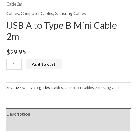
Cable 2m
Cables
,
Computer Cables
,
Samsung Cables
USB A to Type B Mini Cable
2m
$
29.95
USB
Add to cart
A
to
Type
SKU:
13237
Categories:
Cables
,
Computer Cables
,
Samsung Cables
B
Mini
Cable
Description
2m
quantity
Reviews (0)