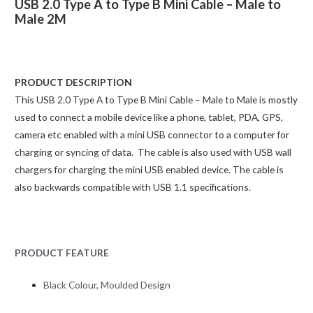
USB 2.0 Type A to Type B Mini Cable – Male to
Male 2M
PRODUCT DESCRIPTION
This USB 2.0 Type A to Type B Mini Cable – Male to Male is mostly
used to connect a mobile device like a phone, tablet, PDA, GPS,
camera etc enabled with a mini USB connector to a computer for
charging or syncing of data. The cable is also used with USB wall
chargers for charging the mini USB enabled device. The cable is
also backwards compatible with USB 1.1 specifications.
PRODUCT FEATURE
Black Colour, Moulded Design