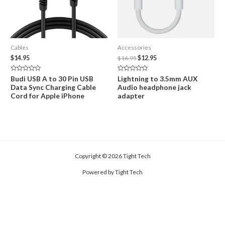
Cables
Accessories
Original
Current
$
14.95
$
16.95
$
12.95
price
price
was:
is:
Rated
Rated
Budi USB A to 30 Pin USB
Lightning to 3.5mm AUX
$16.95.
$12.95.
0
0
Data Sync Charging Cable
Audio headphone jack
out
out
of
of
Cord for Apple iPhone
adapter
5
5
Copyright © 2026 Tight Tech
Powered by Tight Tech