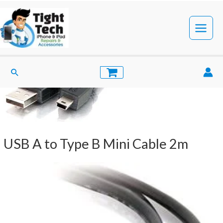
Skip
to
content
Main
Menu
Search
USB A to Type B Mini Cable 2m