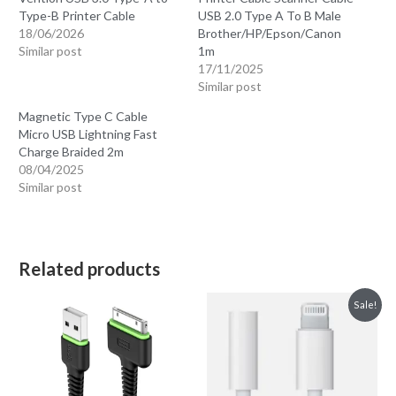
Type-B Printer Cable
USB 2.0 Type A To B Male
18/06/2026
Brother/HP/Epson/Canon
Similar post
1m
17/11/2025
Similar post
Magnetic Type C Cable
Micro USB Lightning Fast
Charge Braided 2m
08/04/2025
Similar post
Related products
Sale!