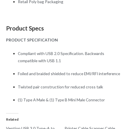
Retail Poly bag Packaging
Product Specs
PRODUCT SPECIFICATION
Compliant with USB 2.0 Specification. Backwards
compatible with USB 1.1
Foiled and braided shielded to reduce EMI/RFI interference
Twisted pair construction for reduced cross talk
(1) Type A Male & (1) Type B Mini Male Connector
Related
Vention USB 3.0 Type-A to
Printer Cable Scanner Cable