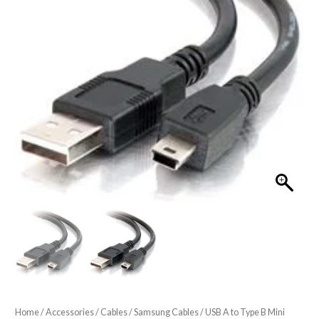
Home
/
Accessories
/
Cables
/
Samsung Cables
/ USB A to Type B Mini