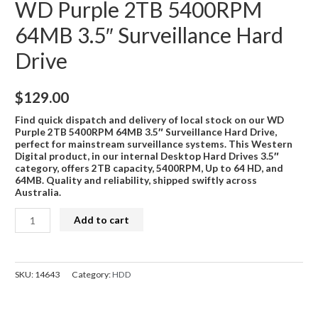
WD Purple 2TB 5400RPM
64MB 3.5″ Surveillance Hard
Drive
$
129.00
Find quick dispatch and delivery of local stock on our WD
Purple 2TB 5400RPM 64MB 3.5″ Surveillance Hard Drive,
perfect for mainstream surveillance systems. This Western
Digital product, in our internal Desktop Hard Drives 3.5″
category, offers 2TB capacity, 5400RPM, Up to 64 HD, and
64MB. Quality and reliability, shipped swiftly across
Australia.
WD
Add to cart
Purple
2TB
5400RPM
SKU:
14643
Category:
HDD
64MB
3.5"