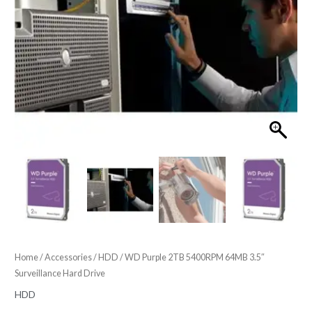
Home
/
Accessories
/
HDD
/ WD Purple 2TB 5400RPM 64MB 3.5″
Surveillance Hard Drive
HDD