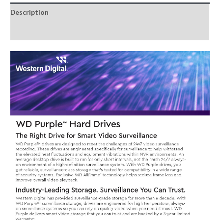
Surveillance
Description
Hard
Drive
Reviews (0)
quantity