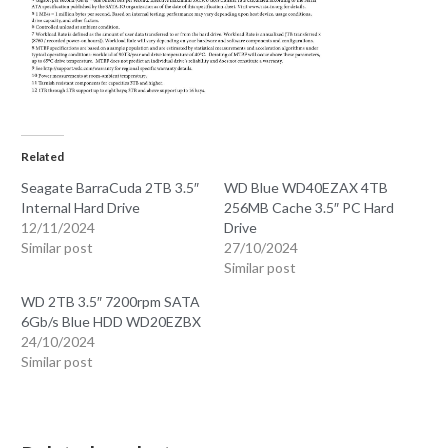
Related
Seagate BarraCuda 2TB 3.5″
WD Blue WD40EZAX 4TB
Internal Hard Drive
256MB Cache 3.5″ PC Hard
12/11/2024
Drive
Similar post
27/10/2024
Similar post
WD 2TB 3.5″ 7200rpm SATA
6Gb/s Blue HDD WD20EZBX
24/10/2024
Similar post