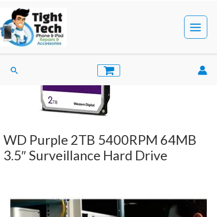
Skip
to
content
Main
Menu
Search
WD Purple 2TB 5400RPM 64MB
3.5″ Surveillance Hard Drive