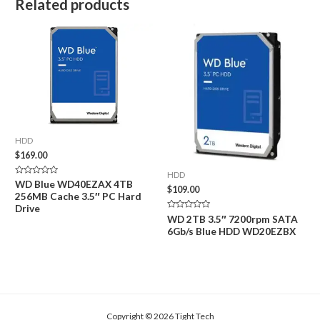
Related products
HDD
$
169.00
HDD
Rated
WD Blue WD40EZAX 4TB
$
109.00
0
256MB Cache 3.5″ PC Hard
out
of
Drive
5
Rated
WD 2TB 3.5″ 7200rpm SATA
0
6Gb/s Blue HDD WD20EZBX
out
of
5
Copyright © 2026 Tight Tech