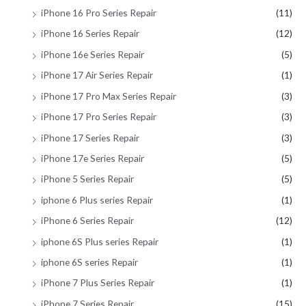
iPhone 16 Pro Series Repair
(11)
iPhone 16 Series Repair
(12)
iPhone 16e Series Repair
(5)
iPhone 17 Air Series Repair
(1)
iPhone 17 Pro Max Series Repair
(3)
iPhone 17 Pro Series Repair
(3)
iPhone 17 Series Repair
(3)
iPhone 17e Series Repair
(5)
iPhone 5 Series Repair
(5)
iphone 6 Plus series Repair
(1)
iPhone 6 Series Repair
(12)
iphone 6S Plus series Repair
(1)
iphone 6S series Repair
(1)
iPhone 7 Plus Series Repair
(1)
iPhone 7 Series Repair
(15)