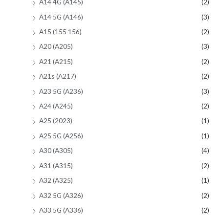
A14 4G (A145)
(2)
A14 5G (A146)
(3)
A15 (155 156)
(2)
A20 (A205)
(3)
A21 (A215)
(2)
A21s (A217)
(2)
A23 5G (A236)
(3)
A24 (A245)
(2)
A25 (2023)
(1)
A25 5G (A256)
(1)
A30 (A305)
(4)
A31 (A315)
(2)
A32 (A325)
(1)
A32 5G (A326)
(2)
A33 5G (A336)
(2)