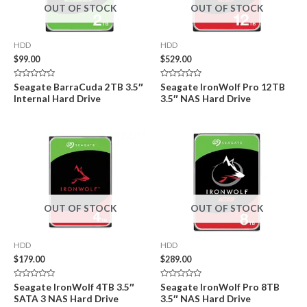
OUT OF STOCK
OUT OF STOCK
HDD
HDD
$
99.00
$
529.00
Rated
Rated
Seagate BarraCuda 2TB 3.5″
Seagate IronWolf Pro 12TB
0
0
Internal Hard Drive
3.5″ NAS Hard Drive
out
out
of
of
5
5
OUT OF STOCK
OUT OF STOCK
HDD
HDD
$
179.00
$
289.00
Rated
Rated
Seagate IronWolf 4TB 3.5″
Seagate IronWolf Pro 8TB
0
0
SATA 3 NAS Hard Drive
3.5″ NAS Hard Drive
out
out