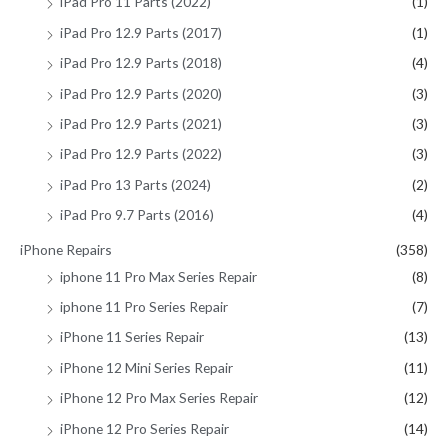
iPad Pro 11 Parts (2022)
(1)
iPad Pro 12.9 Parts (2017)
(1)
iPad Pro 12.9 Parts (2018)
(4)
iPad Pro 12.9 Parts (2020)
(3)
iPad Pro 12.9 Parts (2021)
(3)
iPad Pro 12.9 Parts (2022)
(3)
iPad Pro 13 Parts (2024)
(2)
iPad Pro 9.7 Parts (2016)
(4)
iPhone Repairs
(358)
iphone 11 Pro Max Series Repair
(8)
iphone 11 Pro Series Repair
(7)
iPhone 11 Series Repair
(13)
iPhone 12 Mini Series Repair
(11)
iPhone 12 Pro Max Series Repair
(12)
iPhone 12 Pro Series Repair
(14)