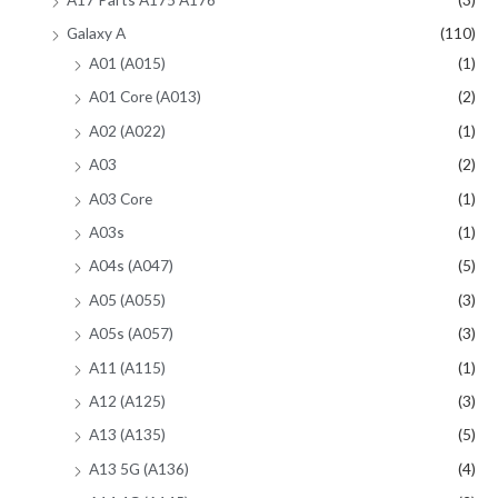
Galaxy A
(110)
A01 (A015)
(1)
A01 Core (A013)
(2)
A02 (A022)
(1)
A03
(2)
A03 Core
(1)
A03s
(1)
A04s (A047)
(5)
A05 (A055)
(3)
A05s (A057)
(3)
A11 (A115)
(1)
A12 (A125)
(3)
A13 (A135)
(5)
A13 5G (A136)
(4)