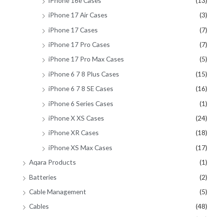
iPhone 16e Cases
(13)
iPhone 17 Air Cases
(3)
iPhone 17 Cases
(7)
iPhone 17 Pro Cases
(7)
iPhone 17 Pro Max Cases
(5)
iPhone 6 7 8 Plus Cases
(15)
iPhone 6 7 8 SE Cases
(16)
iPhone 6 Series Cases
(1)
iPhone X XS Cases
(24)
iPhone XR Cases
(18)
iPhone XS Max Cases
(17)
Aqara Products
(1)
Batteries
(2)
Cable Management
(5)
Cables
(48)