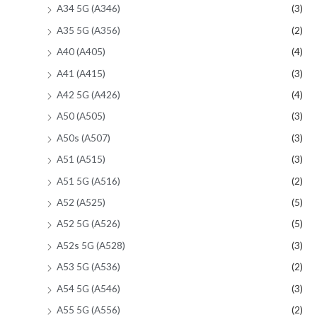
A34 5G (A346)
(3)
A35 5G (A356)
(2)
A40 (A405)
(4)
A41 (A415)
(3)
A42 5G (A426)
(4)
A50 (A505)
(3)
A50s (A507)
(3)
A51 (A515)
(3)
A51 5G (A516)
(2)
A52 (A525)
(5)
A52 5G (A526)
(5)
A52s 5G (A528)
(3)
A53 5G (A536)
(2)
A54 5G (A546)
(3)
A55 5G (A556)
(2)