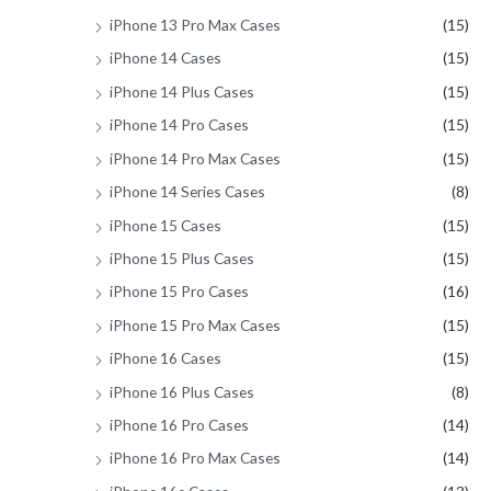
iPhone 13 Pro Max Cases
(15)
iPhone 14 Cases
(15)
iPhone 14 Plus Cases
(15)
iPhone 14 Pro Cases
(15)
iPhone 14 Pro Max Cases
(15)
iPhone 14 Series Cases
(8)
iPhone 15 Cases
(15)
iPhone 15 Plus Cases
(15)
iPhone 15 Pro Cases
(16)
iPhone 15 Pro Max Cases
(15)
iPhone 16 Cases
(15)
iPhone 16 Plus Cases
(8)
iPhone 16 Pro Cases
(14)
iPhone 16 Pro Max Cases
(14)