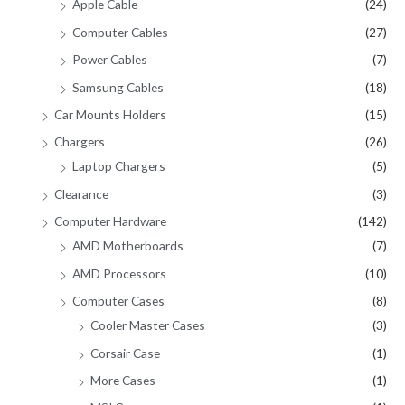
Apple Cable
(24)
Computer Cables
(27)
Power Cables
(7)
Samsung Cables
(18)
Car Mounts Holders
(15)
Chargers
(26)
Laptop Chargers
(5)
Clearance
(3)
Computer Hardware
(142)
AMD Motherboards
(7)
AMD Processors
(10)
Computer Cases
(8)
Cooler Master Cases
(3)
Corsair Case
(1)
More Cases
(1)