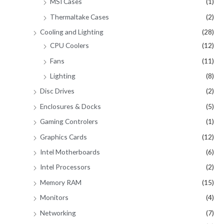
MSI Cases
(1)
Thermaltake Cases
(2)
Cooling and Lighting
(28)
CPU Coolers
(12)
Fans
(11)
Lighting
(8)
Disc Drives
(2)
Enclosures & Docks
(5)
Gaming Controlers
(1)
Graphics Cards
(12)
Intel Motherboards
(6)
Intel Processors
(2)
Memory RAM
(15)
Monitors
(4)
Networking
(7)