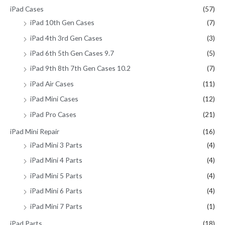
iPad Cases
(57)
iPad 10th Gen Cases
(7)
iPad 4th 3rd Gen Cases
(3)
iPad 6th 5th Gen Cases 9.7
(5)
iPad 9th 8th 7th Gen Cases 10.2
(7)
iPad Air Cases
(11)
iPad Mini Cases
(12)
iPad Pro Cases
(21)
iPad Mini Repair
(16)
iPad Mini 3 Parts
(4)
iPad Mini 4 Parts
(4)
iPad Mini 5 Parts
(4)
iPad Mini 6 Parts
(4)
iPad Mini 7 Parts
(1)
iPad Parts
(18)