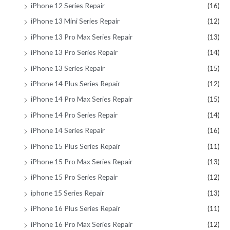
iPhone 12 Series Repair
(16)
iPhone 13 Mini Series Repair
(12)
iPhone 13 Pro Max Series Repair
(13)
iPhone 13 Pro Series Repair
(14)
iPhone 13 Series Repair
(15)
iPhone 14 Plus Series Repair
(12)
iPhone 14 Pro Max Series Repair
(15)
iPhone 14 Pro Series Repair
(14)
iPhone 14 Series Repair
(16)
iPhone 15 Plus Series Repair
(11)
iPhone 15 Pro Max Series Repair
(13)
iPhone 15 Pro Series Repair
(12)
iphone 15 Series Repair
(13)
iPhone 16 Plus Series Repair
(11)
iPhone 16 Pro Max Series Repair
(12)