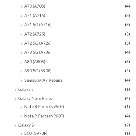
A70 (A705)
(4)
A71 (A715)
(3)
A71 5G (A716)
(3)
A72 (A725)
(5)
A72 5G (A726)
(3)
A73 5G (A736)
(4)
A80 (A805)
(3)
A90 5G (A908)
(4)
Samsung A7 Repairs
(4)
Galaxy J
(1)
Galaxy Note Parts
(4)
Note 8 Parts (N950F)
(1)
Note 9 Parts (N960F)
(4)
Galaxy S
(7)
S10 (G973F)
(1)