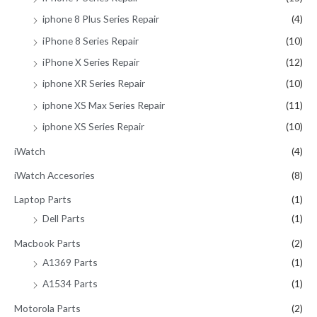
iphone 8 Plus Series Repair
(4)
iPhone 8 Series Repair
(10)
iPhone X Series Repair
(12)
iphone XR Series Repair
(10)
iphone XS Max Series Repair
(11)
iphone XS Series Repair
(10)
iWatch
(4)
iWatch Accesories
(8)
Laptop Parts
(1)
Dell Parts
(1)
Macbook Parts
(2)
A1369 Parts
(1)
A1534 Parts
(1)
Motorola Parts
(2)