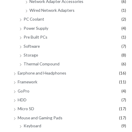
Network Adapter Accessories
(6)
Wired Network Adapters
(1)
PC Coolant
(2)
Power Supply
(4)
Pre Built PCs
(1)
Software
(7)
Storage
(8)
Thermal Compound
(6)
Earphone and Headphones
(16)
Framework
(11)
GoPro
(4)
HDD
(7)
Micro SD
(17)
Mouse and Gaming Pads
(17)
Keyboard
(9)