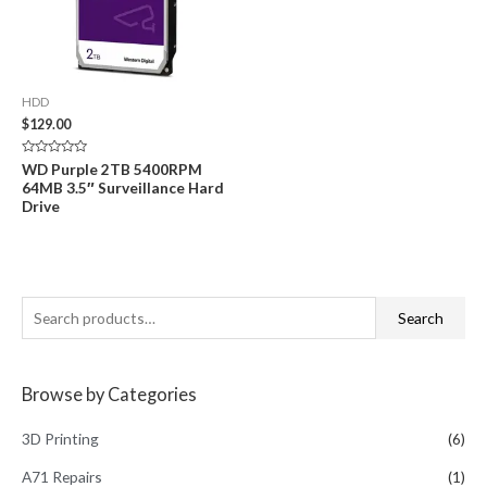
HDD
$
129.00
Rated
WD Purple 2TB 5400RPM
0
64MB 3.5″ Surveillance Hard
out
of
Drive
5
S
Search
e
a
Browse by Categories
r
c
3D Printing
(6)
h
A71 Repairs
(1)
f