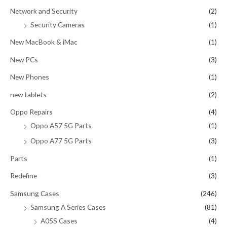
Network and Security
(2)
Security Cameras
(1)
New MacBook & iMac
(1)
New PCs
(3)
New Phones
(1)
new tablets
(2)
Oppo Repairs
(4)
Oppo A57 5G Parts
(1)
Oppo A77 5G Parts
(3)
Parts
(1)
Redefine
(3)
Samsung Cases
(246)
Samsung A Series Cases
(81)
A05S Cases
(4)