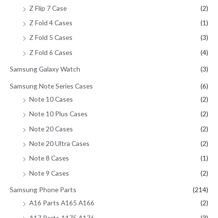
Z Flip 7 Case
(2)
Z Fold 4 Cases
(1)
Z Fold 5 Cases
(3)
Z Fold 6 Cases
(4)
Samsung Galaxy Watch
(3)
Samsung Note Series Cases
(6)
Note 10 Cases
(2)
Note 10 Plus Cases
(2)
Note 20 Cases
(2)
Note 20 Ultra Cases
(2)
Note 8 Cases
(1)
Note 9 Cases
(2)
Samsung Phone Parts
(214)
A16 Parts A165 A166
(2)
A17 Parts A175 A176
(3)