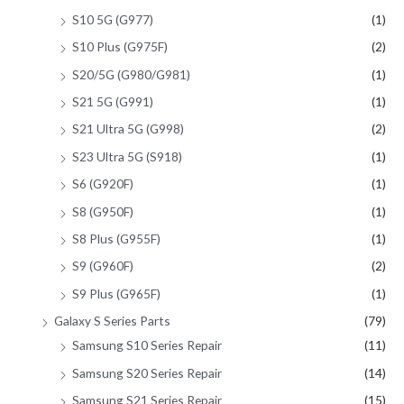
S10 5G (G977)
(1)
S10 Plus (G975F)
(2)
S20/5G (G980/G981)
(1)
S21 5G (G991)
(1)
S21 Ultra 5G (G998)
(2)
S23 Ultra 5G (S918)
(1)
S6 (G920F)
(1)
S8 (G950F)
(1)
S8 Plus (G955F)
(1)
S9 (G960F)
(2)
S9 Plus (G965F)
(1)
Galaxy S Series Parts
(79)
Samsung S10 Series Repair
(11)
Samsung S20 Series Repair
(14)
Samsung S21 Series Repair
(15)