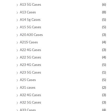
A13 5G Cases
(6)
A13 Cases
(8)
A14 5g Cases
(5)
A15 5G Cases
(5)
A20 A30 Cases
(3)
A21S Cases
(4)
A22 4G Cases
(3)
A22 5G Cases
(4)
A23 4G Cases
(5)
A23 5G Cases
(1)
A25 Cases
(5)
A31 cases
(2)
A32 4G Cases
(3)
A32 5G Cases
(3)
A33 Cases
(4)