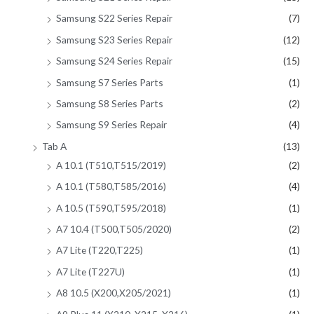
Samsung S22 Series Repair
(7)
Samsung S23 Series Repair
(12)
Samsung S24 Series Repair
(15)
Samsung S7 Series Parts
(1)
Samsung S8 Series Parts
(2)
Samsung S9 Series Repair
(4)
Tab A
(13)
A 10.1 (T510,T515/2019)
(2)
A 10.1 (T580,T585/2016)
(4)
A 10.5 (T590,T595/2018)
(1)
A7 10.4 (T500,T505/2020)
(2)
A7 Lite (T220,T225)
(1)
A7 Lite (T227U)
(1)
A8 10.5 (X200,X205/2021)
(1)