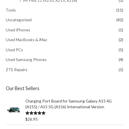
A9 Plus 11 (X210, X215, X216)
(1)
Tools
(11)
Uncategorized
(42)
Used iPhones
(1)
Used MacBooks & iMac
(2)
Used PCs
(1)
Used Samsung Phones
(4)
ZTE Repairs
(1)
Our Best Sellers
Charging Port Board for Samsung Galaxy A15 4G
(A155) / A15 5G (A156) International Version
Rated
5.00
$
26.95
out of 5