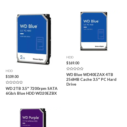
of
of
5
5
HDD
$
169.00
HDD
Rated
WD Blue WD40EZAX 4TB
$
109.00
0
256MB Cache 3.5″ PC Hard
out
of
Drive
5
Rated
WD 2TB 3.5″ 7200rpm SATA
0
6Gb/s Blue HDD WD20EZBX
out
of
5