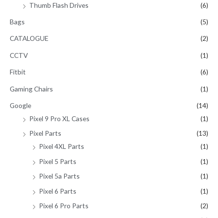
Thumb Flash Drives
(6)
Bags
(5)
CATALOGUE
(2)
CCTV
(1)
Fitbit
(6)
Gaming Chairs
(1)
Google
(14)
Pixel 9 Pro XL Cases
(1)
Pixel Parts
(13)
Pixel 4XL Parts
(1)
Pixel 5 Parts
(1)
Pixel 5a Parts
(1)
Pixel 6 Parts
(1)
Pixel 6 Pro Parts
(2)