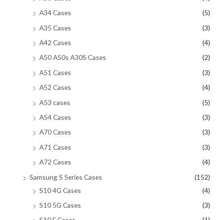
A34 Cases
(5)
A35 Cases
(3)
A42 Cases
(4)
A50 A50s A30S Cases
(2)
A51 Cases
(3)
A52 Cases
(4)
A53 cases
(5)
A54 Cases
(3)
A70 Cases
(3)
A71 Cases
(3)
A72 Cases
(4)
Samsung S Series Cases
(152)
S10 4G Cases
(4)
S10 5G Cases
(3)
S10 E Cases
(1)