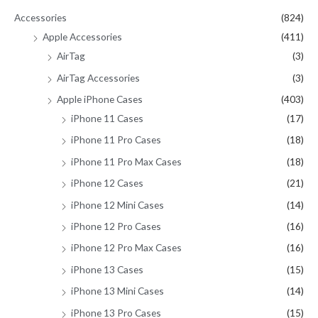
Accessories
(824)
o
Apple Accessories
(411)
r
AirTag
(3)
:
AirTag Accessories
(3)
Apple iPhone Cases
(403)
iPhone 11 Cases
(17)
iPhone 11 Pro Cases
(18)
iPhone 11 Pro Max Cases
(18)
iPhone 12 Cases
(21)
iPhone 12 Mini Cases
(14)
iPhone 12 Pro Cases
(16)
iPhone 12 Pro Max Cases
(16)
iPhone 13 Cases
(15)
iPhone 13 Mini Cases
(14)
iPhone 13 Pro Cases
(15)