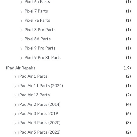
Pixel 6a Parts
(1)
Pixel 7 Parts
(1)
Pixel 7a Parts
(1)
Pixel 8 Pro Parts
(1)
Pixel 8A Parts
(1)
Pixel 9 Pro Parts
(1)
Pixel 9 Pro XL Parts
(1)
iPad Air Repairs
(19)
iPad Air 1 Parts
(2)
iPad Air 11 Parts (2024)
(1)
iPad Air 13 Parts
(2)
iPad Air 2 Parts (2014)
(4)
iPad Air 3 Parts 2019
(6)
iPad Air 4 Parts (2020)
(3)
iPad Air 5 Parts (2022)
(2)