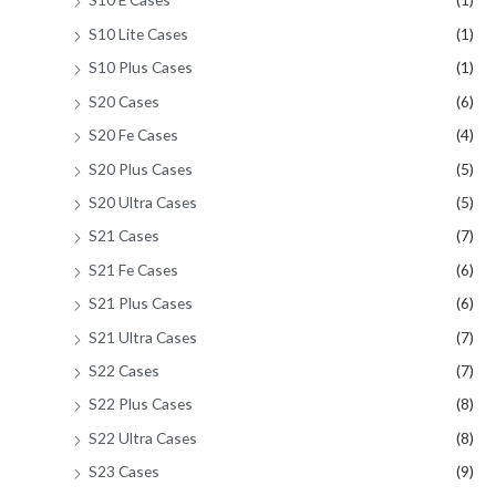
S10 Lite Cases
(1)
S10 Plus Cases
(1)
S20 Cases
(6)
S20 Fe Cases
(4)
S20 Plus Cases
(5)
S20 Ultra Cases
(5)
S21 Cases
(7)
S21 Fe Cases
(6)
S21 Plus Cases
(6)
S21 Ultra Cases
(7)
S22 Cases
(7)
S22 Plus Cases
(8)
S22 Ultra Cases
(8)
S23 Cases
(9)