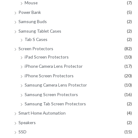
Mouse
(7)
Power Bank
(5)
Samsung Buds
(2)
Samsung Tablet Cases
(2)
Tab S Cases
(2)
Screen Protectors
(82)
iPad Screen Protectors
(10)
iPhone Camera Lens Protector
(17)
iPhone Screen Protectors
(20)
Samsung Camera Lens Protector
(10)
Samsung Screen Protectors
(16)
Samsung Tab Screen Protectors
(2)
Smart Home Automation
(4)
Speakers
(2)
SSD
(15)