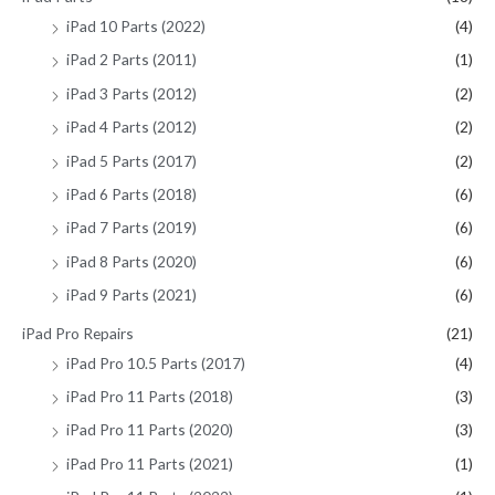
iPad 10 Parts (2022)
(4)
iPad 2 Parts (2011)
(1)
iPad 3 Parts (2012)
(2)
iPad 4 Parts (2012)
(2)
iPad 5 Parts (2017)
(2)
iPad 6 Parts (2018)
(6)
iPad 7 Parts (2019)
(6)
iPad 8 Parts (2020)
(6)
iPad 9 Parts (2021)
(6)
iPad Pro Repairs
(21)
iPad Pro 10.5 Parts (2017)
(4)
iPad Pro 11 Parts (2018)
(3)
iPad Pro 11 Parts (2020)
(3)
iPad Pro 11 Parts (2021)
(1)