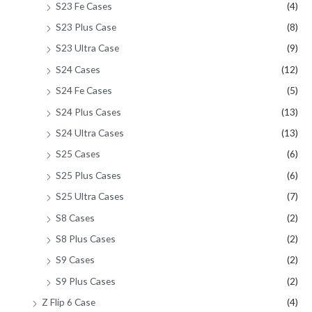
S23 Fe Cases
(4)
S23 Plus Case
(8)
S23 Ultra Case
(9)
S24 Cases
(12)
S24 Fe Cases
(5)
S24 Plus Cases
(13)
S24 Ultra Cases
(13)
S25 Cases
(6)
S25 Plus Cases
(6)
S25 Ultra Cases
(7)
S8 Cases
(2)
S8 Plus Cases
(2)
S9 Cases
(2)
S9 Plus Cases
(2)
Z Flip 6 Case
(4)