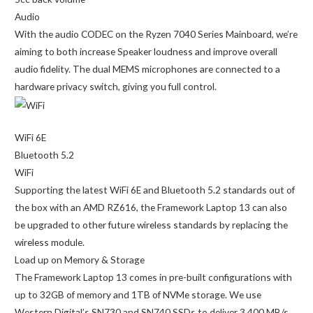
Audio
With the audio CODEC on the Ryzen 7040 Series Mainboard, we’re
aiming to both increase Speaker loudness and improve overall
audio fidelity. The dual MEMS microphones are connected to a
hardware privacy switch, giving you full control.
WiFi 6E
Bluetooth 5.2
WiFi
Supporting the latest WiFi 6E and Bluetooth 5.2 standards out of
the box with an AMD RZ616, the Framework Laptop 13 can also
be upgraded to other future wireless standards by replacing the
wireless module.
Load up on Memory & Storage
The Framework Laptop 13 comes in pre-built configurations with
up to 32GB of memory and 1TB of NVMe storage. We use
Western Digital’s SN730 and SN740 SSDs to deliver 3,400 MB/s