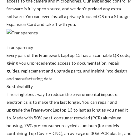
access to the camera and microphones. Our embedded controller
firmware is fully open source, and we don’t preload any extra
software. You can even install a privacy focused OS on a Storage
Expansion Card and take it with you.
Transparency
Every part of the Framework Laptop 13 has a scannable QR code,
giving you unprecedented access to documentation, repair
guides, replacement and upgrade parts, and insight into design
and manufacturing data.
Sustainability
The single best way to reduce the environmental impact of
electronics is to make them last longer. You can repair and
upgrade the Framework Laptop 13 to last as long as you need it
to. Made with 50% post-consumer recycled (PCR) aluminum
housing, 75% pre-consumer recycled aluminum (for models
containing Top Cover – CNC), an average of 30% PCR plastic, and