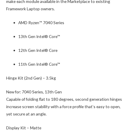
make each module available in the Marketplace to existing
Framework Laptop owners.
AMD Ryzen™ 7040 Series
13th Gen Intel® Core™
12th Gen Intel® Core
11th Gen Intel® Core™
Hinge Kit (2nd Gen) – 3.5kg
New for:
7040 Series, 13th Gen
Capable of folding flat to 180 degrees, second generation hinges
increase screen stability with a force profile that’s easy to open,
yet secure at an angle.
Display Kit – Matte