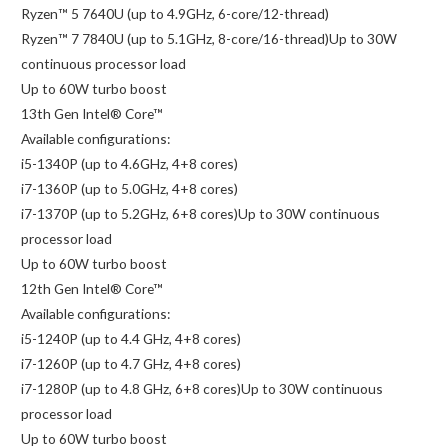
Ryzen™ 5 7640U (up to 4.9GHz, 6-core/12-thread)
Ryzen™ 7 7840U (up to 5.1GHz, 8-core/16-thread)Up to 30W
continuous processor load
Up to 60W turbo boost
13th Gen Intel® Core™
Available configurations:
i5-1340P (up to 4.6GHz, 4+8 cores)
i7-1360P (up to 5.0GHz, 4+8 cores)
i7-1370P (up to 5.2GHz, 6+8 cores)Up to 30W continuous
processor load
Up to 60W turbo boost
12th Gen Intel® Core™
Available configurations:
i5-1240P (up to 4.4 GHz, 4+8 cores)
i7-1260P (up to 4.7 GHz, 4+8 cores)
i7-1280P (up to 4.8 GHz, 6+8 cores)Up to 30W continuous
processor load
Up to 60W turbo boost