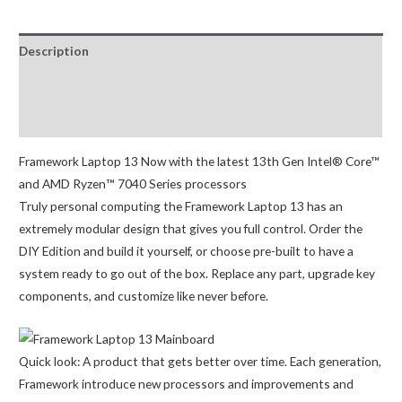
(11th
Gen
Description
Intel®
Core™)
Additional information
quantity
Reviews (0)
Framework Laptop 13
Now with the latest 13th Gen Intel® Core™
and AMD Ryzen™ 7040 Series processors
Truly personal computing the
Framework Laptop 13 has an
extremely modular design that gives you full control. Order the
DIY Edition and build it yourself, or choose pre-built to have a
system ready to go out of the box. Replace any part, upgrade key
components, and customize like never before.
Quick look: A
product that gets better over time. Each generation,
Framework introduce new processors and improvements and