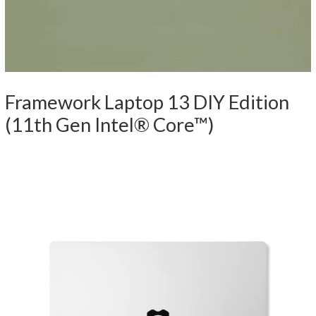
Framework Laptop 13 DIY Edition
(11th Gen Intel® Core™)