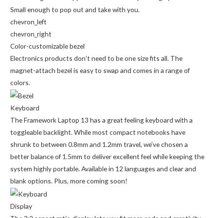
Small enough to pop out and take with you.
chevron_left
chevron_right
Color-customizable bezel
Electronics products don’t need to be one size fits all. The
magnet-attach bezel is easy to swap and comes in a range of
colors.
Keyboard
The Framework Laptop 13 has a great feeling keyboard with a
toggleable backlight. While most compact notebooks have
shrunk to between 0.8mm and 1.2mm travel, we’ve chosen a
better balance of 1.5mm to deliver excellent feel while keeping the
system highly portable. Available in 12 languages and clear and
blank options. Plus, more coming soon!
Display