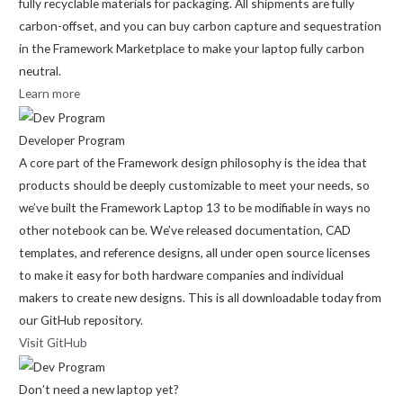
fully recyclable materials for packaging. All shipments are fully
carbon-offset, and you can buy carbon capture and sequestration
in the Framework Marketplace to make your laptop fully carbon
neutral.
Learn more
Developer Program
A core part of the Framework design philosophy is the idea that
products should be deeply customizable to meet your needs, so
we’ve built the Framework Laptop 13 to be modifiable in ways no
other notebook can be. We’ve released documentation, CAD
templates, and reference designs, all under open source licenses
to make it easy for both hardware companies and individual
makers to create new designs. This is all downloadable today from
our GitHub repository.
Visit GitHub
Don’t need a new laptop yet?