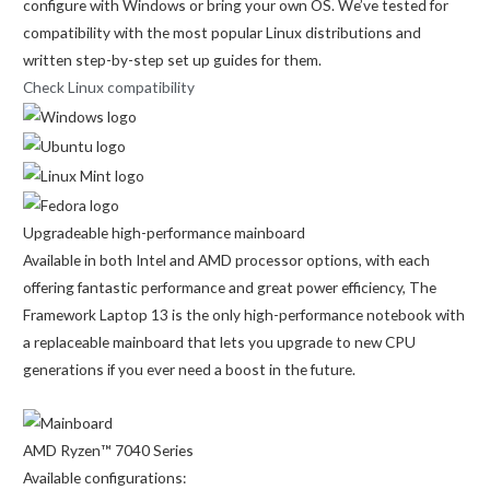
configure with Windows or bring your own OS. We’ve tested for
compatibility with the most popular Linux distributions and
written step-by-step set up guides for them.
Check Linux compatibility
Upgradeable high-performance mainboard
Available in both Intel and AMD processor options, with each
offering fantastic performance and great power efficiency, The
Framework Laptop 13 is the only high-performance notebook with
a replaceable mainboard that lets you upgrade to new CPU
generations if you ever need a boost in the future.
AMD Ryzen™ 7040 Series
Available configurations: