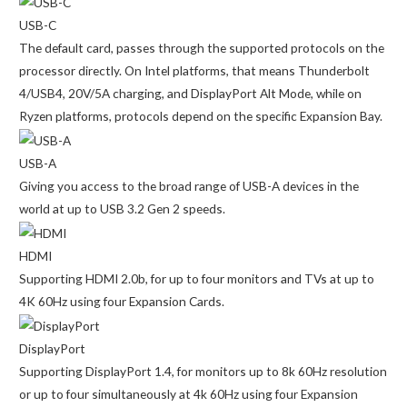
USB-C
The default card, passes through the supported protocols on the
processor directly. On Intel platforms, that means Thunderbolt
4/USB4, 20V/5A charging, and DisplayPort Alt Mode, while on
Ryzen platforms, protocols depend on the specific Expansion Bay.
USB-A
Giving you access to the broad range of USB-A devices in the
world at up to USB 3.2 Gen 2 speeds.
HDMI
Supporting HDMI 2.0b, for up to four monitors and TVs at up to
4K 60Hz using four Expansion Cards.
DisplayPort
Supporting DisplayPort 1.4, for monitors up to 8k 60Hz resolution
or up to four simultaneously at 4k 60Hz using four Expansion