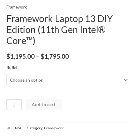
Framework
Framework Laptop 13 DIY
Edition (11th Gen Intel®
Core™)
Price
$
1,195.00
–
$
1,795.00
range:
Build
$1,195.00
through
$1,795.00
Framework
Add to cart
Laptop
13
DIY
SKU:
N/A
Category:
Framework
Edition