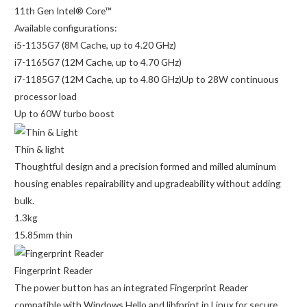
11th Gen Intel® Core™
Available configurations:
i5-1135G7 (8M Cache, up to 4.20 GHz)
i7-1165G7 (12M Cache, up to 4.70 GHz)
i7-1185G7 (12M Cache, up to 4.80 GHz)Up to 28W continuous
processor load
Up to 60W turbo boost
Thin & light
Thoughtful design and a precision formed and milled aluminum
housing enables repairability and upgradeability without adding
bulk.
1.3kg
15.85mm thin
Fingerprint Reader
The power button has an integrated Fingerprint Reader
compatible with Windows Hello and libfprint in Linux for secure