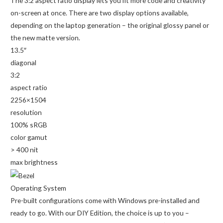
The 3:2 aspect ratio display lets you fit more code and creativity
on-screen at once. There are two display options available,
depending on the laptop generation – the original glossy panel or
the new matte version.
13.5″
diagonal
3:2
aspect ratio
2256×1504
resolution
100% sRGB
color gamut
> 400 nit
max brightness
Operating System
Pre-built configurations come with Windows pre-installed and
ready to go. With our DIY Edition, the choice is up to you –