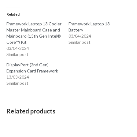
Related
Framework Laptop 13 Cooler
Framework Laptop 13
Master Mainboard Case and
Battery
Mainboard (13th Gen Intel®
03/04/2024
Core™) Kit
Similar post
03/04/2024
Similar post
DisplayPort (2nd Gen)
Expansion Card Framework
13/03/2024
Similar post
Related products