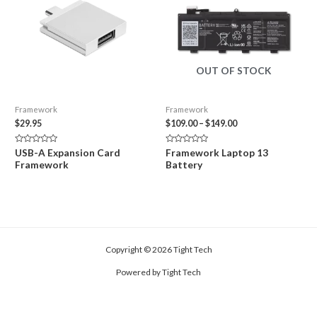
OUT OF STOCK
Framework
Framework
Price
$
29.95
$
109.00
–
$
149.00
range:
$109.00
Rated
Rated
USB-A Expansion Card
Framework Laptop 13
through
0
0
Framework
Battery
out
out
$149.00
of
of
5
5
Copyright © 2026 Tight Tech
Powered by Tight Tech