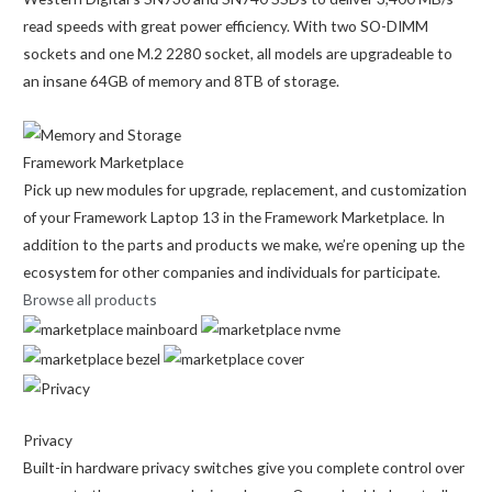
read speeds with great power efficiency. With two SO-DIMM
sockets and one M.2 2280 socket, all models are upgradeable to
an insane 64GB of memory and 8TB of storage.
Framework Marketplace
Pick up new modules for upgrade, replacement, and customization
of your Framework Laptop 13 in the Framework Marketplace. In
addition to the parts and products we make, we’re opening up the
ecosystem for other companies and individuals for participate.
Browse all products
Privacy
Built-in hardware privacy switches give you complete control over