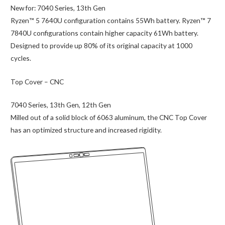
New for:
7040 Series, 13th Gen
Ryzen™ 5 7640U configuration contains 55Wh battery. Ryzen™ 7
7840U configurations contain higher capacity 61Wh battery.
Designed to provide up 80% of its original capacity at 1000
cycles.
Top Cover – CNC
7040 Series, 13th Gen, 12th Gen
Milled out of a solid block of 6063 aluminum, the CNC Top Cover
has an optimized structure and increased rigidity.