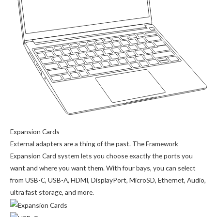
Expansion Cards
External adapters are a thing of the past. The Framework
Expansion Card system lets you choose exactly the ports you
want and where you want them. With four bays, you can select
from USB-C, USB-A, HDMI, DisplayPort, MicroSD, Ethernet, Audio,
ultra fast storage, and more.