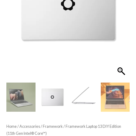
Home
/
Accessories
/
Framework
/ Framework Laptop 13 DIY Edition
(11th Gen Intel® Core™)