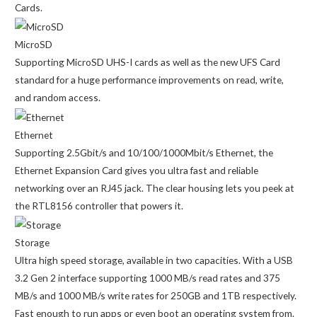
Cards.
MicroSD
Supporting MicroSD UHS-I cards as well as the new UFS Card
standard for a huge performance improvements on read, write,
and random access.
Ethernet
Supporting 2.5Gbit/s and 10/100/1000Mbit/s Ethernet, the
Ethernet Expansion Card gives you ultra fast and reliable
networking over an RJ45 jack. The clear housing lets you peek at
the RTL8156 controller that powers it.
Storage
Ultra high speed storage, available in two capacities. With a USB
3.2 Gen 2 interface supporting 1000 MB/s read rates and 375
MB/s and 1000 MB/s write rates for 250GB and 1TB respectively.
Fast enough to run apps or even boot an operating system from.