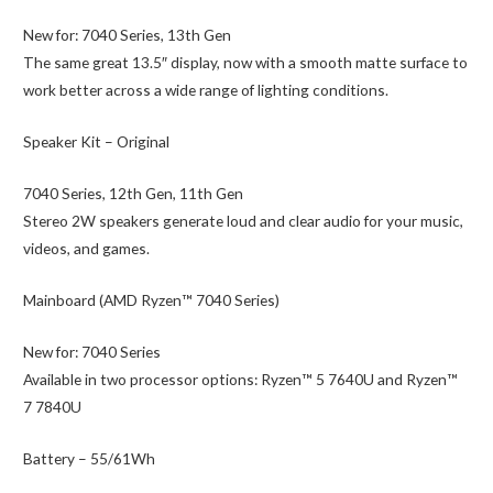
New for:
7040 Series, 13th Gen
The same great 13.5″ display, now with a smooth matte surface to
work better across a wide range of lighting conditions.
Speaker Kit – Original
7040 Series, 12th Gen, 11th Gen
Stereo 2W speakers generate loud and clear audio for your music,
videos, and games.
Mainboard (AMD Ryzen™ 7040 Series)
New for:
7040 Series
Available in two processor options: Ryzen™ 5 7640U and Ryzen™
7 7840U
Battery – 55/61Wh