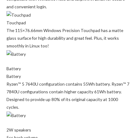
and convenient login.
Touchpad
The 115×76.66mm Windows Precision Touchpad has a matte
glass surface for high durability and great feel. Plus, it works
smoothly in Linux too!
Battery
Battery
Ryzen™ 5 7640U configuration contains 55Wh battery. Ryzen™ 7
7840U configurations contain higher capacity 61Wh battery.
Designed to provide up 80% of its original capacity at 1000
cycles.
2W speakers
5cc back volume