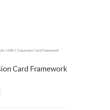
ork
/ USB-C Expansion Card Framework
ion Card Framework