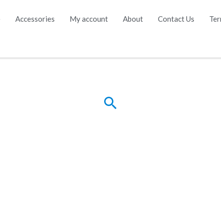
e
Accessories
My account
About
Contact Us
Ter
Search