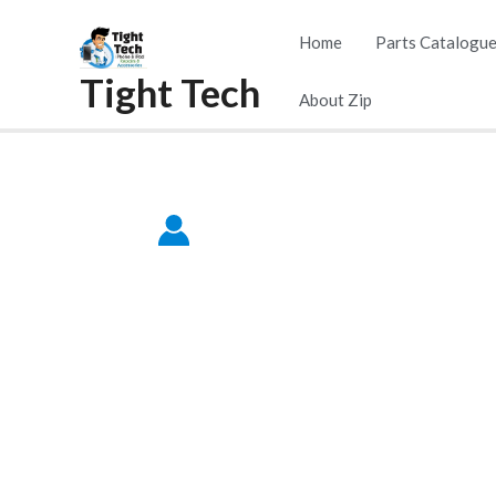
Skip
Home
Parts Catalogu
to
Tight Tech
content
About Zip