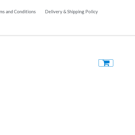
ms and Conditions
Delivery & Shipping Policy