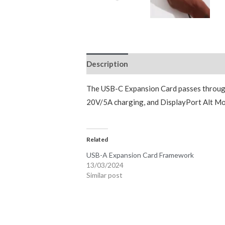
Description
Reviews (0)
The USB-C Expansion Card passes through 
20V/5A charging, and DisplayPort Alt Mod
Related
USB-A Expansion Card Framework
13/03/2024
Similar post