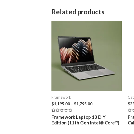
Related products
Framework
Cab
Price
$
1,195.00
–
$
1,795.00
$
2
range:
$1,195.00
Rated
Rat
Framework Laptop 13 DIY
Fr
through
0
0
Edition (11th Gen Intel® Core™)
Ca
out
out
$1,795.00
of
of
5
5