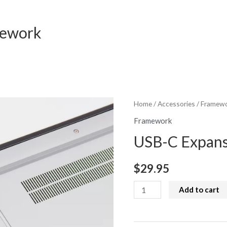
mework
Home
/
Accessories
/
Framew
Framework
USB-C Expans
$
29.95
USB-
Add to cart
C
Expansion