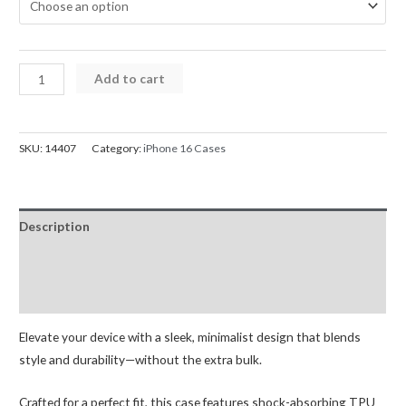
iPhone
Add to cart
16
Mercury
Silicone
SKU:
14407
Category:
iPhone 16 Cases
Cover
Case
quantity
Description
Additional information
Reviews (0)
Elevate your device with a sleek, minimalist design that blends
style and durability—without the extra bulk.
Crafted for a perfect fit, this case features shock-absorbing TPU