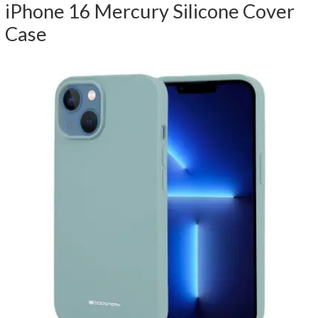
iPhone 16 Mercury Silicone Cover
Case