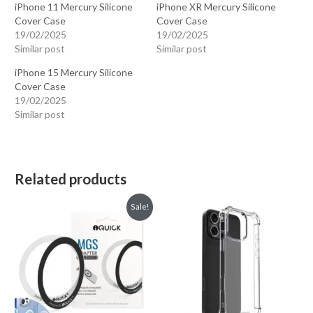
iPhone 11 Mercury Silicone
iPhone XR Mercury Silicone
Cover Case
Cover Case
19/02/2025
19/02/2025
Similar post
Similar post
iPhone 15 Mercury Silicone
Cover Case
19/02/2025
Similar post
Related products
Sale!