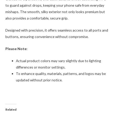
to guard against drops, keeping your phone safe from everyday
mishaps. The smooth, silky exterior not only looks premium but
also provides a comfortable, secure grip.
Designed with precision, it offers seamless access to all ports and
buttons, ensuring convenience without compromise.
Please Note:
Actual product colors may vary slightly due to lighting
differences or monitor settings.
To enhance quality, materials, patterns, and logos may be
updated without prior notice.
Related