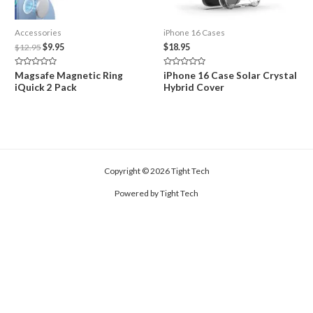
Accessories
iPhone 16 Cases
Original
Current
$
12.95
$
9.95
$
18.95
price
price
was:
is:
Rated
Rated
Magsafe Magnetic Ring
iPhone 16 Case Solar Crystal
$12.95.
$9.95.
0
0
iQuick 2 Pack
Hybrid Cover
out
out
of
of
5
5
Copyright © 2026 Tight Tech
Powered by Tight Tech