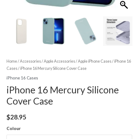
Home
/
Accessories
/
Apple Accessories
/
Apple iPhone Cases
/
iPhone 16
Cases
/ iPhone 16 Mercury Silicone Cover Case
iPhone 16 Cases
iPhone 16 Mercury Silicone
Cover Case
$
28.95
Colour