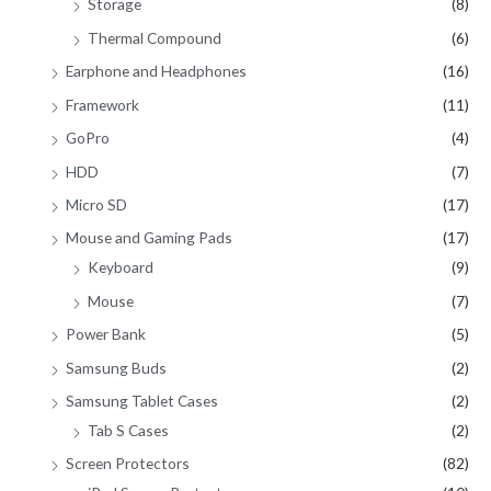
Storage
(8)
Thermal Compound
(6)
Earphone and Headphones
(16)
Framework
(11)
GoPro
(4)
HDD
(7)
Micro SD
(17)
Mouse and Gaming Pads
(17)
Keyboard
(9)
Mouse
(7)
Power Bank
(5)
Samsung Buds
(2)
Samsung Tablet Cases
(2)
Tab S Cases
(2)
Screen Protectors
(82)