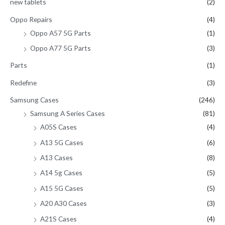
new tablets
(2)
Oppo Repairs
(4)
Oppo A57 5G Parts
(1)
Oppo A77 5G Parts
(3)
Parts
(1)
Redefine
(3)
Samsung Cases
(246)
Samsung A Series Cases
(81)
A05S Cases
(4)
A13 5G Cases
(6)
A13 Cases
(8)
A14 5g Cases
(5)
A15 5G Cases
(5)
A20 A30 Cases
(3)
A21S Cases
(4)