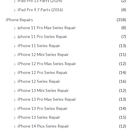
iPad Pro 13 Parts (2024)
(2)
iPad Pro 9.7 Parts (2016)
(4)
iPhone Repairs
(358)
iphone 11 Pro Max Series Repair
(8)
iphone 11 Pro Series Repair
(7)
iPhone 11 Series Repair
(13)
iPhone 12 Mini Series Repair
(11)
iPhone 12 Pro Max Series Repair
(12)
iPhone 12 Pro Series Repair
(14)
iPhone 12 Series Repair
(16)
iPhone 13 Mini Series Repair
(12)
iPhone 13 Pro Max Series Repair
(13)
iPhone 13 Pro Series Repair
(14)
iPhone 13 Series Repair
(15)
iPhone 14 Plus Series Repair
(12)