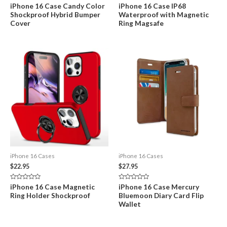
Rated
Rated
iPhone 16 Case Candy Color
iPhone 16 Case IP68
0
0
Shockproof Hybrid Bumper
Waterproof with Magnetic
out
out
of
of
Cover
Ring Magsafe
5
5
iPhone 16 Cases
iPhone 16 Cases
$
22.95
$
27.95
Rated
Rated
iPhone 16 Case Magnetic
iPhone 16 Case Mercury
0
0
Ring Holder Shockproof
Bluemoon Diary Card Flip
out
out
of
of
Wallet
5
5