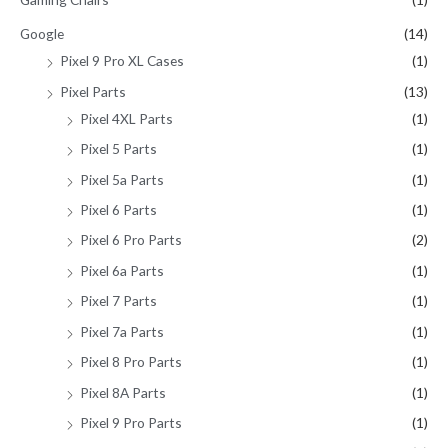
Google
(14)
Pixel 9 Pro XL Cases
(1)
Pixel Parts
(13)
Pixel 4XL Parts
(1)
Pixel 5 Parts
(1)
Pixel 5a Parts
(1)
Pixel 6 Parts
(1)
Pixel 6 Pro Parts
(2)
Pixel 6a Parts
(1)
Pixel 7 Parts
(1)
Pixel 7a Parts
(1)
Pixel 8 Pro Parts
(1)
Pixel 8A Parts
(1)
Pixel 9 Pro Parts
(1)