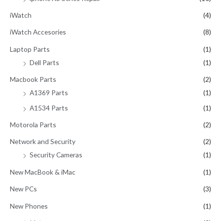
iWatch
(4)
iWatch Accesories
(8)
Laptop Parts
(1)
Dell Parts
(1)
Macbook Parts
(2)
A1369 Parts
(1)
A1534 Parts
(1)
Motorola Parts
(2)
Network and Security
(2)
Security Cameras
(1)
New MacBook & iMac
(1)
New PCs
(3)
New Phones
(1)