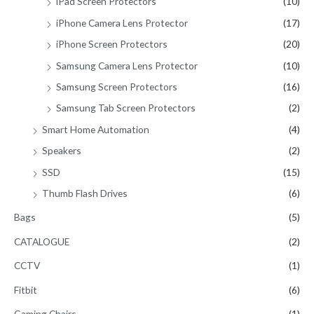
iPad Screen Protectors
(10)
iPhone Camera Lens Protector
(17)
iPhone Screen Protectors
(20)
Samsung Camera Lens Protector
(10)
Samsung Screen Protectors
(16)
Samsung Tab Screen Protectors
(2)
Smart Home Automation
(4)
Speakers
(2)
SSD
(15)
Thumb Flash Drives
(6)
Bags
(5)
CATALOGUE
(2)
CCTV
(1)
Fitbit
(6)
Gaming Chairs
(1)