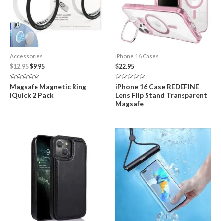
Accessories
iPhone 16 Cases
Original
Current
$
12.95
$
9.95
$
22.95
price
price
was:
is:
Rated
Rated
Magsafe Magnetic Ring
iPhone 16 Case REDEFINE
$12.95.
$9.95.
0
0
iQuick 2 Pack
Lens Flip Stand Transparent
out
out
of
of
Magsafe
5
5