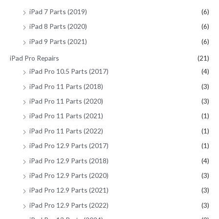
iPad 7 Parts (2019)
(6)
iPad 8 Parts (2020)
(6)
iPad 9 Parts (2021)
(6)
iPad Pro Repairs
(21)
iPad Pro 10.5 Parts (2017)
(4)
iPad Pro 11 Parts (2018)
(3)
iPad Pro 11 Parts (2020)
(3)
iPad Pro 11 Parts (2021)
(1)
iPad Pro 11 Parts (2022)
(1)
iPad Pro 12.9 Parts (2017)
(1)
iPad Pro 12.9 Parts (2018)
(4)
iPad Pro 12.9 Parts (2020)
(3)
iPad Pro 12.9 Parts (2021)
(3)
iPad Pro 12.9 Parts (2022)
(3)