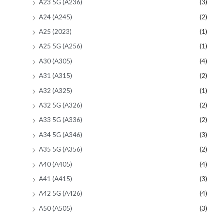
A23 5G (A236)
(3)
A24 (A245)
(2)
A25 (2023)
(1)
A25 5G (A256)
(1)
A30 (A305)
(4)
A31 (A315)
(2)
A32 (A325)
(1)
A32 5G (A326)
(2)
A33 5G (A336)
(2)
A34 5G (A346)
(3)
A35 5G (A356)
(2)
A40 (A405)
(4)
A41 (A415)
(3)
A42 5G (A426)
(4)
A50 (A505)
(3)