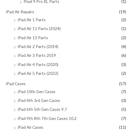
Pixel 9 Pro XL Parts
(1)
iPad Air Repairs
(19)
iPad Air 1 Parts
(2)
iPad Air 11 Parts (2024)
(1)
iPad Air 13 Parts
(2)
iPad Air 2 Parts (2014)
(4)
iPad Air 3 Parts 2019
(6)
iPad Air 4 Parts (2020)
(3)
iPad Air 5 Parts (2022)
(2)
iPad Cases
(57)
iPad 10th Gen Cases
(7)
iPad 4th 3rd Gen Cases
(3)
iPad 6th 5th Gen Cases 9.7
(5)
iPad 9th 8th 7th Gen Cases 10.2
(7)
iPad Air Cases
(11)