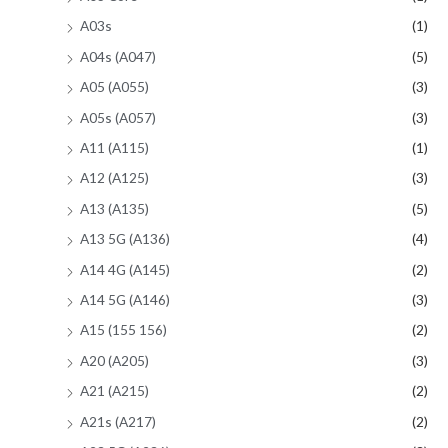
A03s
(1)
A04s (A047)
(5)
A05 (A055)
(3)
A05s (A057)
(3)
A11 (A115)
(1)
A12 (A125)
(3)
A13 (A135)
(5)
A13 5G (A136)
(4)
A14 4G (A145)
(2)
A14 5G (A146)
(3)
A15 (155 156)
(2)
A20 (A205)
(3)
A21 (A215)
(2)
A21s (A217)
(2)