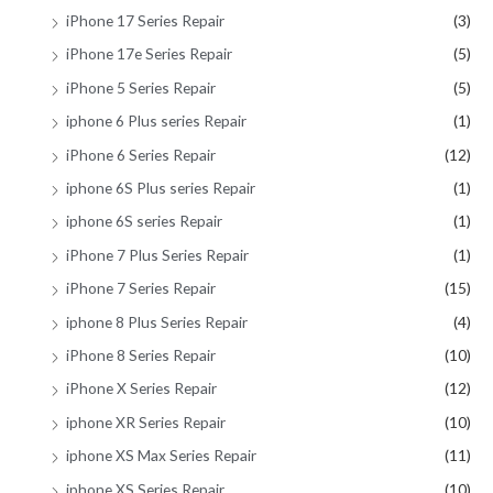
iPhone 17 Series Repair
(3)
iPhone 17e Series Repair
(5)
iPhone 5 Series Repair
(5)
iphone 6 Plus series Repair
(1)
iPhone 6 Series Repair
(12)
iphone 6S Plus series Repair
(1)
iphone 6S series Repair
(1)
iPhone 7 Plus Series Repair
(1)
iPhone 7 Series Repair
(15)
iphone 8 Plus Series Repair
(4)
iPhone 8 Series Repair
(10)
iPhone X Series Repair
(12)
iphone XR Series Repair
(10)
iphone XS Max Series Repair
(11)
iphone XS Series Repair
(10)