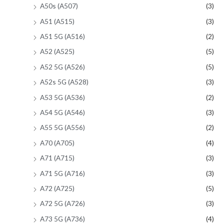
A50s (A507)
(3)
A51 (A515)
(3)
A51 5G (A516)
(2)
A52 (A525)
(5)
A52 5G (A526)
(5)
A52s 5G (A528)
(3)
A53 5G (A536)
(2)
A54 5G (A546)
(3)
A55 5G (A556)
(2)
A70 (A705)
(4)
A71 (A715)
(3)
A71 5G (A716)
(3)
A72 (A725)
(5)
A72 5G (A726)
(3)
A73 5G (A736)
(4)