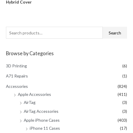
Hybrid Cover
out
of
5
S
Search
e
a
Browse by Categories
r
c
3D Printing
(6)
h
A71 Repairs
(1)
f
Accessories
(824)
o
Apple Accessories
(411)
r
AirTag
(3)
:
AirTag Accessories
(3)
Apple iPhone Cases
(403)
iPhone 11 Cases
(17)