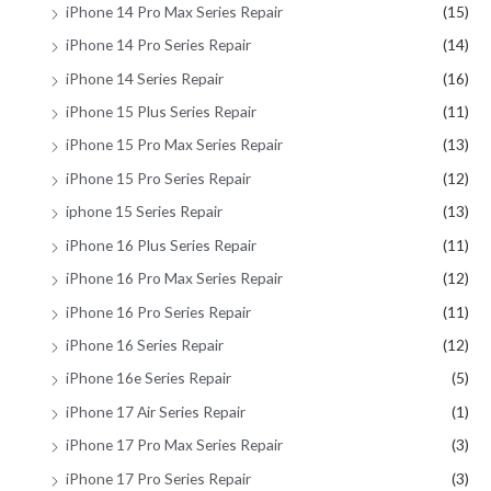
iPhone 14 Pro Max Series Repair
(15)
iPhone 14 Pro Series Repair
(14)
iPhone 14 Series Repair
(16)
iPhone 15 Plus Series Repair
(11)
iPhone 15 Pro Max Series Repair
(13)
iPhone 15 Pro Series Repair
(12)
iphone 15 Series Repair
(13)
iPhone 16 Plus Series Repair
(11)
iPhone 16 Pro Max Series Repair
(12)
iPhone 16 Pro Series Repair
(11)
iPhone 16 Series Repair
(12)
iPhone 16e Series Repair
(5)
iPhone 17 Air Series Repair
(1)
iPhone 17 Pro Max Series Repair
(3)
iPhone 17 Pro Series Repair
(3)