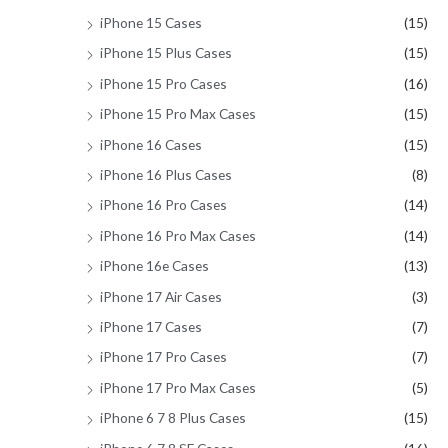
iPhone 15 Cases
(15)
iPhone 15 Plus Cases
(15)
iPhone 15 Pro Cases
(16)
iPhone 15 Pro Max Cases
(15)
iPhone 16 Cases
(15)
iPhone 16 Plus Cases
(8)
iPhone 16 Pro Cases
(14)
iPhone 16 Pro Max Cases
(14)
iPhone 16e Cases
(13)
iPhone 17 Air Cases
(3)
iPhone 17 Cases
(7)
iPhone 17 Pro Cases
(7)
iPhone 17 Pro Max Cases
(5)
iPhone 6 7 8 Plus Cases
(15)