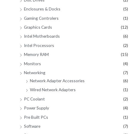
Enclosures & Docks
(5)
Gaming Controlers
(1)
Graphics Cards
(12)
Intel Motherboards
(6)
Intel Processors
(2)
Memory RAM
(15)
Monitors
(4)
Networking
(7)
Network Adapter Accessories
(6)
Wired Network Adapters
(1)
PC Coolant
(2)
Power Supply
(4)
Pre Built PCs
(1)
Software
(7)