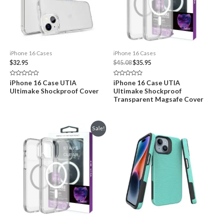
iPhone 16 Cases
iPhone 16 Cases
Original
Current
$
32.95
$
45.08
$
35.95
price
price
was:
is:
Rated
Rated
iPhone 16 Case UTIA
iPhone 16 Case UTIA
$45.08.
$35.95.
0
0
Ultimake Shockproof Cover
Ultimake Shockproof
out
out
of
of
Transparent Magsafe Cover
5
5
Sale!