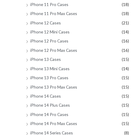
iPhone 11 Pro Cases
(18)
iPhone 11 Pro Max Cases
(18)
iPhone 12 Cases
(21)
iPhone 12 Mini Cases
(14)
iPhone 12 Pro Cases
(16)
iPhone 12 Pro Max Cases
(16)
iPhone 13 Cases
(15)
iPhone 13 Mini Cases
(14)
iPhone 13 Pro Cases
(15)
iPhone 13 Pro Max Cases
(15)
iPhone 14 Cases
(15)
iPhone 14 Plus Cases
(15)
iPhone 14 Pro Cases
(15)
iPhone 14 Pro Max Cases
(15)
iPhone 14 Series Cases
(8)