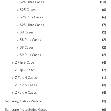
S24 Ultra Cases
(13)
S25 Cases
(6)
S25 Plus Cases
(6)
S25 Ultra Cases
(7)
S8 Cases
(2)
S8 Plus Cases
(2)
S9 Cases
(2)
S9 Plus Cases
(2)
Z Flip 6 Case
(4)
Z Flip 7 Case
(2)
Z Fold 4 Cases
(1)
Z Fold 5 Cases
(3)
Z Fold 6 Cases
(4)
Samsung Galaxy Watch
(3)
Samsung Note Series Cases
(6)