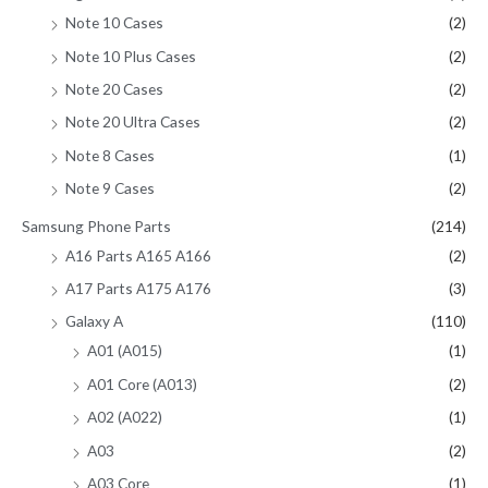
Note 10 Cases
(2)
Note 10 Plus Cases
(2)
Note 20 Cases
(2)
Note 20 Ultra Cases
(2)
Note 8 Cases
(1)
Note 9 Cases
(2)
Samsung Phone Parts
(214)
A16 Parts A165 A166
(2)
A17 Parts A175 A176
(3)
Galaxy A
(110)
A01 (A015)
(1)
A01 Core (A013)
(2)
A02 (A022)
(1)
A03
(2)
A03 Core
(1)