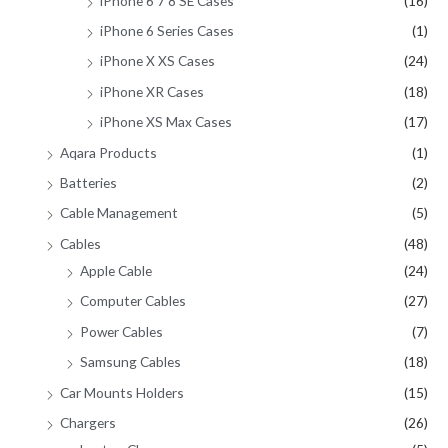
iPhone 6 7 8 SE Cases
(16)
iPhone 6 Series Cases
(1)
iPhone X XS Cases
(24)
iPhone XR Cases
(18)
iPhone XS Max Cases
(17)
Aqara Products
(1)
Batteries
(2)
Cable Management
(5)
Cables
(48)
Apple Cable
(24)
Computer Cables
(27)
Power Cables
(7)
Samsung Cables
(18)
Car Mounts Holders
(15)
Chargers
(26)