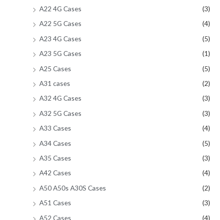
A22 4G Cases
(3)
A22 5G Cases
(4)
A23 4G Cases
(5)
A23 5G Cases
(1)
A25 Cases
(5)
A31 cases
(2)
A32 4G Cases
(3)
A32 5G Cases
(3)
A33 Cases
(4)
A34 Cases
(5)
A35 Cases
(3)
A42 Cases
(4)
A50 A50s A30S Cases
(2)
A51 Cases
(3)
A52 Cases
(4)