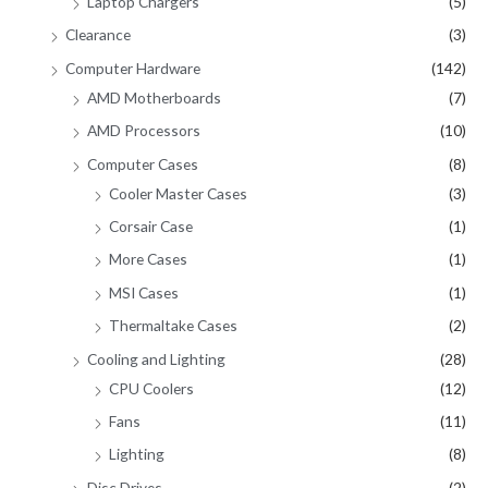
Laptop Chargers
(5)
Clearance
(3)
Computer Hardware
(142)
AMD Motherboards
(7)
AMD Processors
(10)
Computer Cases
(8)
Cooler Master Cases
(3)
Corsair Case
(1)
More Cases
(1)
MSI Cases
(1)
Thermaltake Cases
(2)
Cooling and Lighting
(28)
CPU Coolers
(12)
Fans
(11)
Lighting
(8)
Disc Drives
(2)