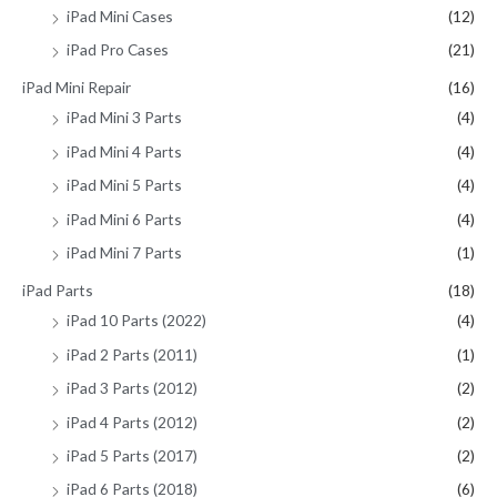
iPad Mini Cases
(12)
iPad Pro Cases
(21)
iPad Mini Repair
(16)
iPad Mini 3 Parts
(4)
iPad Mini 4 Parts
(4)
iPad Mini 5 Parts
(4)
iPad Mini 6 Parts
(4)
iPad Mini 7 Parts
(1)
iPad Parts
(18)
iPad 10 Parts (2022)
(4)
iPad 2 Parts (2011)
(1)
iPad 3 Parts (2012)
(2)
iPad 4 Parts (2012)
(2)
iPad 5 Parts (2017)
(2)
iPad 6 Parts (2018)
(6)