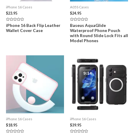
iPhone 16 Cases
A05S Cases
$
23.95
$
24.95
Rated
Rated
iPhone 16 Back Flip Leather
Baseus AquaGlide
0
0
Wallet Cover Case
Waterproof Phone Pouch
out
out
of
of
with Round Slide Lock Fits all
5
5
Model Phones
iPhone 16 Cases
iPhone 16 Cases
$
18.95
$
39.95