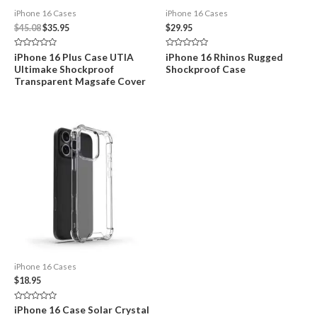
iPhone 16 Cases
iPhone 16 Cases
Original
Current
$
45.08
$
35.95
$
29.95
price
price
was:
is:
Rated
Rated
iPhone 16 Plus Case UTIA
iPhone 16 Rhinos Rugged
$45.08.
$35.95.
0
0
Ultimake Shockproof
Shockproof Case
out
out
of
of
Transparent Magsafe Cover
5
5
iPhone 16 Cases
$
18.95
Rated
iPhone 16 Case Solar Crystal
0