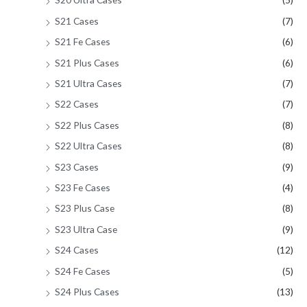
S21 Cases
(7)
S21 Fe Cases
(6)
S21 Plus Cases
(6)
S21 Ultra Cases
(7)
S22 Cases
(7)
S22 Plus Cases
(8)
S22 Ultra Cases
(8)
S23 Cases
(9)
S23 Fe Cases
(4)
S23 Plus Case
(8)
S23 Ultra Case
(9)
S24 Cases
(12)
S24 Fe Cases
(5)
S24 Plus Cases
(13)