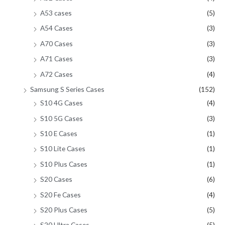
A53 cases
(5)
A54 Cases
(3)
A70 Cases
(3)
A71 Cases
(3)
A72 Cases
(4)
Samsung S Series Cases
(152)
S10 4G Cases
(4)
S10 5G Cases
(3)
S10 E Cases
(1)
S10 Lite Cases
(1)
S10 Plus Cases
(1)
S20 Cases
(6)
S20 Fe Cases
(4)
S20 Plus Cases
(5)
S20 Ultra Cases
(5)