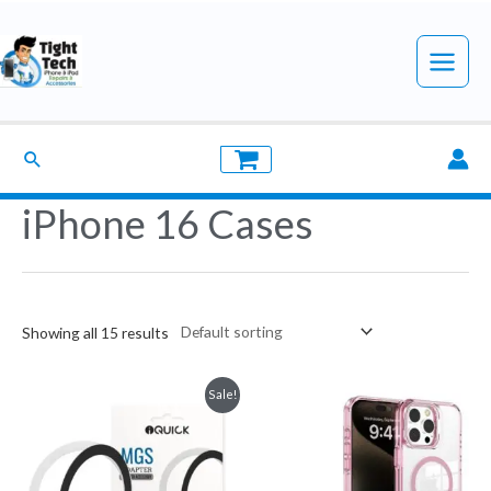
Skip
to
Main
content
Menu
Search
iPhone 16 Cases
Showing all 15 results
Sale!