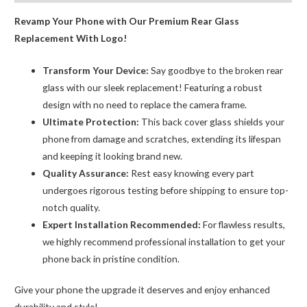
Carving
Revamp Your Phone with Our Premium Rear Glass
quantity
Replacement With Logo!
Transform Your Device:
Say goodbye to the broken rear
glass with our sleek replacement! Featuring a robust
design with no need to replace the camera frame.
Ultimate Protection:
This back cover glass shields your
phone from damage and scratches, extending its lifespan
and keeping it looking brand new.
Quality Assurance:
Rest easy knowing every part
undergoes rigorous testing before shipping to ensure top-
notch quality.
Expert Installation Recommended:
For flawless results,
we highly recommend professional installation to get your
phone back in pristine condition.
Give your phone the upgrade it deserves and enjoy enhanced
durability and style!