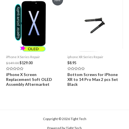
iPhone X Series Repair
iphone XR Series Repair
Original
Current
$
149.00
$
129.00
$
8.95
price
price
was:
is:
Rated
Rated
iPhone X Screen
Bottom Screws for iPhone
$149.00.
$129.00.
0
0
Replacement Soft OLED
XR to 14 Pro Max 2 pcs Set
out
out
of
of
Assembly Aftermarket
Black
5
5
Copyright © 2026 Tight Tech
Powered by Tight Tech