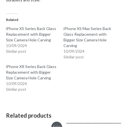
Related
iPhone XS Series Back Glass
iPhone XS Max Series Back
Replacement with Bigger
Glass Replacement with
Size Camera Hole Carving
Bigger Size Camera Hole
10/09/2024
Carving
Similar post
10/09/2024
Similar post
iPhone XR Series Back Glass
Replacement with Bigger
Size Camera Hole Carving
10/09/2024
Similar post
Related products
Sale!