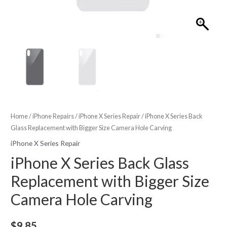
Home
/
iPhone Repairs
/
iPhone X Series Repair
/ iPhone X Series Back
Glass Replacement with Bigger Size Camera Hole Carving
iPhone X Series Repair
iPhone X Series Back Glass
Replacement with Bigger Size
Camera Hole Carving
$
9.85