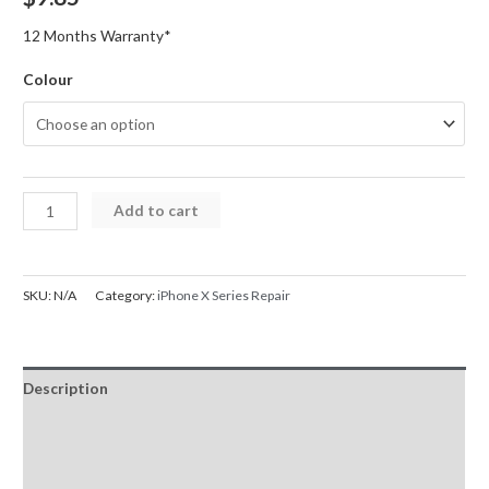
12 Months Warranty*
Colour
iPhone
Add to cart
X
Series
Back
SKU:
N/A
Category:
iPhone X Series Repair
Glass
Replacement
with
Description
Bigger
Size
Additional information
Camera
Reviews (0)
Hole