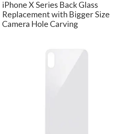
iPhone X Series Back Glass
Replacement with Bigger Size
Camera Hole Carving