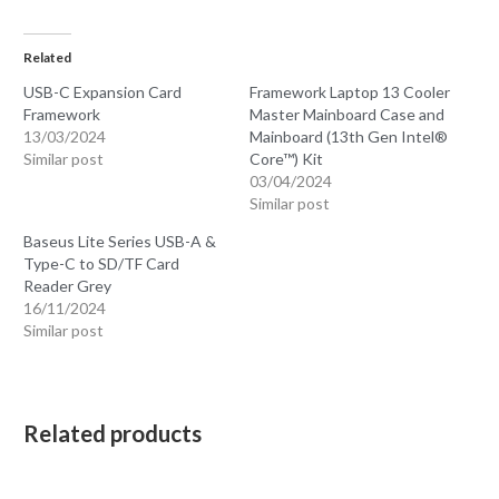
Related
USB-C Expansion Card
Framework Laptop 13 Cooler
Framework
Master Mainboard Case and
13/03/2024
Mainboard (13th Gen Intel®
Similar post
Core™) Kit
03/04/2024
Similar post
Baseus Lite Series USB-A &
Type-C to SD/TF Card
Reader Grey
16/11/2024
Similar post
Related products