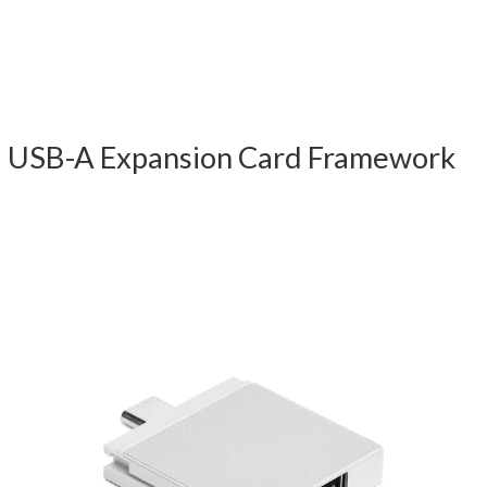
USB-A Expansion Card Framework