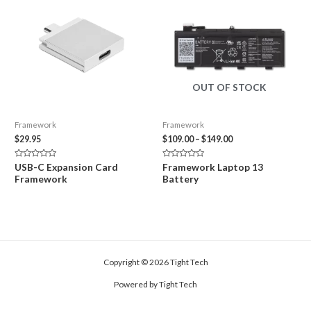
OUT OF STOCK
Framework
Framework
Price
$
29.95
$
109.00
–
$
149.00
range:
$109.00
Rated
Rated
USB-C Expansion Card
Framework Laptop 13
through
0
0
Framework
Battery
out
out
$149.00
of
of
5
5
Copyright © 2026 Tight Tech
Powered by Tight Tech