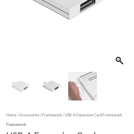
Home
/
Accessories
/
Framework
/ USB-A Expansion Card Framework
Framework