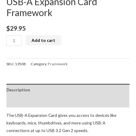
USB-A Expansion Card
Framework
$
29.95
USB-
Add to cart
A
Expansion
Card
SKU:
13508
Category:
Framework
Framework
quantity
Description
Reviews (0)
The USB-A Expansion Card gives you access to devices like
keyboards, mice, thumbdrives, and more using USB-A
connections at up to USB 3.2 Gen 2 speeds.