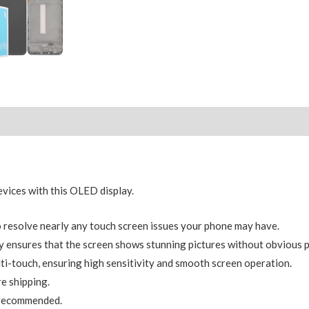
ices with this OLED display.
resolve nearly any touch screen issues your phone may have.
 ensures that the screen shows stunning pictures without obvious p
ti-touch, ensuring high sensitivity and smooth screen operation.
e shipping.
y recommended.