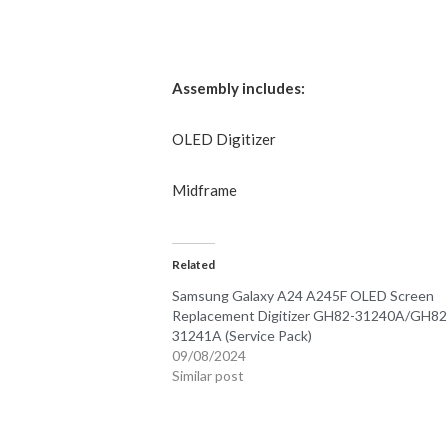
Assembly includes:
OLED
Digitizer
Midframe
Related
Samsung Galaxy A24 A245F OLED Screen
Replacement Digitizer GH82-31240A/GH82
31241A (Service Pack)
09/08/2024
Similar post