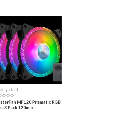
ategorized
ed
sterFan MF120 Prismatic RGB
ns 3 Pack 120mm