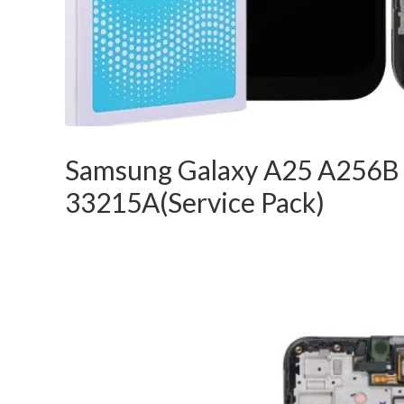
Samsung Galaxy A25 A256B
33215A(Service Pack)