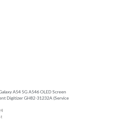
Galaxy A54 5G A546 OLED Screen
nt Digitizer GH82-31232A (Service
24
st