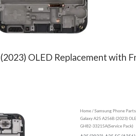
 (2023) OLED Replacement with 
Home
/
Samsung Phone Parts
Galaxy A25 A256B (2023) OL
GH82-33215A(Service Pack)
A25 (2023)
,
A25 5G (A256)