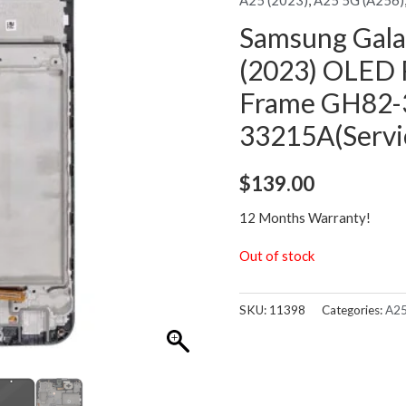
Samsung Gal
(2023) OLED 
Frame GH82-
33215A(Servi
$
139.00
12 Months Warranty!
Out of stock
SKU:
11398
Categories:
A25