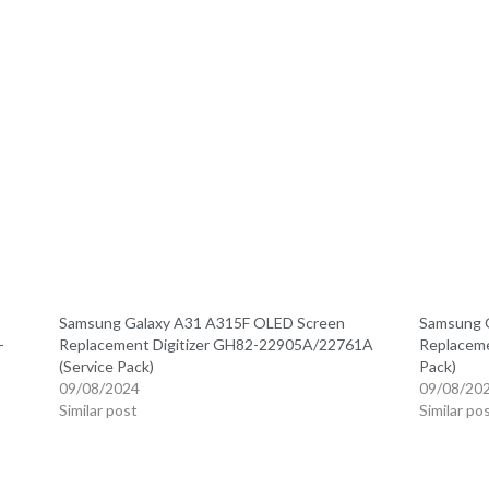
Samsung Galaxy A31 A315F OLED Screen
Samsung 
-
Replacement Digitizer GH82-22905A/22761A
Replaceme
(Service Pack)
Pack)
09/08/2024
09/08/20
Similar post
Similar po