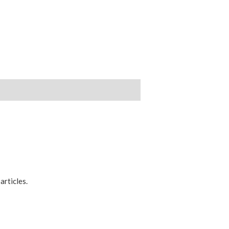
articles.