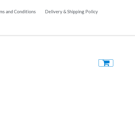
ms and Conditions
Delivery & Shipping Policy