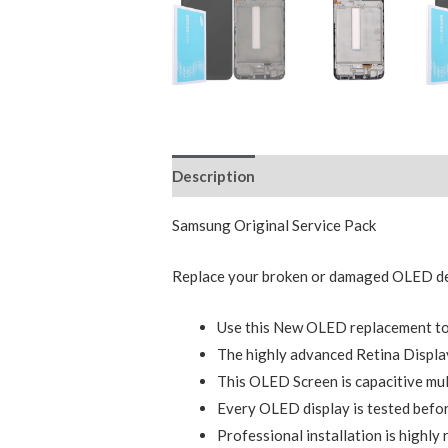
Description
Reviews (0)
Samsung Original Service Pack
Replace your broken or damaged OLED dev
Use this New OLED replacement to 
The highly advanced Retina Display
This OLED Screen is capacitive mul
Every OLED display is tested befor
Professional installation is highl