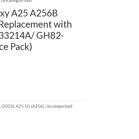
axy A25 A256B
Replacement with
33214A/ GH82-
ce Pack)
 (2023)
,
A25 5G (A256)
,
Uncategorized