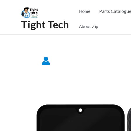
Skip
Home
Parts Catalogu
to
Tight Tech
content
About Zip