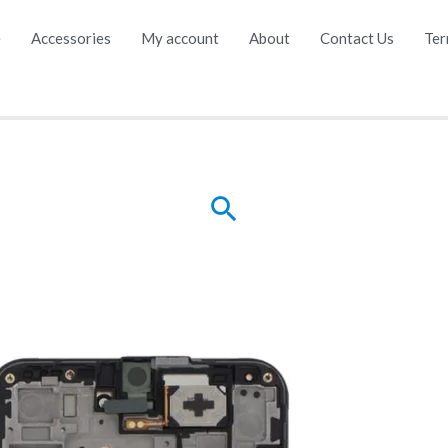
e
Accessories
My account
About
Contact Us
Ter
Search