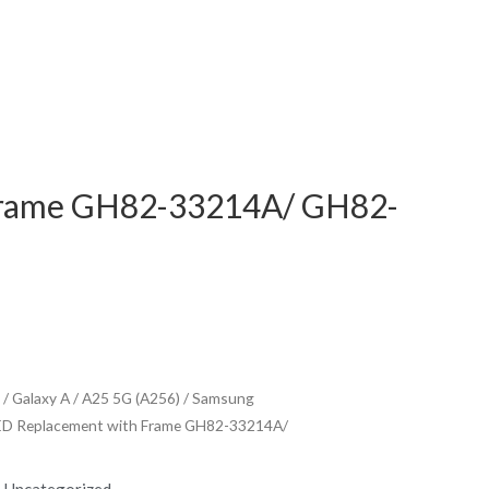
Frame GH82-33214A/ GH82-
/
Galaxy A
/
A25 5G (A256)
/ Samsung
ED Replacement with Frame GH82-33214A/
,
Uncategorized