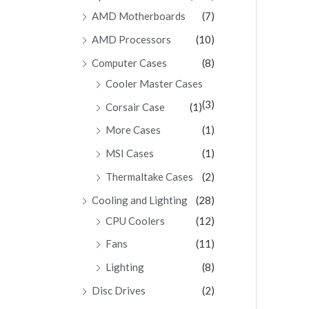
AMD Motherboards
(7)
AMD Processors
(10)
Computer Cases
(8)
Cooler Master Cases
(3)
Corsair Case
(1)
More Cases
(1)
MSI Cases
(1)
Thermaltake Cases
(2)
Cooling and Lighting
(28)
CPU Coolers
(12)
Fans
(11)
Lighting
(8)
Disc Drives
(2)