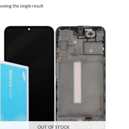
owing the single result
OUT OF STOCK