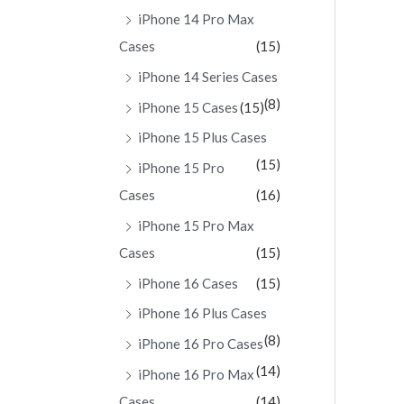
iPhone 14 Pro Max
Cases
(15)
iPhone 14 Series Cases
(8)
iPhone 15 Cases
(15)
iPhone 15 Plus Cases
(15)
iPhone 15 Pro
Cases
(16)
iPhone 15 Pro Max
Cases
(15)
iPhone 16 Cases
(15)
iPhone 16 Plus Cases
(8)
iPhone 16 Pro Cases
(14)
iPhone 16 Pro Max
Cases
(14)