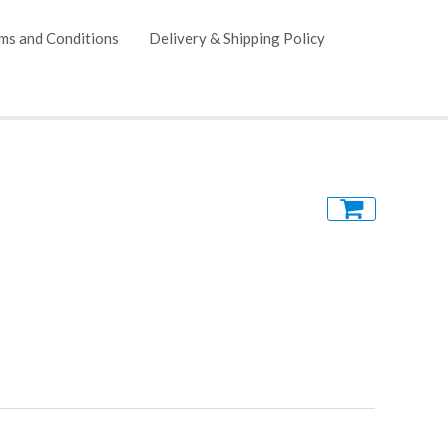
ms and Conditions
Delivery & Shipping Policy