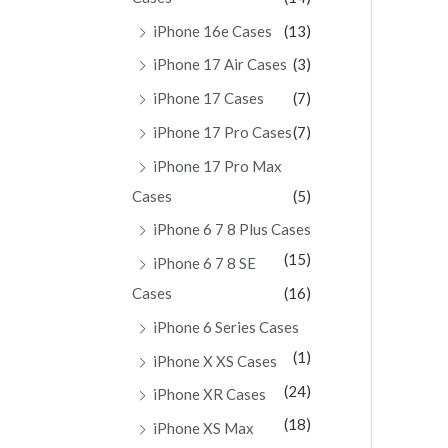
iPhone 16e Cases
(13)
iPhone 17 Air Cases
(3)
iPhone 17 Cases
(7)
iPhone 17 Pro Cases
(7)
iPhone 17 Pro Max
Cases
(5)
iPhone 6 7 8 Plus Cases
(15)
iPhone 6 7 8 SE
Cases
(16)
iPhone 6 Series Cases
(1)
iPhone X XS Cases
(24)
iPhone XR Cases
(18)
iPhone XS Max