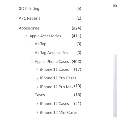
Sh
c
3D Printing
(6)
h
A71 Repairs
(1)
f
Accessories
(824)
o
Apple Accessories
(411)
r
AirTag
(3)
:
AirTag Accessories
(3)
Apple iPhone Cases
(403)
iPhone 11 Cases
(17)
iPhone 11 Pro Cases
(18)
iPhone 11 Pro Max
Cases
(18)
iPhone 12 Cases
(21)
iPhone 12 Mini Cases