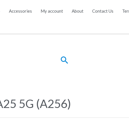
e
Accessories
My account
About
Contact Us
Ter
Search
A25 5G (A256)