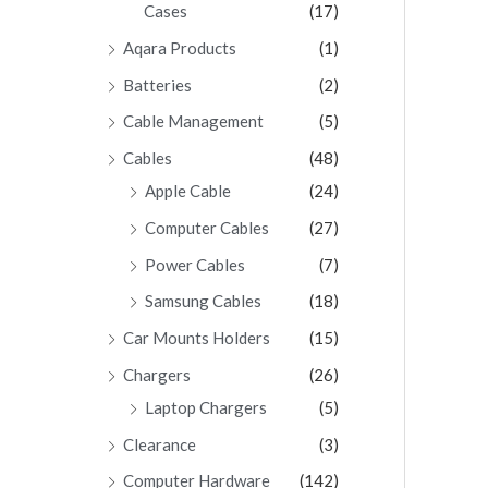
Cases
(17)
Aqara Products
(1)
Batteries
(2)
Cable Management
(5)
Cables
(48)
Apple Cable
(24)
Computer Cables
(27)
Power Cables
(7)
Samsung Cables
(18)
Car Mounts Holders
(15)
Chargers
(26)
Laptop Chargers
(5)
Clearance
(3)
Computer Hardware
(142)