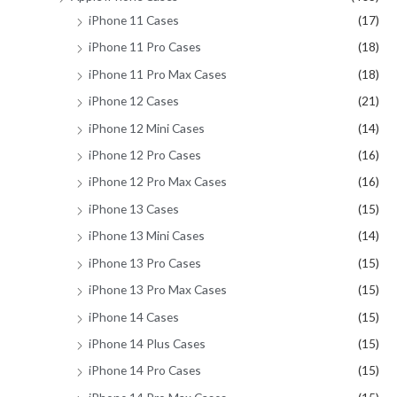
iPhone 11 Cases
(17)
iPhone 11 Pro Cases
(18)
iPhone 11 Pro Max Cases
(18)
iPhone 12 Cases
(21)
iPhone 12 Mini Cases
(14)
iPhone 12 Pro Cases
(16)
iPhone 12 Pro Max Cases
(16)
iPhone 13 Cases
(15)
iPhone 13 Mini Cases
(14)
iPhone 13 Pro Cases
(15)
iPhone 13 Pro Max Cases
(15)
iPhone 14 Cases
(15)
iPhone 14 Plus Cases
(15)
iPhone 14 Pro Cases
(15)