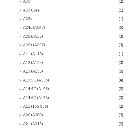
A03
(2)
A03 Core
(1)
A03s
(1)
A04s (A047)
(5)
A05 (A055)
(3)
A05s (A057)
(3)
A11 (A115)
(1)
A12 (A125)
(3)
A13 (A135)
(5)
A13 5G (A136)
(4)
A14 4G (A145)
(2)
A14 5G (A146)
(3)
A15 (155 156)
(2)
A20 (A205)
(3)
A21 (A215)
(2)