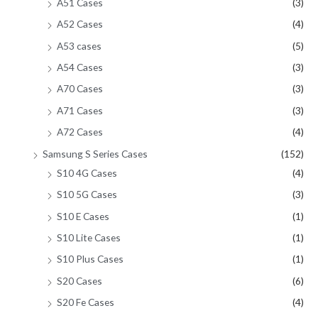
A51 Cases
(3)
A52 Cases
(4)
A53 cases
(5)
A54 Cases
(3)
A70 Cases
(3)
A71 Cases
(3)
A72 Cases
(4)
Samsung S Series Cases
(152)
S10 4G Cases
(4)
S10 5G Cases
(3)
S10 E Cases
(1)
S10 Lite Cases
(1)
S10 Plus Cases
(1)
S20 Cases
(6)
S20 Fe Cases
(4)