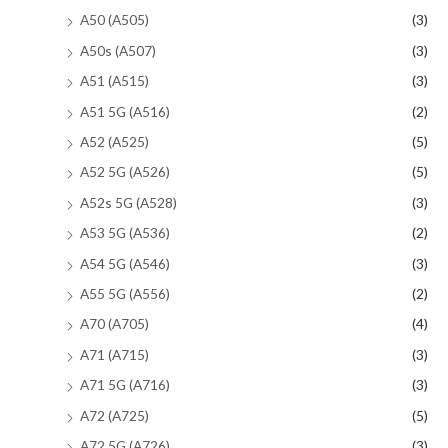
A50 (A505)
(3)
A50s (A507)
(3)
A51 (A515)
(3)
A51 5G (A516)
(2)
A52 (A525)
(5)
A52 5G (A526)
(5)
A52s 5G (A528)
(3)
A53 5G (A536)
(2)
A54 5G (A546)
(3)
A55 5G (A556)
(2)
A70 (A705)
(4)
A71 (A715)
(3)
A71 5G (A716)
(3)
A72 (A725)
(5)
A72 5G (A726)
(3)