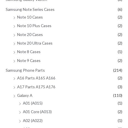
Samsung Note Series Cases
(6)
Note 10 Cases
(2)
Note 10 Plus Cases
(2)
Note 20 Cases
(2)
Note 20 Ultra Cases
(2)
Note 8 Cases
(1)
Note 9 Cases
(2)
Samsung Phone Parts
(214)
A16 Parts A165 A166
(2)
A17 Parts A175 A176
(3)
Galaxy A
(110)
A01 (A015)
(1)
A01 Core (A013)
(2)
A02 (A022)
(1)