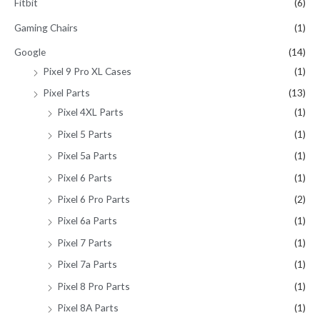
Fitbit
(6)
Gaming Chairs
(1)
Google
(14)
Pixel 9 Pro XL Cases
(1)
Pixel Parts
(13)
Pixel 4XL Parts
(1)
Pixel 5 Parts
(1)
Pixel 5a Parts
(1)
Pixel 6 Parts
(1)
Pixel 6 Pro Parts
(2)
Pixel 6a Parts
(1)
Pixel 7 Parts
(1)
Pixel 7a Parts
(1)
Pixel 8 Pro Parts
(1)
Pixel 8A Parts
(1)