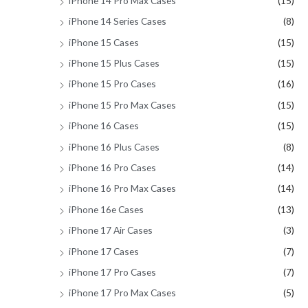
iPhone 14 Pro Max Cases
(15)
iPhone 14 Series Cases
(8)
iPhone 15 Cases
(15)
iPhone 15 Plus Cases
(15)
iPhone 15 Pro Cases
(16)
iPhone 15 Pro Max Cases
(15)
iPhone 16 Cases
(15)
iPhone 16 Plus Cases
(8)
iPhone 16 Pro Cases
(14)
iPhone 16 Pro Max Cases
(14)
iPhone 16e Cases
(13)
iPhone 17 Air Cases
(3)
iPhone 17 Cases
(7)
iPhone 17 Pro Cases
(7)
iPhone 17 Pro Max Cases
(5)