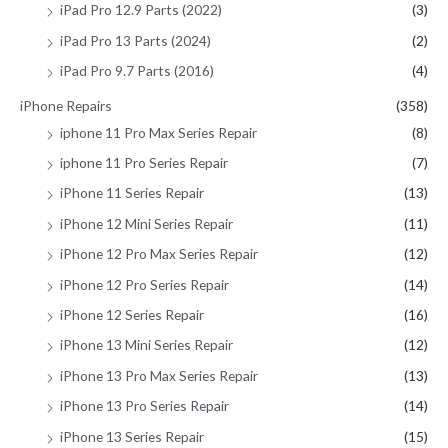
iPad Pro 12.9 Parts (2022)
(3)
iPad Pro 13 Parts (2024)
(2)
iPad Pro 9.7 Parts (2016)
(4)
iPhone Repairs
(358)
iphone 11 Pro Max Series Repair
(8)
iphone 11 Pro Series Repair
(7)
iPhone 11 Series Repair
(13)
iPhone 12 Mini Series Repair
(11)
iPhone 12 Pro Max Series Repair
(12)
iPhone 12 Pro Series Repair
(14)
iPhone 12 Series Repair
(16)
iPhone 13 Mini Series Repair
(12)
iPhone 13 Pro Max Series Repair
(13)
iPhone 13 Pro Series Repair
(14)
iPhone 13 Series Repair
(15)