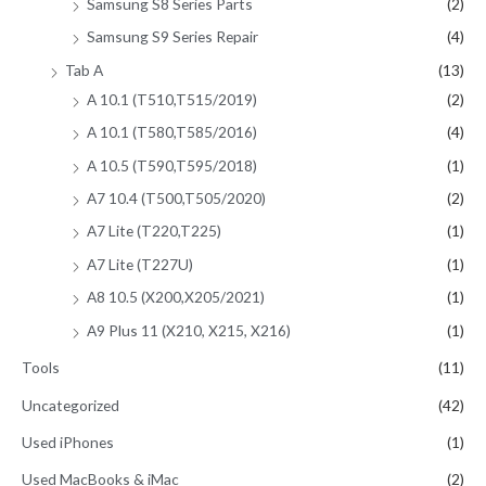
Samsung S8 Series Parts
(2)
Samsung S9 Series Repair
(4)
Tab A
(13)
A 10.1 (T510,T515/2019)
(2)
A 10.1 (T580,T585/2016)
(4)
A 10.5 (T590,T595/2018)
(1)
A7 10.4 (T500,T505/2020)
(2)
A7 Lite (T220,T225)
(1)
A7 Lite (T227U)
(1)
A8 10.5 (X200,X205/2021)
(1)
A9 Plus 11 (X210, X215, X216)
(1)
Tools
(11)
Uncategorized
(42)
Used iPhones
(1)
Used MacBooks & iMac
(2)