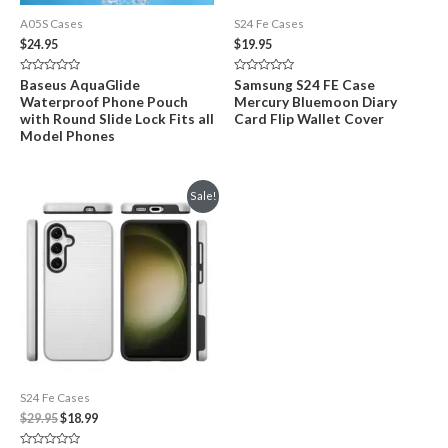
A05S Cases
S24 Fe Cases
$
24.95
$
19.95
Rated
Rated
Baseus AquaGlide
Samsung S24 FE Case
0
0
Waterproof Phone Pouch
Mercury Bluemoon Diary
out
out
of
of
with Round Slide Lock Fits all
Card Flip Wallet Cover
5
5
Model Phones
Sale!
S24 Fe Cases
Original
Current
$
29.95
$
18.99
price
price