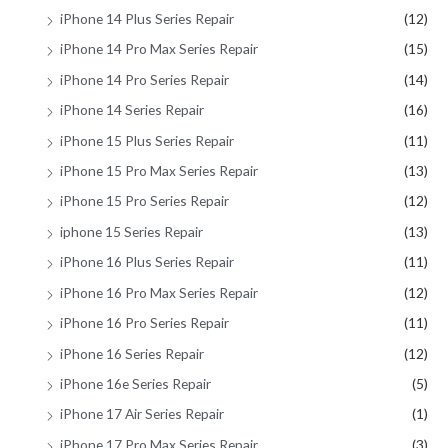
iPhone 14 Plus Series Repair
(12)
iPhone 14 Pro Max Series Repair
(15)
iPhone 14 Pro Series Repair
(14)
iPhone 14 Series Repair
(16)
iPhone 15 Plus Series Repair
(11)
iPhone 15 Pro Max Series Repair
(13)
iPhone 15 Pro Series Repair
(12)
iphone 15 Series Repair
(13)
iPhone 16 Plus Series Repair
(11)
iPhone 16 Pro Max Series Repair
(12)
iPhone 16 Pro Series Repair
(11)
iPhone 16 Series Repair
(12)
iPhone 16e Series Repair
(5)
iPhone 17 Air Series Repair
(1)
iPhone 17 Pro Max Series Repair
(3)