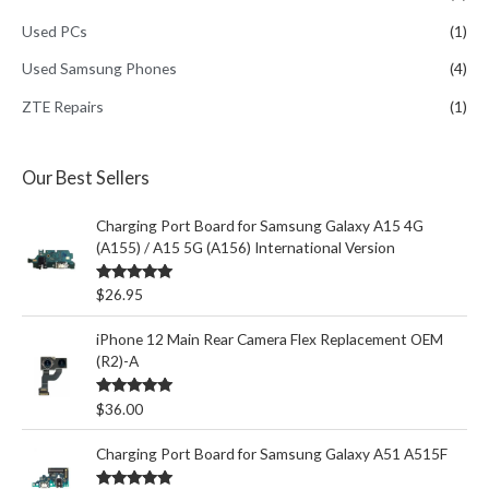
Used PCs
(1)
Used Samsung Phones
(4)
ZTE Repairs
(1)
Our Best Sellers
Charging Port Board for Samsung Galaxy A15 4G
(A155) / A15 5G (A156) International Version
Rated
5.00
$
26.95
out of 5
iPhone 12 Main Rear Camera Flex Replacement OEM
(R2)-A
Rated
5.00
$
36.00
out of 5
Charging Port Board for Samsung Galaxy A51 A515F