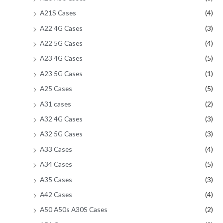
A21S Cases
(4)
A22 4G Cases
(3)
A22 5G Cases
(4)
A23 4G Cases
(5)
A23 5G Cases
(1)
A25 Cases
(5)
A31 cases
(2)
A32 4G Cases
(3)
A32 5G Cases
(3)
A33 Cases
(4)
A34 Cases
(5)
A35 Cases
(3)
A42 Cases
(4)
A50 A50s A30S Cases
(2)