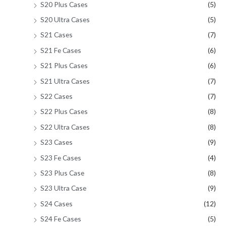
S20 Plus Cases
(5)
S20 Ultra Cases
(5)
S21 Cases
(7)
S21 Fe Cases
(6)
S21 Plus Cases
(6)
S21 Ultra Cases
(7)
S22 Cases
(7)
S22 Plus Cases
(8)
S22 Ultra Cases
(8)
S23 Cases
(9)
S23 Fe Cases
(4)
S23 Plus Case
(8)
S23 Ultra Case
(9)
S24 Cases
(12)
S24 Fe Cases
(5)