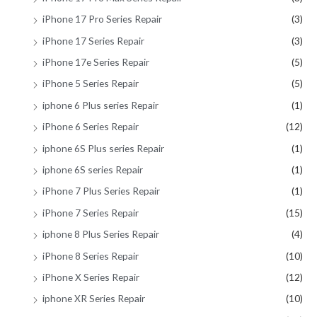
iPhone 17 Pro Series Repair
(3)
iPhone 17 Series Repair
(3)
iPhone 17e Series Repair
(5)
iPhone 5 Series Repair
(5)
iphone 6 Plus series Repair
(1)
iPhone 6 Series Repair
(12)
iphone 6S Plus series Repair
(1)
iphone 6S series Repair
(1)
iPhone 7 Plus Series Repair
(1)
iPhone 7 Series Repair
(15)
iphone 8 Plus Series Repair
(4)
iPhone 8 Series Repair
(10)
iPhone X Series Repair
(12)
iphone XR Series Repair
(10)