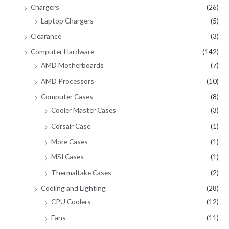
Chargers
(26)
Laptop Chargers
(5)
Clearance
(3)
Computer Hardware
(142)
AMD Motherboards
(7)
AMD Processors
(10)
Computer Cases
(8)
Cooler Master Cases
(3)
Corsair Case
(1)
More Cases
(1)
MSI Cases
(1)
Thermaltake Cases
(2)
Cooling and Lighting
(28)
CPU Coolers
(12)
Fans
(11)