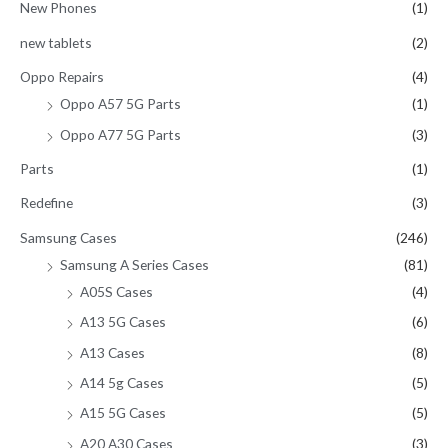
New Phones
(1)
new tablets
(2)
Oppo Repairs
(4)
Oppo A57 5G Parts
(1)
Oppo A77 5G Parts
(3)
Parts
(1)
Redefine
(3)
Samsung Cases
(246)
Samsung A Series Cases
(81)
A05S Cases
(4)
A13 5G Cases
(6)
A13 Cases
(8)
A14 5g Cases
(5)
A15 5G Cases
(5)
A20 A30 Cases
(3)