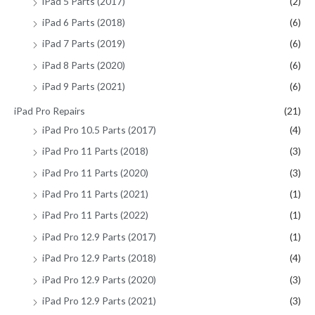
iPad 5 Parts (2017)
(2)
iPad 6 Parts (2018)
(6)
iPad 7 Parts (2019)
(6)
iPad 8 Parts (2020)
(6)
iPad 9 Parts (2021)
(6)
iPad Pro Repairs
(21)
iPad Pro 10.5 Parts (2017)
(4)
iPad Pro 11 Parts (2018)
(3)
iPad Pro 11 Parts (2020)
(3)
iPad Pro 11 Parts (2021)
(1)
iPad Pro 11 Parts (2022)
(1)
iPad Pro 12.9 Parts (2017)
(1)
iPad Pro 12.9 Parts (2018)
(4)
iPad Pro 12.9 Parts (2020)
(3)
iPad Pro 12.9 Parts (2021)
(3)