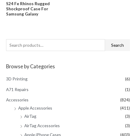
was:
is:
Rated
S24 Fe Rhinos Rugged
$29.95.
$18.99.
0
Shockproof Case For
out
of
Samsung Galaxy
5
S
Search
e
a
Browse by Categories
r
c
3D Printing
(6)
h
A71 Repairs
(1)
f
Accessories
(824)
o
Apple Accessories
(411)
r
AirTag
(3)
:
AirTag Accessories
(3)
Apple iPhone Cases
(403)