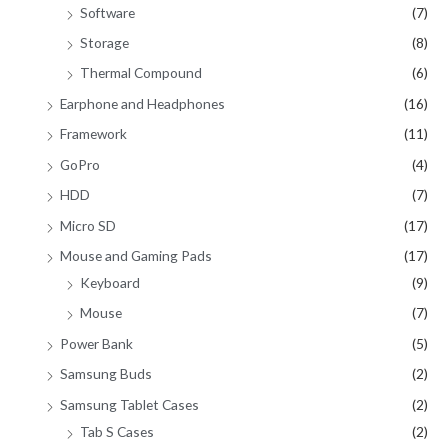
Software
(7)
Storage
(8)
Thermal Compound
(6)
Earphone and Headphones
(16)
Framework
(11)
GoPro
(4)
HDD
(7)
Micro SD
(17)
Mouse and Gaming Pads
(17)
Keyboard
(9)
Mouse
(7)
Power Bank
(5)
Samsung Buds
(2)
Samsung Tablet Cases
(2)
Tab S Cases
(2)