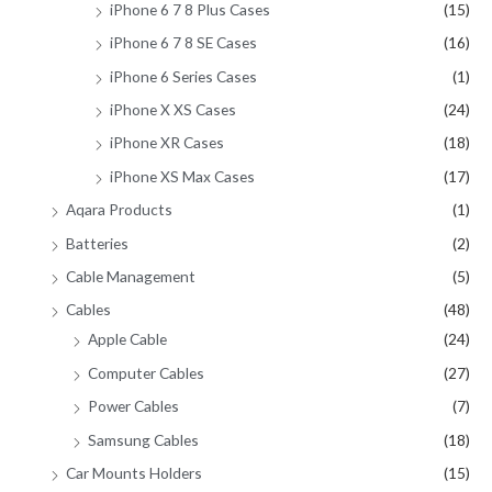
iPhone 6 7 8 Plus Cases
(15)
iPhone 6 7 8 SE Cases
(16)
iPhone 6 Series Cases
(1)
iPhone X XS Cases
(24)
iPhone XR Cases
(18)
iPhone XS Max Cases
(17)
Aqara Products
(1)
Batteries
(2)
Cable Management
(5)
Cables
(48)
Apple Cable
(24)
Computer Cables
(27)
Power Cables
(7)
Samsung Cables
(18)
Car Mounts Holders
(15)