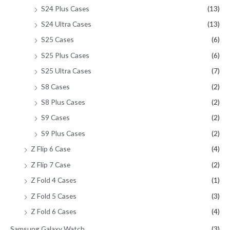
S24 Plus Cases
(13)
S24 Ultra Cases
(13)
S25 Cases
(6)
S25 Plus Cases
(6)
S25 Ultra Cases
(7)
S8 Cases
(2)
S8 Plus Cases
(2)
S9 Cases
(2)
S9 Plus Cases
(2)
Z Flip 6 Case
(4)
Z Flip 7 Case
(2)
Z Fold 4 Cases
(1)
Z Fold 5 Cases
(3)
Z Fold 6 Cases
(4)
Samsung Galaxy Watch
(3)