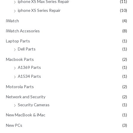
iphone XS Max Series Repair
(11)
iphone XS Series Repair
(10)
iWatch
(4)
iWatch Accesories
(8)
Laptop Parts
(1)
Dell Parts
(1)
Macbook Parts
(2)
A1369 Parts
(1)
A1534 Parts
(1)
Motorola Parts
(2)
Network and Security
(2)
Security Cameras
(1)
New MacBook & iMac
(1)
New PCs
(3)