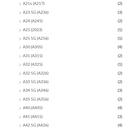
A21s (A217)
(2)
A23 5G (A236)
(3)
A24 (A245)
(2)
A25 (2023)
(1)
A25 5G (A256)
(1)
A30 (A305)
(4)
A31 (A315)
(2)
A32 (A325)
(1)
A32 5G (A326)
(2)
A33 5G (A336)
(2)
A34 5G (A346)
(3)
A35 5G (A356)
(2)
A40 (A405)
(4)
A41 (A415)
(3)
A42 5G (A426)
(4)