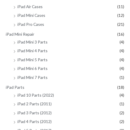
iPad Air Cases
(11)
iPad Mini Cases
(12)
iPad Pro Cases
(21)
iPad Mini Repair
(16)
iPad Mini 3 Parts
(4)
iPad Mini 4 Parts
(4)
iPad Mini 5 Parts
(4)
iPad Mini 6 Parts
(4)
iPad Mini 7 Parts
(1)
iPad Parts
(18)
iPad 10 Parts (2022)
(4)
iPad 2 Parts (2011)
(1)
iPad 3 Parts (2012)
(2)
iPad 4 Parts (2012)
(2)