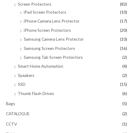
Screen Protectors
(82)
iPad Screen Protectors
(10)
iPhone Camera Lens Protector
(17)
iPhone Screen Protectors
(20)
Samsung Camera Lens Protector
(10)
Samsung Screen Protectors
(16)
Samsung Tab Screen Protectors
(2)
Smart Home Automation
(4)
Speakers
(2)
SSD
(15)
Thumb Flash Drives
(6)
Bags
(5)
CATALOGUE
(2)
CCTV
(1)