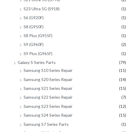
S23 Ultra 5G (S918)
(1)
S6 (G920F)
(1)
S8 (G950F)
(1)
S8 Plus (G955F)
(1)
S9 (G960F)
(2)
S9 Plus (G965F)
(1)
Galaxy S Series Parts
(79)
Samsung S10 Series Repair
(11)
Samsung S20 Series Repair
(14)
Samsung S21 Series Repair
(15)
Samsung S22 Series Repair
(7)
Samsung S23 Series Repair
(12)
Samsung S24 Series Repair
(15)
Samsung S7 Series Parts
(1)