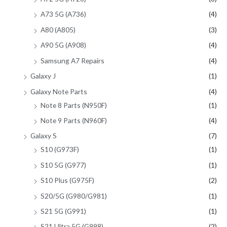
A73 5G (A736)
(4)
A80 (A805)
(3)
A90 5G (A908)
(4)
Samsung A7 Repairs
(4)
Galaxy J
(1)
Galaxy Note Parts
(4)
Note 8 Parts (N950F)
(1)
Note 9 Parts (N960F)
(4)
Galaxy S
(7)
S10 (G973F)
(1)
S10 5G (G977)
(1)
S10 Plus (G975F)
(2)
S20/5G (G980/G981)
(1)
S21 5G (G991)
(1)
S21 Ultra 5G (G998)
(2)