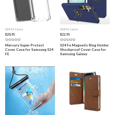
S24 Fe Cases
S24 Fe Cases
$
20.95
$
22.95
Rated
Rated
Mercury Super Protect
S24 Fe Magnetic Ring Holder
0
0
Cover Case for Samsung S24
Shockproof Cover Case for
out
out
of
of
FE
Samsung Galaxy
5
5