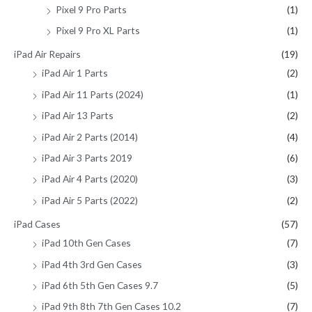
Pixel 9 Pro Parts
(1)
Pixel 9 Pro XL Parts
(1)
iPad Air Repairs
(19)
iPad Air 1 Parts
(2)
iPad Air 11 Parts (2024)
(1)
iPad Air 13 Parts
(2)
iPad Air 2 Parts (2014)
(4)
iPad Air 3 Parts 2019
(6)
iPad Air 4 Parts (2020)
(3)
iPad Air 5 Parts (2022)
(2)
iPad Cases
(57)
iPad 10th Gen Cases
(7)
iPad 4th 3rd Gen Cases
(3)
iPad 6th 5th Gen Cases 9.7
(5)
iPad 9th 8th 7th Gen Cases 10.2
(7)