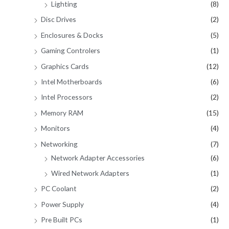
Lighting
(8)
Disc Drives
(2)
Enclosures & Docks
(5)
Gaming Controlers
(1)
Graphics Cards
(12)
Intel Motherboards
(6)
Intel Processors
(2)
Memory RAM
(15)
Monitors
(4)
Networking
(7)
Network Adapter Accessories
(6)
Wired Network Adapters
(1)
PC Coolant
(2)
Power Supply
(4)
Pre Built PCs
(1)