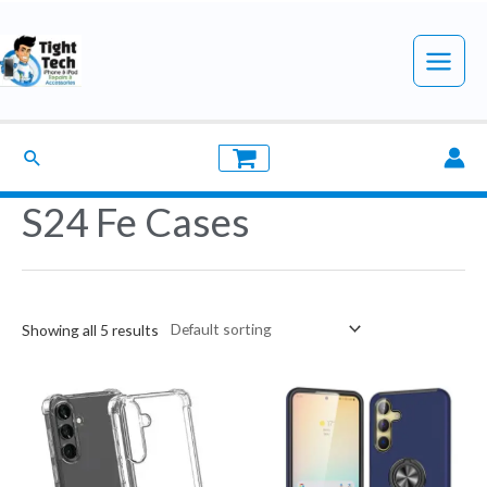
Skip
to
Main
content
Menu
Search
S24 Fe Cases
Showing all 5 results