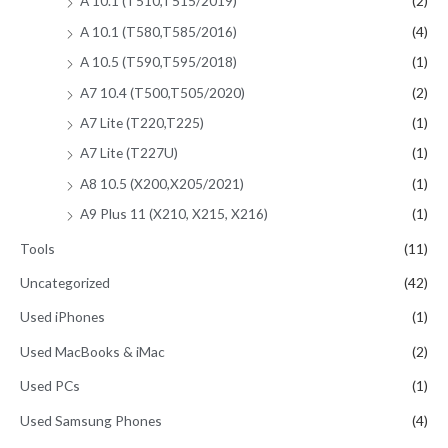
A 10.1 (T510,T515/2019)
(2)
A 10.1 (T580,T585/2016)
(4)
A 10.5 (T590,T595/2018)
(1)
A7 10.4 (T500,T505/2020)
(2)
A7 Lite (T220,T225)
(1)
A7 Lite (T227U)
(1)
A8 10.5 (X200,X205/2021)
(1)
A9 Plus 11 (X210, X215, X216)
(1)
Tools
(11)
Uncategorized
(42)
Used iPhones
(1)
Used MacBooks & iMac
(2)
Used PCs
(1)
Used Samsung Phones
(4)