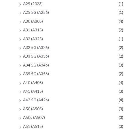
A25 (2023)
(1)
A25 5G (A256)
(1)
A30 (A305)
(4)
A31 (A315)
(2)
A32 (A325)
(1)
A32 5G (A326)
(2)
A33 5G (A336)
(2)
A34 5G (A346)
(3)
A35 5G (A356)
(2)
A40 (A405)
(4)
A41 (A415)
(3)
A42 5G (A426)
(4)
A50 (A505)
(3)
A50s (A507)
(3)
A51 (A515)
(3)