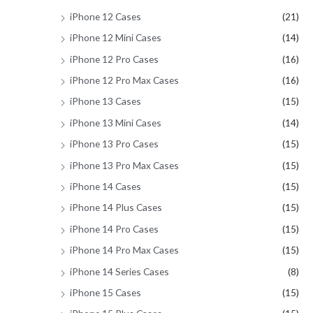
iPhone 12 Cases
(21)
iPhone 12 Mini Cases
(14)
iPhone 12 Pro Cases
(16)
iPhone 12 Pro Max Cases
(16)
iPhone 13 Cases
(15)
iPhone 13 Mini Cases
(14)
iPhone 13 Pro Cases
(15)
iPhone 13 Pro Max Cases
(15)
iPhone 14 Cases
(15)
iPhone 14 Plus Cases
(15)
iPhone 14 Pro Cases
(15)
iPhone 14 Pro Max Cases
(15)
iPhone 14 Series Cases
(8)
iPhone 15 Cases
(15)