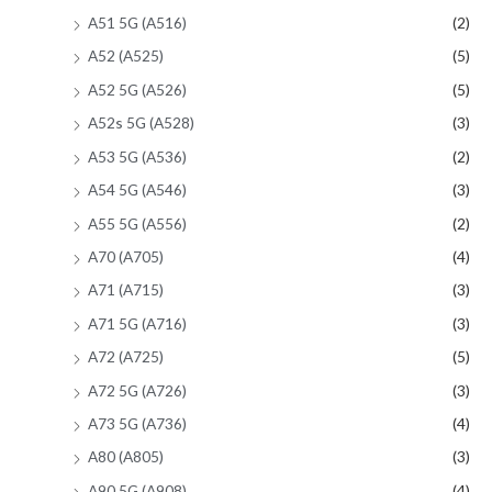
A51 5G (A516)
(2)
A52 (A525)
(5)
A52 5G (A526)
(5)
A52s 5G (A528)
(3)
A53 5G (A536)
(2)
A54 5G (A546)
(3)
A55 5G (A556)
(2)
A70 (A705)
(4)
A71 (A715)
(3)
A71 5G (A716)
(3)
A72 (A725)
(5)
A72 5G (A726)
(3)
A73 5G (A736)
(4)
A80 (A805)
(3)
A90 5G (A908)
(4)