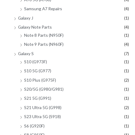
Samsung A7 Repairs
(4)
Galaxy J
(1)
Galaxy Note Parts
(4)
Note 8 Parts (N950F)
(1)
Note 9 Parts (N960F)
(4)
Galaxy S
(7)
S10 (G973F)
(1)
S10 5G (G977)
(1)
S10 Plus (G975F)
(2)
S20/5G (G980/G981)
(1)
S21 5G (G991)
(1)
S21 Ultra 5G (G998)
(2)
S23 Ultra 5G (S918)
(1)
S6 (G920F)
(1)
S8 (G950F)
(1)