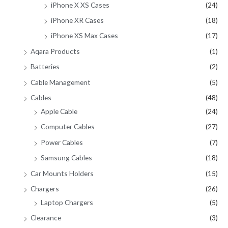
iPhone X XS Cases
(24)
iPhone XR Cases
(18)
iPhone XS Max Cases
(17)
Aqara Products
(1)
Batteries
(2)
Cable Management
(5)
Cables
(48)
Apple Cable
(24)
Computer Cables
(27)
Power Cables
(7)
Samsung Cables
(18)
Car Mounts Holders
(15)
Chargers
(26)
Laptop Chargers
(5)
Clearance
(3)