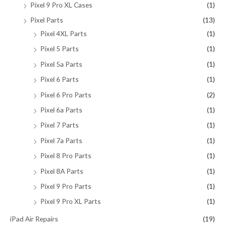
Pixel 9 Pro XL Cases
(1)
Pixel Parts
(13)
Pixel 4XL Parts
(1)
Pixel 5 Parts
(1)
Pixel 5a Parts
(1)
Pixel 6 Parts
(1)
Pixel 6 Pro Parts
(2)
Pixel 6a Parts
(1)
Pixel 7 Parts
(1)
Pixel 7a Parts
(1)
Pixel 8 Pro Parts
(1)
Pixel 8A Parts
(1)
Pixel 9 Pro Parts
(1)
Pixel 9 Pro XL Parts
(1)
iPad Air Repairs
(19)