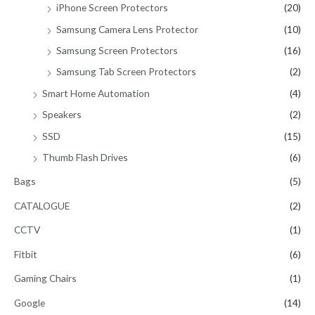
iPhone Screen Protectors
(20)
Samsung Camera Lens Protector
(10)
Samsung Screen Protectors
(16)
Samsung Tab Screen Protectors
(2)
Smart Home Automation
(4)
Speakers
(2)
SSD
(15)
Thumb Flash Drives
(6)
Bags
(5)
CATALOGUE
(2)
CCTV
(1)
Fitbit
(6)
Gaming Chairs
(1)
Google
(14)