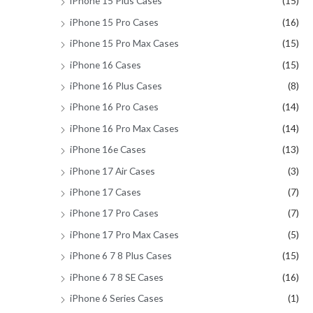
iPhone 15 Plus Cases
(15)
iPhone 15 Pro Cases
(16)
iPhone 15 Pro Max Cases
(15)
iPhone 16 Cases
(15)
iPhone 16 Plus Cases
(8)
iPhone 16 Pro Cases
(14)
iPhone 16 Pro Max Cases
(14)
iPhone 16e Cases
(13)
iPhone 17 Air Cases
(3)
iPhone 17 Cases
(7)
iPhone 17 Pro Cases
(7)
iPhone 17 Pro Max Cases
(5)
iPhone 6 7 8 Plus Cases
(15)
iPhone 6 7 8 SE Cases
(16)
iPhone 6 Series Cases
(1)