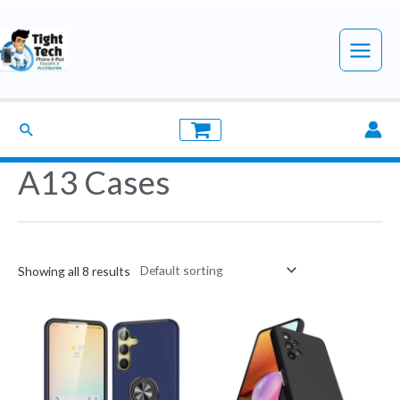
Skip
to
Main
content
Menu
Search
A13 Cases
Showing all 8 results