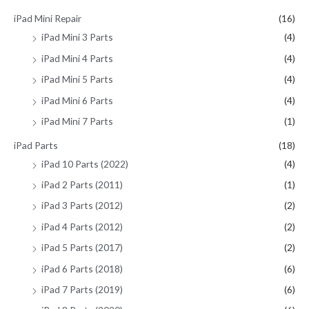
iPad Mini Repair
(16)
iPad Mini 3 Parts
(4)
iPad Mini 4 Parts
(4)
iPad Mini 5 Parts
(4)
iPad Mini 6 Parts
(4)
iPad Mini 7 Parts
(1)
iPad Parts
(18)
iPad 10 Parts (2022)
(4)
iPad 2 Parts (2011)
(1)
iPad 3 Parts (2012)
(2)
iPad 4 Parts (2012)
(2)
iPad 5 Parts (2017)
(2)
iPad 6 Parts (2018)
(6)
iPad 7 Parts (2019)
(6)