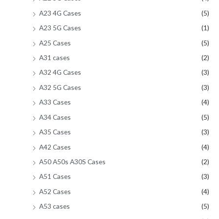
A23 4G Cases
(5)
A23 5G Cases
(1)
A25 Cases
(5)
A31 cases
(2)
A32 4G Cases
(3)
A32 5G Cases
(3)
A33 Cases
(4)
A34 Cases
(5)
A35 Cases
(3)
A42 Cases
(4)
A50 A50s A30S Cases
(2)
A51 Cases
(3)
A52 Cases
(4)
A53 cases
(5)