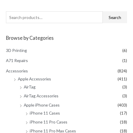
S
Search
e
a
Browse by Categories
r
c
3D Printing
(6)
h
A71 Repairs
(1)
f
Accessories
(824)
o
Apple Accessories
(411)
r
AirTag
(3)
:
AirTag Accessories
(3)
Apple iPhone Cases
(403)
iPhone 11 Cases
(17)
iPhone 11 Pro Cases
(18)
iPhone 11 Pro Max Cases
(18)