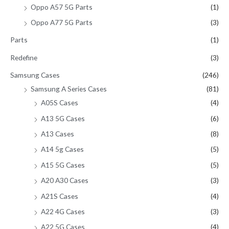
Oppo A57 5G Parts
(1)
Oppo A77 5G Parts
(3)
Parts
(1)
Redefine
(3)
Samsung Cases
(246)
Samsung A Series Cases
(81)
A05S Cases
(4)
A13 5G Cases
(6)
A13 Cases
(8)
A14 5g Cases
(5)
A15 5G Cases
(5)
A20 A30 Cases
(3)
A21S Cases
(4)
A22 4G Cases
(3)
A22 5G Cases
(4)