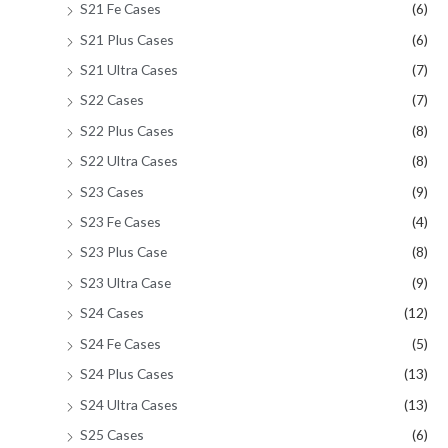
S21 Fe Cases
(6)
S21 Plus Cases
(6)
S21 Ultra Cases
(7)
S22 Cases
(7)
S22 Plus Cases
(8)
S22 Ultra Cases
(8)
S23 Cases
(9)
S23 Fe Cases
(4)
S23 Plus Case
(8)
S23 Ultra Case
(9)
S24 Cases
(12)
S24 Fe Cases
(5)
S24 Plus Cases
(13)
S24 Ultra Cases
(13)
S25 Cases
(6)