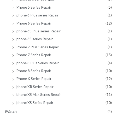
iPhone 5 Series Repair
(5)
iphone 6 Plus series Repair
(1)
iPhone 6 Series Repair
(12)
iphone 6S Plus series Repair
(1)
iphone 6S series Repair
(1)
iPhone 7 Plus Series Repair
(1)
iPhone 7 Series Repair
(15)
iphone 8 Plus Series Repair
(4)
iPhone 8 Series Repair
(10)
iPhone X Series Repair
(12)
iphone XR Series Repair
(10)
iphone XS Max Series Repair
(11)
iphone XS Series Repair
(10)
iWatch
(4)