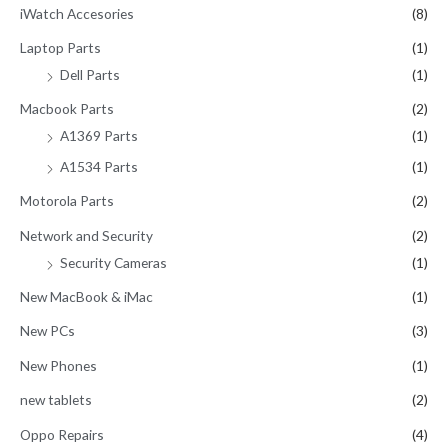
iWatch Accesories
(8)
Laptop Parts
(1)
Dell Parts
(1)
Macbook Parts
(2)
A1369 Parts
(1)
A1534 Parts
(1)
Motorola Parts
(2)
Network and Security
(2)
Security Cameras
(1)
New MacBook & iMac
(1)
New PCs
(3)
New Phones
(1)
new tablets
(2)
Oppo Repairs
(4)