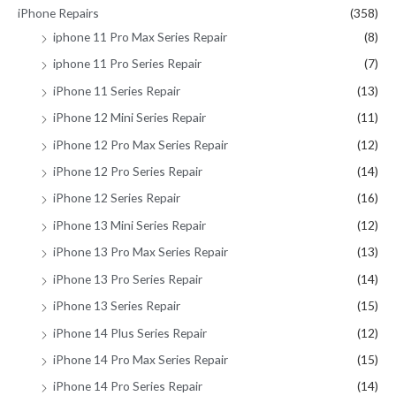
iPhone Repairs
(358)
iphone 11 Pro Max Series Repair
(8)
iphone 11 Pro Series Repair
(7)
iPhone 11 Series Repair
(13)
iPhone 12 Mini Series Repair
(11)
iPhone 12 Pro Max Series Repair
(12)
iPhone 12 Pro Series Repair
(14)
iPhone 12 Series Repair
(16)
iPhone 13 Mini Series Repair
(12)
iPhone 13 Pro Max Series Repair
(13)
iPhone 13 Pro Series Repair
(14)
iPhone 13 Series Repair
(15)
iPhone 14 Plus Series Repair
(12)
iPhone 14 Pro Max Series Repair
(15)
iPhone 14 Pro Series Repair
(14)