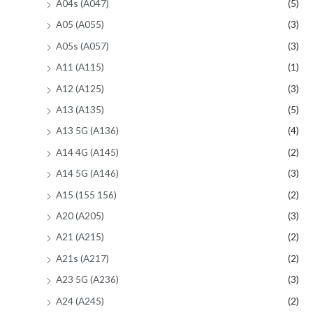
A04s (A047)
(5)
A05 (A055)
(3)
A05s (A057)
(3)
A11 (A115)
(1)
A12 (A125)
(3)
A13 (A135)
(5)
A13 5G (A136)
(4)
A14 4G (A145)
(2)
A14 5G (A146)
(3)
A15 (155 156)
(2)
A20 (A205)
(3)
A21 (A215)
(2)
A21s (A217)
(2)
A23 5G (A236)
(3)
A24 (A245)
(2)