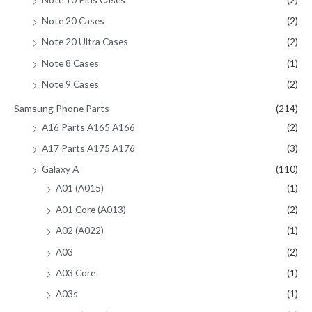
Note 20 Cases
(2)
Note 20 Ultra Cases
(2)
Note 8 Cases
(1)
Note 9 Cases
(2)
Samsung Phone Parts
(214)
A16 Parts A165 A166
(2)
A17 Parts A175 A176
(3)
Galaxy A
(110)
A01 (A015)
(1)
A01 Core (A013)
(2)
A02 (A022)
(1)
A03
(2)
A03 Core
(1)
A03s
(1)