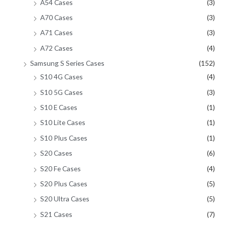
A54 Cases
(3)
A70 Cases
(3)
A71 Cases
(3)
A72 Cases
(4)
Samsung S Series Cases
(152)
S10 4G Cases
(4)
S10 5G Cases
(3)
S10 E Cases
(1)
S10 Lite Cases
(1)
S10 Plus Cases
(1)
S20 Cases
(6)
S20 Fe Cases
(4)
S20 Plus Cases
(5)
S20 Ultra Cases
(5)
S21 Cases
(7)