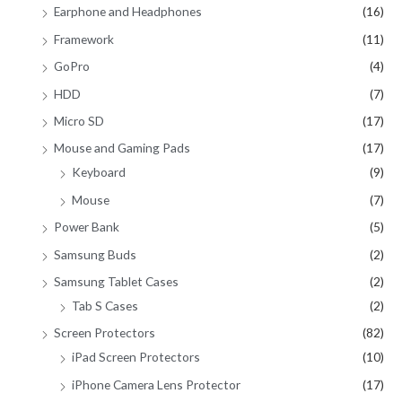
Earphone and Headphones
(16)
Framework
(11)
GoPro
(4)
HDD
(7)
Micro SD
(17)
Mouse and Gaming Pads
(17)
Keyboard
(9)
Mouse
(7)
Power Bank
(5)
Samsung Buds
(2)
Samsung Tablet Cases
(2)
Tab S Cases
(2)
Screen Protectors
(82)
iPad Screen Protectors
(10)
iPhone Camera Lens Protector
(17)