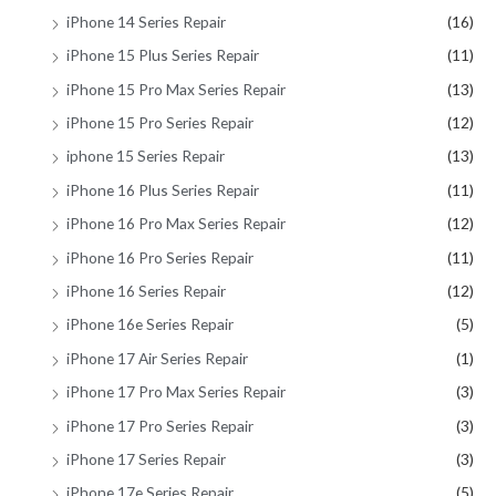
iPhone 14 Series Repair
(16)
iPhone 15 Plus Series Repair
(11)
iPhone 15 Pro Max Series Repair
(13)
iPhone 15 Pro Series Repair
(12)
iphone 15 Series Repair
(13)
iPhone 16 Plus Series Repair
(11)
iPhone 16 Pro Max Series Repair
(12)
iPhone 16 Pro Series Repair
(11)
iPhone 16 Series Repair
(12)
iPhone 16e Series Repair
(5)
iPhone 17 Air Series Repair
(1)
iPhone 17 Pro Max Series Repair
(3)
iPhone 17 Pro Series Repair
(3)
iPhone 17 Series Repair
(3)
iPhone 17e Series Repair
(5)