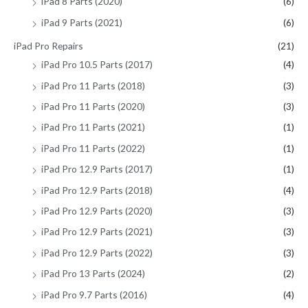
iPad 8 Parts (2020)
(6)
iPad 9 Parts (2021)
(6)
iPad Pro Repairs
(21)
iPad Pro 10.5 Parts (2017)
(4)
iPad Pro 11 Parts (2018)
(3)
iPad Pro 11 Parts (2020)
(3)
iPad Pro 11 Parts (2021)
(1)
iPad Pro 11 Parts (2022)
(1)
iPad Pro 12.9 Parts (2017)
(1)
iPad Pro 12.9 Parts (2018)
(4)
iPad Pro 12.9 Parts (2020)
(3)
iPad Pro 12.9 Parts (2021)
(3)
iPad Pro 12.9 Parts (2022)
(3)
iPad Pro 13 Parts (2024)
(2)
iPad Pro 9.7 Parts (2016)
(4)