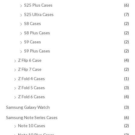
S25 Plus Cases
(6)
S25 Ultra Cases
(7)
S8 Cases
(2)
S8 Plus Cases
(2)
S9 Cases
(2)
S9 Plus Cases
(2)
Z Flip 6 Case
(4)
Z Flip 7 Case
(2)
Z Fold 4 Cases
(1)
Z Fold 5 Cases
(3)
Z Fold 6 Cases
(4)
Samsung Galaxy Watch
(3)
Samsung Note Series Cases
(6)
Note 10 Cases
(2)
Note 10 Plus Cases
(2)