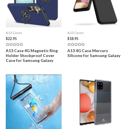
A13 Cases
A13 Cases
$
22.95
$
18.95
Rated
Rated
A13 Case 4G Magnetic Ring
A13 4G Case Mercury
0
0
Holder Shockproof Cover
Silicone for Samsung Galaxy
out
out
of
of
Case for Samsung Galaxy
5
5