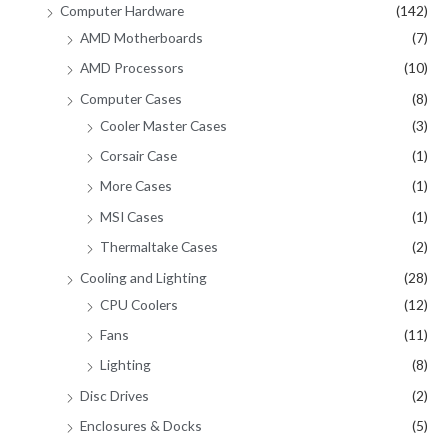
Computer Hardware
(142)
AMD Motherboards
(7)
AMD Processors
(10)
Computer Cases
(8)
Cooler Master Cases
(3)
Corsair Case
(1)
More Cases
(1)
MSI Cases
(1)
Thermaltake Cases
(2)
Cooling and Lighting
(28)
CPU Coolers
(12)
Fans
(11)
Lighting
(8)
Disc Drives
(2)
Enclosures & Docks
(5)