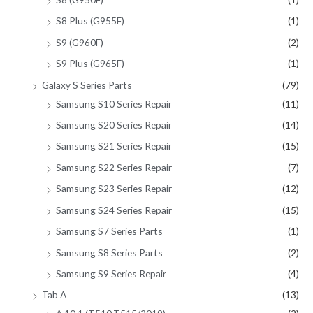
S8 Plus (G955F)
(1)
S9 (G960F)
(2)
S9 Plus (G965F)
(1)
Galaxy S Series Parts
(79)
Samsung S10 Series Repair
(11)
Samsung S20 Series Repair
(14)
Samsung S21 Series Repair
(15)
Samsung S22 Series Repair
(7)
Samsung S23 Series Repair
(12)
Samsung S24 Series Repair
(15)
Samsung S7 Series Parts
(1)
Samsung S8 Series Parts
(2)
Samsung S9 Series Repair
(4)
Tab A
(13)