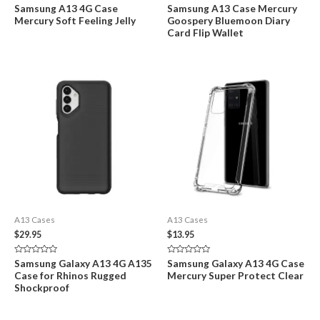
Rated
Rated
Samsung A13 4G Case
Samsung A13 Case Mercury
0
0
Mercury Soft Feeling Jelly
Goospery Bluemoon Diary
out
out
of
of
Card Flip Wallet
5
5
A13 Cases
A13 Cases
$
29.95
$
13.95
Rated
Rated
Samsung Galaxy A13 4G A135
Samsung Galaxy A13 4G Case
0
0
Case for Rhinos Rugged
Mercury Super Protect Clear
out
out
of
of
Shockproof
5
5