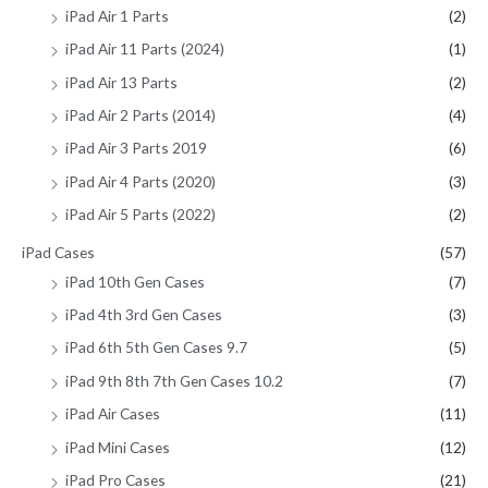
iPad Air 1 Parts
(2)
iPad Air 11 Parts (2024)
(1)
iPad Air 13 Parts
(2)
iPad Air 2 Parts (2014)
(4)
iPad Air 3 Parts 2019
(6)
iPad Air 4 Parts (2020)
(3)
iPad Air 5 Parts (2022)
(2)
iPad Cases
(57)
iPad 10th Gen Cases
(7)
iPad 4th 3rd Gen Cases
(3)
iPad 6th 5th Gen Cases 9.7
(5)
iPad 9th 8th 7th Gen Cases 10.2
(7)
iPad Air Cases
(11)
iPad Mini Cases
(12)
iPad Pro Cases
(21)