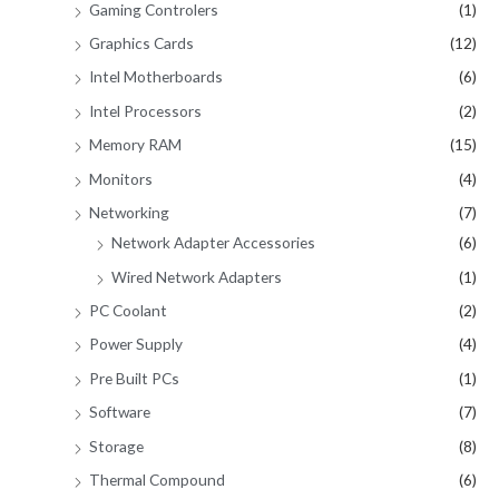
Gaming Controlers
(1)
Graphics Cards
(12)
Intel Motherboards
(6)
Intel Processors
(2)
Memory RAM
(15)
Monitors
(4)
Networking
(7)
Network Adapter Accessories
(6)
Wired Network Adapters
(1)
PC Coolant
(2)
Power Supply
(4)
Pre Built PCs
(1)
Software
(7)
Storage
(8)
Thermal Compound
(6)