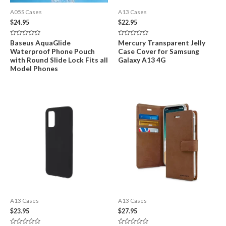
A05S Cases
A13 Cases
$
24.95
$
22.95
Rated
Rated
Baseus AquaGlide
Mercury Transparent Jelly
0
0
Waterproof Phone Pouch
Case Cover for Samsung
out
out
of
of
with Round Slide Lock Fits all
Galaxy A13 4G
5
5
Model Phones
A13 Cases
A13 Cases
$
23.95
$
27.95