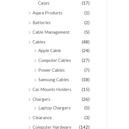
Cases
(17)
Aqara Products
(1)
Batteries
(2)
Cable Management
(5)
Cables
(48)
Apple Cable
(24)
Computer Cables
(27)
Power Cables
(7)
Samsung Cables
(18)
Car Mounts Holders
(15)
Chargers
(26)
Laptop Chargers
(5)
Clearance
(3)
Computer Hardware
(142)