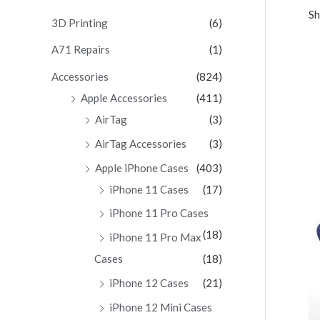
Sh
c
3D Printing
(6)
h
A71 Repairs
(1)
f
Accessories
(824)
o
Apple Accessories
(411)
r
AirTag
(3)
:
AirTag Accessories
(3)
Apple iPhone Cases
(403)
iPhone 11 Cases
(17)
iPhone 11 Pro Cases
(18)
iPhone 11 Pro Max
Cases
(18)
iPhone 12 Cases
(21)
iPhone 12 Mini Cases