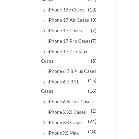
iPhone 16e Cases
(13)
iPhone 17 Air Cases
(3)
iPhone 17 Cases
(7)
iPhone 17 Pro Cases
(7)
iPhone 17 Pro Max
Cases
(5)
iPhone 6 7 8 Plus Cases
(15)
iPhone 6 7 8 SE
Cases
(16)
iPhone 6 Series Cases
(1)
iPhone X XS Cases
(24)
iPhone XR Cases
(18)
iPhone XS Max