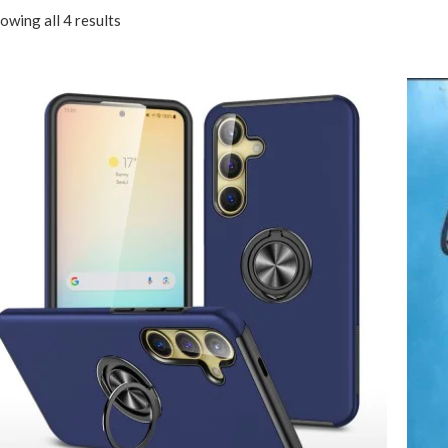
owing all 4 results