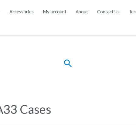
e
Accessories
My account
About
Contact Us
Ter
Search
A33 Cases