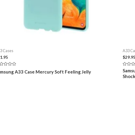
3 Cases
A33 Ca
1.95
$
29.9
ted
Rated
Samsu
msung A33 Case Mercury Soft Feeling Jelly
0
Shock
t
out
of
5