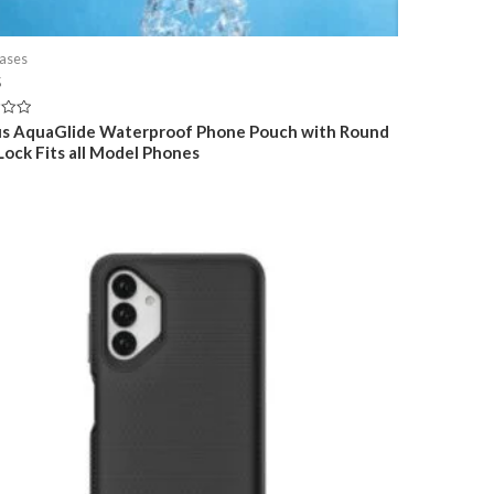
ases
5
s AquaGlide Waterproof Phone Pouch with Round
 Lock Fits all Model Phones