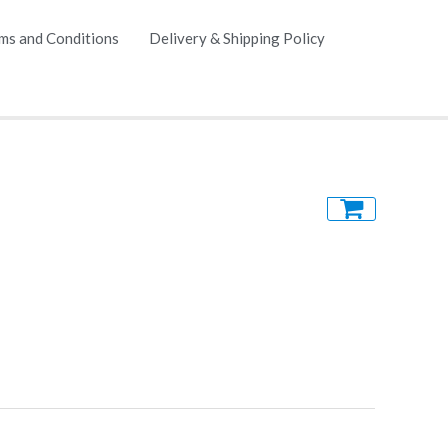
ms and Conditions
Delivery & Shipping Policy