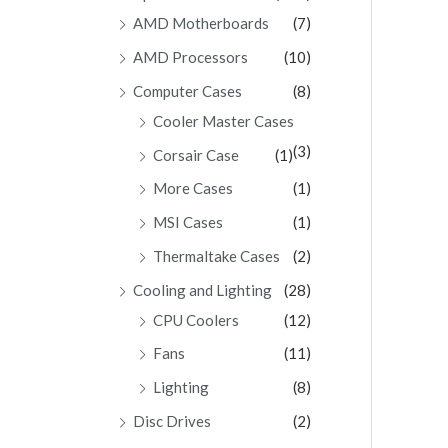
AMD Motherboards
(7)
AMD Processors
(10)
Computer Cases
(8)
Cooler Master Cases
(3)
Corsair Case
(1)
More Cases
(1)
MSI Cases
(1)
Thermaltake Cases
(2)
Cooling and Lighting
(28)
CPU Coolers
(12)
Fans
(11)
Lighting
(8)
Disc Drives
(2)