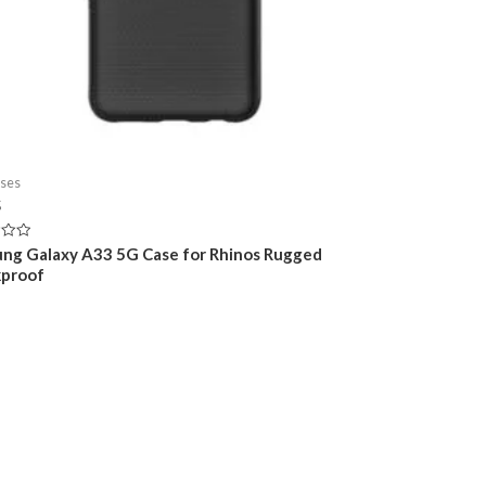
ses
5
ng Galaxy A33 5G Case for Rhinos Rugged
proof