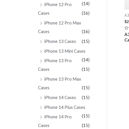
(14)
iPhone 12 Pro
Cases
(16)
A3
$
2
iPhone 12 Pro Max
Cases
(16)
Ra
A3
0
Ca
ou
iPhone 13 Cases
(15)
of
5
iPhone 13 Mini Cases
(14)
iPhone 13 Pro
Cases
(15)
iPhone 13 Pro Max
Cases
(15)
iPhone 14 Cases
(15)
iPhone 14 Plus Cases
(15)
iPhone 14 Pro
Cases
(15)