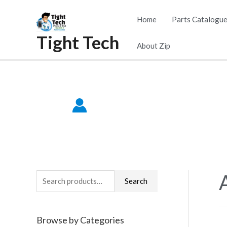
Skip
Home
Parts Catalogu
to
Tight Tech
content
About Zip
S
Search
e
a
Browse by Categories
r