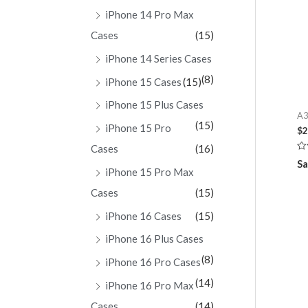
iPhone 14 Pro Max
Cases
(15)
iPhone 14 Series Cases
(8)
iPhone 15 Cases
(15)
iPhone 15 Plus Cases
A3
(15)
iPhone 15 Pro
$
2
Cases
(16)
Ra
Sa
0
iPhone 15 Pro Max
ou
of
Cases
(15)
5
iPhone 16 Cases
(15)
iPhone 16 Plus Cases
(8)
iPhone 16 Pro Cases
(14)
iPhone 16 Pro Max
Cases
(14)