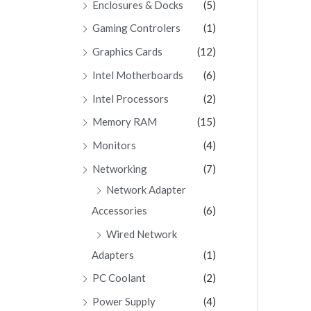
Enclosures & Docks
(5)
Gaming Controlers
(1)
Graphics Cards
(12)
Intel Motherboards
(6)
Intel Processors
(2)
Memory RAM
(15)
Monitors
(4)
Networking
(7)
Network Adapter
Accessories
(6)
Wired Network
Adapters
(1)
PC Coolant
(2)
Power Supply
(4)