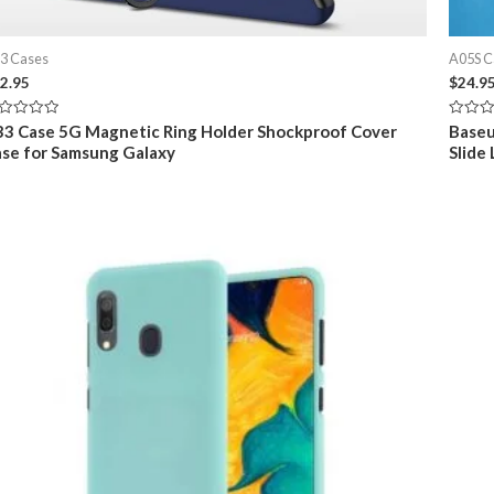
3 Cases
A05S C
2.95
$
24.9
ted
Rated
3 Case 5G Magnetic Ring Holder Shockproof Cover
Baseu
0
se for Samsung Galaxy
Slide
t
out
of
5