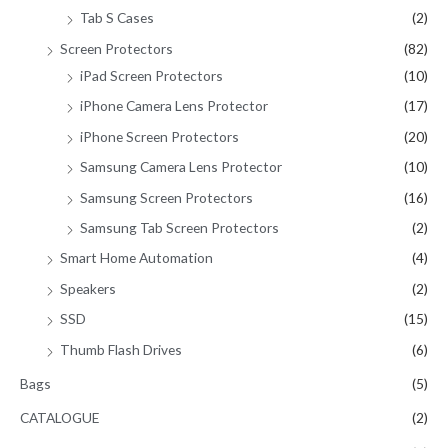
Tab S Cases
(2)
Screen Protectors
(82)
iPad Screen Protectors
(10)
iPhone Camera Lens Protector
(17)
iPhone Screen Protectors
(20)
Samsung Camera Lens Protector
(10)
Samsung Screen Protectors
(16)
Samsung Tab Screen Protectors
(2)
Smart Home Automation
(4)
Speakers
(2)
SSD
(15)
Thumb Flash Drives
(6)
Bags
(5)
CATALOGUE
(2)