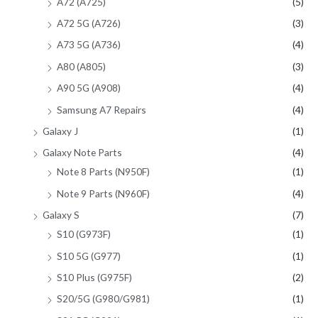
A72 (A725)
(5)
A72 5G (A726)
(3)
A73 5G (A736)
(4)
A80 (A805)
(3)
A90 5G (A908)
(4)
Samsung A7 Repairs
(4)
Galaxy J
(1)
Galaxy Note Parts
(4)
Note 8 Parts (N950F)
(1)
Note 9 Parts (N960F)
(4)
Galaxy S
(7)
S10 (G973F)
(1)
S10 5G (G977)
(1)
S10 Plus (G975F)
(2)
S20/5G (G980/G981)
(1)