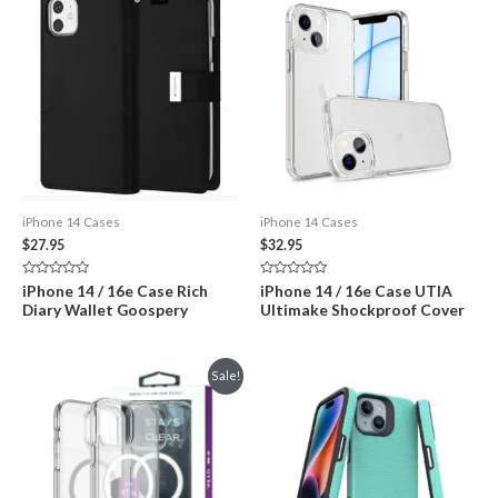
iPhone 14 Cases
iPhone 14 Cases
$
27.95
$
32.95
Rated
Rated
iPhone 14 / 16e Case Rich
iPhone 14 / 16e Case UTIA
0
0
Diary Wallet Goospery
Ultimake Shockproof Cover
out
out
of
of
5
5
Sale!