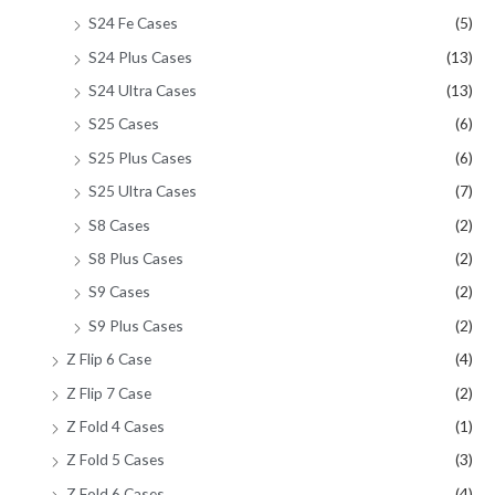
S24 Fe Cases
(5)
S24 Plus Cases
(13)
S24 Ultra Cases
(13)
S25 Cases
(6)
S25 Plus Cases
(6)
S25 Ultra Cases
(7)
S8 Cases
(2)
S8 Plus Cases
(2)
S9 Cases
(2)
S9 Plus Cases
(2)
Z Flip 6 Case
(4)
Z Flip 7 Case
(2)
Z Fold 4 Cases
(1)
Z Fold 5 Cases
(3)
Z Fold 6 Cases
(4)