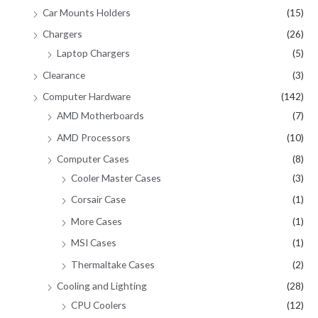
Car Mounts Holders
(15)
Chargers
(26)
Laptop Chargers
(5)
Clearance
(3)
Computer Hardware
(142)
AMD Motherboards
(7)
AMD Processors
(10)
Computer Cases
(8)
Cooler Master Cases
(3)
Corsair Case
(1)
More Cases
(1)
MSI Cases
(1)
Thermaltake Cases
(2)
Cooling and Lighting
(28)
CPU Coolers
(12)