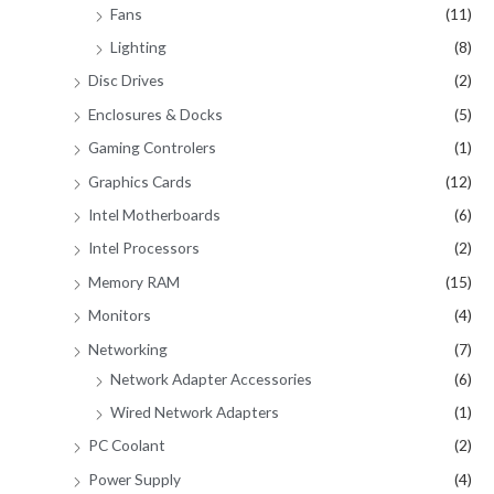
Fans
(11)
Lighting
(8)
Disc Drives
(2)
Enclosures & Docks
(5)
Gaming Controlers
(1)
Graphics Cards
(12)
Intel Motherboards
(6)
Intel Processors
(2)
Memory RAM
(15)
Monitors
(4)
Networking
(7)
Network Adapter Accessories
(6)
Wired Network Adapters
(1)
PC Coolant
(2)
Power Supply
(4)