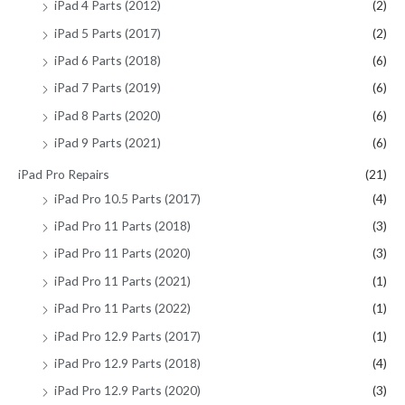
iPad 4 Parts (2012)
(2)
iPad 5 Parts (2017)
(2)
iPad 6 Parts (2018)
(6)
iPad 7 Parts (2019)
(6)
iPad 8 Parts (2020)
(6)
iPad 9 Parts (2021)
(6)
iPad Pro Repairs
(21)
iPad Pro 10.5 Parts (2017)
(4)
iPad Pro 11 Parts (2018)
(3)
iPad Pro 11 Parts (2020)
(3)
iPad Pro 11 Parts (2021)
(1)
iPad Pro 11 Parts (2022)
(1)
iPad Pro 12.9 Parts (2017)
(1)
iPad Pro 12.9 Parts (2018)
(4)
iPad Pro 12.9 Parts (2020)
(3)