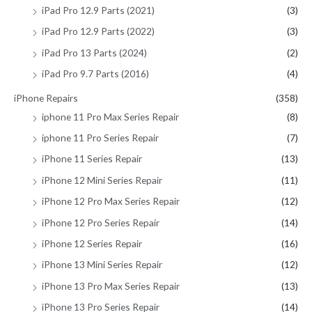
iPad Pro 12.9 Parts (2021)
(3)
iPad Pro 12.9 Parts (2022)
(3)
iPad Pro 13 Parts (2024)
(2)
iPad Pro 9.7 Parts (2016)
(4)
iPhone Repairs
(358)
iphone 11 Pro Max Series Repair
(8)
iphone 11 Pro Series Repair
(7)
iPhone 11 Series Repair
(13)
iPhone 12 Mini Series Repair
(11)
iPhone 12 Pro Max Series Repair
(12)
iPhone 12 Pro Series Repair
(14)
iPhone 12 Series Repair
(16)
iPhone 13 Mini Series Repair
(12)
iPhone 13 Pro Max Series Repair
(13)
iPhone 13 Pro Series Repair
(14)