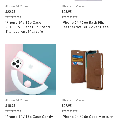
iPhone 14 Cases
iPhone 14 Cases
$
22.95
$
23.95
Rated
Rated
iPhone 14 / 16e Case
iPhone 14 / 16e Back Flip
0
0
REDEFINE Lens Flip Stand
Leather Wallet Cover Case
out
out
of
of
Transparent Magsafe
5
5
iPhone 14 Cases
iPhone 14 Cases
$
18.95
$
27.95
Rated
Rated
iPhone 14 / 16e Case Candy
iPhone 14 / 16e Case Mercury