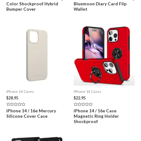
0
0
Color Shockproof Hybrid
Bluemoon Diary Card Flip
out
out
of
of
Bumper Cover
Wallet
5
5
iPhone 14 Cases
iPhone 14 Cases
$
28.95
$
22.95
Rated
Rated
iPhone 14 / 16e Mercury
iPhone 14 / 16e Case
0
0
Silicone Cover Case
Magnetic Ring Holder
out
out
of
of
Shockproof
5
5