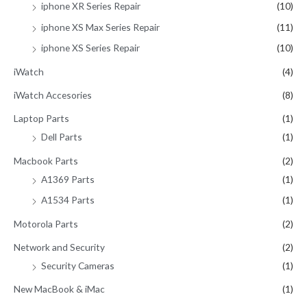
iphone XR Series Repair
(10)
iphone XS Max Series Repair
(11)
iphone XS Series Repair
(10)
iWatch
(4)
iWatch Accesories
(8)
Laptop Parts
(1)
Dell Parts
(1)
Macbook Parts
(2)
A1369 Parts
(1)
A1534 Parts
(1)
Motorola Parts
(2)
Network and Security
(2)
Security Cameras
(1)
New MacBook & iMac
(1)