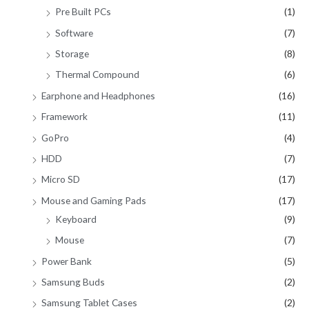
Pre Built PCs
(1)
Software
(7)
Storage
(8)
Thermal Compound
(6)
Earphone and Headphones
(16)
Framework
(11)
GoPro
(4)
HDD
(7)
Micro SD
(17)
Mouse and Gaming Pads
(17)
Keyboard
(9)
Mouse
(7)
Power Bank
(5)
Samsung Buds
(2)
Samsung Tablet Cases
(2)