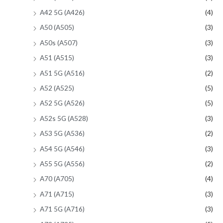
A42 5G (A426)
(4)
A50 (A505)
(3)
A50s (A507)
(3)
A51 (A515)
(3)
A51 5G (A516)
(2)
A52 (A525)
(5)
A52 5G (A526)
(5)
A52s 5G (A528)
(3)
A53 5G (A536)
(2)
A54 5G (A546)
(3)
A55 5G (A556)
(2)
A70 (A705)
(4)
A71 (A715)
(3)
A71 5G (A716)
(3)