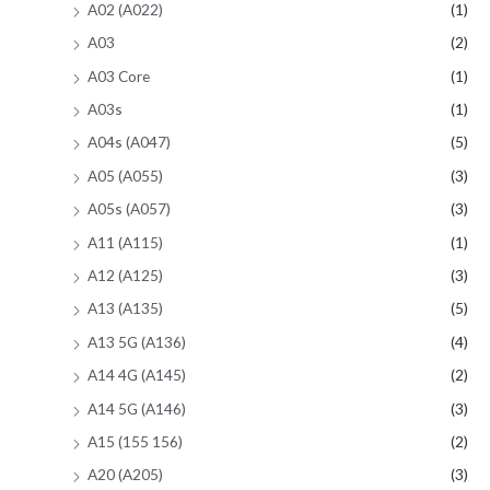
A02 (A022)
(1)
A03
(2)
A03 Core
(1)
A03s
(1)
A04s (A047)
(5)
A05 (A055)
(3)
A05s (A057)
(3)
A11 (A115)
(1)
A12 (A125)
(3)
A13 (A135)
(5)
A13 5G (A136)
(4)
A14 4G (A145)
(2)
A14 5G (A146)
(3)
A15 (155 156)
(2)
A20 (A205)
(3)