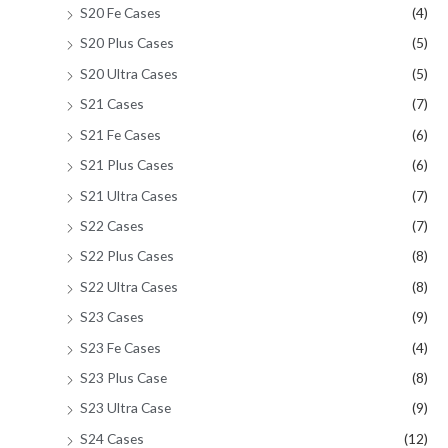
S20 Fe Cases
(4)
S20 Plus Cases
(5)
S20 Ultra Cases
(5)
S21 Cases
(7)
S21 Fe Cases
(6)
S21 Plus Cases
(6)
S21 Ultra Cases
(7)
S22 Cases
(7)
S22 Plus Cases
(8)
S22 Ultra Cases
(8)
S23 Cases
(9)
S23 Fe Cases
(4)
S23 Plus Case
(8)
S23 Ultra Case
(9)
S24 Cases
(12)