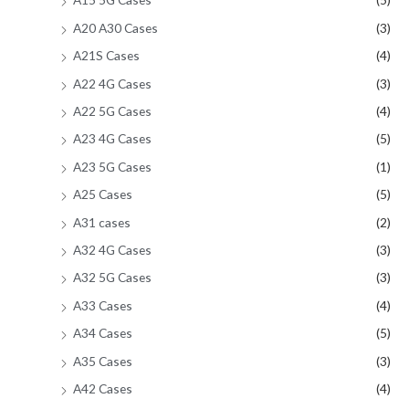
A20 A30 Cases
(3)
A21S Cases
(4)
A22 4G Cases
(3)
A22 5G Cases
(4)
A23 4G Cases
(5)
A23 5G Cases
(1)
A25 Cases
(5)
A31 cases
(2)
A32 4G Cases
(3)
A32 5G Cases
(3)
A33 Cases
(4)
A34 Cases
(5)
A35 Cases
(3)
A42 Cases
(4)