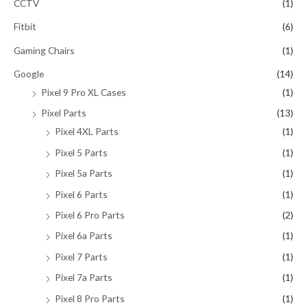
CCTV
(1)
Fitbit
(6)
Gaming Chairs
(1)
Google
(14)
Pixel 9 Pro XL Cases
(1)
Pixel Parts
(13)
Pixel 4XL Parts
(1)
Pixel 5 Parts
(1)
Pixel 5a Parts
(1)
Pixel 6 Parts
(1)
Pixel 6 Pro Parts
(2)
Pixel 6a Parts
(1)
Pixel 7 Parts
(1)
Pixel 7a Parts
(1)
Pixel 8 Pro Parts
(1)