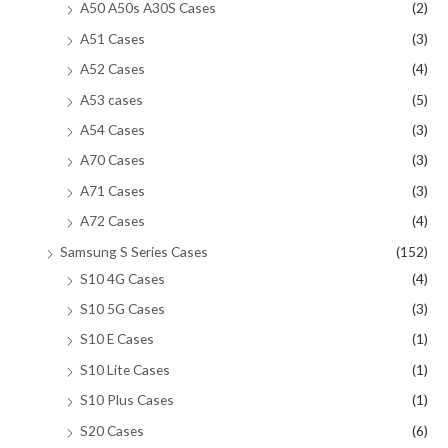
A50 A50s A30S Cases
(2)
A51 Cases
(3)
A52 Cases
(4)
A53 cases
(5)
A54 Cases
(3)
A70 Cases
(3)
A71 Cases
(3)
A72 Cases
(4)
Samsung S Series Cases
(152)
S10 4G Cases
(4)
S10 5G Cases
(3)
S10 E Cases
(1)
S10 Lite Cases
(1)
S10 Plus Cases
(1)
S20 Cases
(6)