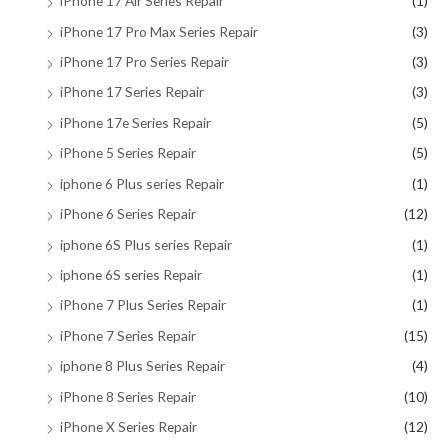
iPhone 17 Air Series Repair
(1)
iPhone 17 Pro Max Series Repair
(3)
iPhone 17 Pro Series Repair
(3)
iPhone 17 Series Repair
(3)
iPhone 17e Series Repair
(5)
iPhone 5 Series Repair
(5)
iphone 6 Plus series Repair
(1)
iPhone 6 Series Repair
(12)
iphone 6S Plus series Repair
(1)
iphone 6S series Repair
(1)
iPhone 7 Plus Series Repair
(1)
iPhone 7 Series Repair
(15)
iphone 8 Plus Series Repair
(4)
iPhone 8 Series Repair
(10)
iPhone X Series Repair
(12)