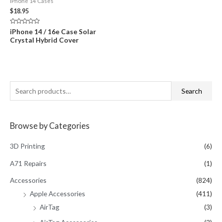
iPhone 14 Cases
$
18.95
Rated
iPhone 14 / 16e Case Solar
0
Crystal Hybrid Cover
out
of
5
S
Search
e
a
Browse by Categories
r
c
3D Printing
(6)
h
A71 Repairs
(1)
f
Accessories
(824)
o
Apple Accessories
(411)
r
AirTag
(3)
: