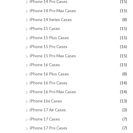
iPhone 14 Pro Cases
(15)
iPhone 14 Pro Max Cases
(15)
iPhone 14 Series Cases
(8)
iPhone 15 Cases
(15)
iPhone 15 Plus Cases
(15)
iPhone 15 Pro Cases
(16)
iPhone 15 Pro Max Cases
(15)
iPhone 16 Cases
(15)
iPhone 16 Plus Cases
(8)
iPhone 16 Pro Cases
(14)
iPhone 16 Pro Max Cases
(14)
iPhone 16e Cases
(13)
iPhone 17 Air Cases
(3)
iPhone 17 Cases
(7)
iPhone 17 Pro Cases
(7)