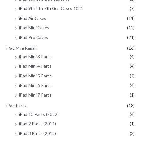
iPad 9th 8th 7th Gen Cases 10.2
(7)
iPad Air Cases
(11)
iPad Mini Cases
(12)
iPad Pro Cases
(21)
iPad Mini Repair
(16)
iPad Mini 3 Parts
(4)
iPad Mini 4 Parts
(4)
iPad Mini 5 Parts
(4)
iPad Mini 6 Parts
(4)
iPad Mini 7 Parts
(1)
iPad Parts
(18)
iPad 10 Parts (2022)
(4)
iPad 2 Parts (2011)
(1)
iPad 3 Parts (2012)
(2)