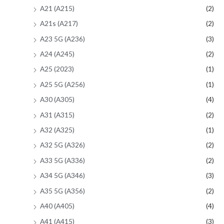
A21 (A215)
(2)
A21s (A217)
(2)
A23 5G (A236)
(3)
A24 (A245)
(2)
A25 (2023)
(1)
A25 5G (A256)
(1)
A30 (A305)
(4)
A31 (A315)
(2)
A32 (A325)
(1)
A32 5G (A326)
(2)
A33 5G (A336)
(2)
A34 5G (A346)
(3)
A35 5G (A356)
(2)
A40 (A405)
(4)
A41 (A415)
(3)