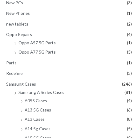
New PCs
(3)
New Phones
(1)
new tablets
(2)
Oppo Repairs
(4)
Oppo A57 5G Parts
(1)
Oppo A77 5G Parts
(3)
Parts
(1)
Redefine
(3)
Samsung Cases
(246)
Samsung A Series Cases
(81)
A05S Cases
(4)
A13 5G Cases
(6)
A13 Cases
(8)
A14 5g Cases
(5)
A15 5G Cases
(5)