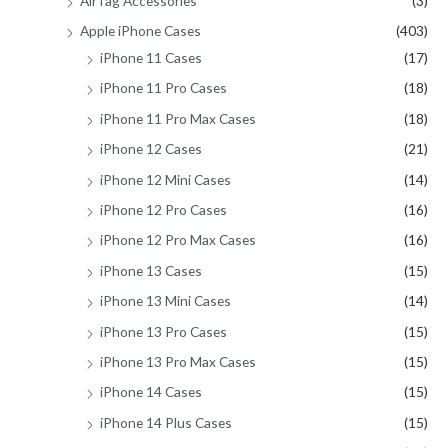
AirTag Accessories
(3)
Apple iPhone Cases
(403)
iPhone 11 Cases
(17)
iPhone 11 Pro Cases
(18)
iPhone 11 Pro Max Cases
(18)
iPhone 12 Cases
(21)
iPhone 12 Mini Cases
(14)
iPhone 12 Pro Cases
(16)
iPhone 12 Pro Max Cases
(16)
iPhone 13 Cases
(15)
iPhone 13 Mini Cases
(14)
iPhone 13 Pro Cases
(15)
iPhone 13 Pro Max Cases
(15)
iPhone 14 Cases
(15)
iPhone 14 Plus Cases
(15)