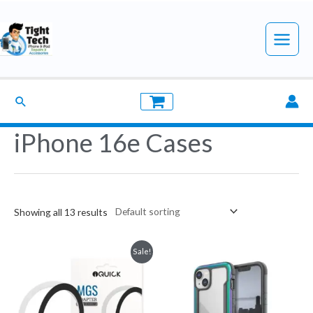
Skip
to
Main
content
Menu
Search
iPhone 16e Cases
Showing all 13 results
Sale!