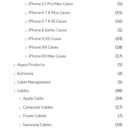
iPhone 17 Pro Max Cases
(5)
iPhone 6 7 8 Plus Cases
(15)
iPhone 6 7 8 SE Cases
(16)
iPhone 6 Series Cases
(1)
iPhone X XS Cases
(24)
iPhone XR Cases
(18)
iPhone XS Max Cases
(17)
Aqara Products
(1)
Batteries
(2)
Cable Management
(5)
Cables
(48)
Apple Cable
(24)
Computer Cables
(27)
Power Cables
(7)
Samsung Cables
(18)