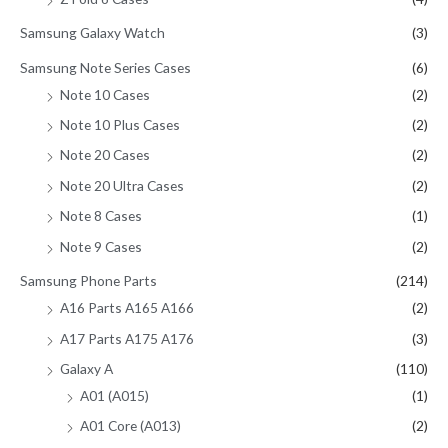
Samsung Galaxy Watch
(3)
Samsung Note Series Cases
(6)
Note 10 Cases
(2)
Note 10 Plus Cases
(2)
Note 20 Cases
(2)
Note 20 Ultra Cases
(2)
Note 8 Cases
(1)
Note 9 Cases
(2)
Samsung Phone Parts
(214)
A16 Parts A165 A166
(2)
A17 Parts A175 A176
(3)
Galaxy A
(110)
A01 (A015)
(1)
A01 Core (A013)
(2)