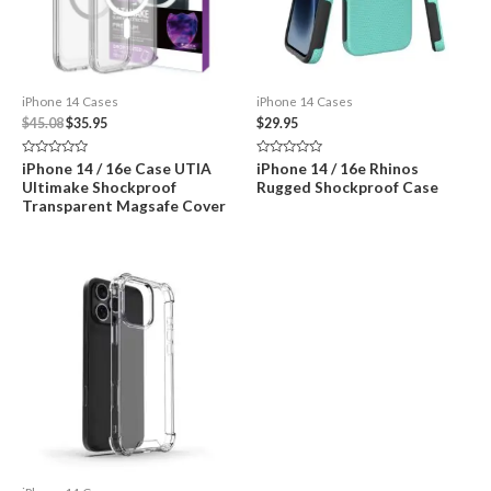
iPhone 14 Cases
iPhone 14 Cases
Original
Current
$
45.08
$
35.95
$
29.95
price
price
was:
is:
Rated
Rated
iPhone 14 / 16e Case UTIA
iPhone 14 / 16e Rhinos
$45.08.
$35.95.
0
0
Ultimake Shockproof
Rugged Shockproof Case
out
out
of
of
Transparent Magsafe Cover
5
5