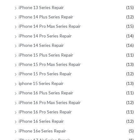
iPhone 13 Series Repair
(15)
iPhone 14 Plus Series Repair
(12)
iPhone 14 Pro Max Series Repair
(15)
iPhone 14 Pro Series Repair
(14)
iPhone 14 Series Repair
(16)
iPhone 15 Plus Series Repair
(11)
iPhone 15 Pro Max Series Repair
(13)
iPhone 15 Pro Series Repair
(12)
iphone 15 Series Repair
(13)
iPhone 16 Plus Series Repair
(11)
iPhone 16 Pro Max Series Repair
(12)
iPhone 16 Pro Series Repair
(11)
iPhone 16 Series Repair
(12)
iPhone 16e Series Repair
(5)