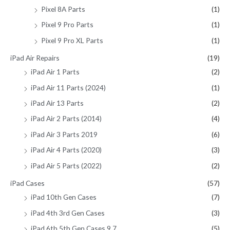
Pixel 8A Parts
(1)
Pixel 9 Pro Parts
(1)
Pixel 9 Pro XL Parts
(1)
iPad Air Repairs
(19)
iPad Air 1 Parts
(2)
iPad Air 11 Parts (2024)
(1)
iPad Air 13 Parts
(2)
iPad Air 2 Parts (2014)
(4)
iPad Air 3 Parts 2019
(6)
iPad Air 4 Parts (2020)
(3)
iPad Air 5 Parts (2022)
(2)
iPad Cases
(57)
iPad 10th Gen Cases
(7)
iPad 4th 3rd Gen Cases
(3)
iPad 6th 5th Gen Cases 9.7
(5)