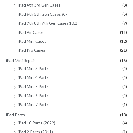
iPad 4th 3rd Gen Cases
(3)
iPad 6th 5th Gen Cases 9.7
(5)
iPad 9th 8th 7th Gen Cases 10.2
(7)
iPad Air Cases
(11)
iPad Mini Cases
(12)
iPad Pro Cases
(21)
iPad Mini Repair
(16)
iPad Mini 3 Parts
(4)
iPad Mini 4 Parts
(4)
iPad Mini 5 Parts
(4)
iPad Mini 6 Parts
(4)
iPad Mini 7 Parts
(1)
iPad Parts
(18)
iPad 10 Parts (2022)
(4)
iPad 2 Parts (2011)
(1)