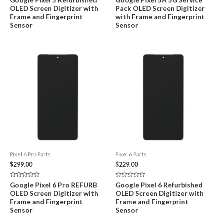
0
0
OLED Screen Digitizer with
Pack OLED Screen Digitizer
out
out
of
of
Frame and Fingerprint
with Frame and Fingerprint
5
5
Sensor
Sensor
Pixel 6 Pro Parts
Pixel 6 Parts
$
299.00
$
229.00
Rated
Rated
Google Pixel 6 Pro REFURB
Google Pixel 6 Refurbished
0
0
OLED Screen Digitizer with
OLED Screen Digitizer with
out
out
of
of
Frame and Fingerprint
Frame and Fingerprint
5
5
Sensor
Sensor