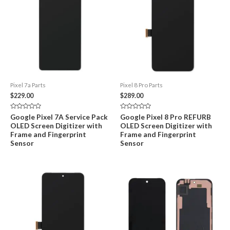
Pixel 7a Parts
Pixel 8 Pro Parts
$
229.00
$
289.00
Rated
Rated
Google Pixel 7A Service Pack
Google Pixel 8 Pro REFURB
0
0
OLED Screen Digitizer with
OLED Screen Digitizer with
out
out
of
of
Frame and Fingerprint
Frame and Fingerprint
5
5
Sensor
Sensor