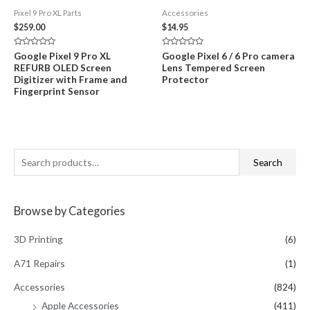
Pixel 9 Pro XL Parts
Accessories
$
259.00
$
14.95
Rated
Rated
Google Pixel 9 Pro XL
Google Pixel 6 / 6 Pro camera
0
0
REFURB OLED Screen
Lens Tempered Screen
out
out
of
of
Digitizer with Frame and
Protector
5
5
Fingerprint Sensor
S
Search
e
a
Browse by Categories
r
c
3D Printing
(6)
h
A71 Repairs
(1)
f
Accessories
(824)
o
Apple Accessories
(411)
r