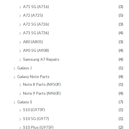
A71 5G (A716)
(3)
A72 (A725)
(5)
A72 5G (A726)
(3)
A73 5G (A736)
(4)
A80 (A805)
(3)
A90 5G (A908)
(4)
Samsung A7 Repairs
(4)
Galaxy J
(1)
Galaxy Note Parts
(4)
Note 8 Parts (N950F)
(1)
Note 9 Parts (N960F)
(4)
Galaxy S
(7)
S10 (G973F)
(1)
S10 5G (G977)
(1)
S10 Plus (G975F)
(2)