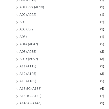
A01 Core (A013)
(2)
A02 (A022)
(1)
A03
(2)
A03 Core
(1)
A03s
(1)
A04s (A047)
(5)
A05 (A055)
(3)
A05s (A057)
(3)
A11 (A115)
(1)
A12 (A125)
(3)
A13 (A135)
(5)
A13 5G (A136)
(4)
A14 4G (A145)
(2)
A14 5G (A146)
(3)