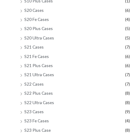
S10 Plus Cases
(1)
S20 Cases
(6)
S20 Fe Cases
(4)
S20 Plus Cases
(5)
S20 Ultra Cases
(5)
S21 Cases
(7)
S21 Fe Cases
(6)
S21 Plus Cases
(6)
S21 Ultra Cases
(7)
S22 Cases
(7)
S22 Plus Cases
(8)
S22 Ultra Cases
(8)
S23 Cases
(9)
S23 Fe Cases
(4)
S23 Plus Case
(8)