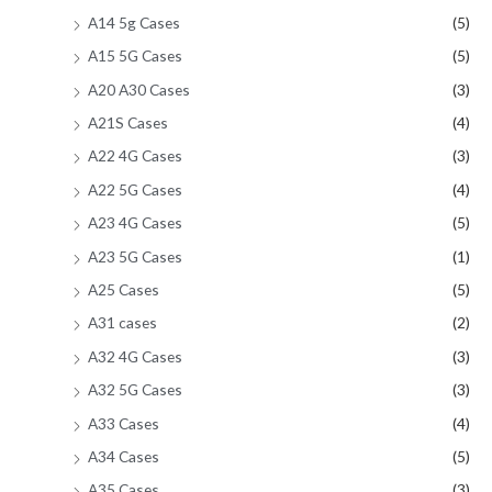
A14 5g Cases
(5)
A15 5G Cases
(5)
A20 A30 Cases
(3)
A21S Cases
(4)
A22 4G Cases
(3)
A22 5G Cases
(4)
A23 4G Cases
(5)
A23 5G Cases
(1)
A25 Cases
(5)
A31 cases
(2)
A32 4G Cases
(3)
A32 5G Cases
(3)
A33 Cases
(4)
A34 Cases
(5)
A35 Cases
(3)