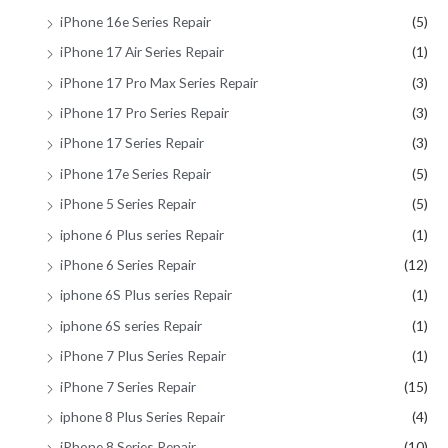
iPhone 16e Series Repair
(5)
iPhone 17 Air Series Repair
(1)
iPhone 17 Pro Max Series Repair
(3)
iPhone 17 Pro Series Repair
(3)
iPhone 17 Series Repair
(3)
iPhone 17e Series Repair
(5)
iPhone 5 Series Repair
(5)
iphone 6 Plus series Repair
(1)
iPhone 6 Series Repair
(12)
iphone 6S Plus series Repair
(1)
iphone 6S series Repair
(1)
iPhone 7 Plus Series Repair
(1)
iPhone 7 Series Repair
(15)
iphone 8 Plus Series Repair
(4)
iPhone 8 Series Repair
(10)