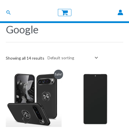
Skip
Search
to
content
Google
Showing all 14 results
Sale!