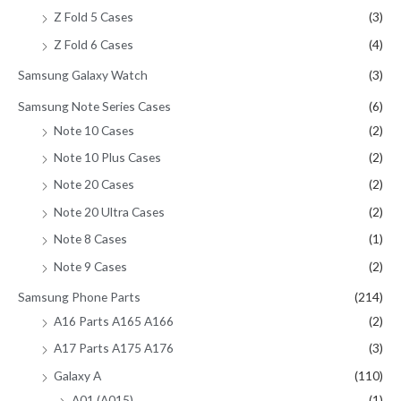
Z Fold 5 Cases
(3)
Z Fold 6 Cases
(4)
Samsung Galaxy Watch
(3)
Samsung Note Series Cases
(6)
Note 10 Cases
(2)
Note 10 Plus Cases
(2)
Note 20 Cases
(2)
Note 20 Ultra Cases
(2)
Note 8 Cases
(1)
Note 9 Cases
(2)
Samsung Phone Parts
(214)
A16 Parts A165 A166
(2)
A17 Parts A175 A176
(3)
Galaxy A
(110)
A01 (A015)
(1)