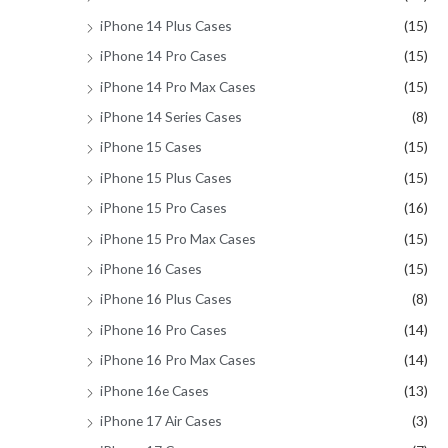
iPhone 14 Plus Cases
(15)
iPhone 14 Pro Cases
(15)
iPhone 14 Pro Max Cases
(15)
iPhone 14 Series Cases
(8)
iPhone 15 Cases
(15)
iPhone 15 Plus Cases
(15)
iPhone 15 Pro Cases
(16)
iPhone 15 Pro Max Cases
(15)
iPhone 16 Cases
(15)
iPhone 16 Plus Cases
(8)
iPhone 16 Pro Cases
(14)
iPhone 16 Pro Max Cases
(14)
iPhone 16e Cases
(13)
iPhone 17 Air Cases
(3)