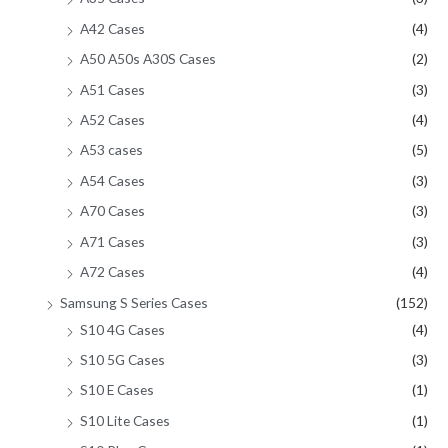
A42 Cases
(4)
A50 A50s A30S Cases
(2)
A51 Cases
(3)
A52 Cases
(4)
A53 cases
(5)
A54 Cases
(3)
A70 Cases
(3)
A71 Cases
(3)
A72 Cases
(4)
Samsung S Series Cases
(152)
S10 4G Cases
(4)
S10 5G Cases
(3)
S10 E Cases
(1)
S10 Lite Cases
(1)