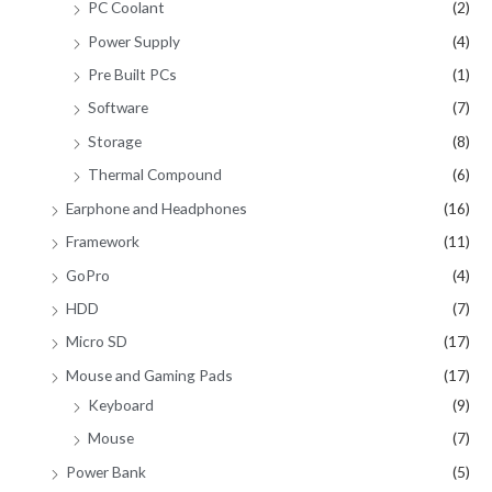
PC Coolant
(2)
Power Supply
(4)
Pre Built PCs
(1)
Software
(7)
Storage
(8)
Thermal Compound
(6)
Earphone and Headphones
(16)
Framework
(11)
GoPro
(4)
HDD
(7)
Micro SD
(17)
Mouse and Gaming Pads
(17)
Keyboard
(9)
Mouse
(7)
Power Bank
(5)