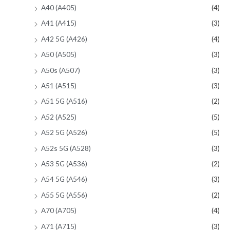
A40 (A405)
(4)
A41 (A415)
(3)
A42 5G (A426)
(4)
A50 (A505)
(3)
A50s (A507)
(3)
A51 (A515)
(3)
A51 5G (A516)
(2)
A52 (A525)
(5)
A52 5G (A526)
(5)
A52s 5G (A528)
(3)
A53 5G (A536)
(2)
A54 5G (A546)
(3)
A55 5G (A556)
(2)
A70 (A705)
(4)
A71 (A715)
(3)