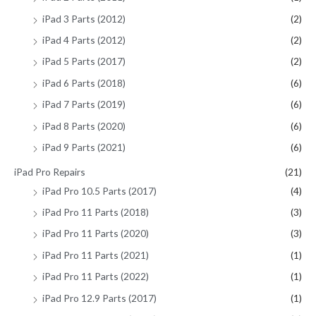
iPad 3 Parts (2012)
(2)
iPad 4 Parts (2012)
(2)
iPad 5 Parts (2017)
(2)
iPad 6 Parts (2018)
(6)
iPad 7 Parts (2019)
(6)
iPad 8 Parts (2020)
(6)
iPad 9 Parts (2021)
(6)
iPad Pro Repairs
(21)
iPad Pro 10.5 Parts (2017)
(4)
iPad Pro 11 Parts (2018)
(3)
iPad Pro 11 Parts (2020)
(3)
iPad Pro 11 Parts (2021)
(1)
iPad Pro 11 Parts (2022)
(1)
iPad Pro 12.9 Parts (2017)
(1)