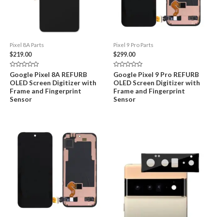
Pixel 8A Parts
Pixel 9 Pro Parts
$
219.00
$
299.00
Rated
Rated
Google Pixel 8A REFURB
Google Pixel 9 Pro REFURB
0
0
OLED Screen Digitizer with
OLED Screen Digitizer with
out
out
of
of
Frame and Fingerprint
Frame and Fingerprint
5
5
Sensor
Sensor