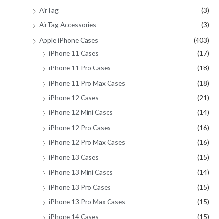
AirTag
(3)
:
AirTag Accessories
(3)
Apple iPhone Cases
(403)
iPhone 11 Cases
(17)
iPhone 11 Pro Cases
(18)
iPhone 11 Pro Max Cases
(18)
iPhone 12 Cases
(21)
iPhone 12 Mini Cases
(14)
iPhone 12 Pro Cases
(16)
iPhone 12 Pro Max Cases
(16)
iPhone 13 Cases
(15)
iPhone 13 Mini Cases
(14)
iPhone 13 Pro Cases
(15)
iPhone 13 Pro Max Cases
(15)
iPhone 14 Cases
(15)