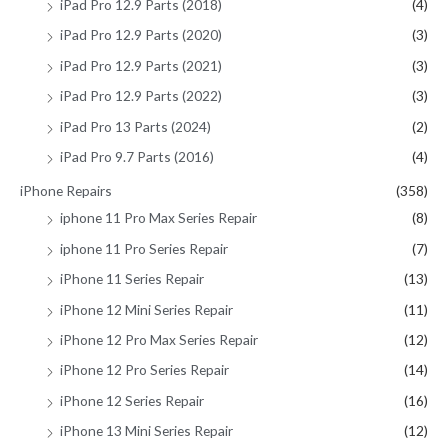
iPad Pro 12.9 Parts (2018)
(4)
iPad Pro 12.9 Parts (2020)
(3)
iPad Pro 12.9 Parts (2021)
(3)
iPad Pro 12.9 Parts (2022)
(3)
iPad Pro 13 Parts (2024)
(2)
iPad Pro 9.7 Parts (2016)
(4)
iPhone Repairs
(358)
iphone 11 Pro Max Series Repair
(8)
iphone 11 Pro Series Repair
(7)
iPhone 11 Series Repair
(13)
iPhone 12 Mini Series Repair
(11)
iPhone 12 Pro Max Series Repair
(12)
iPhone 12 Pro Series Repair
(14)
iPhone 12 Series Repair
(16)
iPhone 13 Mini Series Repair
(12)