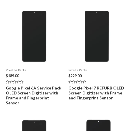
Pixel 6a Parts
Pixel 7 Parts
$
189.00
$
229.00
Rated
Rated
Google Pixel 6A Service Pack
Google Pixel 7 REFURB OLED
0
0
OLED Screen Digitizer with
Screen Digitizer with Frame
out
out
of
of
Frame and Fingerprint
and Fingerprint Sensor
5
5
Sensor