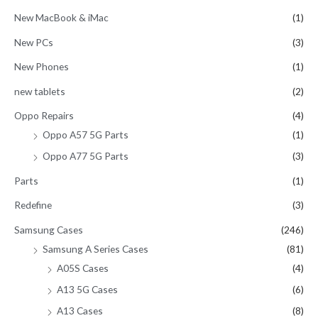
New MacBook & iMac
(1)
New PCs
(3)
New Phones
(1)
new tablets
(2)
Oppo Repairs
(4)
Oppo A57 5G Parts
(1)
Oppo A77 5G Parts
(3)
Parts
(1)
Redefine
(3)
Samsung Cases
(246)
Samsung A Series Cases
(81)
A05S Cases
(4)
A13 5G Cases
(6)
A13 Cases
(8)