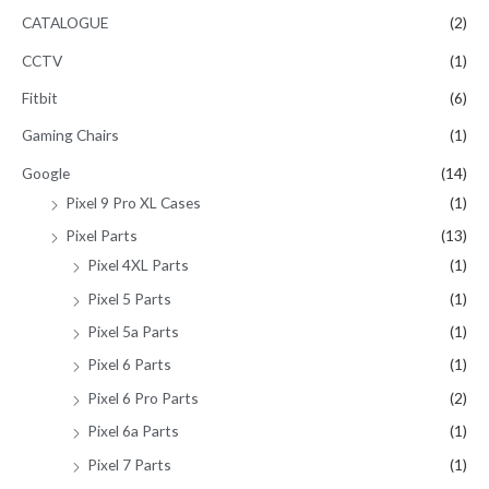
CATALOGUE
(2)
CCTV
(1)
Fitbit
(6)
Gaming Chairs
(1)
Google
(14)
Pixel 9 Pro XL Cases
(1)
Pixel Parts
(13)
Pixel 4XL Parts
(1)
Pixel 5 Parts
(1)
Pixel 5a Parts
(1)
Pixel 6 Parts
(1)
Pixel 6 Pro Parts
(2)
Pixel 6a Parts
(1)
Pixel 7 Parts
(1)