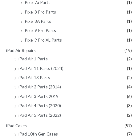
Pixel 7a Parts
(1)
Pixel 8 Pro Parts
(1)
Pixel 8A Parts
(1)
Pixel 9 Pro Parts
(1)
Pixel 9 Pro XL Parts
(1)
iPad Air Repairs
(19)
iPad Air 1 Parts
(2)
iPad Air 11 Parts (2024)
(1)
iPad Air 13 Parts
(2)
iPad Air 2 Parts (2014)
(4)
iPad Air 3 Parts 2019
(6)
iPad Air 4 Parts (2020)
(3)
iPad Air 5 Parts (2022)
(2)
iPad Cases
(57)
iPad 10th Gen Cases
(7)