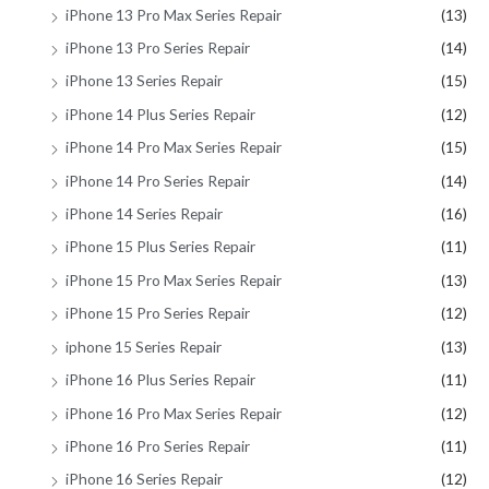
iPhone 13 Pro Max Series Repair
(13)
iPhone 13 Pro Series Repair
(14)
iPhone 13 Series Repair
(15)
iPhone 14 Plus Series Repair
(12)
iPhone 14 Pro Max Series Repair
(15)
iPhone 14 Pro Series Repair
(14)
iPhone 14 Series Repair
(16)
iPhone 15 Plus Series Repair
(11)
iPhone 15 Pro Max Series Repair
(13)
iPhone 15 Pro Series Repair
(12)
iphone 15 Series Repair
(13)
iPhone 16 Plus Series Repair
(11)
iPhone 16 Pro Max Series Repair
(12)
iPhone 16 Pro Series Repair
(11)
iPhone 16 Series Repair
(12)