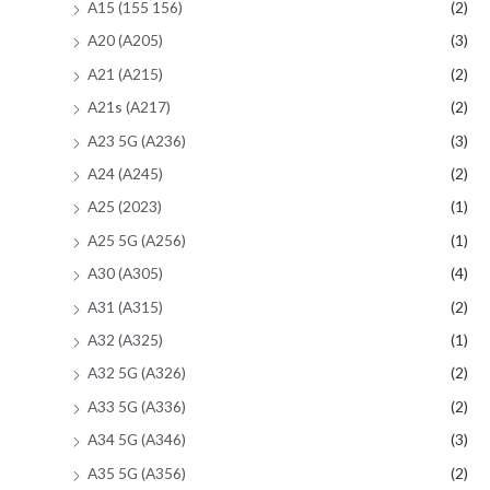
A15 (155 156)
(2)
A20 (A205)
(3)
A21 (A215)
(2)
A21s (A217)
(2)
A23 5G (A236)
(3)
A24 (A245)
(2)
A25 (2023)
(1)
A25 5G (A256)
(1)
A30 (A305)
(4)
A31 (A315)
(2)
A32 (A325)
(1)
A32 5G (A326)
(2)
A33 5G (A336)
(2)
A34 5G (A346)
(3)
A35 5G (A356)
(2)