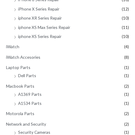
iPhone X Series Repair
(12)
iphone XR Series Repair
(10)
iphone XS Max Series Repair
(11)
iphone XS Series Repair
(10)
iWatch
(4)
iWatch Accesories
(8)
Laptop Parts
(1)
Dell Parts
(1)
Macbook Parts
(2)
A1369 Parts
(1)
A1534 Parts
(1)
Motorola Parts
(2)
Network and Security
(2)
Security Cameras
(1)