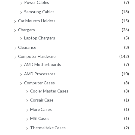
Power Cables
(7)
Samsung Cables
(18)
Car Mounts Holders
(15)
Chargers
(26)
Laptop Chargers
(5)
Clearance
(3)
Computer Hardware
(142)
AMD Motherboards
(7)
AMD Processors
(10)
Computer Cases
(8)
Cooler Master Cases
(3)
Corsair Case
(1)
More Cases
(1)
MSI Cases
(1)
Thermaltake Cases
(2)