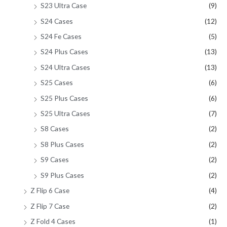
S23 Ultra Case
(9)
S24 Cases
(12)
S24 Fe Cases
(5)
S24 Plus Cases
(13)
S24 Ultra Cases
(13)
S25 Cases
(6)
S25 Plus Cases
(6)
S25 Ultra Cases
(7)
S8 Cases
(2)
S8 Plus Cases
(2)
S9 Cases
(2)
S9 Plus Cases
(2)
Z Flip 6 Case
(4)
Z Flip 7 Case
(2)
Z Fold 4 Cases
(1)