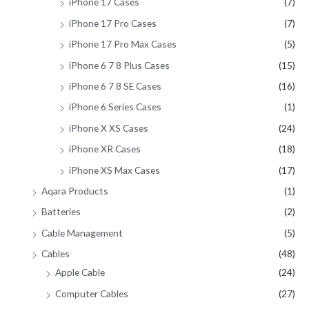
iPhone 17 Cases
(7)
iPhone 17 Pro Cases
(7)
iPhone 17 Pro Max Cases
(5)
iPhone 6 7 8 Plus Cases
(15)
iPhone 6 7 8 SE Cases
(16)
iPhone 6 Series Cases
(1)
iPhone X XS Cases
(24)
iPhone XR Cases
(18)
iPhone XS Max Cases
(17)
Aqara Products
(1)
Batteries
(2)
Cable Management
(5)
Cables
(48)
Apple Cable
(24)
Computer Cables
(27)