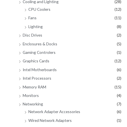
Cooling and Lighting
(28)
CPU Coolers
(12)
Fans
(11)
Lighting
(8)
Disc Drives
(2)
Enclosures & Docks
(5)
Gaming Controlers
(1)
Graphics Cards
(12)
Intel Motherboards
(6)
Intel Processors
(2)
Memory RAM
(15)
Monitors
(4)
Networking
(7)
Network Adapter Accessories
(6)
Wired Network Adapters
(1)