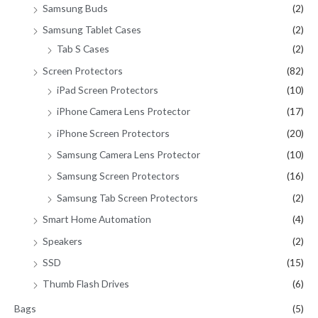
Samsung Buds
(2)
Samsung Tablet Cases
(2)
Tab S Cases
(2)
Screen Protectors
(82)
iPad Screen Protectors
(10)
iPhone Camera Lens Protector
(17)
iPhone Screen Protectors
(20)
Samsung Camera Lens Protector
(10)
Samsung Screen Protectors
(16)
Samsung Tab Screen Protectors
(2)
Smart Home Automation
(4)
Speakers
(2)
SSD
(15)
Thumb Flash Drives
(6)
Bags
(5)