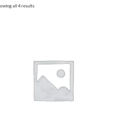
owing all 4 results