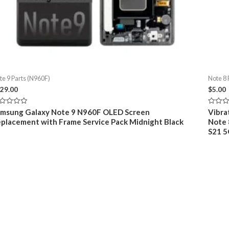
te 9 Parts (N960F)
Note 8 
29.00
$
5.00
ted
Rated
msung Galaxy Note 9 N960F OLED Screen
Vibrat
0
placement with Frame Service Pack Midnight Black
Note 8
t
out
of
S21 5
5