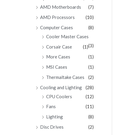
AMD Motherboards
(7)
AMD Processors
(10)
Computer Cases
(8)
Cooler Master Cases
(3)
Corsair Case
(1)
More Cases
(1)
MSI Cases
(1)
Thermaltake Cases
(2)
Cooling and Lighting
(28)
CPU Coolers
(12)
Fans
(11)
Lighting
(8)
Disc Drives
(2)