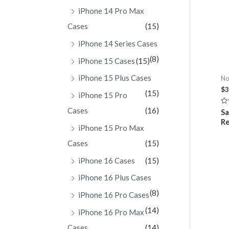
iPhone 14 Pro Max
Cases
(15)
iPhone 14 Series Cases
(8)
iPhone 15 Cases
(15)
iPhone 15 Plus Cases
No
$
3
(15)
iPhone 15 Pro
Cases
(16)
Ra
Sa
0
Re
ou
iPhone 15 Pro Max
of
5
Cases
(15)
iPhone 16 Cases
(15)
iPhone 16 Plus Cases
(8)
iPhone 16 Pro Cases
(14)
iPhone 16 Pro Max
Cases
(14)