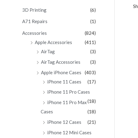
Sh
c
3D Printing
(6)
h
A71 Repairs
(1)
f
Accessories
(824)
o
Apple Accessories
(411)
r
AirTag
(3)
:
AirTag Accessories
(3)
Apple iPhone Cases
(403)
iPhone 11 Cases
(17)
iPhone 11 Pro Cases
(18)
iPhone 11 Pro Max
Cases
(18)
iPhone 12 Cases
(21)
iPhone 12 Mini Cases