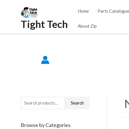
Skip
Home
Parts Catalogu
to
Tight Tech
content
About Zip
S
Search
e
a
Browse by Categories
r