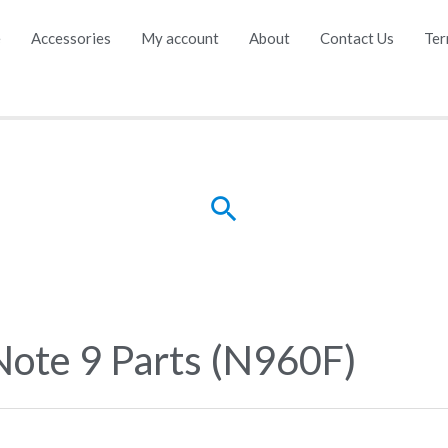
e
Accessories
My account
About
Contact Us
Ter
Search
Note 9 Parts (N960F)