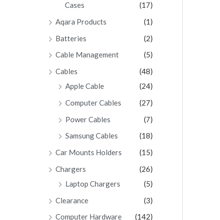
Cases
(17)
Aqara Products
(1)
Batteries
(2)
Cable Management
(5)
Cables
(48)
Apple Cable
(24)
Computer Cables
(27)
Power Cables
(7)
Samsung Cables
(18)
Car Mounts Holders
(15)
Chargers
(26)
Laptop Chargers
(5)
Clearance
(3)
Computer Hardware
(142)