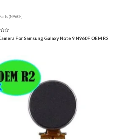
Parts (N960F)
5
Camera For Samsung Galaxy Note 9 N960F OEM R2