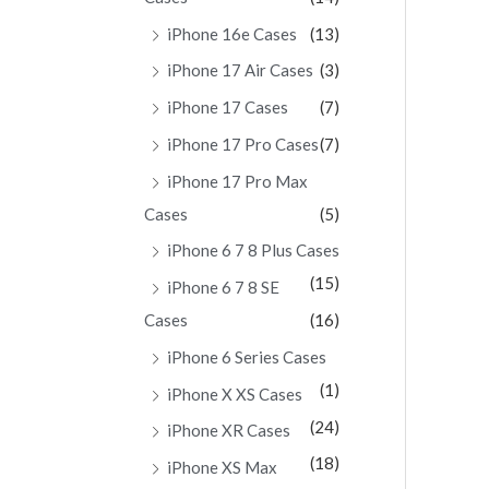
iPhone 16e Cases
(13)
iPhone 17 Air Cases
(3)
iPhone 17 Cases
(7)
iPhone 17 Pro Cases
(7)
iPhone 17 Pro Max
Cases
(5)
iPhone 6 7 8 Plus Cases
(15)
iPhone 6 7 8 SE
Cases
(16)
iPhone 6 Series Cases
(1)
iPhone X XS Cases
(24)
iPhone XR Cases
(18)
iPhone XS Max