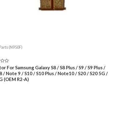
Parts (N950F)
or For Samsung Galaxy S8 / S8 Plus / S9 / S9 Plus /
 / Note 9 / S10 / S10 Plus / Note10 / S20 / S20 5G /
G (OEM R2-A)