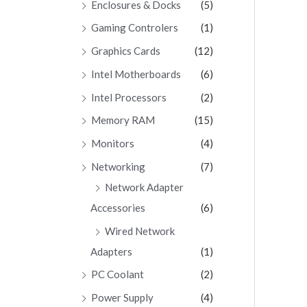
Enclosures & Docks
(5)
Gaming Controlers
(1)
Graphics Cards
(12)
Intel Motherboards
(6)
Intel Processors
(2)
Memory RAM
(15)
Monitors
(4)
Networking
(7)
Network Adapter
Accessories
(6)
Wired Network
Adapters
(1)
PC Coolant
(2)
Power Supply
(4)