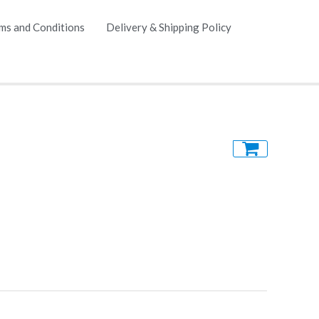
ms and Conditions
Delivery & Shipping Policy