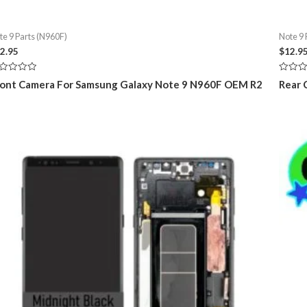
te 9 Parts (N960F)
Note 9 
2.95
$
12.9
ted
Rated
ont Camera For Samsung Galaxy Note 9 N960F OEM R2
Rear 
0
t
out
of
5