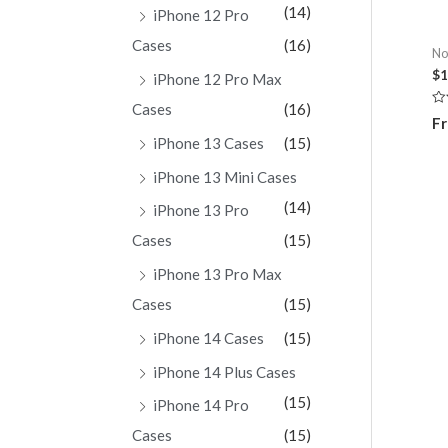
(14)
iPhone 12 Pro
Cases
(16)
No
$
1
iPhone 12 Pro Max
Cases
(16)
Ra
Fr
0
ou
iPhone 13 Cases
(15)
of
5
iPhone 13 Mini Cases
(14)
iPhone 13 Pro
Cases
(15)
iPhone 13 Pro Max
Cases
(15)
iPhone 14 Cases
(15)
iPhone 14 Plus Cases
(15)
iPhone 14 Pro
Cases
(15)