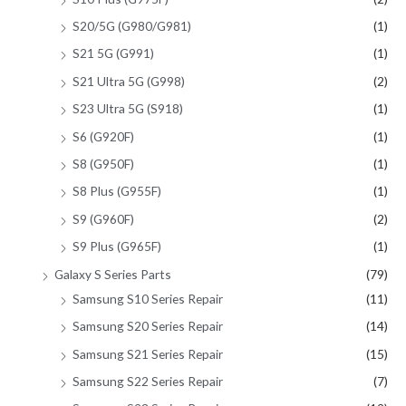
S20/5G (G980/G981)
(1)
S21 5G (G991)
(1)
S21 Ultra 5G (G998)
(2)
S23 Ultra 5G (S918)
(1)
S6 (G920F)
(1)
S8 (G950F)
(1)
S8 Plus (G955F)
(1)
S9 (G960F)
(2)
S9 Plus (G965F)
(1)
Galaxy S Series Parts
(79)
Samsung S10 Series Repair
(11)
Samsung S20 Series Repair
(14)
Samsung S21 Series Repair
(15)
Samsung S22 Series Repair
(7)