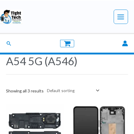
Skip
to
Main
content
Menu
Search
A54 5G (A546)
Showing all 3 results