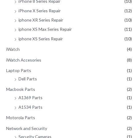
iPhone 8 Series Repair
(10)
iPhone X Series Repair
(12)
iphone XR Series Repair
(10)
iphone XS Max Series Repair
(11)
iphone XS Series Repair
(10)
iWatch
(4)
iWatch Accesories
(8)
Laptop Parts
(1)
Dell Parts
(1)
Macbook Parts
(2)
A1369 Parts
(1)
A1534 Parts
(1)
Motorola Parts
(2)
Network and Security
(2)
Security Cameras
(1)