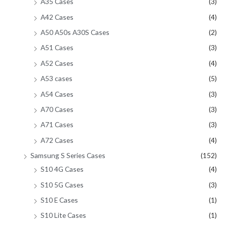
A35 Cases
(3)
A42 Cases
(4)
A50 A50s A30S Cases
(2)
A51 Cases
(3)
A52 Cases
(4)
A53 cases
(5)
A54 Cases
(3)
A70 Cases
(3)
A71 Cases
(3)
A72 Cases
(4)
Samsung S Series Cases
(152)
S10 4G Cases
(4)
S10 5G Cases
(3)
S10 E Cases
(1)
S10 Lite Cases
(1)