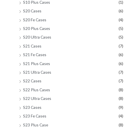
S10 Plus Cases
(1)
S20 Cases
(6)
S20 Fe Cases
(4)
S20 Plus Cases
(5)
S20 Ultra Cases
(5)
S21 Cases
(7)
S21 Fe Cases
(6)
S21 Plus Cases
(6)
S21 Ultra Cases
(7)
S22 Cases
(7)
S22 Plus Cases
(8)
S22 Ultra Cases
(8)
S23 Cases
(9)
S23 Fe Cases
(4)
S23 Plus Case
(8)