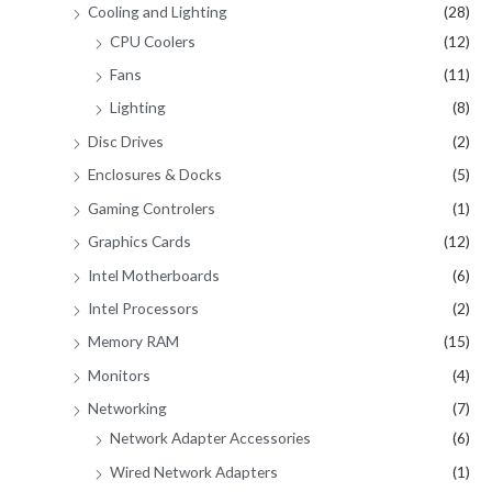
Cooling and Lighting
(28)
CPU Coolers
(12)
Fans
(11)
Lighting
(8)
Disc Drives
(2)
Enclosures & Docks
(5)
Gaming Controlers
(1)
Graphics Cards
(12)
Intel Motherboards
(6)
Intel Processors
(2)
Memory RAM
(15)
Monitors
(4)
Networking
(7)
Network Adapter Accessories
(6)
Wired Network Adapters
(1)