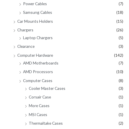
Power Cables
(7)
Samsung Cables
(18)
Car Mounts Holders
(15)
Chargers
(26)
Laptop Chargers
(5)
Clearance
(3)
Computer Hardware
(142)
AMD Motherboards
(7)
AMD Processors
(10)
Computer Cases
(8)
Cooler Master Cases
(3)
Corsair Case
(1)
More Cases
(1)
MSI Cases
(1)
Thermaltake Cases
(2)