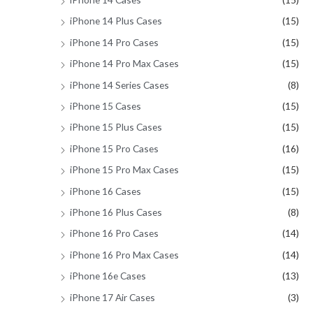
iPhone 14 Plus Cases
(15)
iPhone 14 Pro Cases
(15)
iPhone 14 Pro Max Cases
(15)
iPhone 14 Series Cases
(8)
iPhone 15 Cases
(15)
iPhone 15 Plus Cases
(15)
iPhone 15 Pro Cases
(16)
iPhone 15 Pro Max Cases
(15)
iPhone 16 Cases
(15)
iPhone 16 Plus Cases
(8)
iPhone 16 Pro Cases
(14)
iPhone 16 Pro Max Cases
(14)
iPhone 16e Cases
(13)
iPhone 17 Air Cases
(3)