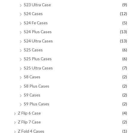
S23 Ultra Case
(9)
S24 Cases
(12)
S24 Fe Cases
(5)
S24 Plus Cases
(13)
S24 Ultra Cases
(13)
S25 Cases
(6)
S25 Plus Cases
(6)
S25 Ultra Cases
(7)
S8 Cases
(2)
S8 Plus Cases
(2)
S9 Cases
(2)
S9 Plus Cases
(2)
Z Flip 6 Case
(4)
Z Flip 7 Case
(2)
Z Fold 4 Cases
(1)