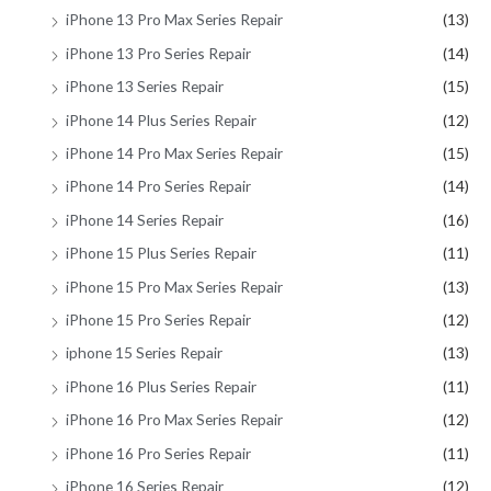
iPhone 13 Pro Max Series Repair
(13)
iPhone 13 Pro Series Repair
(14)
iPhone 13 Series Repair
(15)
iPhone 14 Plus Series Repair
(12)
iPhone 14 Pro Max Series Repair
(15)
iPhone 14 Pro Series Repair
(14)
iPhone 14 Series Repair
(16)
iPhone 15 Plus Series Repair
(11)
iPhone 15 Pro Max Series Repair
(13)
iPhone 15 Pro Series Repair
(12)
iphone 15 Series Repair
(13)
iPhone 16 Plus Series Repair
(11)
iPhone 16 Pro Max Series Repair
(12)
iPhone 16 Pro Series Repair
(11)
iPhone 16 Series Repair
(12)