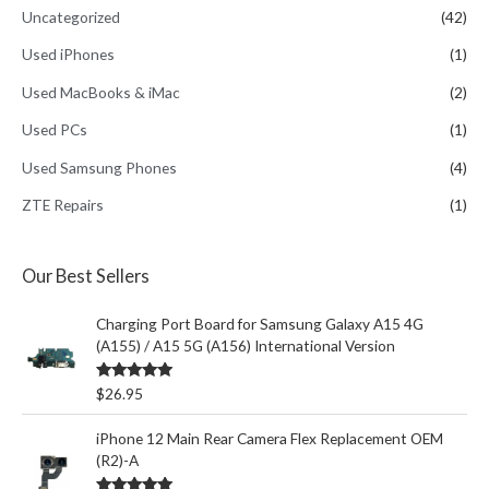
Uncategorized
(42)
Used iPhones
(1)
Used MacBooks & iMac
(2)
Used PCs
(1)
Used Samsung Phones
(4)
ZTE Repairs
(1)
Our Best Sellers
Charging Port Board for Samsung Galaxy A15 4G
(A155) / A15 5G (A156) International Version
Rated
5.00
$
26.95
out of 5
iPhone 12 Main Rear Camera Flex Replacement OEM
(R2)-A