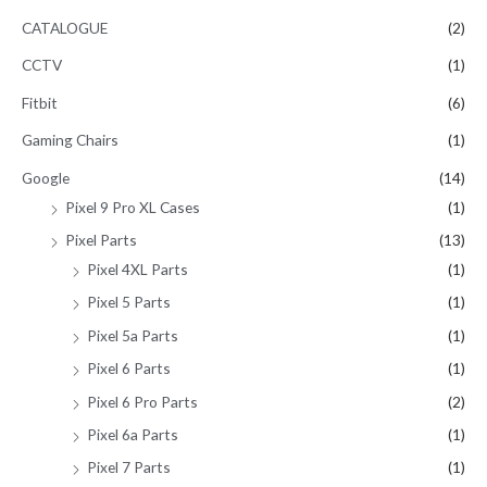
CATALOGUE
(2)
CCTV
(1)
Fitbit
(6)
Gaming Chairs
(1)
Google
(14)
Pixel 9 Pro XL Cases
(1)
Pixel Parts
(13)
Pixel 4XL Parts
(1)
Pixel 5 Parts
(1)
Pixel 5a Parts
(1)
Pixel 6 Parts
(1)
Pixel 6 Pro Parts
(2)
Pixel 6a Parts
(1)
Pixel 7 Parts
(1)