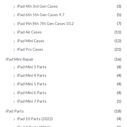
iPad 4th 3rd Gen Cases
(3)
iPad 6th 5th Gen Cases 9.7
(5)
iPad 9th 8th 7th Gen Cases 10.2
(7)
iPad Air Cases
(11)
iPad Mini Cases
(12)
iPad Pro Cases
(21)
iPad Mini Repair
(16)
iPad Mini 3 Parts
(4)
iPad Mini 4 Parts
(4)
iPad Mini 5 Parts
(4)
iPad Mini 6 Parts
(4)
iPad Mini 7 Parts
(1)
iPad Parts
(18)
iPad 10 Parts (2022)
(4)