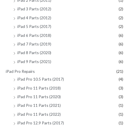
iPad 2 Parts (2011)
(1)
iPad 3 Parts (2012)
(2)
iPad 4 Parts (2012)
(2)
iPad 5 Parts (2017)
(2)
iPad 6 Parts (2018)
(6)
iPad 7 Parts (2019)
(6)
iPad 8 Parts (2020)
(6)
iPad 9 Parts (2021)
(6)
iPad Pro Repairs
(21)
iPad Pro 10.5 Parts (2017)
(4)
iPad Pro 11 Parts (2018)
(3)
iPad Pro 11 Parts (2020)
(3)
iPad Pro 11 Parts (2021)
(1)
iPad Pro 11 Parts (2022)
(1)
iPad Pro 12.9 Parts (2017)
(1)