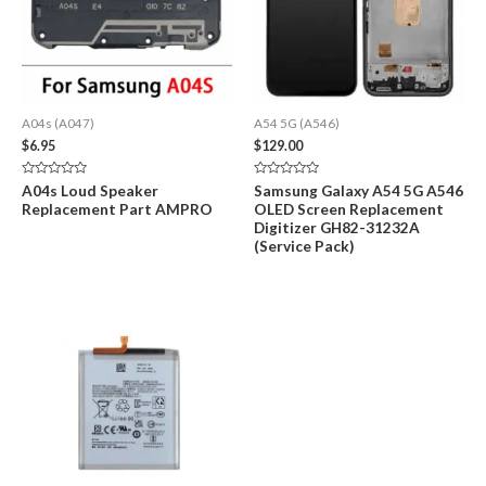
A04s (A047)
A54 5G (A546)
$
6.95
$
129.00
Rated
Rated
A04s Loud Speaker
Samsung Galaxy A54 5G A546
0
0
Replacement Part AMPRO
OLED Screen Replacement
out
out
of
of
Digitizer GH82-31232A
5
5
(Service Pack)