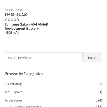
A54 5G (A546)
Price
$
29.95
–
$
119.00
range:
$29.95
Rated
Samsung Galaxy A54 A546B
through
0
Replacement Battery
out
$119.00
of
4905mAh
5
S
Search
e
a
Browse by Categories
r
c
3D Printing
(6)
h
A71 Repairs
(1)
f
Accessories
(824)
o
Apple Accessories
(411)
r