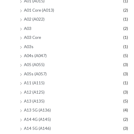
A01 (A015)
(1)
A01 Core (A013)
(2)
A02 (A022)
(1)
A03
(2)
A03 Core
(1)
A03s
(1)
A04s (A047)
(5)
A05 (A055)
(3)
A05s (A057)
(3)
A11 (A115)
(1)
A12 (A125)
(3)
A13 (A135)
(5)
A13 5G (A136)
(4)
A14 4G (A145)
(2)
A14 5G (A146)
(3)