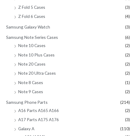
Z Fold 5 Cases
(3)
Z Fold 6 Cases
(4)
Samsung Galaxy Watch
(3)
Samsung Note Series Cases
(6)
Note 10 Cases
(2)
Note 10 Plus Cases
(2)
Note 20 Cases
(2)
Note 20 Ultra Cases
(2)
Note 8 Cases
(1)
Note 9 Cases
(2)
Samsung Phone Parts
(214)
A16 Parts A165 A166
(2)
A17 Parts A175 A176
(3)
Galaxy A
(110)