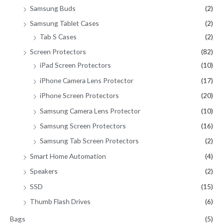
Samsung Buds
(2)
Samsung Tablet Cases
(2)
Tab S Cases
(2)
Screen Protectors
(82)
iPad Screen Protectors
(10)
iPhone Camera Lens Protector
(17)
iPhone Screen Protectors
(20)
Samsung Camera Lens Protector
(10)
Samsung Screen Protectors
(16)
Samsung Tab Screen Protectors
(2)
Smart Home Automation
(4)
Speakers
(2)
SSD
(15)
Thumb Flash Drives
(6)
Bags
(5)