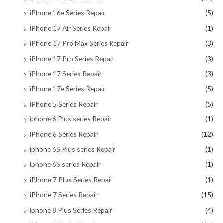
iPhone 16e Series Repair
(5)
iPhone 17 Air Series Repair
(1)
iPhone 17 Pro Max Series Repair
(3)
iPhone 17 Pro Series Repair
(3)
iPhone 17 Series Repair
(3)
iPhone 17e Series Repair
(5)
iPhone 5 Series Repair
(5)
iphone 6 Plus series Repair
(1)
iPhone 6 Series Repair
(12)
iphone 6S Plus series Repair
(1)
iphone 6S series Repair
(1)
iPhone 7 Plus Series Repair
(1)
iPhone 7 Series Repair
(15)
iphone 8 Plus Series Repair
(4)