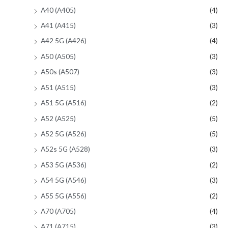
A40 (A405)
(4)
A41 (A415)
(3)
A42 5G (A426)
(4)
A50 (A505)
(3)
A50s (A507)
(3)
A51 (A515)
(3)
A51 5G (A516)
(2)
A52 (A525)
(5)
A52 5G (A526)
(5)
A52s 5G (A528)
(3)
A53 5G (A536)
(2)
A54 5G (A546)
(3)
A55 5G (A556)
(2)
A70 (A705)
(4)
A71 (A715)
(3)