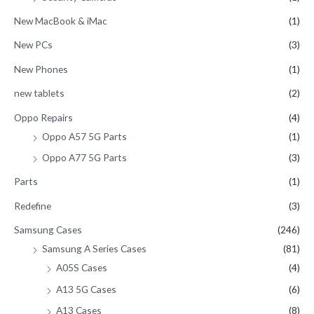
New MacBook & iMac
(1)
New PCs
(3)
New Phones
(1)
new tablets
(2)
Oppo Repairs
(4)
Oppo A57 5G Parts
(1)
Oppo A77 5G Parts
(3)
Parts
(1)
Redefine
(3)
Samsung Cases
(246)
Samsung A Series Cases
(81)
A05S Cases
(4)
A13 5G Cases
(6)
A13 Cases
(8)