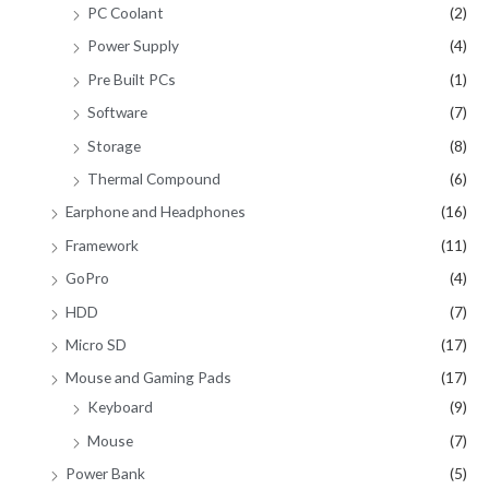
PC Coolant
(2)
Power Supply
(4)
Pre Built PCs
(1)
Software
(7)
Storage
(8)
Thermal Compound
(6)
Earphone and Headphones
(16)
Framework
(11)
GoPro
(4)
HDD
(7)
Micro SD
(17)
Mouse and Gaming Pads
(17)
Keyboard
(9)
Mouse
(7)
Power Bank
(5)