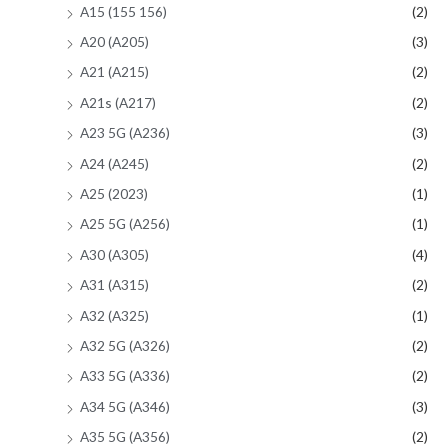
A15 (155 156)
(2)
A20 (A205)
(3)
A21 (A215)
(2)
A21s (A217)
(2)
A23 5G (A236)
(3)
A24 (A245)
(2)
A25 (2023)
(1)
A25 5G (A256)
(1)
A30 (A305)
(4)
A31 (A315)
(2)
A32 (A325)
(1)
A32 5G (A326)
(2)
A33 5G (A336)
(2)
A34 5G (A346)
(3)
A35 5G (A356)
(2)