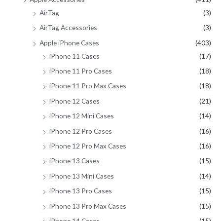
AirTag
(3)
:
AirTag Accessories
(3)
Apple iPhone Cases
(403)
iPhone 11 Cases
(17)
iPhone 11 Pro Cases
(18)
iPhone 11 Pro Max Cases
(18)
iPhone 12 Cases
(21)
iPhone 12 Mini Cases
(14)
iPhone 12 Pro Cases
(16)
iPhone 12 Pro Max Cases
(16)
iPhone 13 Cases
(15)
iPhone 13 Mini Cases
(14)
iPhone 13 Pro Cases
(15)
iPhone 13 Pro Max Cases
(15)
iPhone 14 Cases
(15)