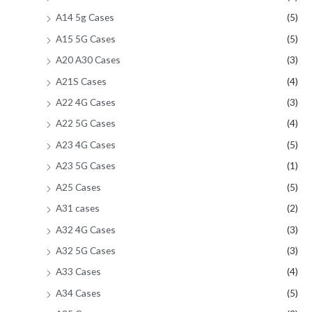
A14 5g Cases
(5)
A15 5G Cases
(5)
A20 A30 Cases
(3)
A21S Cases
(4)
A22 4G Cases
(3)
A22 5G Cases
(4)
A23 4G Cases
(5)
A23 5G Cases
(1)
A25 Cases
(5)
A31 cases
(2)
A32 4G Cases
(3)
A32 5G Cases
(3)
A33 Cases
(4)
A34 Cases
(5)