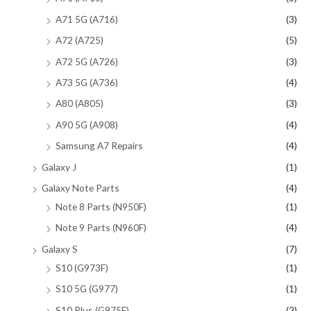
A71 5G (A716)
(3)
A72 (A725)
(5)
A72 5G (A726)
(3)
A73 5G (A736)
(4)
A80 (A805)
(3)
A90 5G (A908)
(4)
Samsung A7 Repairs
(4)
Galaxy J
(1)
Galaxy Note Parts
(4)
Note 8 Parts (N950F)
(1)
Note 9 Parts (N960F)
(4)
Galaxy S
(7)
S10 (G973F)
(1)
S10 5G (G977)
(1)
S10 Plus (G975F)
(2)