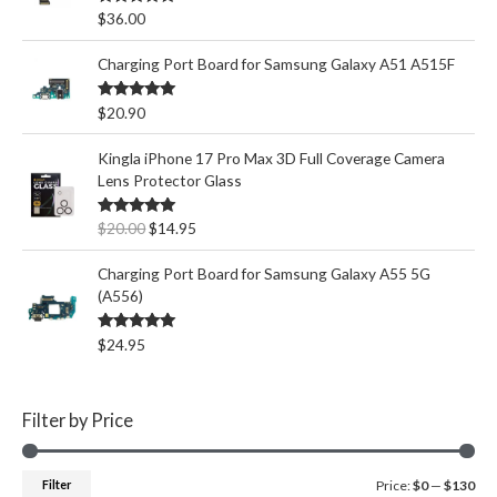
Rated
5.00
$
36.00
out of 5
Charging Port Board for Samsung Galaxy A51 A515F
Rated
5.00
$
20.90
out of 5
Kingla iPhone 17 Pro Max 3D Full Coverage Camera
Lens Protector Glass
O
C
Rated
5.00
$
20.00
$
14.95
out of 5
r
u
i
r
Charging Port Board for Samsung Galaxy A55 5G
g
r
(A556)
i
e
n
n
Rated
5.00
$
24.95
out of 5
a
t
l
p
p
r
Filter by Price
r
i
i
c
c
e
M
M
Filter
Price:
$0
—
$130
e
i