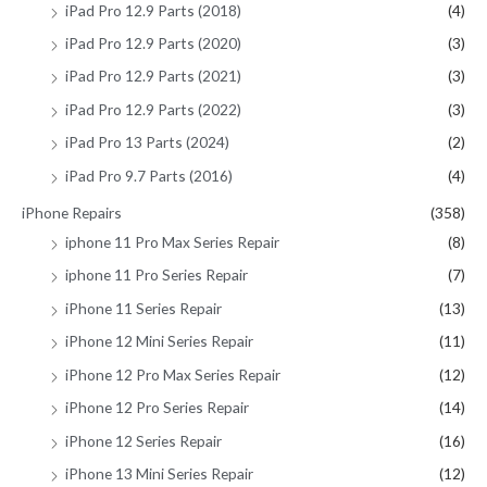
iPad Pro 12.9 Parts (2018)
(4)
iPad Pro 12.9 Parts (2020)
(3)
iPad Pro 12.9 Parts (2021)
(3)
iPad Pro 12.9 Parts (2022)
(3)
iPad Pro 13 Parts (2024)
(2)
iPad Pro 9.7 Parts (2016)
(4)
iPhone Repairs
(358)
iphone 11 Pro Max Series Repair
(8)
iphone 11 Pro Series Repair
(7)
iPhone 11 Series Repair
(13)
iPhone 12 Mini Series Repair
(11)
iPhone 12 Pro Max Series Repair
(12)
iPhone 12 Pro Series Repair
(14)
iPhone 12 Series Repair
(16)
iPhone 13 Mini Series Repair
(12)