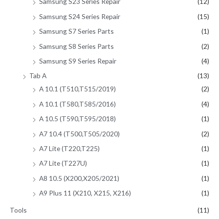
Samsung S23 Series Repair
(12)
Samsung S24 Series Repair
(15)
Samsung S7 Series Parts
(1)
Samsung S8 Series Parts
(2)
Samsung S9 Series Repair
(4)
Tab A
(13)
A 10.1 (T510,T515/2019)
(2)
A 10.1 (T580,T585/2016)
(4)
A 10.5 (T590,T595/2018)
(1)
A7 10.4 (T500,T505/2020)
(2)
A7 Lite (T220,T225)
(1)
A7 Lite (T227U)
(1)
A8 10.5 (X200,X205/2021)
(1)
A9 Plus 11 (X210, X215, X216)
(1)
Tools
(11)