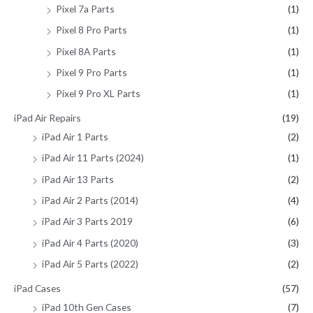
Pixel 7a Parts
(1)
Pixel 8 Pro Parts
(1)
Pixel 8A Parts
(1)
Pixel 9 Pro Parts
(1)
Pixel 9 Pro XL Parts
(1)
iPad Air Repairs
(19)
iPad Air 1 Parts
(2)
iPad Air 11 Parts (2024)
(1)
iPad Air 13 Parts
(2)
iPad Air 2 Parts (2014)
(4)
iPad Air 3 Parts 2019
(6)
iPad Air 4 Parts (2020)
(3)
iPad Air 5 Parts (2022)
(2)
iPad Cases
(57)
iPad 10th Gen Cases
(7)