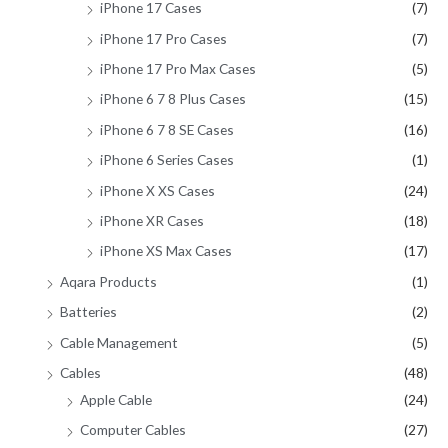
iPhone 17 Cases
(7)
iPhone 17 Pro Cases
(7)
iPhone 17 Pro Max Cases
(5)
iPhone 6 7 8 Plus Cases
(15)
iPhone 6 7 8 SE Cases
(16)
iPhone 6 Series Cases
(1)
iPhone X XS Cases
(24)
iPhone XR Cases
(18)
iPhone XS Max Cases
(17)
Aqara Products
(1)
Batteries
(2)
Cable Management
(5)
Cables
(48)
Apple Cable
(24)
Computer Cables
(27)