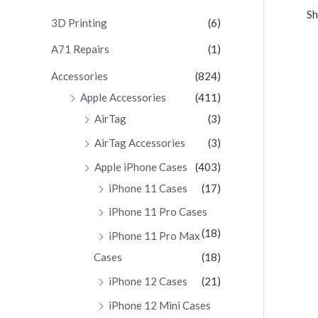
Sh
c
3D Printing
(6)
h
A71 Repairs
(1)
f
Accessories
(824)
o
Apple Accessories
(411)
r
AirTag
(3)
:
AirTag Accessories
(3)
Apple iPhone Cases
(403)
iPhone 11 Cases
(17)
iPhone 11 Pro Cases
(18)
iPhone 11 Pro Max
Cases
(18)
iPhone 12 Cases
(21)
iPhone 12 Mini Cases