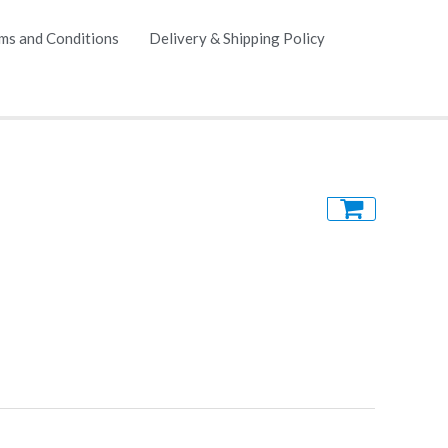
ms and Conditions
Delivery & Shipping Policy