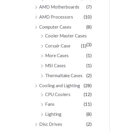
AMD Motherboards
(7)
AMD Processors
(10)
Computer Cases
(8)
Cooler Master Cases
(3)
Corsair Case
(1)
More Cases
(1)
MSI Cases
(1)
Thermaltake Cases
(2)
Cooling and Lighting
(28)
CPU Coolers
(12)
Fans
(11)
Lighting
(8)
Disc Drives
(2)