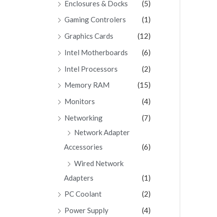
Enclosures & Docks
(5)
Gaming Controlers
(1)
Graphics Cards
(12)
Intel Motherboards
(6)
Intel Processors
(2)
Memory RAM
(15)
Monitors
(4)
Networking
(7)
Network Adapter
Accessories
(6)
Wired Network
Adapters
(1)
PC Coolant
(2)
Power Supply
(4)