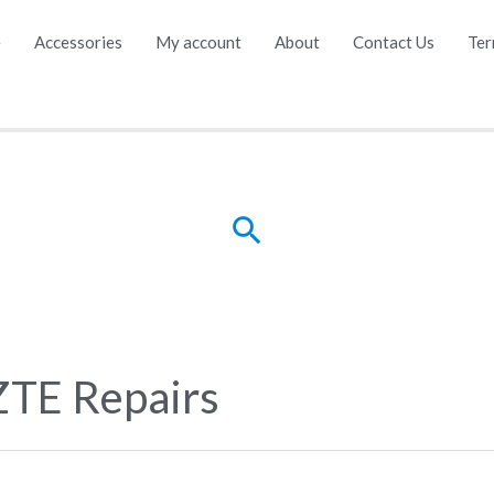
e
Accessories
My account
About
Contact Us
Ter
Search
ZTE Repairs