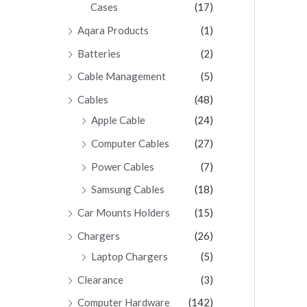
Cases
(17)
Aqara Products
(1)
Batteries
(2)
Cable Management
(5)
Cables
(48)
Apple Cable
(24)
Computer Cables
(27)
Power Cables
(7)
Samsung Cables
(18)
Car Mounts Holders
(15)
Chargers
(26)
Laptop Chargers
(5)
Clearance
(3)
Computer Hardware
(142)