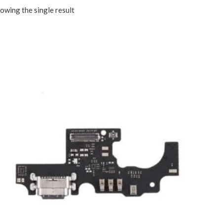
owing the single result