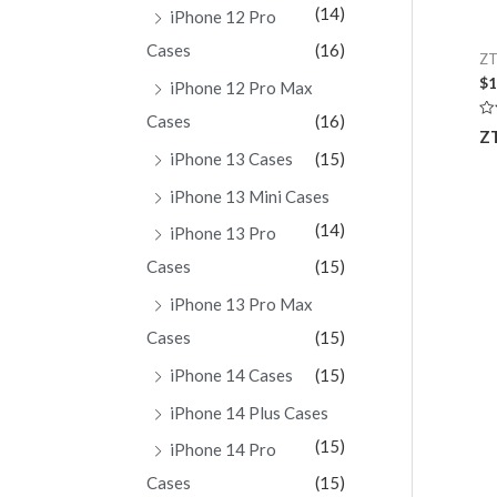
(14)
iPhone 12 Pro
Cases
(16)
ZT
$
1
iPhone 12 Pro Max
Cases
(16)
Ra
ZT
0
ou
iPhone 13 Cases
(15)
of
5
iPhone 13 Mini Cases
(14)
iPhone 13 Pro
Cases
(15)
iPhone 13 Pro Max
Cases
(15)
iPhone 14 Cases
(15)
iPhone 14 Plus Cases
(15)
iPhone 14 Pro
Cases
(15)