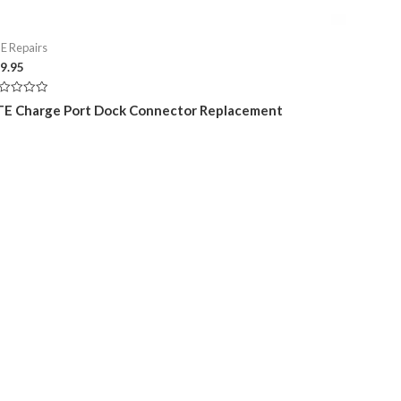
E Repairs
9.95
ted
E Charge Port Dock Connector Replacement
t