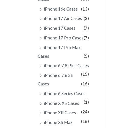
iPhone 16e Cases
(13)
iPhone 17 Air Cases
(3)
iPhone 17 Cases
(7)
iPhone 17 Pro Cases
(7)
iPhone 17 Pro Max
Cases
(5)
iPhone 6 7 8 Plus Cases
(15)
iPhone 6 7 8 SE
Cases
(16)
iPhone 6 Series Cases
(1)
iPhone X XS Cases
(24)
iPhone XR Cases
(18)
iPhone XS Max