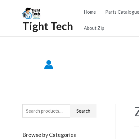
Skip
Home
Parts Catalogu
to
Tight Tech
content
About Zip
S
Search
e
a
Browse by Categories
r