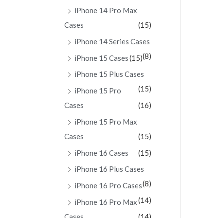
iPhone 14 Pro Max
Cases
(15)
iPhone 14 Series Cases
(8)
iPhone 15 Cases
(15)
iPhone 15 Plus Cases
(15)
iPhone 15 Pro
Cases
(16)
iPhone 15 Pro Max
Cases
(15)
iPhone 16 Cases
(15)
iPhone 16 Plus Cases
(8)
iPhone 16 Pro Cases
(14)
iPhone 16 Pro Max
Cases
(14)