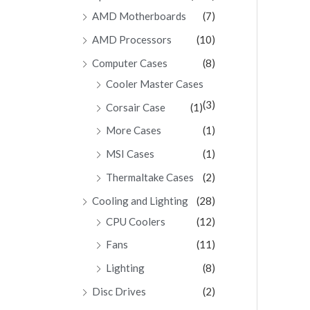
AMD Motherboards
(7)
AMD Processors
(10)
Computer Cases
(8)
Cooler Master Cases
(3)
Corsair Case
(1)
More Cases
(1)
MSI Cases
(1)
Thermaltake Cases
(2)
Cooling and Lighting
(28)
CPU Coolers
(12)
Fans
(11)
Lighting
(8)
Disc Drives
(2)