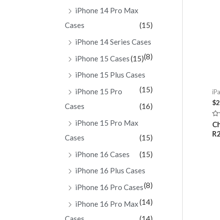
iPhone 14 Pro Max
Cases
(15)
iPhone 14 Series Cases
(8)
iPhone 15 Cases
(15)
iPhone 15 Plus Cases
(15)
iPhone 15 Pro
iPa
$
2
Cases
(16)
iPhone 15 Pro Max
Ra
Ch
0
R2
ou
Cases
(15)
of
5
iPhone 16 Cases
(15)
iPhone 16 Plus Cases
(8)
iPhone 16 Pro Cases
(14)
iPhone 16 Pro Max
Cases
(14)