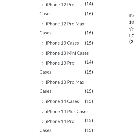
(14)
iPhone 12 Pro
Cases
(16)
iPa
$
3
iPhone 12 Pro Max
Cases
(16)
Ra
LC
0
(
ou
iPhone 13 Cases
(15)
of
5
iPhone 13 Mini Cases
(14)
iPhone 13 Pro
Cases
(15)
iPhone 13 Pro Max
Cases
(15)
iPhone 14 Cases
(15)
iPhone 14 Plus Cases
(15)
iPhone 14 Pro
Cases
(15)