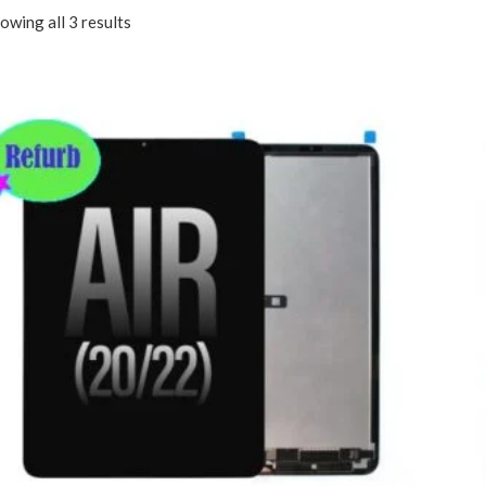
owing all 3 results