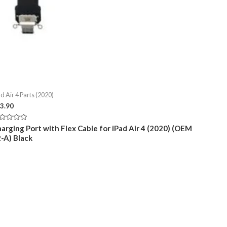
d Air 4 Parts (2020)
3.90
ted
arging Port with Flex Cable for iPad Air 4 (2020) (OEM
-A) Black
t