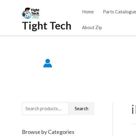
Skip
Home
Parts Catalogu
to
Tight Tech
content
About Zip
S
Search
e
a
Browse by Categories
r