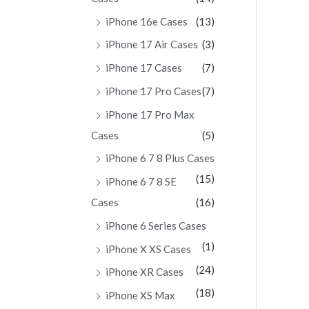
iPhone 16e Cases
(13)
iPhone 17 Air Cases
(3)
iPhone 17 Cases
(7)
iPhone 17 Pro Cases
(7)
iPhone 17 Pro Max
Cases
(5)
iPhone 6 7 8 Plus Cases
(15)
iPhone 6 7 8 SE
Cases
(16)
iPhone 6 Series Cases
(1)
iPhone X XS Cases
(24)
iPhone XR Cases
(18)
iPhone XS Max