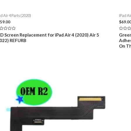
d Air 4 Parts (2020)
iPad Ai
59.00
$
69.0
ted
Rated
D Screen Replacement for iPad Air 4 (2020) Air 5
Green
0
2022) REFURB
Adhes
t
out
of
On Th
5