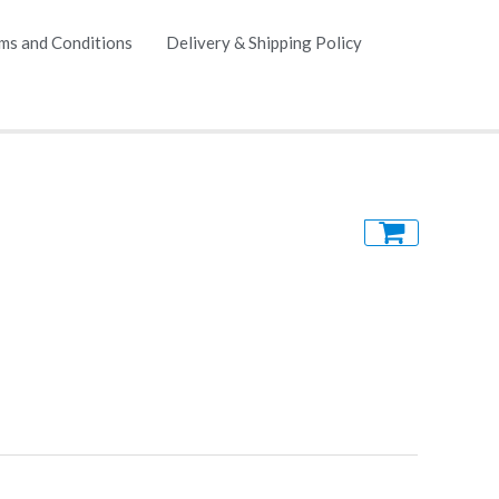
ms and Conditions
Delivery & Shipping Policy