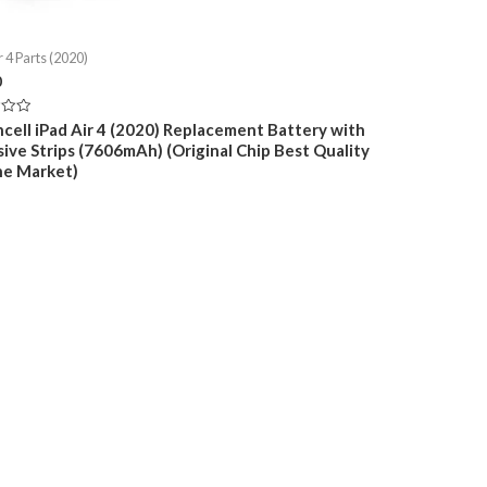
r 4 Parts (2020)
0
cell iPad Air 4 (2020) Replacement Battery with
ive Strips (7606mAh) (Original Chip Best Quality
e Market)