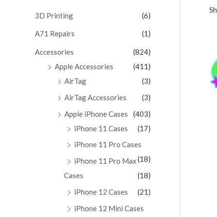
Sh
c
3D Printing
(6)
h
A71 Repairs
(1)
f
Accessories
(824)
o
Apple Accessories
(411)
r
AirTag
(3)
:
AirTag Accessories
(3)
Apple iPhone Cases
(403)
iPhone 11 Cases
(17)
iPhone 11 Pro Cases
(18)
iPhone 11 Pro Max
Cases
(18)
iPhone 12 Cases
(21)
iPhone 12 Mini Cases