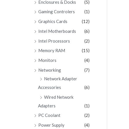
Enclosures & Docks
(5)
Gaming Controlers
(1)
Graphics Cards
(12)
Intel Motherboards
(6)
Intel Processors
(2)
Memory RAM
(15)
Monitors
(4)
Networking
(7)
Network Adapter
Accessories
(6)
Wired Network
Adapters
(1)
PC Coolant
(2)
Power Supply
(4)