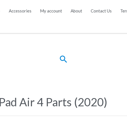
e
Accessories
My account
About
Contact Us
Ter
Search
iPad Air 4 Parts (2020)