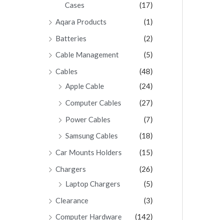
Cases
(17)
Aqara Products
(1)
Batteries
(2)
Cable Management
(5)
Cables
(48)
Apple Cable
(24)
Computer Cables
(27)
Power Cables
(7)
Samsung Cables
(18)
Car Mounts Holders
(15)
Chargers
(26)
Laptop Chargers
(5)
Clearance
(3)
Computer Hardware
(142)