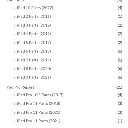
iPad 10 Parts (2022)
(4)
iPad 2 Parts (2011)
(1)
iPad 3 Parts (2012)
(2)
iPad 4 Parts (2012)
(2)
iPad 5 Parts (2017)
(2)
iPad 6 Parts (2018)
(6)
iPad 7 Parts (2019)
(6)
iPad 8 Parts (2020)
(6)
iPad 9 Parts (2021)
(6)
iPad Pro Repairs
(21)
iPad Pro 10.5 Parts (2017)
(4)
iPad Pro 11 Parts (2018)
(3)
iPad Pro 11 Parts (2020)
(3)
iPad Pro 11 Parts (2021)
(1)