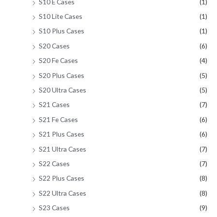
S10 E Cases
(1)
S10 Lite Cases
(1)
S10 Plus Cases
(1)
S20 Cases
(6)
S20 Fe Cases
(4)
S20 Plus Cases
(5)
S20 Ultra Cases
(5)
S21 Cases
(7)
S21 Fe Cases
(6)
S21 Plus Cases
(6)
S21 Ultra Cases
(7)
S22 Cases
(7)
S22 Plus Cases
(8)
S22 Ultra Cases
(8)
S23 Cases
(9)