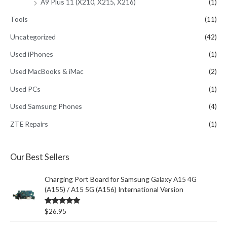
A9 Plus 11 (X210, X215, X216)
(1)
Tools
(11)
Uncategorized
(42)
Used iPhones
(1)
Used MacBooks & iMac
(2)
Used PCs
(1)
Used Samsung Phones
(4)
ZTE Repairs
(1)
Our Best Sellers
Charging Port Board for Samsung Galaxy A15 4G
(A155) / A15 5G (A156) International Version
Rated
5.00
$
26.95
out of 5