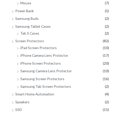
Mouse
(7)
Power Bank
(5)
Samsung Buds
(2)
Samsung Tablet Cases
(2)
Tab S Cases
(2)
Screen Protectors
(82)
iPad Screen Protectors
(10)
iPhone Camera Lens Protector
(17)
iPhone Screen Protectors
(20)
Samsung Camera Lens Protector
(10)
Samsung Screen Protectors
(16)
Samsung Tab Screen Protectors
(2)
Smart Home Automation
(4)
Speakers
(2)
SSD
(15)