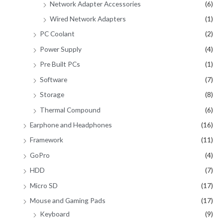
Network Adapter Accessories
(6)
Wired Network Adapters
(1)
PC Coolant
(2)
Power Supply
(4)
Pre Built PCs
(1)
Software
(7)
Storage
(8)
Thermal Compound
(6)
Earphone and Headphones
(16)
Framework
(11)
GoPro
(4)
HDD
(7)
Micro SD
(17)
Mouse and Gaming Pads
(17)
Keyboard
(9)