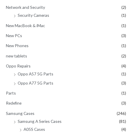
Network and Security
(2)
Security Cameras
(1)
New MacBook & iMac
(1)
New PCs
(3)
New Phones
(1)
new tablets
(2)
Oppo Repairs
(4)
Oppo A57 5G Parts
(1)
Oppo A77 5G Parts
(3)
Parts
(1)
Redefine
(3)
Samsung Cases
(246)
Samsung A Series Cases
(81)
A05S Cases
(4)