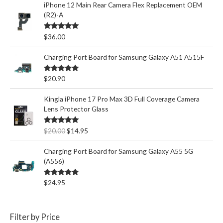
iPhone 12 Main Rear Camera Flex Replacement OEM
(R2)-A
Rated
5.00
$
36.00
out of 5
Charging Port Board for Samsung Galaxy A51 A515F
Rated
5.00
$
20.90
out of 5
Kingla iPhone 17 Pro Max 3D Full Coverage Camera
Lens Protector Glass
O
C
Rated
5.00
$
20.00
$
14.95
out of 5
r
u
i
r
Charging Port Board for Samsung Galaxy A55 5G
g
r
(A556)
i
e
n
n
Rated
5.00
$
24.95
out of 5
a
t
l
p
p
r
Filter by Price
r
i