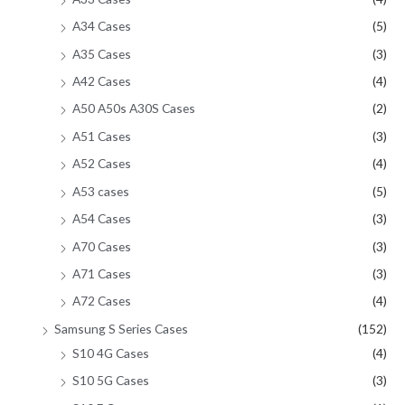
A34 Cases
(5)
A35 Cases
(3)
A42 Cases
(4)
A50 A50s A30S Cases
(2)
A51 Cases
(3)
A52 Cases
(4)
A53 cases
(5)
A54 Cases
(3)
A70 Cases
(3)
A71 Cases
(3)
A72 Cases
(4)
Samsung S Series Cases
(152)
S10 4G Cases
(4)
S10 5G Cases
(3)