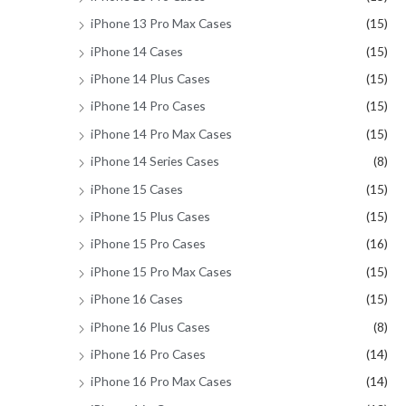
iPhone 13 Pro Max Cases
(15)
iPhone 14 Cases
(15)
iPhone 14 Plus Cases
(15)
iPhone 14 Pro Cases
(15)
iPhone 14 Pro Max Cases
(15)
iPhone 14 Series Cases
(8)
iPhone 15 Cases
(15)
iPhone 15 Plus Cases
(15)
iPhone 15 Pro Cases
(16)
iPhone 15 Pro Max Cases
(15)
iPhone 16 Cases
(15)
iPhone 16 Plus Cases
(8)
iPhone 16 Pro Cases
(14)
iPhone 16 Pro Max Cases
(14)