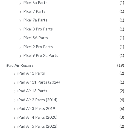
Pixel 6a Parts
(1)
Pixel 7 Parts
(1)
Pixel 7a Parts
(1)
Pixel 8 Pro Parts
(1)
Pixel 8A Parts
(1)
Pixel 9 Pro Parts
(1)
Pixel 9 Pro XL Parts
(1)
iPad Air Repairs
(19)
iPad Air 1 Parts
(2)
iPad Air 11 Parts (2024)
(1)
iPad Air 13 Parts
(2)
iPad Air 2 Parts (2014)
(4)
iPad Air 3 Parts 2019
(6)
iPad Air 4 Parts (2020)
(3)
iPad Air 5 Parts (2022)
(2)