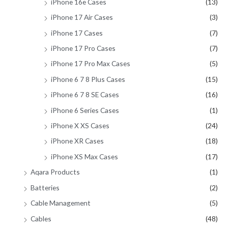
iPhone 16e Cases
(13)
iPhone 17 Air Cases
(3)
iPhone 17 Cases
(7)
iPhone 17 Pro Cases
(7)
iPhone 17 Pro Max Cases
(5)
iPhone 6 7 8 Plus Cases
(15)
iPhone 6 7 8 SE Cases
(16)
iPhone 6 Series Cases
(1)
iPhone X XS Cases
(24)
iPhone XR Cases
(18)
iPhone XS Max Cases
(17)
Aqara Products
(1)
Batteries
(2)
Cable Management
(5)
Cables
(48)