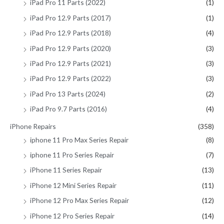
iPad Pro 11 Parts (2022)
(1)
iPad Pro 12.9 Parts (2017)
(1)
iPad Pro 12.9 Parts (2018)
(4)
iPad Pro 12.9 Parts (2020)
(3)
iPad Pro 12.9 Parts (2021)
(3)
iPad Pro 12.9 Parts (2022)
(3)
iPad Pro 13 Parts (2024)
(2)
iPad Pro 9.7 Parts (2016)
(4)
iPhone Repairs
(358)
iphone 11 Pro Max Series Repair
(8)
iphone 11 Pro Series Repair
(7)
iPhone 11 Series Repair
(13)
iPhone 12 Mini Series Repair
(11)
iPhone 12 Pro Max Series Repair
(12)
iPhone 12 Pro Series Repair
(14)