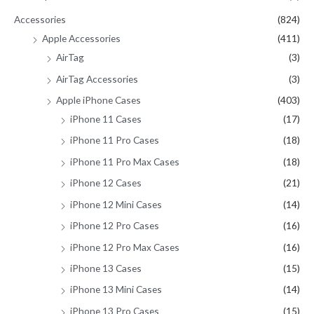
f
Accessories
(824)
o
Apple Accessories
(411)
r
AirTag
(3)
:
AirTag Accessories
(3)
Apple iPhone Cases
(403)
iPhone 11 Cases
(17)
iPhone 11 Pro Cases
(18)
iPhone 11 Pro Max Cases
(18)
iPhone 12 Cases
(21)
iPhone 12 Mini Cases
(14)
iPhone 12 Pro Cases
(16)
iPhone 12 Pro Max Cases
(16)
iPhone 13 Cases
(15)
iPhone 13 Mini Cases
(14)
iPhone 13 Pro Cases
(15)