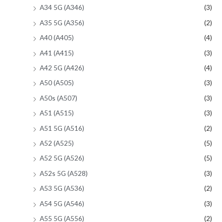
A34 5G (A346)
(3)
A35 5G (A356)
(2)
A40 (A405)
(4)
A41 (A415)
(3)
A42 5G (A426)
(4)
A50 (A505)
(3)
A50s (A507)
(3)
A51 (A515)
(3)
A51 5G (A516)
(2)
A52 (A525)
(5)
A52 5G (A526)
(5)
A52s 5G (A528)
(3)
A53 5G (A536)
(2)
A54 5G (A546)
(3)
A55 5G (A556)
(2)