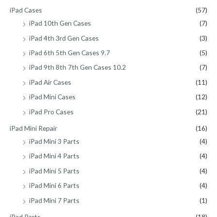
iPad Cases
(57)
iPad 10th Gen Cases
(7)
iPad 4th 3rd Gen Cases
(3)
iPad 6th 5th Gen Cases 9.7
(5)
iPad 9th 8th 7th Gen Cases 10.2
(7)
iPad Air Cases
(11)
iPad Mini Cases
(12)
iPad Pro Cases
(21)
iPad Mini Repair
(16)
iPad Mini 3 Parts
(4)
iPad Mini 4 Parts
(4)
iPad Mini 5 Parts
(4)
iPad Mini 6 Parts
(4)
iPad Mini 7 Parts
(1)
iPad Parts
(18)