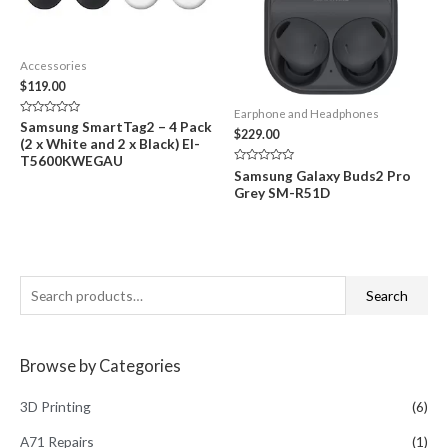
Accessories
$
119.00
Earphone and Headphones
Rated
Samsung SmartTag2 – 4 Pack
$
229.00
0
(2 x White and 2 x Black) EI-
out
of
T5600KWEGAU
5
Rated
Samsung Galaxy Buds2 Pro
0
Grey SM-R51D
out
of
5
S
Search
e
a
Browse by Categories
r
c
3D Printing
(6)
h
A71 Repairs
(1)