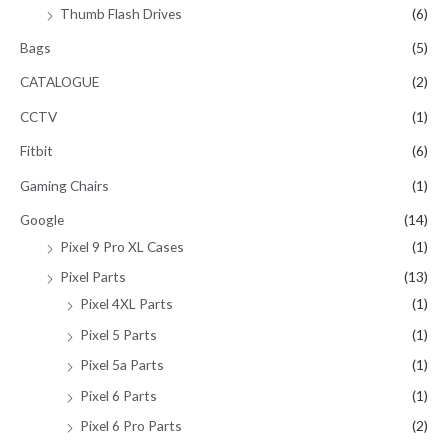
Thumb Flash Drives
(6)
Bags
(5)
CATALOGUE
(2)
CCTV
(1)
Fitbit
(6)
Gaming Chairs
(1)
Google
(14)
Pixel 9 Pro XL Cases
(1)
Pixel Parts
(13)
Pixel 4XL Parts
(1)
Pixel 5 Parts
(1)
Pixel 5a Parts
(1)
Pixel 6 Parts
(1)
Pixel 6 Pro Parts
(2)