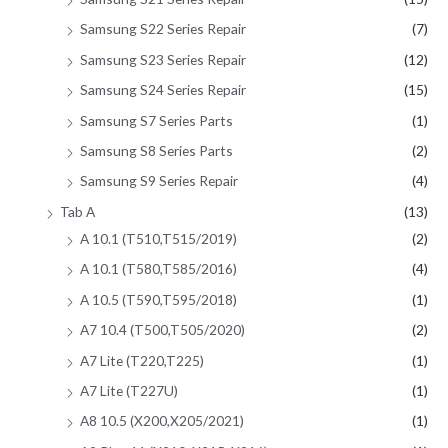
Samsung S22 Series Repair
(7)
Samsung S23 Series Repair
(12)
Samsung S24 Series Repair
(15)
Samsung S7 Series Parts
(1)
Samsung S8 Series Parts
(2)
Samsung S9 Series Repair
(4)
Tab A
(13)
A 10.1 (T510,T515/2019)
(2)
A 10.1 (T580,T585/2016)
(4)
A 10.5 (T590,T595/2018)
(1)
A7 10.4 (T500,T505/2020)
(2)
A7 Lite (T220,T225)
(1)
A7 Lite (T227U)
(1)
A8 10.5 (X200,X205/2021)
(1)