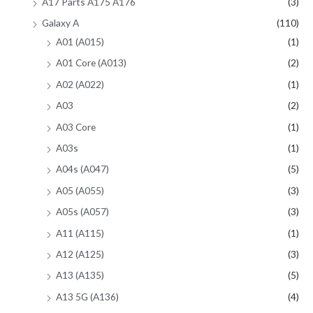
A17 Parts A175 A176
(3)
Galaxy A
(110)
A01 (A015)
(1)
A01 Core (A013)
(2)
A02 (A022)
(1)
A03
(2)
A03 Core
(1)
A03s
(1)
A04s (A047)
(5)
A05 (A055)
(3)
A05s (A057)
(3)
A11 (A115)
(1)
A12 (A125)
(3)
A13 (A135)
(5)
A13 5G (A136)
(4)