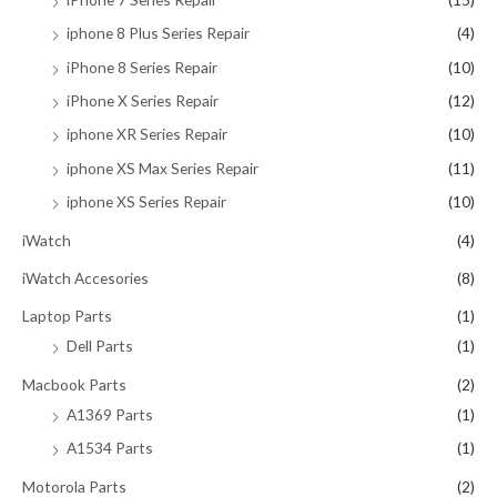
iphone 8 Plus Series Repair
(4)
iPhone 8 Series Repair
(10)
iPhone X Series Repair
(12)
iphone XR Series Repair
(10)
iphone XS Max Series Repair
(11)
iphone XS Series Repair
(10)
iWatch
(4)
iWatch Accesories
(8)
Laptop Parts
(1)
Dell Parts
(1)
Macbook Parts
(2)
A1369 Parts
(1)
A1534 Parts
(1)
Motorola Parts
(2)