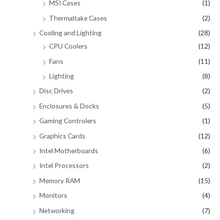
MSI Cases
(1)
Thermaltake Cases
(2)
Cooling and Lighting
(28)
CPU Coolers
(12)
Fans
(11)
Lighting
(8)
Disc Drives
(2)
Enclosures & Docks
(5)
Gaming Controlers
(1)
Graphics Cards
(12)
Intel Motherboards
(6)
Intel Processors
(2)
Memory RAM
(15)
Monitors
(4)
Networking
(7)