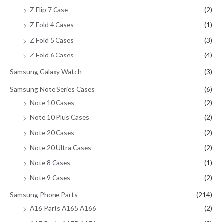
Z Flip 7 Case
(2)
Z Fold 4 Cases
(1)
Z Fold 5 Cases
(3)
Z Fold 6 Cases
(4)
Samsung Galaxy Watch
(3)
Samsung Note Series Cases
(6)
Note 10 Cases
(2)
Note 10 Plus Cases
(2)
Note 20 Cases
(2)
Note 20 Ultra Cases
(2)
Note 8 Cases
(1)
Note 9 Cases
(2)
Samsung Phone Parts
(214)
A16 Parts A165 A166
(2)