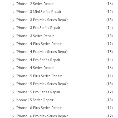
iPhone 12 Series Repair
(16)
iPhone 13 Mini Series Repair
(12)
iPhone 13 Pro Max Series Repair
(13)
iPhone 13 Pro Series Repair
(14)
iPhone 13 Series Repair
(15)
iPhone 14 Plus Series Repair
(12)
iPhone 14 Pro Max Series Repair
(15)
iPhone 14 Pro Series Repair
(14)
iPhone 14 Series Repair
(16)
iPhone 15 Plus Series Repair
(11)
iPhone 15 Pro Max Series Repair
(13)
iPhone 15 Pro Series Repair
(12)
iphone 15 Series Repair
(13)
iPhone 16 Plus Series Repair
(11)
iPhone 16 Pro Max Series Repair
(12)