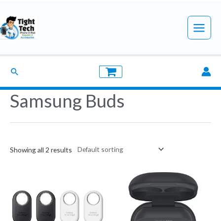
Skip
to
Main
content
Menu
Search
Samsung Buds
Showing all 2 results