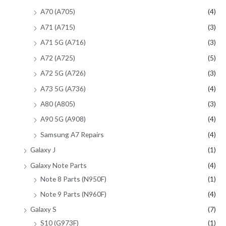
A70 (A705)
(4)
A71 (A715)
(3)
A71 5G (A716)
(3)
A72 (A725)
(5)
A72 5G (A726)
(3)
A73 5G (A736)
(4)
A80 (A805)
(3)
A90 5G (A908)
(4)
Samsung A7 Repairs
(4)
Galaxy J
(1)
Galaxy Note Parts
(4)
Note 8 Parts (N950F)
(1)
Note 9 Parts (N960F)
(4)
Galaxy S
(7)
S10 (G973F)
(1)