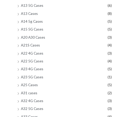
A13 5G Cases
(6)
A13 Cases
(8)
A14 5g Cases
(5)
A15 5G Cases
(5)
A20 A30 Cases
(3)
A21S Cases
(4)
A22 4G Cases
(3)
A22 5G Cases
(4)
A23 4G Cases
(5)
A23 5G Cases
(1)
A25 Cases
(5)
A31 cases
(2)
A32 4G Cases
(3)
A32 5G Cases
(3)
A33 Cases
(4)