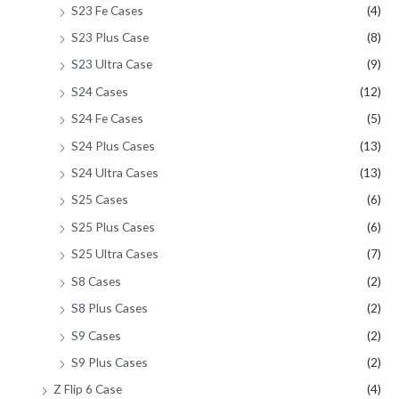
S23 Fe Cases
(4)
S23 Plus Case
(8)
S23 Ultra Case
(9)
S24 Cases
(12)
S24 Fe Cases
(5)
S24 Plus Cases
(13)
S24 Ultra Cases
(13)
S25 Cases
(6)
S25 Plus Cases
(6)
S25 Ultra Cases
(7)
S8 Cases
(2)
S8 Plus Cases
(2)
S9 Cases
(2)
S9 Plus Cases
(2)
Z Flip 6 Case
(4)