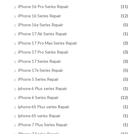
iPhone 16 Pro Series Repair
(11)
iPhone 16 Series Repair
(12)
iPhone 16e Series Repair
(5)
iPhone 17 Air Series Repair
(1)
iPhone 17 Pro Max Series Repair
(3)
iPhone 17 Pro Series Repair
(3)
iPhone 17 Series Repair
(3)
iPhone 17e Series Repair
(5)
iPhone 5 Series Repair
(5)
iphone 6 Plus series Repair
(1)
iPhone 6 Series Repair
(12)
iphone 6S Plus series Repair
(1)
iphone 6S series Repair
(1)
iPhone 7 Plus Series Repair
(1)
iPhone 7 Series Repair
(15)