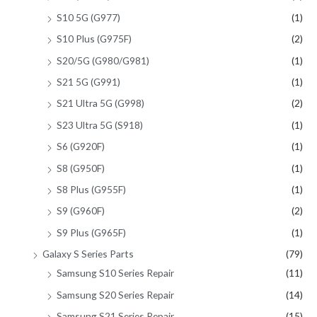
S10 5G (G977)
(1)
S10 Plus (G975F)
(2)
S20/5G (G980/G981)
(1)
S21 5G (G991)
(1)
S21 Ultra 5G (G998)
(2)
S23 Ultra 5G (S918)
(1)
S6 (G920F)
(1)
S8 (G950F)
(1)
S8 Plus (G955F)
(1)
S9 (G960F)
(2)
S9 Plus (G965F)
(1)
Galaxy S Series Parts
(79)
Samsung S10 Series Repair
(11)
Samsung S20 Series Repair
(14)
Samsung S21 Series Repair
(15)