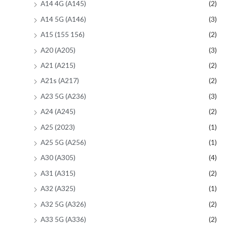
A14 4G (A145)
(2)
A14 5G (A146)
(3)
A15 (155 156)
(2)
A20 (A205)
(3)
A21 (A215)
(2)
A21s (A217)
(2)
A23 5G (A236)
(3)
A24 (A245)
(2)
A25 (2023)
(1)
A25 5G (A256)
(1)
A30 (A305)
(4)
A31 (A315)
(2)
A32 (A325)
(1)
A32 5G (A326)
(2)
A33 5G (A336)
(2)