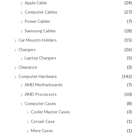
Apple Cable
(24)
Computer Cables
(27)
Power Cables
(7)
Samsung Cables
(18)
Car Mounts Holders
(15)
Chargers
(26)
Laptop Chargers
(5)
Clearance
(3)
Computer Hardware
(142)
AMD Motherboards
(7)
AMD Processors
(10)
Computer Cases
(8)
Cooler Master Cases
(3)
Corsair Case
(1)
More Cases
(1)