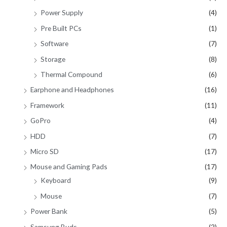
Power Supply
(4)
Pre Built PCs
(1)
Software
(7)
Storage
(8)
Thermal Compound
(6)
Earphone and Headphones
(16)
Framework
(11)
GoPro
(4)
HDD
(7)
Micro SD
(17)
Mouse and Gaming Pads
(17)
Keyboard
(9)
Mouse
(7)
Power Bank
(5)
Samsung Buds
(2)