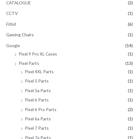
CATALOGUE
(2)
CCTV
(1)
Fitbit
(6)
Gaming Chairs
(1)
Google
(14)
Pixel 9 Pro XL Cases
(1)
Pixel Parts
(13)
Pixel 4XL Parts
(1)
Pixel 5 Parts
(1)
Pixel 5a Parts
(1)
Pixel 6 Parts
(1)
Pixel 6 Pro Parts
(2)
Pixel 6a Parts
(1)
Pixel 7 Parts
(1)
Pixel 7a Parts
(1)