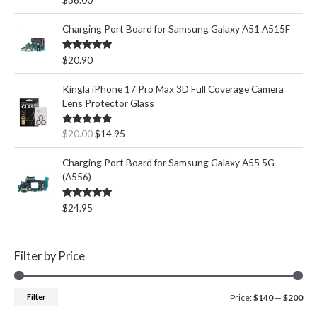
out of 5
Charging Port Board for Samsung Galaxy A51 A515F
Rated
5.00
$
20.90
out of 5
Kingla iPhone 17 Pro Max 3D Full Coverage Camera
Lens Protector Glass
O
C
Rated
5.00
$
20.00
$
14.95
out of 5
r
u
i
r
Charging Port Board for Samsung Galaxy A55 5G
g
r
(A556)
i
e
n
n
Rated
5.00
$
24.95
out of 5
a
t
l
p
p
r
Filter by Price
r
i
i
c
c
e
M
M
Filter
Price:
$140
—
$200
e
i
w
s
i
a