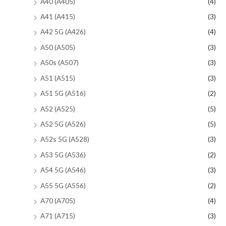
A40 (A405)
(4)
A41 (A415)
(3)
A42 5G (A426)
(4)
A50 (A505)
(3)
A50s (A507)
(3)
A51 (A515)
(3)
A51 5G (A516)
(2)
A52 (A525)
(5)
A52 5G (A526)
(5)
A52s 5G (A528)
(3)
A53 5G (A536)
(2)
A54 5G (A546)
(3)
A55 5G (A556)
(2)
A70 (A705)
(4)
A71 (A715)
(3)