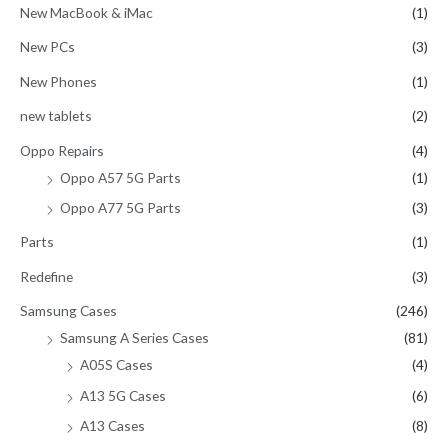
New MacBook & iMac
(1)
New PCs
(3)
New Phones
(1)
new tablets
(2)
Oppo Repairs
(4)
Oppo A57 5G Parts
(1)
Oppo A77 5G Parts
(3)
Parts
(1)
Redefine
(3)
Samsung Cases
(246)
Samsung A Series Cases
(81)
A05S Cases
(4)
A13 5G Cases
(6)
A13 Cases
(8)