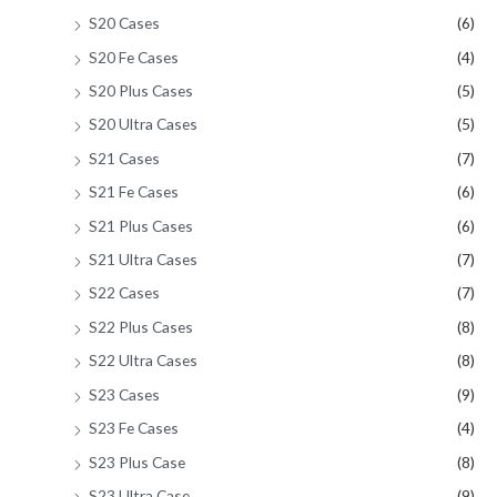
S20 Cases
(6)
S20 Fe Cases
(4)
S20 Plus Cases
(5)
S20 Ultra Cases
(5)
S21 Cases
(7)
S21 Fe Cases
(6)
S21 Plus Cases
(6)
S21 Ultra Cases
(7)
S22 Cases
(7)
S22 Plus Cases
(8)
S22 Ultra Cases
(8)
S23 Cases
(9)
S23 Fe Cases
(4)
S23 Plus Case
(8)
S23 Ultra Case
(9)