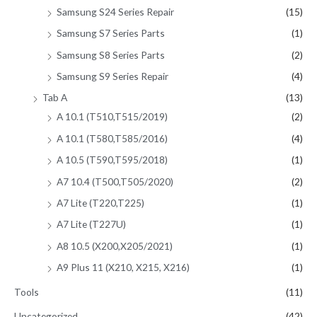
Samsung S24 Series Repair
(15)
Samsung S7 Series Parts
(1)
Samsung S8 Series Parts
(2)
Samsung S9 Series Repair
(4)
Tab A
(13)
A 10.1 (T510,T515/2019)
(2)
A 10.1 (T580,T585/2016)
(4)
A 10.5 (T590,T595/2018)
(1)
A7 10.4 (T500,T505/2020)
(2)
A7 Lite (T220,T225)
(1)
A7 Lite (T227U)
(1)
A8 10.5 (X200,X205/2021)
(1)
A9 Plus 11 (X210, X215, X216)
(1)
Tools
(11)
Uncategorized
(42)