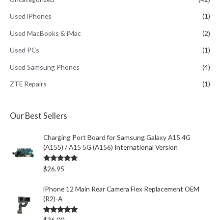
Used iPhones
(1)
Used MacBooks & iMac
(2)
Used PCs
(1)
Used Samsung Phones
(4)
ZTE Repairs
(1)
Our Best Sellers
Charging Port Board for Samsung Galaxy A15 4G
(A155) / A15 5G (A156) International Version
Rated
5.00
$
26.95
out of 5
iPhone 12 Main Rear Camera Flex Replacement OEM
(R2)-A
Rated
5.00
$
36.00