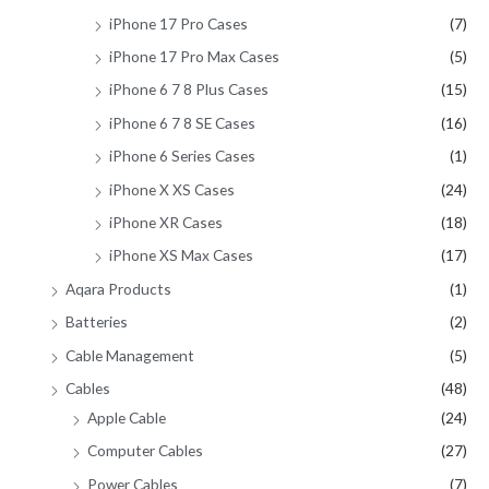
iPhone 17 Pro Cases
(7)
iPhone 17 Pro Max Cases
(5)
iPhone 6 7 8 Plus Cases
(15)
iPhone 6 7 8 SE Cases
(16)
iPhone 6 Series Cases
(1)
iPhone X XS Cases
(24)
iPhone XR Cases
(18)
iPhone XS Max Cases
(17)
Aqara Products
(1)
Batteries
(2)
Cable Management
(5)
Cables
(48)
Apple Cable
(24)
Computer Cables
(27)
Power Cables
(7)