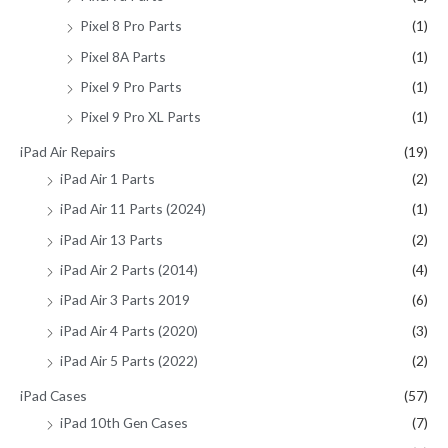
Pixel 8 Pro Parts
(1)
Pixel 8A Parts
(1)
Pixel 9 Pro Parts
(1)
Pixel 9 Pro XL Parts
(1)
iPad Air Repairs
(19)
iPad Air 1 Parts
(2)
iPad Air 11 Parts (2024)
(1)
iPad Air 13 Parts
(2)
iPad Air 2 Parts (2014)
(4)
iPad Air 3 Parts 2019
(6)
iPad Air 4 Parts (2020)
(3)
iPad Air 5 Parts (2022)
(2)
iPad Cases
(57)
iPad 10th Gen Cases
(7)