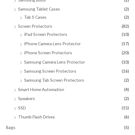
Samsung Tablet Cases
(2)
Tab S Cases
(2)
Screen Protectors
(82)
iPad Screen Protectors
(10)
iPhone Camera Lens Protector
(17)
iPhone Screen Protectors
(20)
Samsung Camera Lens Protector
(10)
Samsung Screen Protectors
(16)
Samsung Tab Screen Protectors
(2)
Smart Home Automation
(4)
Speakers
(2)
SSD
(15)
Thumb Flash Drives
(6)
Bags
(5)