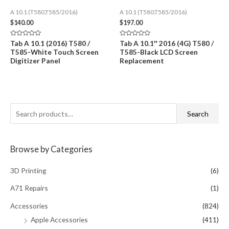
A 10.1 (T580,T585/2016)
A 10.1 (T580,T585/2016)
$
140.00
$
197.00
Rated
Rated
Tab A 10.1 (2016) T580 /
Tab A 10.1″ 2016 (4G) T580 /
0
0
T585-White Touch Screen
T585-Black LCD Screen
out
out
of
of
Digitizer Panel
Replacement
5
5
S
Search
e
a
Browse by Categories
r
c
3D Printing
(6)
h
A71 Repairs
(1)
f
Accessories
(824)
o
Apple Accessories
(411)
r