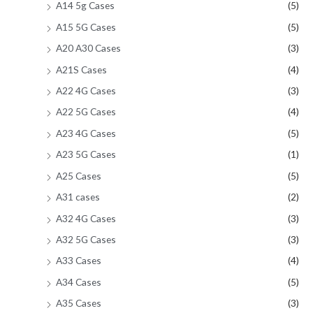
A14 5g Cases
(5)
A15 5G Cases
(5)
A20 A30 Cases
(3)
A21S Cases
(4)
A22 4G Cases
(3)
A22 5G Cases
(4)
A23 4G Cases
(5)
A23 5G Cases
(1)
A25 Cases
(5)
A31 cases
(2)
A32 4G Cases
(3)
A32 5G Cases
(3)
A33 Cases
(4)
A34 Cases
(5)
A35 Cases
(3)