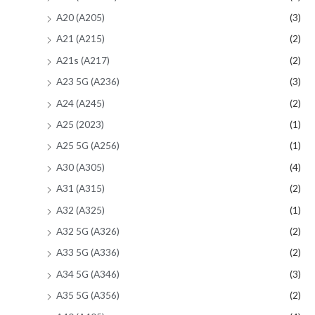
A20 (A205)
(3)
A21 (A215)
(2)
A21s (A217)
(2)
A23 5G (A236)
(3)
A24 (A245)
(2)
A25 (2023)
(1)
A25 5G (A256)
(1)
A30 (A305)
(4)
A31 (A315)
(2)
A32 (A325)
(1)
A32 5G (A326)
(2)
A33 5G (A336)
(2)
A34 5G (A346)
(3)
A35 5G (A356)
(2)