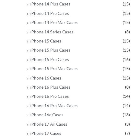
iPhone 14 Plus Cases
(15)
iPhone 14 Pro Cases
(15)
iPhone 14 Pro Max Cases
(15)
iPhone 14 Series Cases
(8)
iPhone 15 Cases
(15)
iPhone 15 Plus Cases
(15)
iPhone 15 Pro Cases
(16)
iPhone 15 Pro Max Cases
(15)
iPhone 16 Cases
(15)
iPhone 16 Plus Cases
(8)
iPhone 16 Pro Cases
(14)
iPhone 16 Pro Max Cases
(14)
iPhone 16e Cases
(13)
iPhone 17 Air Cases
(3)
iPhone 17 Cases
(7)