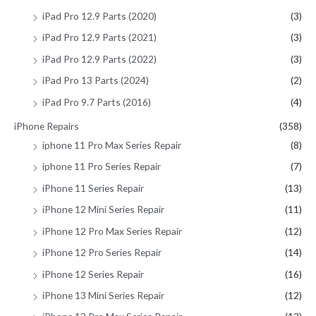
iPad Pro 12.9 Parts (2020)
(3)
iPad Pro 12.9 Parts (2021)
(3)
iPad Pro 12.9 Parts (2022)
(3)
iPad Pro 13 Parts (2024)
(2)
iPad Pro 9.7 Parts (2016)
(4)
iPhone Repairs
(358)
iphone 11 Pro Max Series Repair
(8)
iphone 11 Pro Series Repair
(7)
iPhone 11 Series Repair
(13)
iPhone 12 Mini Series Repair
(11)
iPhone 12 Pro Max Series Repair
(12)
iPhone 12 Pro Series Repair
(14)
iPhone 12 Series Repair
(16)
iPhone 13 Mini Series Repair
(12)