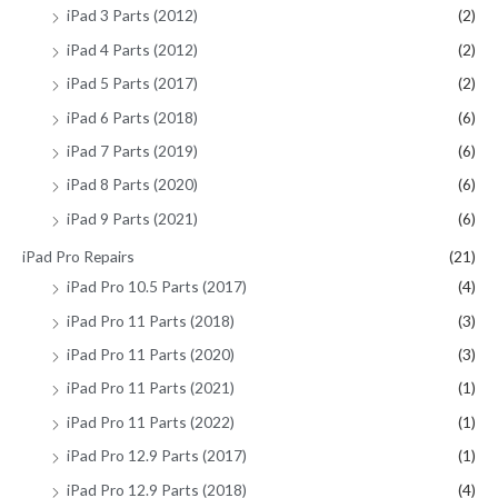
iPad 3 Parts (2012)
(2)
iPad 4 Parts (2012)
(2)
iPad 5 Parts (2017)
(2)
iPad 6 Parts (2018)
(6)
iPad 7 Parts (2019)
(6)
iPad 8 Parts (2020)
(6)
iPad 9 Parts (2021)
(6)
iPad Pro Repairs
(21)
iPad Pro 10.5 Parts (2017)
(4)
iPad Pro 11 Parts (2018)
(3)
iPad Pro 11 Parts (2020)
(3)
iPad Pro 11 Parts (2021)
(1)
iPad Pro 11 Parts (2022)
(1)
iPad Pro 12.9 Parts (2017)
(1)
iPad Pro 12.9 Parts (2018)
(4)