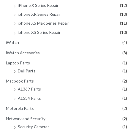
iPhone X Series Repair
(12)
iphone XR Series Repair
(10)
iphone XS Max Series Repair
(11)
iphone XS Series Repair
(10)
iWatch
(4)
iWatch Accesories
(8)
Laptop Parts
(1)
Dell Parts
(1)
Macbook Parts
(2)
A1369 Parts
(1)
A1534 Parts
(1)
Motorola Parts
(2)
Network and Security
(2)
Security Cameras
(1)