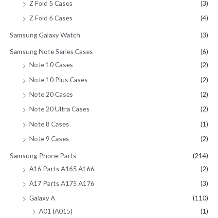
Z Fold 5 Cases
(3)
Z Fold 6 Cases
(4)
Samsung Galaxy Watch
(3)
Samsung Note Series Cases
(6)
Note 10 Cases
(2)
Note 10 Plus Cases
(2)
Note 20 Cases
(2)
Note 20 Ultra Cases
(2)
Note 8 Cases
(1)
Note 9 Cases
(2)
Samsung Phone Parts
(214)
A16 Parts A165 A166
(2)
A17 Parts A175 A176
(3)
Galaxy A
(110)
A01 (A015)
(1)