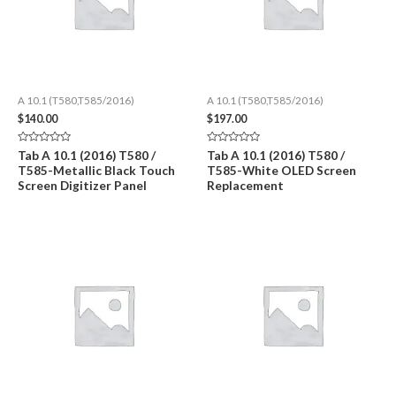
A 10.1 (T580,T585/2016)
A 10.1 (T580,T585/2016)
$
140.00
$
197.00
Rated
Rated
Tab A 10.1 (2016) T580 /
Tab A 10.1 (2016) T580 /
0
0
T585-Metallic Black Touch
T585-White OLED Screen
out
out
of
of
Screen Digitizer Panel
Replacement
5
5