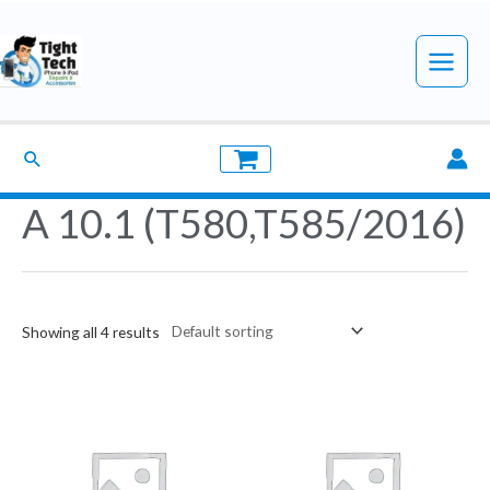
Skip
to
Main
content
Menu
Search
A 10.1 (T580,T585/2016)
Showing all 4 results