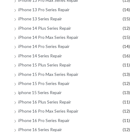
iPhone 13 Pro Max Series Repair
(13)
iPhone 13 Pro Series Repair
(14)
iPhone 13 Series Repair
(15)
iPhone 14 Plus Series Repair
(12)
iPhone 14 Pro Max Series Repair
(15)
iPhone 14 Pro Series Repair
(14)
iPhone 14 Series Repair
(16)
iPhone 15 Plus Series Repair
(11)
iPhone 15 Pro Max Series Repair
(13)
iPhone 15 Pro Series Repair
(12)
iphone 15 Series Repair
(13)
iPhone 16 Plus Series Repair
(11)
iPhone 16 Pro Max Series Repair
(12)
iPhone 16 Pro Series Repair
(11)
iPhone 16 Series Repair
(12)