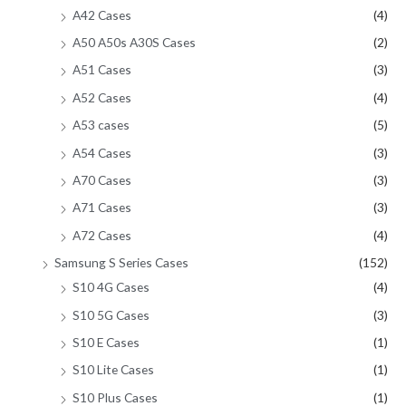
A42 Cases
(4)
A50 A50s A30S Cases
(2)
A51 Cases
(3)
A52 Cases
(4)
A53 cases
(5)
A54 Cases
(3)
A70 Cases
(3)
A71 Cases
(3)
A72 Cases
(4)
Samsung S Series Cases
(152)
S10 4G Cases
(4)
S10 5G Cases
(3)
S10 E Cases
(1)
S10 Lite Cases
(1)
S10 Plus Cases
(1)