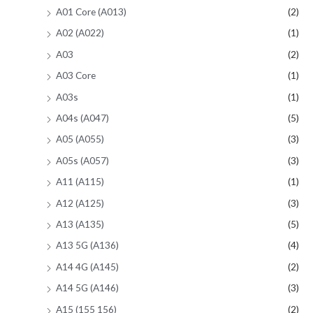
A01 Core (A013)
(2)
A02 (A022)
(1)
A03
(2)
A03 Core
(1)
A03s
(1)
A04s (A047)
(5)
A05 (A055)
(3)
A05s (A057)
(3)
A11 (A115)
(1)
A12 (A125)
(3)
A13 (A135)
(5)
A13 5G (A136)
(4)
A14 4G (A145)
(2)
A14 5G (A146)
(3)
A15 (155 156)
(2)