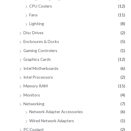
CPU Coolers
(12)
Fans
(11)
Lighting
(8)
Disc Drives
(2)
Enclosures & Docks
(5)
Gaming Controlers
(1)
Graphics Cards
(12)
Intel Motherboards
(6)
Intel Processors
(2)
Memory RAM
(15)
Monitors
(4)
Networking
(7)
Network Adapter Accessories
(6)
Wired Network Adapters
(1)
PC Coolant
(2)