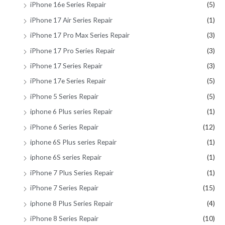
iPhone 16e Series Repair
(5)
iPhone 17 Air Series Repair
(1)
iPhone 17 Pro Max Series Repair
(3)
iPhone 17 Pro Series Repair
(3)
iPhone 17 Series Repair
(3)
iPhone 17e Series Repair
(5)
iPhone 5 Series Repair
(5)
iphone 6 Plus series Repair
(1)
iPhone 6 Series Repair
(12)
iphone 6S Plus series Repair
(1)
iphone 6S series Repair
(1)
iPhone 7 Plus Series Repair
(1)
iPhone 7 Series Repair
(15)
iphone 8 Plus Series Repair
(4)
iPhone 8 Series Repair
(10)