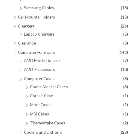
Samsung Cables
(18)
Car Mounts Holders
(15)
Chargers
(26)
Laptop Chargers
(5)
Clearance
(3)
Computer Hardware
(142)
AMD Motherboards
(7)
AMD Processors
(10)
Computer Cases
(8)
Cooler Master Cases
(3)
Corsair Case
(1)
More Cases
(1)
MSI Cases
(1)
Thermaltake Cases
(2)
Cooling and Lighting
(28)