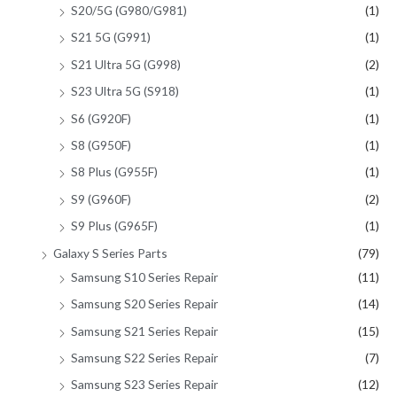
S20/5G (G980/G981)
(1)
S21 5G (G991)
(1)
S21 Ultra 5G (G998)
(2)
S23 Ultra 5G (S918)
(1)
S6 (G920F)
(1)
S8 (G950F)
(1)
S8 Plus (G955F)
(1)
S9 (G960F)
(2)
S9 Plus (G965F)
(1)
Galaxy S Series Parts
(79)
Samsung S10 Series Repair
(11)
Samsung S20 Series Repair
(14)
Samsung S21 Series Repair
(15)
Samsung S22 Series Repair
(7)
Samsung S23 Series Repair
(12)