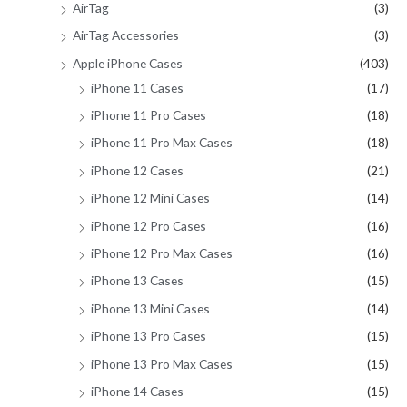
AirTag
(3)
:
AirTag Accessories
(3)
Apple iPhone Cases
(403)
iPhone 11 Cases
(17)
iPhone 11 Pro Cases
(18)
iPhone 11 Pro Max Cases
(18)
iPhone 12 Cases
(21)
iPhone 12 Mini Cases
(14)
iPhone 12 Pro Cases
(16)
iPhone 12 Pro Max Cases
(16)
iPhone 13 Cases
(15)
iPhone 13 Mini Cases
(14)
iPhone 13 Pro Cases
(15)
iPhone 13 Pro Max Cases
(15)
iPhone 14 Cases
(15)