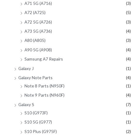
A71 5G (A716)
(3)
A72 (A725)
(5)
A72 5G (A726)
(3)
A73 5G (A736)
(4)
A80 (A805)
(3)
A90 5G (A908)
(4)
Samsung A7 Repairs
(4)
Galaxy J
(1)
Galaxy Note Parts
(4)
Note 8 Parts (N950F)
(1)
Note 9 Parts (N960F)
(4)
Galaxy S
(7)
S10 (G973F)
(1)
S10 5G (G977)
(1)
S10 Plus (G975F)
(2)