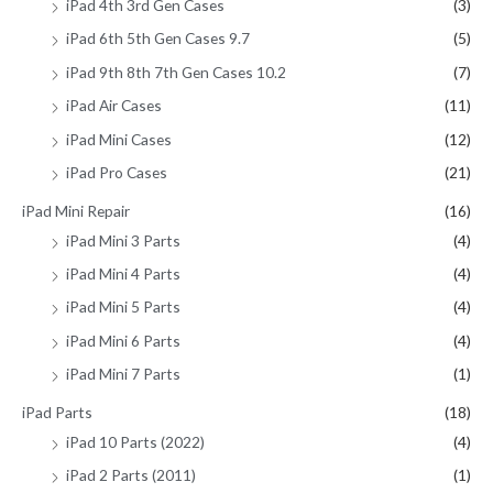
iPad 4th 3rd Gen Cases
(3)
iPad 6th 5th Gen Cases 9.7
(5)
iPad 9th 8th 7th Gen Cases 10.2
(7)
iPad Air Cases
(11)
iPad Mini Cases
(12)
iPad Pro Cases
(21)
iPad Mini Repair
(16)
iPad Mini 3 Parts
(4)
iPad Mini 4 Parts
(4)
iPad Mini 5 Parts
(4)
iPad Mini 6 Parts
(4)
iPad Mini 7 Parts
(1)
iPad Parts
(18)
iPad 10 Parts (2022)
(4)
iPad 2 Parts (2011)
(1)