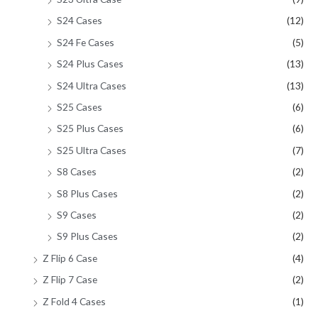
S24 Cases
(12)
S24 Fe Cases
(5)
S24 Plus Cases
(13)
S24 Ultra Cases
(13)
S25 Cases
(6)
S25 Plus Cases
(6)
S25 Ultra Cases
(7)
S8 Cases
(2)
S8 Plus Cases
(2)
S9 Cases
(2)
S9 Plus Cases
(2)
Z Flip 6 Case
(4)
Z Flip 7 Case
(2)
Z Fold 4 Cases
(1)