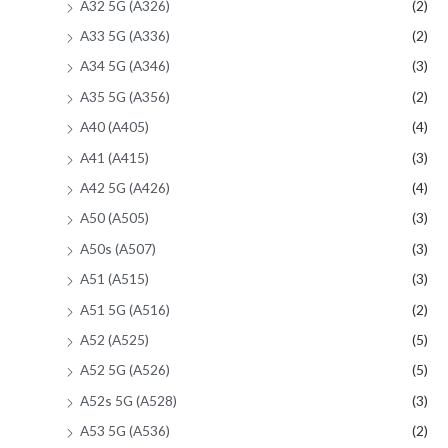
A32 5G (A326)
(2)
A33 5G (A336)
(2)
A34 5G (A346)
(3)
A35 5G (A356)
(2)
A40 (A405)
(4)
A41 (A415)
(3)
A42 5G (A426)
(4)
A50 (A505)
(3)
A50s (A507)
(3)
A51 (A515)
(3)
A51 5G (A516)
(2)
A52 (A525)
(5)
A52 5G (A526)
(5)
A52s 5G (A528)
(3)
A53 5G (A536)
(2)