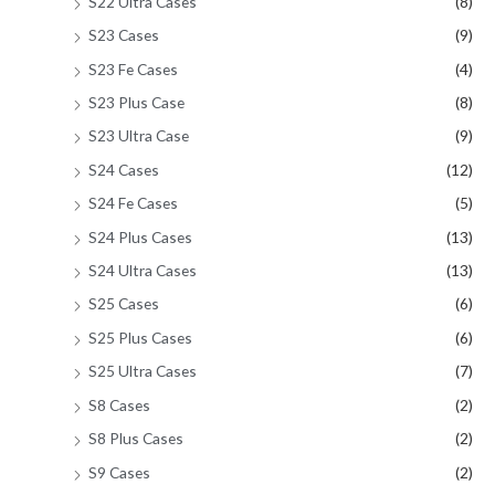
S22 Ultra Cases
(8)
S23 Cases
(9)
S23 Fe Cases
(4)
S23 Plus Case
(8)
S23 Ultra Case
(9)
S24 Cases
(12)
S24 Fe Cases
(5)
S24 Plus Cases
(13)
S24 Ultra Cases
(13)
S25 Cases
(6)
S25 Plus Cases
(6)
S25 Ultra Cases
(7)
S8 Cases
(2)
S8 Plus Cases
(2)
S9 Cases
(2)