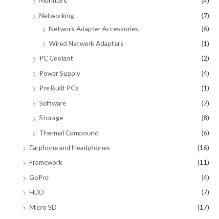
Monitors
(4)
Networking
(7)
Network Adapter Accessories
(6)
Wired Network Adapters
(1)
PC Coolant
(2)
Power Supply
(4)
Pre Built PCs
(1)
Software
(7)
Storage
(8)
Thermal Compound
(6)
Earphone and Headphones
(16)
Framework
(11)
GoPro
(4)
HDD
(7)
Micro SD
(17)