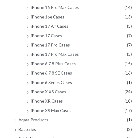
iPhone 16 Pro Max Cases
(14)
iPhone 16e Cases
(13)
iPhone 17 Air Cases
(3)
iPhone 17 Cases
(7)
iPhone 17 Pro Cases
(7)
iPhone 17 Pro Max Cases
(5)
iPhone 6 7 8 Plus Cases
(15)
iPhone 6 7 8 SE Cases
(16)
iPhone 6 Series Cases
(1)
iPhone X XS Cases
(24)
iPhone XR Cases
(18)
iPhone XS Max Cases
(17)
Aqara Products
(1)
Batteries
(2)