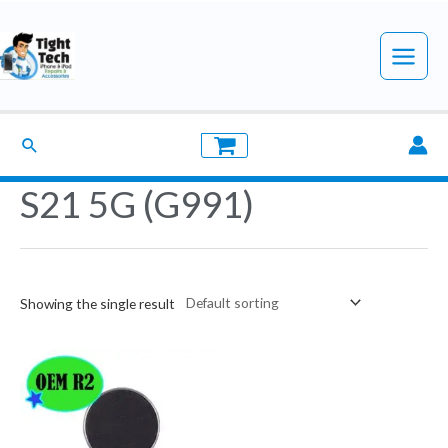
Skip
to
Main
content
Menu
Search
S21 5G (G991)
Showing the single result