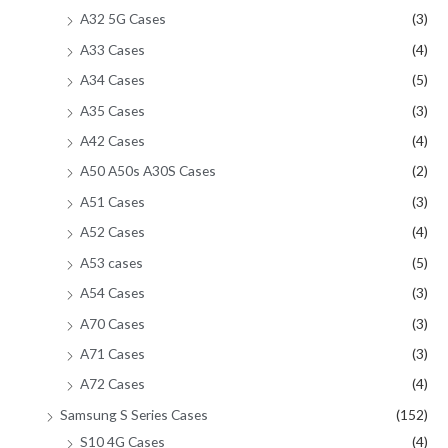
A32 5G Cases
(3)
A33 Cases
(4)
A34 Cases
(5)
A35 Cases
(3)
A42 Cases
(4)
A50 A50s A30S Cases
(2)
A51 Cases
(3)
A52 Cases
(4)
A53 cases
(5)
A54 Cases
(3)
A70 Cases
(3)
A71 Cases
(3)
A72 Cases
(4)
Samsung S Series Cases
(152)
S10 4G Cases
(4)