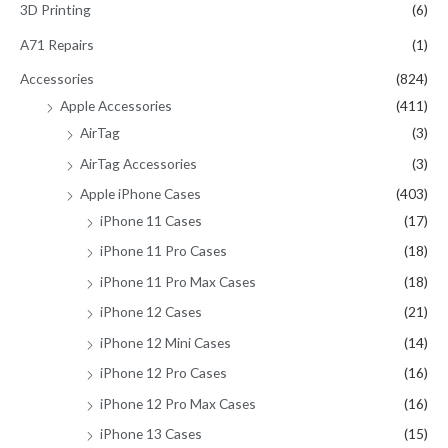
3D Printing
(6)
h
A71 Repairs
(1)
f
Accessories
(824)
o
Apple Accessories
(411)
r
AirTag
(3)
:
AirTag Accessories
(3)
Apple iPhone Cases
(403)
iPhone 11 Cases
(17)
iPhone 11 Pro Cases
(18)
iPhone 11 Pro Max Cases
(18)
iPhone 12 Cases
(21)
iPhone 12 Mini Cases
(14)
iPhone 12 Pro Cases
(16)
iPhone 12 Pro Max Cases
(16)
iPhone 13 Cases
(15)