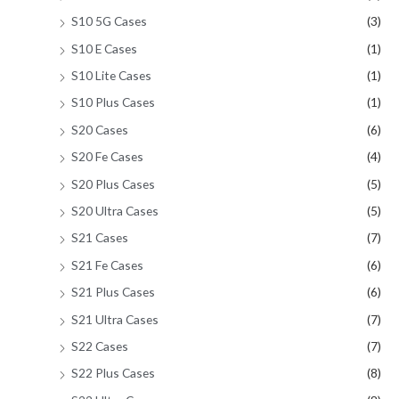
S10 5G Cases
(3)
S10 E Cases
(1)
S10 Lite Cases
(1)
S10 Plus Cases
(1)
S20 Cases
(6)
S20 Fe Cases
(4)
S20 Plus Cases
(5)
S20 Ultra Cases
(5)
S21 Cases
(7)
S21 Fe Cases
(6)
S21 Plus Cases
(6)
S21 Ultra Cases
(7)
S22 Cases
(7)
S22 Plus Cases
(8)