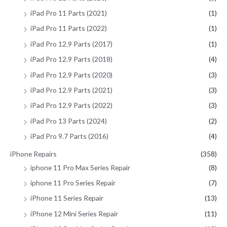
iPad Pro 11 Parts (2021)
(1)
iPad Pro 11 Parts (2022)
(1)
iPad Pro 12.9 Parts (2017)
(1)
iPad Pro 12.9 Parts (2018)
(4)
iPad Pro 12.9 Parts (2020)
(3)
iPad Pro 12.9 Parts (2021)
(3)
iPad Pro 12.9 Parts (2022)
(3)
iPad Pro 13 Parts (2024)
(2)
iPad Pro 9.7 Parts (2016)
(4)
iPhone Repairs
(358)
iphone 11 Pro Max Series Repair
(8)
iphone 11 Pro Series Repair
(7)
iPhone 11 Series Repair
(13)
iPhone 12 Mini Series Repair
(11)