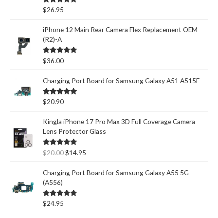
Rated
5.00
$
26.95
out of 5
iPhone 12 Main Rear Camera Flex Replacement OEM
(R2)-A
Rated
5.00
$
36.00
out of 5
Charging Port Board for Samsung Galaxy A51 A515F
Rated
5.00
$
20.90
out of 5
Kingla iPhone 17 Pro Max 3D Full Coverage Camera
Lens Protector Glass
O
C
Rated
5.00
$
20.00
$
14.95
out of 5
r
u
i
r
Charging Port Board for Samsung Galaxy A55 5G
g
r
(A556)
i
e
n
n
Rated
5.00
$
24.95
out of 5
a
t