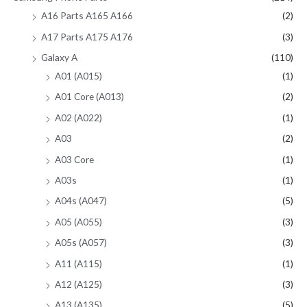
A16 Parts A165 A166
(2)
A17 Parts A175 A176
(3)
Galaxy A
(110)
A01 (A015)
(1)
A01 Core (A013)
(2)
A02 (A022)
(1)
A03
(2)
A03 Core
(1)
A03s
(1)
A04s (A047)
(5)
A05 (A055)
(3)
A05s (A057)
(3)
A11 (A115)
(1)
A12 (A125)
(3)
A13 (A135)
(5)