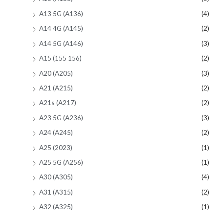
A13 5G (A136)
(4)
A14 4G (A145)
(2)
A14 5G (A146)
(3)
A15 (155 156)
(2)
A20 (A205)
(3)
A21 (A215)
(2)
A21s (A217)
(2)
A23 5G (A236)
(3)
A24 (A245)
(2)
A25 (2023)
(1)
A25 5G (A256)
(1)
A30 (A305)
(4)
A31 (A315)
(2)
A32 (A325)
(1)