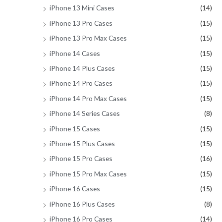
iPhone 13 Mini Cases
(14)
iPhone 13 Pro Cases
(15)
iPhone 13 Pro Max Cases
(15)
iPhone 14 Cases
(15)
iPhone 14 Plus Cases
(15)
iPhone 14 Pro Cases
(15)
iPhone 14 Pro Max Cases
(15)
iPhone 14 Series Cases
(8)
iPhone 15 Cases
(15)
iPhone 15 Plus Cases
(15)
iPhone 15 Pro Cases
(16)
iPhone 15 Pro Max Cases
(15)
iPhone 16 Cases
(15)
iPhone 16 Plus Cases
(8)
iPhone 16 Pro Cases
(14)