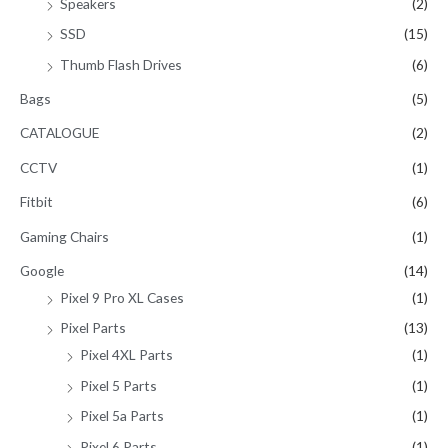
Speakers
(2)
SSD
(15)
Thumb Flash Drives
(6)
Bags
(5)
CATALOGUE
(2)
CCTV
(1)
Fitbit
(6)
Gaming Chairs
(1)
Google
(14)
Pixel 9 Pro XL Cases
(1)
Pixel Parts
(13)
Pixel 4XL Parts
(1)
Pixel 5 Parts
(1)
Pixel 5a Parts
(1)
Pixel 6 Parts
(1)