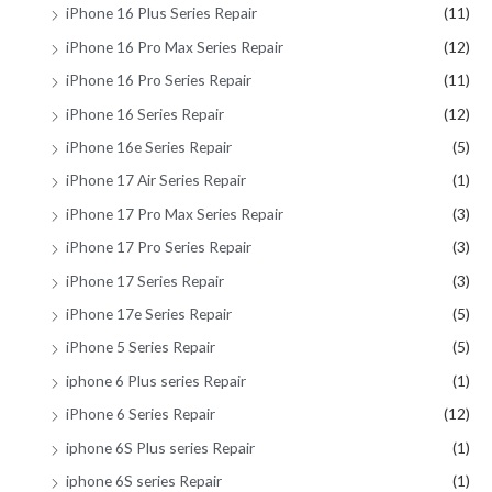
iPhone 16 Plus Series Repair
(11)
iPhone 16 Pro Max Series Repair
(12)
iPhone 16 Pro Series Repair
(11)
iPhone 16 Series Repair
(12)
iPhone 16e Series Repair
(5)
iPhone 17 Air Series Repair
(1)
iPhone 17 Pro Max Series Repair
(3)
iPhone 17 Pro Series Repair
(3)
iPhone 17 Series Repair
(3)
iPhone 17e Series Repair
(5)
iPhone 5 Series Repair
(5)
iphone 6 Plus series Repair
(1)
iPhone 6 Series Repair
(12)
iphone 6S Plus series Repair
(1)
iphone 6S series Repair
(1)