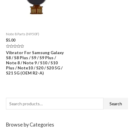
Note 8 Parts (N950F)
$
5.00
Rated
Vibrator For Samsung Galaxy
0
S8 / S8 Plus / S9 / S9 Plus /
out
of
Note 8 / Note 9 / S10 / S10
5
Plus / Note10 / S20 / S20 5G /
S21 5G (OEM R2-A)
S
Search
e
a
Browse by Categories
r
c