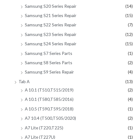
Samsung S20 Series Repair
(14)
Samsung S21 Series Repair
(15)
Samsung S22 Series Repair
(7)
Samsung S23 Series Repair
(12)
Samsung S24 Series Repair
(15)
Samsung S7 Series Parts
(1)
Samsung S8 Series Parts
(2)
Samsung S9 Series Repair
(4)
Tab A
(13)
A 10.1 (T510,T515/2019)
(2)
A 10.1 (T580,T585/2016)
(4)
A 10.5 (T590,T595/2018)
(1)
A7 10.4 (T500,T505/2020)
(2)
A7 Lite (T220,T225)
(1)
A7 Lite (T227U)
(1)