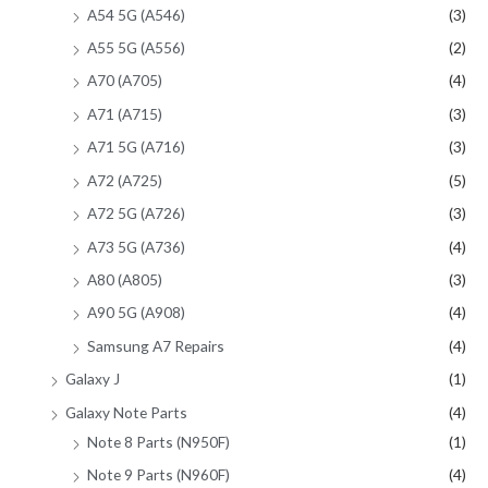
A54 5G (A546)
(3)
A55 5G (A556)
(2)
A70 (A705)
(4)
A71 (A715)
(3)
A71 5G (A716)
(3)
A72 (A725)
(5)
A72 5G (A726)
(3)
A73 5G (A736)
(4)
A80 (A805)
(3)
A90 5G (A908)
(4)
Samsung A7 Repairs
(4)
Galaxy J
(1)
Galaxy Note Parts
(4)
Note 8 Parts (N950F)
(1)
Note 9 Parts (N960F)
(4)