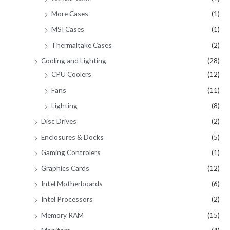
More Cases
(1)
MSI Cases
(1)
Thermaltake Cases
(2)
Cooling and Lighting
(28)
CPU Coolers
(12)
Fans
(11)
Lighting
(8)
Disc Drives
(2)
Enclosures & Docks
(5)
Gaming Controlers
(1)
Graphics Cards
(12)
Intel Motherboards
(6)
Intel Processors
(2)
Memory RAM
(15)