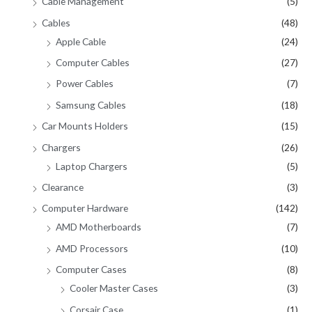
Cable Management
(5)
Cables
(48)
Apple Cable
(24)
Computer Cables
(27)
Power Cables
(7)
Samsung Cables
(18)
Car Mounts Holders
(15)
Chargers
(26)
Laptop Chargers
(5)
Clearance
(3)
Computer Hardware
(142)
AMD Motherboards
(7)
AMD Processors
(10)
Computer Cases
(8)
Cooler Master Cases
(3)
Corsair Case
(1)