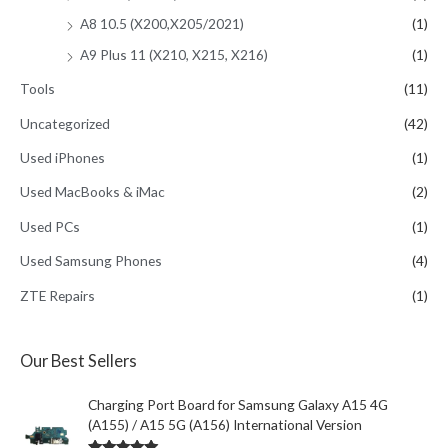
A8 10.5 (X200,X205/2021)
(1)
A9 Plus 11 (X210, X215, X216)
(1)
Tools
(11)
Uncategorized
(42)
Used iPhones
(1)
Used MacBooks & iMac
(2)
Used PCs
(1)
Used Samsung Phones
(4)
ZTE Repairs
(1)
Our Best Sellers
Charging Port Board for Samsung Galaxy A15 4G
(A155) / A15 5G (A156) International Version