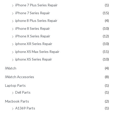
iPhone 7 Plus Series Repair
(1)
iPhone 7 Series Repair
(15)
iphone 8 Plus Series Repair
(4)
iPhone 8 Series Repair
(10)
iPhone X Series Repair
(12)
iphone XR Series Repair
(10)
iphone XS Max Series Repair
(11)
iphone XS Series Repair
(10)
iWatch
(4)
iWatch Accesories
(8)
Laptop Parts
(1)
Dell Parts
(1)
Macbook Parts
(2)
A1369 Parts
(1)