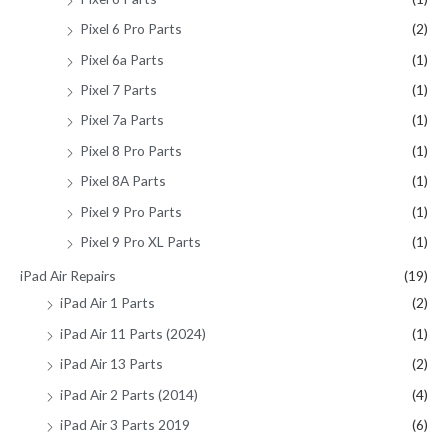
Pixel 6 Pro Parts
(2)
Pixel 6a Parts
(1)
Pixel 7 Parts
(1)
Pixel 7a Parts
(1)
Pixel 8 Pro Parts
(1)
Pixel 8A Parts
(1)
Pixel 9 Pro Parts
(1)
Pixel 9 Pro XL Parts
(1)
iPad Air Repairs
(19)
iPad Air 1 Parts
(2)
iPad Air 11 Parts (2024)
(1)
iPad Air 13 Parts
(2)
iPad Air 2 Parts (2014)
(4)
iPad Air 3 Parts 2019
(6)