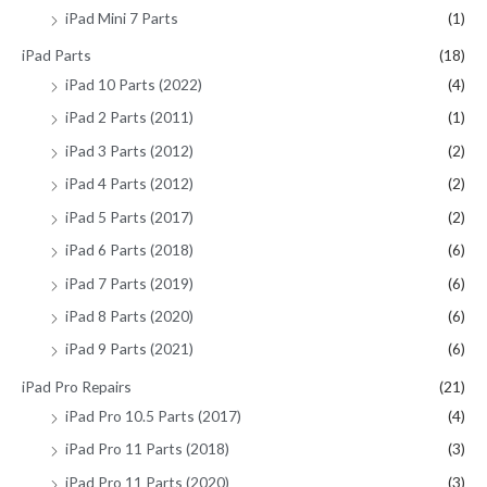
iPad Mini 7 Parts
(1)
iPad Parts
(18)
iPad 10 Parts (2022)
(4)
iPad 2 Parts (2011)
(1)
iPad 3 Parts (2012)
(2)
iPad 4 Parts (2012)
(2)
iPad 5 Parts (2017)
(2)
iPad 6 Parts (2018)
(6)
iPad 7 Parts (2019)
(6)
iPad 8 Parts (2020)
(6)
iPad 9 Parts (2021)
(6)
iPad Pro Repairs
(21)
iPad Pro 10.5 Parts (2017)
(4)
iPad Pro 11 Parts (2018)
(3)
iPad Pro 11 Parts (2020)
(3)