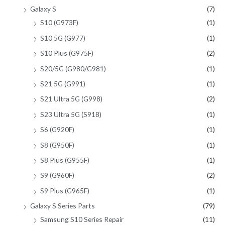
Galaxy S
(7)
S10 (G973F)
(1)
S10 5G (G977)
(1)
S10 Plus (G975F)
(2)
S20/5G (G980/G981)
(1)
S21 5G (G991)
(1)
S21 Ultra 5G (G998)
(2)
S23 Ultra 5G (S918)
(1)
S6 (G920F)
(1)
S8 (G950F)
(1)
S8 Plus (G955F)
(1)
S9 (G960F)
(2)
S9 Plus (G965F)
(1)
Galaxy S Series Parts
(79)
Samsung S10 Series Repair
(11)