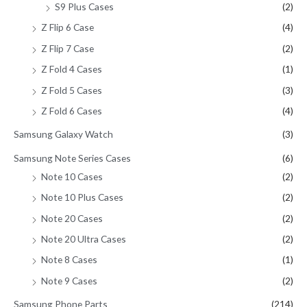
S9 Plus Cases
(2)
Z Flip 6 Case
(4)
Z Flip 7 Case
(2)
Z Fold 4 Cases
(1)
Z Fold 5 Cases
(3)
Z Fold 6 Cases
(4)
Samsung Galaxy Watch
(3)
Samsung Note Series Cases
(6)
Note 10 Cases
(2)
Note 10 Plus Cases
(2)
Note 20 Cases
(2)
Note 20 Ultra Cases
(2)
Note 8 Cases
(1)
Note 9 Cases
(2)
Samsung Phone Parts
(214)