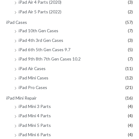
iPad Air 4 Parts (2020)
(3)
iPad Air 5 Parts (2022)
(2)
iPad Cases
(57)
iPad 10th Gen Cases
(7)
iPad 4th 3rd Gen Cases
(3)
iPad 6th 5th Gen Cases 9.7
(5)
iPad 9th 8th 7th Gen Cases 10.2
(7)
iPad Air Cases
(11)
iPad Mini Cases
(12)
iPad Pro Cases
(21)
iPad Mini Repair
(16)
iPad Mini 3 Parts
(4)
iPad Mini 4 Parts
(4)
iPad Mini 5 Parts
(4)
iPad Mini 6 Parts
(4)