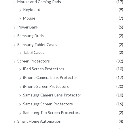
Mouse and Gaming Pads
(17)
Keyboard
(9)
Mouse
(7)
Power Bank
(5)
Samsung Buds
(2)
Samsung Tablet Cases
(2)
Tab S Cases
(2)
Screen Protectors
(82)
iPad Screen Protectors
(10)
iPhone Camera Lens Protector
(17)
iPhone Screen Protectors
(20)
Samsung Camera Lens Protector
(10)
Samsung Screen Protectors
(16)
Samsung Tab Screen Protectors
(2)
Smart Home Automation
(4)