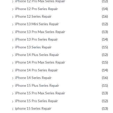
iPhone 12 Pro Max Series Repair
(12)
iPhone 12 Pro Series Repair
(14)
iPhone 12 Series Repair
(16)
iPhone 13 Mini Series Repair
(12)
iPhone 13 Pro Max Series Repair
(13)
iPhone 13 Pro Series Repair
(14)
iPhone 13 Series Repair
(15)
iPhone 14 Plus Series Repair
(12)
iPhone 14 Pro Max Series Repair
(15)
iPhone 14 Pro Series Repair
(14)
iPhone 14 Series Repair
(16)
iPhone 15 Plus Series Repair
(11)
iPhone 15 Pro Max Series Repair
(13)
iPhone 15 Pro Series Repair
(12)
iphone 15 Series Repair
(13)