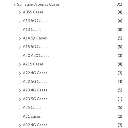
Samsung A Series Cases
(81)
A05S Cases
(4)
A13 5G Cases
(6)
A13 Cases
(8)
A14 5g Cases
(5)
A15 5G Cases
(5)
A20 A30 Cases
(3)
A21S Cases
(4)
A22 4G Cases
(3)
A22 5G Cases
(4)
A23 4G Cases
(5)
A23 5G Cases
(1)
A25 Cases
(5)
A31 cases
(2)
A32 4G Cases
(3)