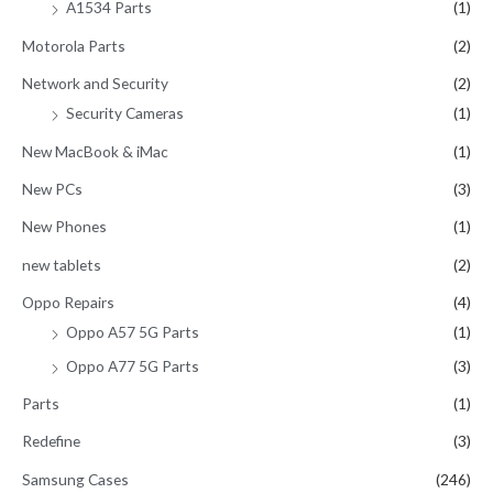
A1534 Parts
(1)
Motorola Parts
(2)
Network and Security
(2)
Security Cameras
(1)
New MacBook & iMac
(1)
New PCs
(3)
New Phones
(1)
new tablets
(2)
Oppo Repairs
(4)
Oppo A57 5G Parts
(1)
Oppo A77 5G Parts
(3)
Parts
(1)
Redefine
(3)
Samsung Cases
(246)