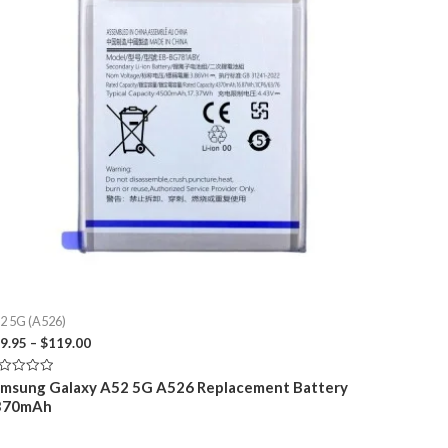
2 5G (A526)
Price
9.95
–
$
119.00
range:
$29.95
ted
msung Galaxy A52 5G A526 Replacement Battery
through
370mAh
t
$119.00