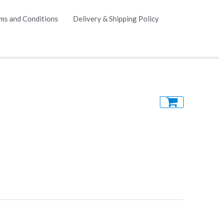
ms and Conditions
Delivery & Shipping Policy