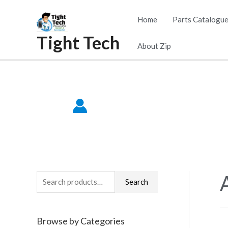
Skip
Home
Parts Catalogu
to
Tight Tech
content
About Zip
S
Search
e
a
Browse by Categories
r