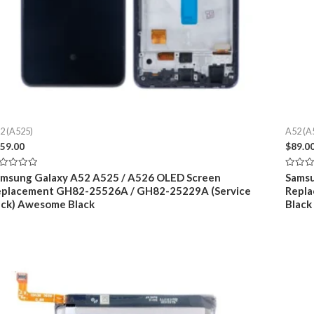
2 (A525)
A52 (A
59.00
$
89.0
ted
Rated
msung Galaxy A52 A525 / A526 OLED Screen
Samsu
0
eplacement GH82-25526A / GH82-25229A (Service
Repl
t
out
of
ck) Awesome Black
Blac
5