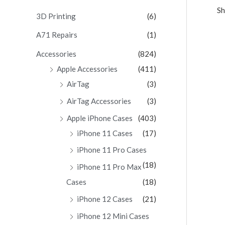
Sh
c
3D Printing
(6)
h
A71 Repairs
(1)
f
Accessories
(824)
o
Apple Accessories
(411)
r
AirTag
(3)
:
AirTag Accessories
(3)
Apple iPhone Cases
(403)
iPhone 11 Cases
(17)
iPhone 11 Pro Cases
(18)
iPhone 11 Pro Max
Cases
(18)
iPhone 12 Cases
(21)
iPhone 12 Mini Cases