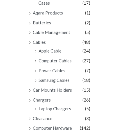
Cases
(17)
Aqara Products
(1)
Batteries
(2)
Cable Management
(5)
Cables
(48)
Apple Cable
(24)
Computer Cables
(27)
Power Cables
(7)
Samsung Cables
(18)
Car Mounts Holders
(15)
Chargers
(26)
Laptop Chargers
(5)
Clearance
(3)
Computer Hardware
(142)