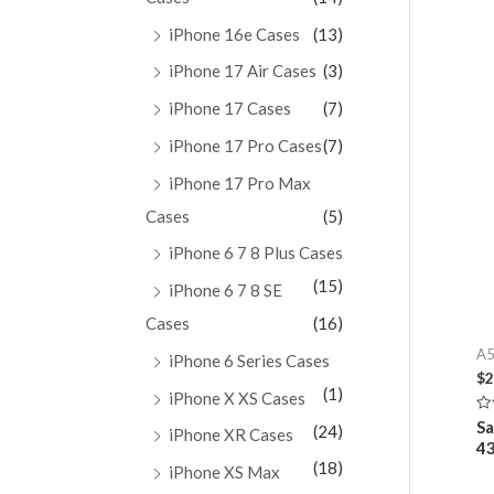
iPhone 16e Cases
(13)
iPhone 17 Air Cases
(3)
iPhone 17 Cases
(7)
iPhone 17 Pro Cases
(7)
iPhone 17 Pro Max
Cases
(5)
iPhone 6 7 8 Plus Cases
(15)
iPhone 6 7 8 SE
Cases
(16)
A5
iPhone 6 Series Cases
$
2
(1)
iPhone X XS Cases
Ra
Sa
(24)
iPhone XR Cases
0
4
ou
of
(18)
iPhone XS Max
5