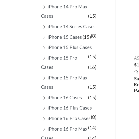
iPhone 14 Pro Max
Cases
(15)
iPhone 14 Series Cases
(8)
iPhone 15 Cases
(15)
iPhone 15 Plus Cases
(15)
iPhone 15 Pro
A5
$
1
Cases
(16)
iPhone 15 Pro Max
Ra
Sa
0
R
ou
Cases
(15)
of
Pa
5
iPhone 16 Cases
(15)
iPhone 16 Plus Cases
(8)
iPhone 16 Pro Cases
(14)
iPhone 16 Pro Max
Cases
(14)