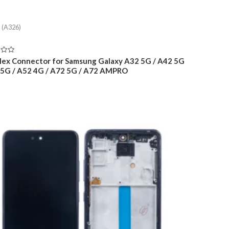
 (A326)
lex Connector for Samsung Galaxy A32 5G / A42 5G
 5G / A52 4G / A72 5G / A72 AMPRO