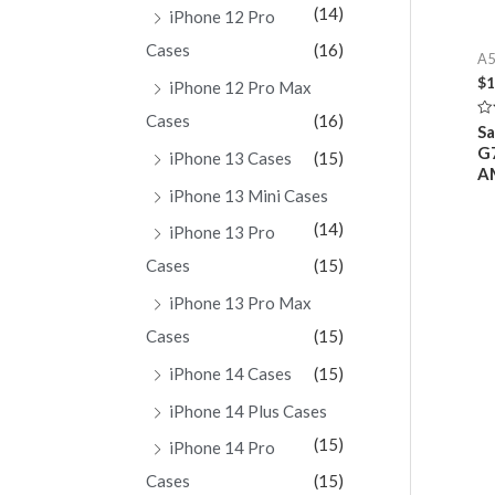
(14)
iPhone 12 Pro
Cases
(16)
A5
$
1
iPhone 12 Pro Max
Cases
(16)
Ra
Sa
0
G7
ou
iPhone 13 Cases
(15)
of
A
5
iPhone 13 Mini Cases
(14)
iPhone 13 Pro
Cases
(15)
iPhone 13 Pro Max
Cases
(15)
iPhone 14 Cases
(15)
iPhone 14 Plus Cases
(15)
iPhone 14 Pro
Cases
(15)