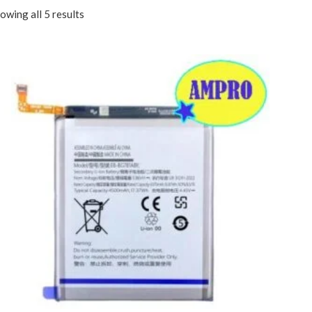
owing all 5 results