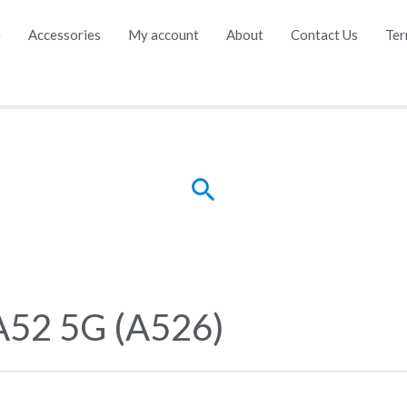
e
Accessories
My account
About
Contact Us
Ter
Search
A52 5G (A526)