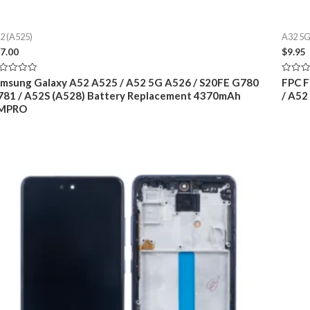
2 (A525)
A32 5G
7.00
$
9.95
ted
Rated
msung Galaxy A52 A525 / A52 5G A526 / S20FE G780
FPC F
0
81 / A52S (A528) Battery Replacement 4370mAh
/ A52
t
out
of
MPRO
5