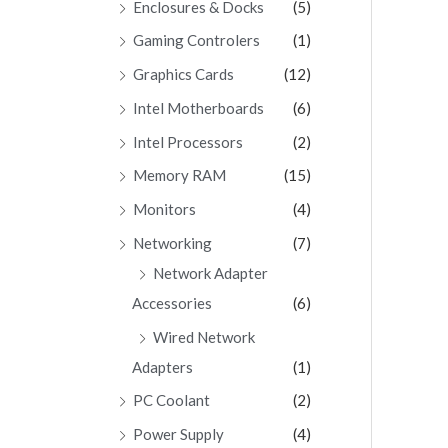
Enclosures & Docks
(5)
Gaming Controlers
(1)
Graphics Cards
(12)
Intel Motherboards
(6)
Intel Processors
(2)
Memory RAM
(15)
Monitors
(4)
Networking
(7)
Network Adapter
Accessories
(6)
Wired Network
Adapters
(1)
PC Coolant
(2)
Power Supply
(4)