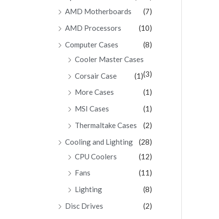
AMD Motherboards
(7)
AMD Processors
(10)
Computer Cases
(8)
Cooler Master Cases
(3)
Corsair Case
(1)
More Cases
(1)
MSI Cases
(1)
Thermaltake Cases
(2)
Cooling and Lighting
(28)
CPU Coolers
(12)
Fans
(11)
Lighting
(8)
Disc Drives
(2)