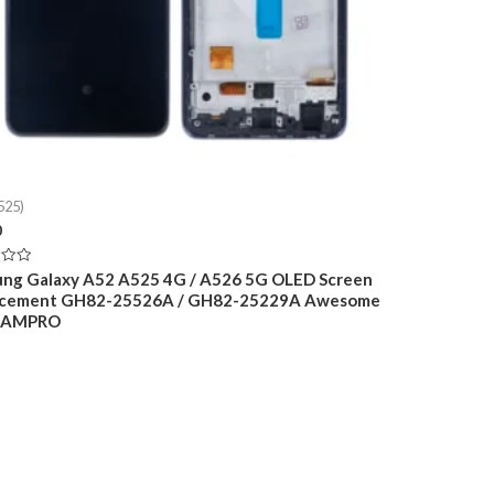
525)
0
ng Galaxy A52 A525 4G / A526 5G OLED Screen
acement GH82-25526A / GH82-25229A Awesome
k AMPRO