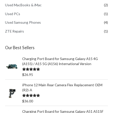
Used MacBooks & iMac
(2)
Used PCs
(1)
Used Samsung Phones
(4)
ZTE Repairs
(1)
Our Best Sellers
Charging Port Board for Samsung Galaxy A15 4G
(A155) / A15 5G (A156) International Version
Rated
5.00
$
26.95
out of 5
iPhone 12 Main Rear Camera Flex Replacement OEM
(R2)-A
Rated
5.00
$
36.00
out of 5
Charging Port Board for Samsung Galaxy A51 A515F