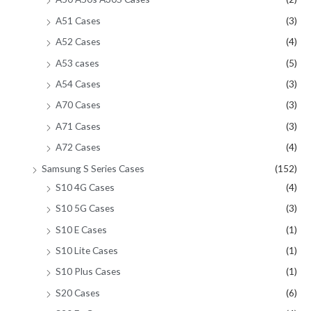
A51 Cases
(3)
A52 Cases
(4)
A53 cases
(5)
A54 Cases
(3)
A70 Cases
(3)
A71 Cases
(3)
A72 Cases
(4)
Samsung S Series Cases
(152)
S10 4G Cases
(4)
S10 5G Cases
(3)
S10 E Cases
(1)
S10 Lite Cases
(1)
S10 Plus Cases
(1)
S20 Cases
(6)