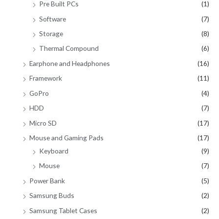
Pre Built PCs
(1)
Software
(7)
Storage
(8)
Thermal Compound
(6)
Earphone and Headphones
(16)
Framework
(11)
GoPro
(4)
HDD
(7)
Micro SD
(17)
Mouse and Gaming Pads
(17)
Keyboard
(9)
Mouse
(7)
Power Bank
(5)
Samsung Buds
(2)
Samsung Tablet Cases
(2)