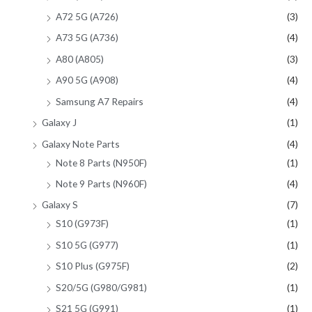
A72 5G (A726)
(3)
A73 5G (A736)
(4)
A80 (A805)
(3)
A90 5G (A908)
(4)
Samsung A7 Repairs
(4)
Galaxy J
(1)
Galaxy Note Parts
(4)
Note 8 Parts (N950F)
(1)
Note 9 Parts (N960F)
(4)
Galaxy S
(7)
S10 (G973F)
(1)
S10 5G (G977)
(1)
S10 Plus (G975F)
(2)
S20/5G (G980/G981)
(1)
S21 5G (G991)
(1)