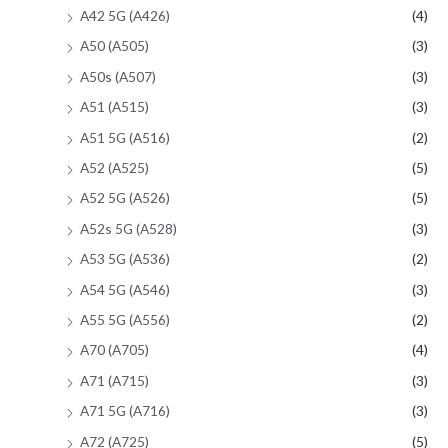
A42 5G (A426)
(4)
A50 (A505)
(3)
A50s (A507)
(3)
A51 (A515)
(3)
A51 5G (A516)
(2)
A52 (A525)
(5)
A52 5G (A526)
(5)
A52s 5G (A528)
(3)
A53 5G (A536)
(2)
A54 5G (A546)
(3)
A55 5G (A556)
(2)
A70 (A705)
(4)
A71 (A715)
(3)
A71 5G (A716)
(3)
A72 (A725)
(5)