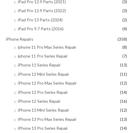
iPad Pro 12.9 Parts (2021)
(3)
iPad Pro 12.9 Parts (2022)
(3)
iPad Pro 13 Parts (2024)
(2)
iPad Pro 9.7 Parts (2016)
(4)
iPhone Repairs
(358)
iphone 11 Pro Max Series Repair
(8)
iphone 11 Pro Series Repair
(7)
iPhone 11 Series Repair
(13)
iPhone 12 Mini Series Repair
(11)
iPhone 12 Pro Max Series Repair
(12)
iPhone 12 Pro Series Repair
(14)
iPhone 12 Series Repair
(16)
iPhone 13 Mini Series Repair
(12)
iPhone 13 Pro Max Series Repair
(13)
iPhone 13 Pro Series Repair
(14)