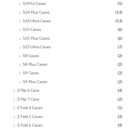
S24 Fe Cases
(5)
S24 Plus Cases
(13)
S24 Ultra Cases
(13)
S25 Cases
(6)
S25 Plus Cases
(6)
S25 Ultra Cases
(7)
S8 Cases
(2)
S8 Plus Cases
(2)
S9 Cases
(2)
S9 Plus Cases
(2)
Z Flip 6 Case
(4)
Z Flip 7 Case
(2)
Z Fold 4 Cases
(1)
Z Fold 5 Cases
(3)
Z Fold 6 Cases
(4)