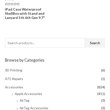
Rated
iPad Case Waterproof
0
ShellBox with Stand and
out
of
Lanyard 5th 6th Gen 9.7″
5
S
Search
e
a
Browse by Categories
r
c
3D Printing
(6)
h
A71 Repairs
(1)
f
Accessories
(824)
o
Apple Accessories
(411)
r
AirTag
(3)
:
AirTag Accessories
(3)