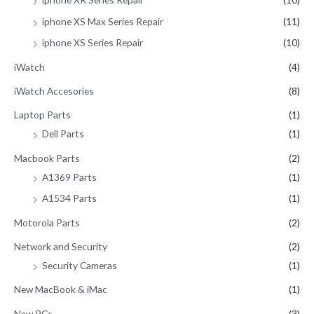
iphone XS Max Series Repair
(11)
iphone XS Series Repair
(10)
iWatch
(4)
iWatch Accesories
(8)
Laptop Parts
(1)
Dell Parts
(1)
Macbook Parts
(2)
A1369 Parts
(1)
A1534 Parts
(1)
Motorola Parts
(2)
Network and Security
(2)
Security Cameras
(1)
New MacBook & iMac
(1)
New PCs
(3)