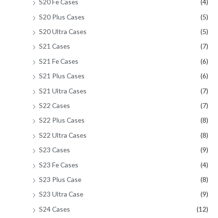
S20 Fe Cases
(4)
S20 Plus Cases
(5)
S20 Ultra Cases
(5)
S21 Cases
(7)
S21 Fe Cases
(6)
S21 Plus Cases
(6)
S21 Ultra Cases
(7)
S22 Cases
(7)
S22 Plus Cases
(8)
S22 Ultra Cases
(8)
S23 Cases
(9)
S23 Fe Cases
(4)
S23 Plus Case
(8)
S23 Ultra Case
(9)
S24 Cases
(12)