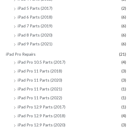
iPad 5 Parts (2017)
(2)
iPad 6 Parts (2018)
(6)
iPad 7 Parts (2019)
(6)
iPad 8 Parts (2020)
(6)
iPad 9 Parts (2021)
(6)
iPad Pro Repairs
(21)
iPad Pro 10.5 Parts (2017)
(4)
iPad Pro 11 Parts (2018)
(3)
iPad Pro 11 Parts (2020)
(3)
iPad Pro 11 Parts (2021)
(1)
iPad Pro 11 Parts (2022)
(1)
iPad Pro 12.9 Parts (2017)
(1)
iPad Pro 12.9 Parts (2018)
(4)
iPad Pro 12.9 Parts (2020)
(3)