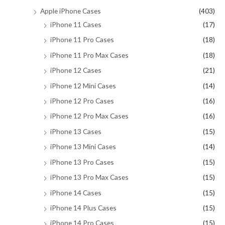
Apple iPhone Cases
(403)
iPhone 11 Cases
(17)
iPhone 11 Pro Cases
(18)
iPhone 11 Pro Max Cases
(18)
iPhone 12 Cases
(21)
iPhone 12 Mini Cases
(14)
iPhone 12 Pro Cases
(16)
iPhone 12 Pro Max Cases
(16)
iPhone 13 Cases
(15)
iPhone 13 Mini Cases
(14)
iPhone 13 Pro Cases
(15)
iPhone 13 Pro Max Cases
(15)
iPhone 14 Cases
(15)
iPhone 14 Plus Cases
(15)
iPhone 14 Pro Cases
(15)