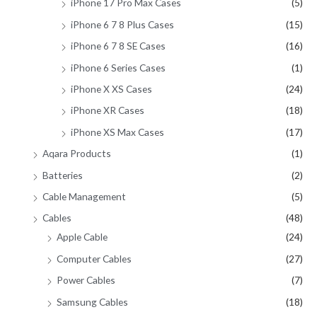
iPhone 17 Pro Max Cases
(5)
iPhone 6 7 8 Plus Cases
(15)
iPhone 6 7 8 SE Cases
(16)
iPhone 6 Series Cases
(1)
iPhone X XS Cases
(24)
iPhone XR Cases
(18)
iPhone XS Max Cases
(17)
Aqara Products
(1)
Batteries
(2)
Cable Management
(5)
Cables
(48)
Apple Cable
(24)
Computer Cables
(27)
Power Cables
(7)
Samsung Cables
(18)