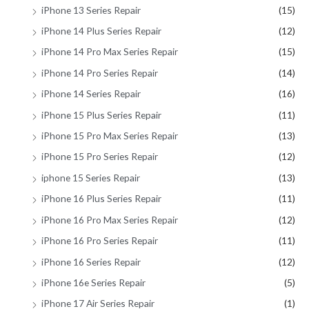
iPhone 13 Series Repair
(15)
iPhone 14 Plus Series Repair
(12)
iPhone 14 Pro Max Series Repair
(15)
iPhone 14 Pro Series Repair
(14)
iPhone 14 Series Repair
(16)
iPhone 15 Plus Series Repair
(11)
iPhone 15 Pro Max Series Repair
(13)
iPhone 15 Pro Series Repair
(12)
iphone 15 Series Repair
(13)
iPhone 16 Plus Series Repair
(11)
iPhone 16 Pro Max Series Repair
(12)
iPhone 16 Pro Series Repair
(11)
iPhone 16 Series Repair
(12)
iPhone 16e Series Repair
(5)
iPhone 17 Air Series Repair
(1)