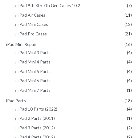
iPad 9th 8th 7th Gen Cases 10.2
(7)
iPad Air Cases
(11)
iPad Mini Cases
(12)
iPad Pro Cases
(21)
iPad Mini Repair
(16)
iPad Mini 3 Parts
(4)
iPad Mini 4 Parts
(4)
iPad Mini 5 Parts
(4)
iPad Mini 6 Parts
(4)
iPad Mini 7 Parts
(1)
iPad Parts
(18)
iPad 10 Parts (2022)
(4)
iPad 2 Parts (2011)
(1)
iPad 3 Parts (2012)
(2)
iPad 4 Parts (2012)
(2)