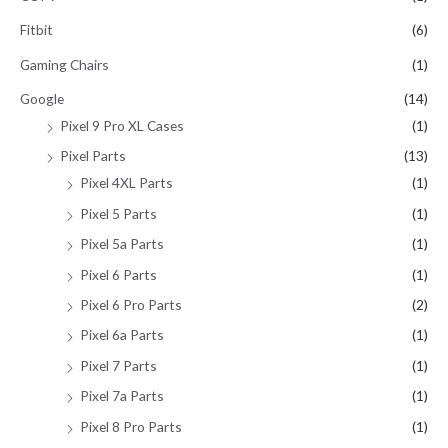
Fitbit
(6)
Gaming Chairs
(1)
Google
(14)
Pixel 9 Pro XL Cases
(1)
Pixel Parts
(13)
Pixel 4XL Parts
(1)
Pixel 5 Parts
(1)
Pixel 5a Parts
(1)
Pixel 6 Parts
(1)
Pixel 6 Pro Parts
(2)
Pixel 6a Parts
(1)
Pixel 7 Parts
(1)
Pixel 7a Parts
(1)
Pixel 8 Pro Parts
(1)