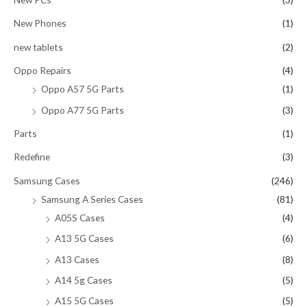
New Phones
(1)
new tablets
(2)
Oppo Repairs
(4)
Oppo A57 5G Parts
(1)
Oppo A77 5G Parts
(3)
Parts
(1)
Redefine
(3)
Samsung Cases
(246)
Samsung A Series Cases
(81)
A05S Cases
(4)
A13 5G Cases
(6)
A13 Cases
(8)
A14 5g Cases
(5)
A15 5G Cases
(5)