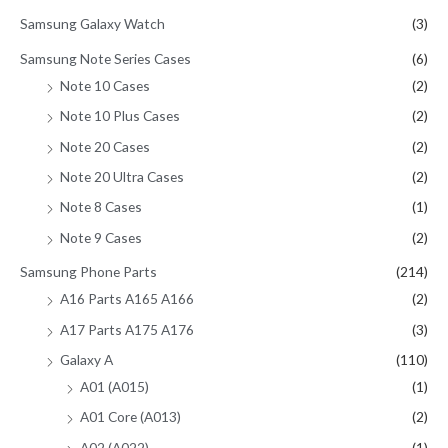
Samsung Galaxy Watch
(3)
Samsung Note Series Cases
(6)
Note 10 Cases
(2)
Note 10 Plus Cases
(2)
Note 20 Cases
(2)
Note 20 Ultra Cases
(2)
Note 8 Cases
(1)
Note 9 Cases
(2)
Samsung Phone Parts
(214)
A16 Parts A165 A166
(2)
A17 Parts A175 A176
(3)
Galaxy A
(110)
A01 (A015)
(1)
A01 Core (A013)
(2)
A02 (A022)
(1)