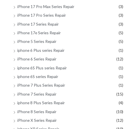
iPhone 17 Pro Max Series Repair
(3)
iPhone 17 Pro Series Repair
(3)
iPhone 17 Series Repair
(3)
iPhone 17e Series Repair
(5)
iPhone 5 Series Repair
(5)
iphone 6 Plus series Repair
(1)
iPhone 6 Series Repair
(12)
iphone 6S Plus series Repair
(1)
iphone 6S series Repair
(1)
iPhone 7 Plus Series Repair
(1)
iPhone 7 Series Repair
(15)
iphone 8 Plus Series Repair
(4)
iPhone 8 Series Repair
(10)
iPhone X Series Repair
(12)
iphone XR Series Repair
(10)