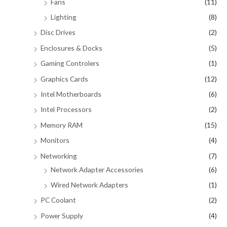
Fans
(11)
Lighting
(8)
Disc Drives
(2)
Enclosures & Docks
(5)
Gaming Controlers
(1)
Graphics Cards
(12)
Intel Motherboards
(6)
Intel Processors
(2)
Memory RAM
(15)
Monitors
(4)
Networking
(7)
Network Adapter Accessories
(6)
Wired Network Adapters
(1)
PC Coolant
(2)
Power Supply
(4)