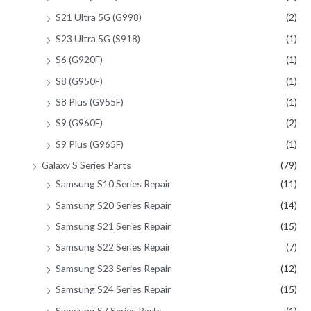
S21 Ultra 5G (G998)
(2)
S23 Ultra 5G (S918)
(1)
S6 (G920F)
(1)
S8 (G950F)
(1)
S8 Plus (G955F)
(1)
S9 (G960F)
(2)
S9 Plus (G965F)
(1)
Galaxy S Series Parts
(79)
Samsung S10 Series Repair
(11)
Samsung S20 Series Repair
(14)
Samsung S21 Series Repair
(15)
Samsung S22 Series Repair
(7)
Samsung S23 Series Repair
(12)
Samsung S24 Series Repair
(15)
Samsung S7 Series Parts
(1)