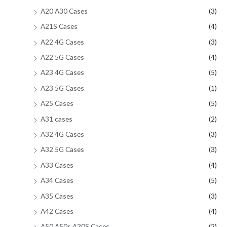
A20 A30 Cases
(3)
A21S Cases
(4)
A22 4G Cases
(3)
A22 5G Cases
(4)
A23 4G Cases
(5)
A23 5G Cases
(1)
A25 Cases
(5)
A31 cases
(2)
A32 4G Cases
(3)
A32 5G Cases
(3)
A33 Cases
(4)
A34 Cases
(5)
A35 Cases
(3)
A42 Cases
(4)
A50 A50s A30S Cases
(2)