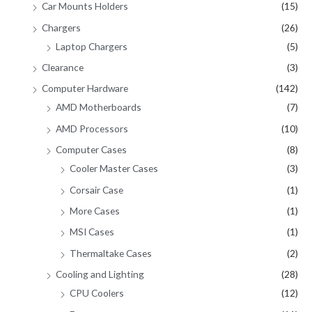
Car Mounts Holders
(15)
Chargers
(26)
Laptop Chargers
(5)
Clearance
(3)
Computer Hardware
(142)
AMD Motherboards
(7)
AMD Processors
(10)
Computer Cases
(8)
Cooler Master Cases
(3)
Corsair Case
(1)
More Cases
(1)
MSI Cases
(1)
Thermaltake Cases
(2)
Cooling and Lighting
(28)
CPU Coolers
(12)