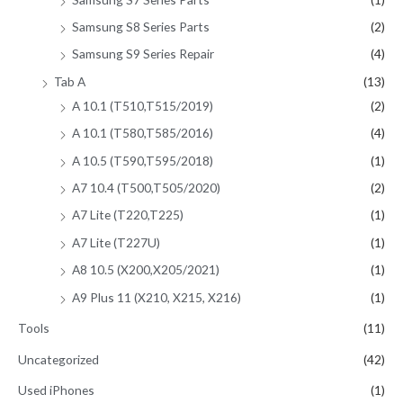
Samsung S8 Series Parts
(2)
Samsung S9 Series Repair
(4)
Tab A
(13)
A 10.1 (T510,T515/2019)
(2)
A 10.1 (T580,T585/2016)
(4)
A 10.5 (T590,T595/2018)
(1)
A7 10.4 (T500,T505/2020)
(2)
A7 Lite (T220,T225)
(1)
A7 Lite (T227U)
(1)
A8 10.5 (X200,X205/2021)
(1)
A9 Plus 11 (X210, X215, X216)
(1)
Tools
(11)
Uncategorized
(42)
Used iPhones
(1)