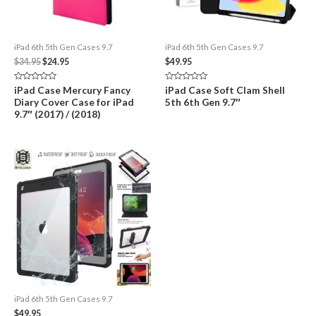
iPad 6th 5th Gen Cases 9.7
iPad 6th 5th Gen Cases 9.7
Original
Current
$
34.95
$
24.95
$
49.95
price
price
was:
is:
Rated
Rated
iPad Case Mercury Fancy
iPad Case Soft Clam Shell
$34.95.
$24.95.
0
0
Diary Cover Case for iPad
5th 6th Gen 9.7″
out
out
of
of
9.7″ (2017) / (2018)
5
5
iPad 6th 5th Gen Cases 9.7
$
49.95