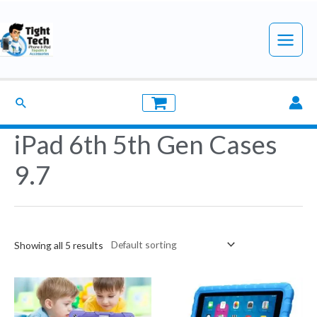
Skip
to
Main
content
Menu
Search
iPad 6th 5th Gen Cases
9.7
Showing all 5 results