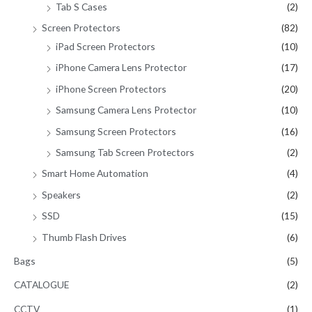
Tab S Cases
(2)
Screen Protectors
(82)
iPad Screen Protectors
(10)
iPhone Camera Lens Protector
(17)
iPhone Screen Protectors
(20)
Samsung Camera Lens Protector
(10)
Samsung Screen Protectors
(16)
Samsung Tab Screen Protectors
(2)
Smart Home Automation
(4)
Speakers
(2)
SSD
(15)
Thumb Flash Drives
(6)
Bags
(5)
CATALOGUE
(2)
CCTV
(1)