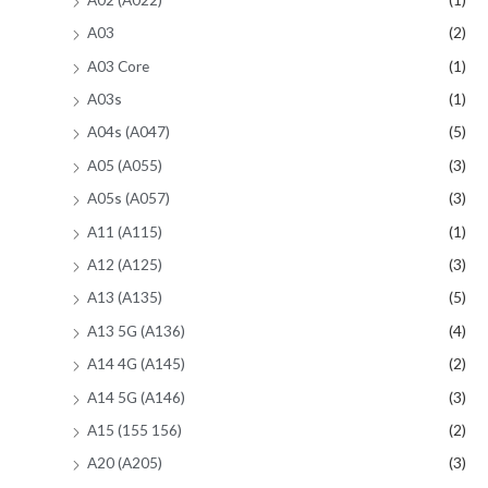
A03
(2)
A03 Core
(1)
A03s
(1)
A04s (A047)
(5)
A05 (A055)
(3)
A05s (A057)
(3)
A11 (A115)
(1)
A12 (A125)
(3)
A13 (A135)
(5)
A13 5G (A136)
(4)
A14 4G (A145)
(2)
A14 5G (A146)
(3)
A15 (155 156)
(2)
A20 (A205)
(3)