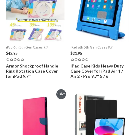
iPad 6th 5th Gen Cases 9.7
iPad 6th 5th Gen Cases 9.7
$
42.95
$
21.95
Rated
Rated
Armor Shockproof Handle
iPad Case Kids Heavy Duty
0
0
Ring Rotation Case Cover
Case Cover for iPad Air 1 /
out
out
of
of
for iPad 9.7″
Air 2 / Pro 9.7″ 5 / 6
5
5
Sale!