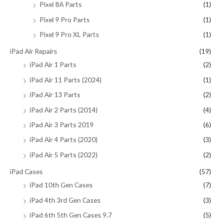
Pixel 8A Parts
(1)
Pixel 9 Pro Parts
(1)
Pixel 9 Pro XL Parts
(1)
iPad Air Repairs
(19)
iPad Air 1 Parts
(2)
iPad Air 11 Parts (2024)
(1)
iPad Air 13 Parts
(2)
iPad Air 2 Parts (2014)
(4)
iPad Air 3 Parts 2019
(6)
iPad Air 4 Parts (2020)
(3)
iPad Air 5 Parts (2022)
(2)
iPad Cases
(57)
iPad 10th Gen Cases
(7)
iPad 4th 3rd Gen Cases
(3)
iPad 6th 5th Gen Cases 9.7
(5)