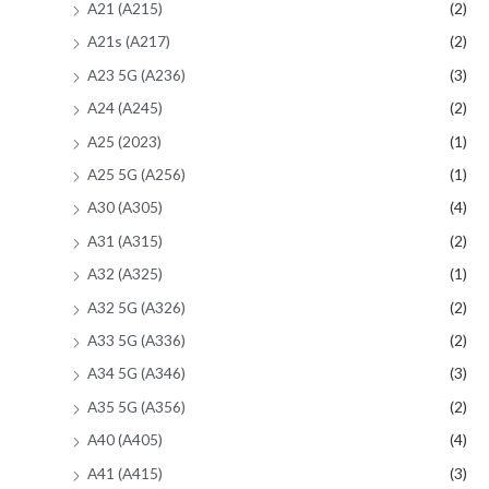
A21 (A215)
(2)
A21s (A217)
(2)
A23 5G (A236)
(3)
A24 (A245)
(2)
A25 (2023)
(1)
A25 5G (A256)
(1)
A30 (A305)
(4)
A31 (A315)
(2)
A32 (A325)
(1)
A32 5G (A326)
(2)
A33 5G (A336)
(2)
A34 5G (A346)
(3)
A35 5G (A356)
(2)
A40 (A405)
(4)
A41 (A415)
(3)