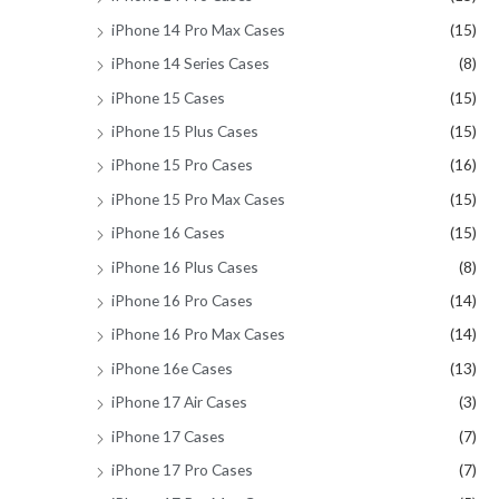
iPhone 14 Pro Max Cases
(15)
iPhone 14 Series Cases
(8)
iPhone 15 Cases
(15)
iPhone 15 Plus Cases
(15)
iPhone 15 Pro Cases
(16)
iPhone 15 Pro Max Cases
(15)
iPhone 16 Cases
(15)
iPhone 16 Plus Cases
(8)
iPhone 16 Pro Cases
(14)
iPhone 16 Pro Max Cases
(14)
iPhone 16e Cases
(13)
iPhone 17 Air Cases
(3)
iPhone 17 Cases
(7)
iPhone 17 Pro Cases
(7)